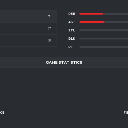
REB
T
AST
37
STL
BLK
58
PF
GAME STATISTICS
AGE
FI