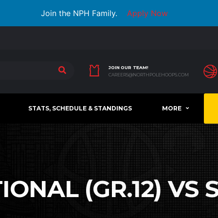
Join the NPH Family.
Apply Now
JOIN OUR TEAM!
CAREERS@NORTHPOLEHOOPS.COM
STATS, SCHEDULE & STANDINGS
MORE
ONAL (GR.12) VS S