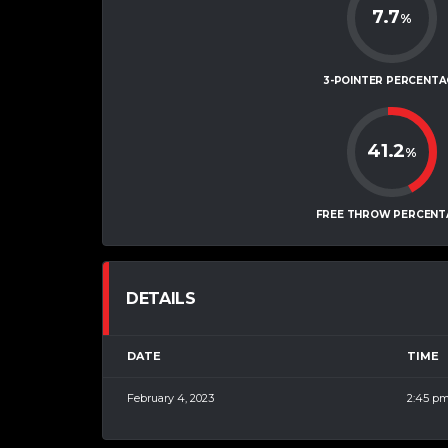
7.7
%
3-POINTER PERCENTA
41.2
%
FREE THROW PERCENT
DETAILS
DATE
TIME
February 4, 2023
2:45 p