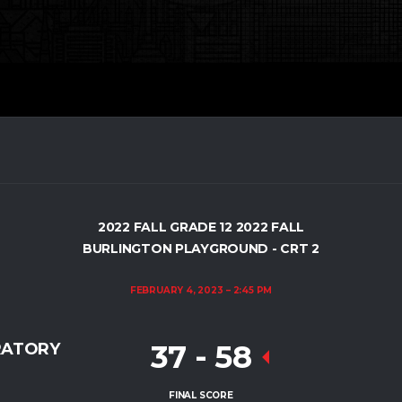
2022 FALL GRADE 12 2022 FALL
BURLINGTON PLAYGROUND - CRT 2
FEBRUARY 4, 2023
2:45 PM
37
-
58
RATORY
FINAL SCORE