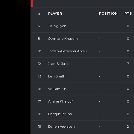
#
PLAYER
POSITION
PTS
6
TK Nguyen
-
0
8
Othmane Khayam
-
0
10
Jordan-Alexander Abreu
-
0
12
Jean St. Juste
-
7
13
Dan Smith
-
0
16
William S.B
-
0
17
Amine Kherouf
-
0
18
Enrique Bruno
-
8
19
Darren Veerapen
-
2