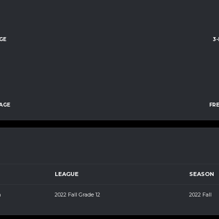
GE
3
AGE
FR
LEAGUE
SEASON
m
2022 Fall Grade 12
2022 Fall