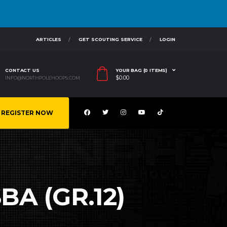
ARTICLES
GET SCOUTING SERVICE
LOGIN
CONTACT US
YOUR BAG (0 ITEMS)
$
0.00
INFO@NORTHPOLEHOOPS.COM
REGISTER NOW
BA (GR.12)