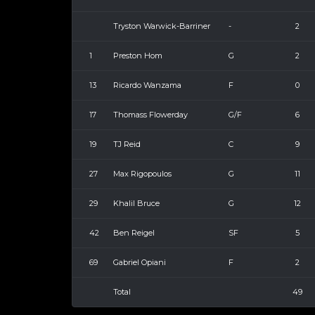
Tryston Warwick-Barriner
-
2
1
Preston Hom
G
2
13
Ricardo Wanzama
F
0
17
Thomass Flowerday
G/F
6
19
TJ Reid
C
9
27
Max Rigopoulos
G
11
29
Khalil Bruce
G
12
42
Ben Reigel
SF
5
69
Gabriel Opiani
F
2
Total
49