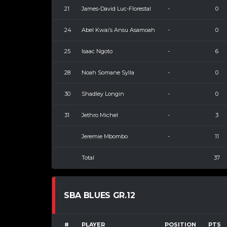
21
James-David Luc-Florestal
-
0
24
Abel Kwai’s Ansu Asamoah
-
0
25
Isaac Ngoto
-
6
28
Noah Somane Sylla
-
0
30
Shadley Longin
-
0
31
Jethro Michel
-
3
Jeremie Mbombo
-
11
Total
37
SBA BLUES GR.12
#
PLAYER
POSITION
PTS