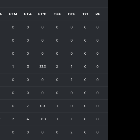
%
FTM
FTA
FT%
OFF
DEF
TO
PF
0
0
0
0
0
0
0
0
0
0
0
0
0
0
0
0
0
0
0
0
0
1
3
33.3
2
1
0
0
0
0
0
0
1
0
0
0
0
0
0
0
0
0
0
2
0.0
1
0
0
0
7
2
4
50.0
1
1
0
0
0
0
0
0
2
0
0