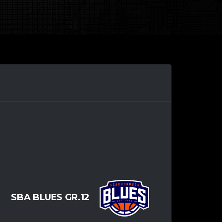
SBA BLUES GR.12