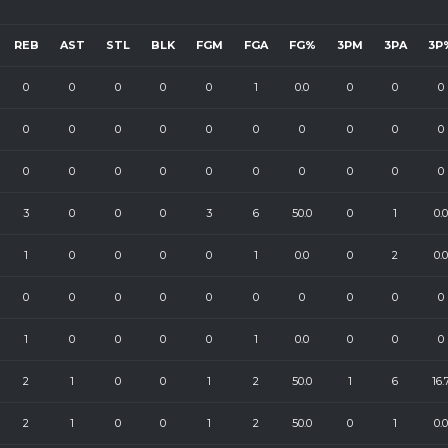
REB
AST
STL
BLK
FGM
FGA
FG%
3PM
3PA
3P
0
0
0
0
0
1
0.0
0
0
0
0
0
0
0
0
0
0
0
0
0
0
0
0
0
0
0
0
0
0
0
3
0
0
0
3
6
50.0
0
1
0.0
1
0
0
0
0
1
0.0
0
2
0.0
0
0
0
0
0
0
0
0
0
0
1
0
0
0
0
1
0.0
0
0
0
2
1
0
0
1
2
50.0
1
6
16.
2
1
0
0
1
2
50.0
0
1
0.0