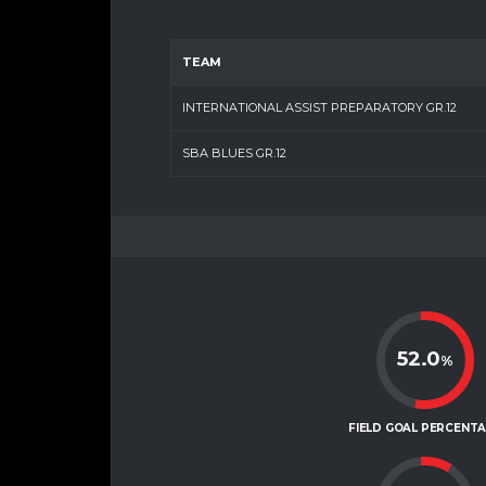
TEAM
INTERNATIONAL ASSIST PREPARATORY GR.12
SBA BLUES GR.12
52.0
%
FIELD GOAL PERCENT