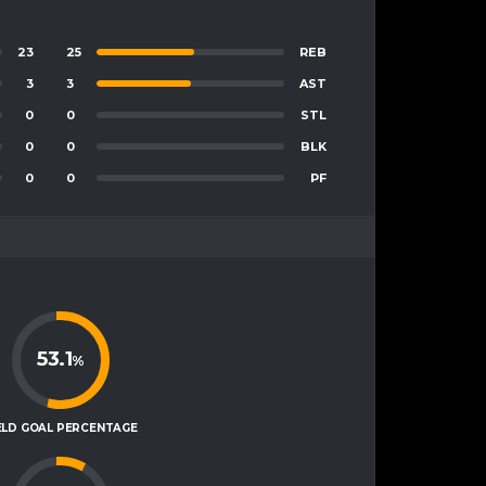
23
25
REB
3
3
AST
0
0
STL
0
0
BLK
0
0
PF
53.1
%
ELD GOAL PERCENTAGE