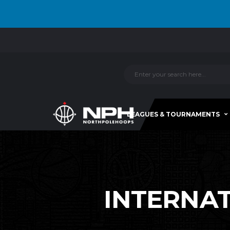
LEAGUES & TOURNAMENTS
INTERNATI