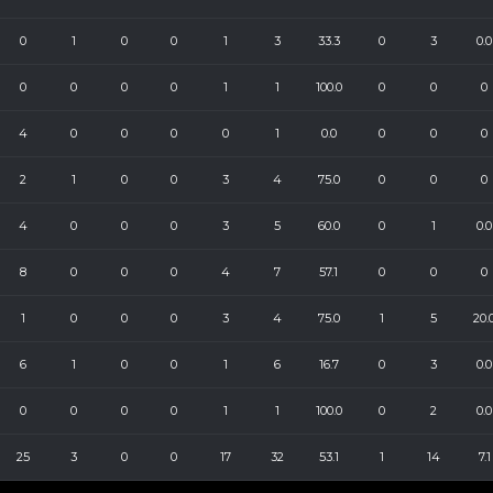
0
1
0
0
1
3
33.3
0
3
0.0
0
0
0
0
1
1
100.0
0
0
0
4
0
0
0
0
1
0.0
0
0
0
2
1
0
0
3
4
75.0
0
0
0
4
0
0
0
3
5
60.0
0
1
0.0
8
0
0
0
4
7
57.1
0
0
0
1
0
0
0
3
4
75.0
1
5
20.
6
1
0
0
1
6
16.7
0
3
0.0
0
0
0
0
1
1
100.0
0
2
0.0
25
3
0
0
17
32
53.1
1
14
7.1