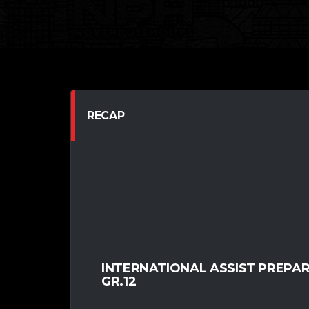
RECAP
INTERNATIONAL ASSIST PREPA
GR.12