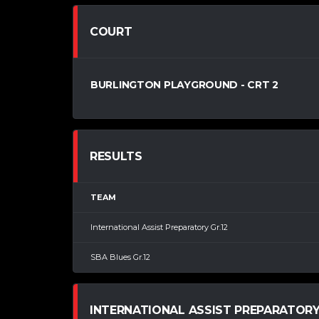
COURT
BURLINGTON PLAYGROUND - CRT 2
RESULTS
TEAM
International Assist Preparatory Gr.12
SBA Blues Gr.12
INTERNATIONAL ASSIST PREPARATORY