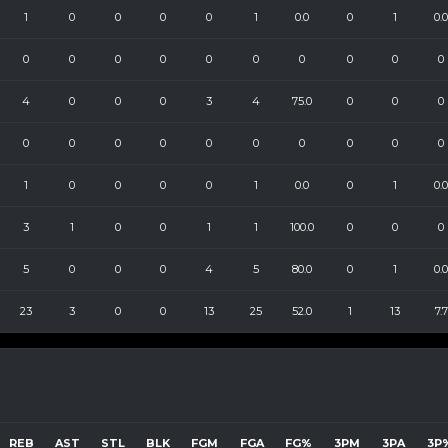
1
0
0
0
0
1
0.0
0
1
0.0
0
0
0
0
0
0
0
0
0
0
4
0
0
0
3
4
75.0
0
0
0
0
0
0
0
0
0
0
0
0
0
1
0
0
0
0
1
0.0
0
1
0.0
3
1
0
0
1
1
100.0
0
0
0
5
0
0
0
4
5
80.0
0
1
0.0
23
3
0
0
13
25
52.0
1
13
7.7
REB
AST
STL
BLK
FGM
FGA
FG%
3PM
3PA
3P