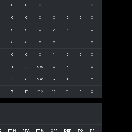
0
0
0
1
0
0
0
0
0
0
0
0
0
0
0
0
0
2
2
0
0
0
0
0
0
0
0
0
0
0
0
1
0
0
0
1
2
50.0
0
3
0
0
3
6
50.0
4
1
0
0
7
17
41.2
12
11
0
0
%
FTM
FTA
FT%
OFF
DEF
TO
PF