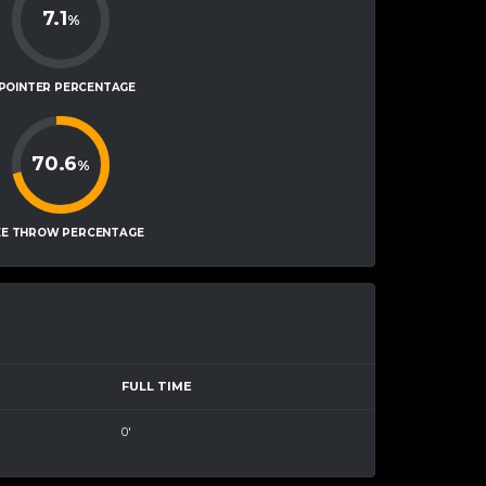
7.1
%
-POINTER PERCENTAGE
70.6
%
EE THROW PERCENTAGE
FULL TIME
0'