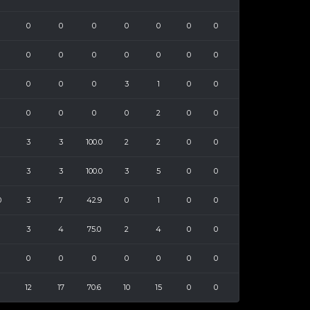
0
0
0
0
0
0
0
0
0
0
0
0
0
0
0
0
0
3
1
0
0
0
0
0
0
2
0
0
3
3
100.0
2
2
0
0
3
3
100.0
3
5
0
0
0
3
7
42.9
0
1
0
0
3
4
75.0
2
4
0
0
0
0
0
0
0
0
0
12
17
70.6
10
15
0
0