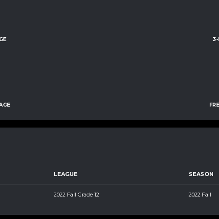
GE
3
AGE
FR
LEAGUE
SEASON
2022 Fall Grade 12
2022 Fall