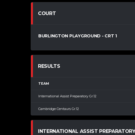
COURT
BURLINGTON PLAYGROUND - CRT 1
RESULTS
TEAM
International Assist Preparatory Gr.12
Cambridge Centaurs Gr.12
INTERNATIONAL ASSIST PREPARATORY