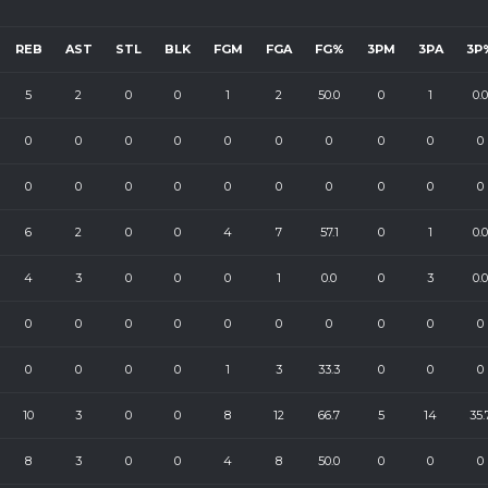
REB
AST
STL
BLK
FGM
FGA
FG%
3PM
3PA
3P
5
2
0
0
1
2
50.0
0
1
0.0
0
0
0
0
0
0
0
0
0
0
0
0
0
0
0
0
0
0
0
0
6
2
0
0
4
7
57.1
0
1
0.0
4
3
0
0
0
1
0.0
0
3
0.0
0
0
0
0
0
0
0
0
0
0
0
0
0
0
1
3
33.3
0
0
0
10
3
0
0
8
12
66.7
5
14
35.
8
3
0
0
4
8
50.0
0
0
0