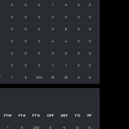
0
0
0
1
4
0
0
0
0
0
0
0
0
0
0
0
0
0
6
0
0
0
0
0
4
4
0
0
0
0
0
0
0
0
0
0
0
0
1
1
0
0
7
1
5
20.0
19
35
0
0
FTM
FTA
FT%
OFF
DEF
TO
PF
1
4
25.0
0
4
0
0