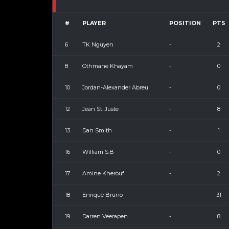
#
PLAYER
POSITION
PTS
6
TK Nguyen
-
2
8
Othmane Khayam
-
0
10
Jordan-Alexander Abreu
-
0
12
Jean St. Juste
-
8
13
Dan Smith
-
1
16
William S.B
-
0
17
Amine Kherouf
-
2
18
Enrique Bruno
-
31
19
Darren Veerapen
-
8