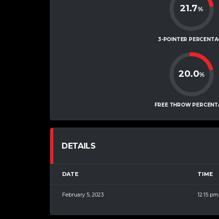
21.7
%
3-POINTER PERCENTA
20.0
%
FREE THROW PERCENT
DETAILS
DATE
TIME
February 5, 2023
12:15 pm