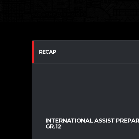
RECAP
INTERNATIONAL ASSIST PREPA
GR.12