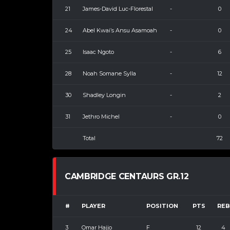
21
James-David Luc-Florestal
-
0
24
Abel Kwai’s Ansu Asamoah
-
0
25
Isaac Ngoto
-
6
28
Noah Somane Sylla
-
12
30
Shadley Longin
-
2
31
Jethro Michel
-
0
Total
72
CAMBRIDGE CENTAURS GR.12
#
PLAYER
POSITION
PTS
REB
3
Omar Hajjo
F
12
4