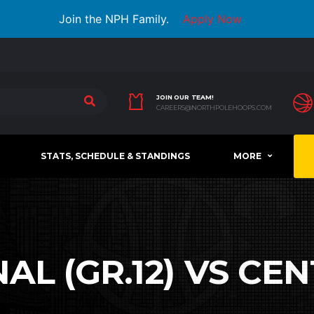
Join the NPH Family.
Apply Now
JOIN OUR TEAM!
CAREERS@NORTHPOLEHOOPS.COM
STATS, SCHEDULE & STANDINGS
MORE
L (GR.12) VS CEN