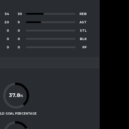
54
30
REB
20
9
AST
0
0
STL
0
0
BLK
0
0
PF
37.8
%
ELD GOAL PERCENTAGE