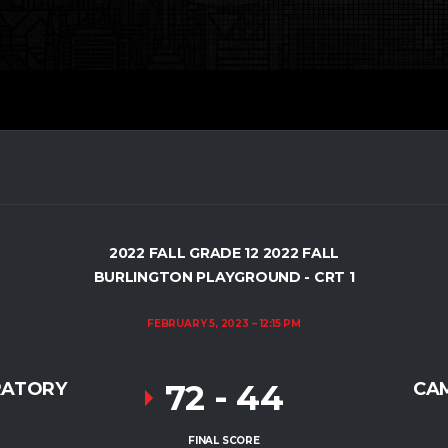
2022 FALL GRADE 12 2022 FALL
BURLINGTON PLAYGROUND - CRT 1
FEBRUARY 5, 2023
12:15 PM
72
-
44
RATORY
CA
FINAL SCORE