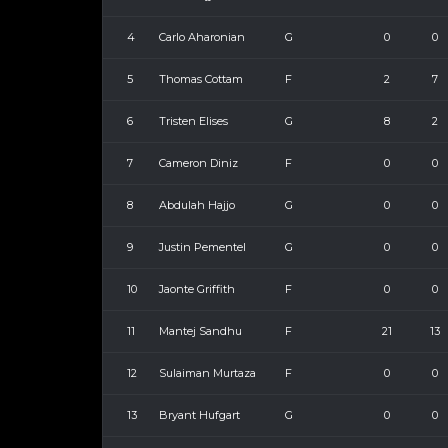
4
Carlo Aharonian
G
0
0
5
Thomas Cottam
F
2
7
6
Tristen Elises
G
8
2
7
Cameron Diniz
F
0
0
8
Abdulah Hajjo
G
0
0
9
Justin Pementel
G
0
0
10
Jaonte Griffith
F
0
0
11
Mantej Sandhu
F
21
13
12
Sulaiman Murtaza
F
0
0
13
Bryant Hufgart
G
0
0