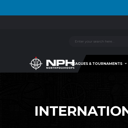
LEAGUES & TOURNAMENTS
INTERNATIONA