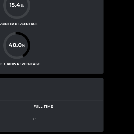
15.4
%
-POINTER PERCENTAGE
40.0
%
EE THROW PERCENTAGE
FULL TIME
0'