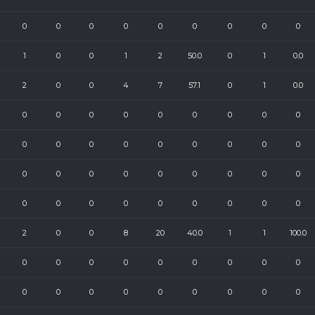
0
0
0
0
0
0
0
0
0
1
0
0
1
2
50.0
0
1
0.0
2
0
0
4
7
57.1
0
1
0.0
0
0
0
0
0
0
0
0
0
0
0
0
0
0
0
0
0
0
0
0
0
0
0
0
0
0
0
0
0
0
0
0
0
0
0
0
2
0
0
8
20
40.0
1
1
100.0
0
0
0
0
0
0
0
0
0
0
0
0
0
0
0
0
0
0