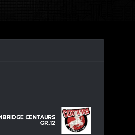
MBRIDGE CENTAURS
GR.12