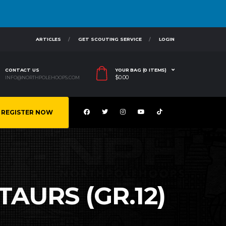
ARTICLES
GET SCOUTING SERVICE
LOGIN
CONTACT US
YOUR BAG (0 ITEMS)
$
0.00
INFO@NORTHPOLEHOOPS.COM
REGISTER NOW
TAURS (GR.12)