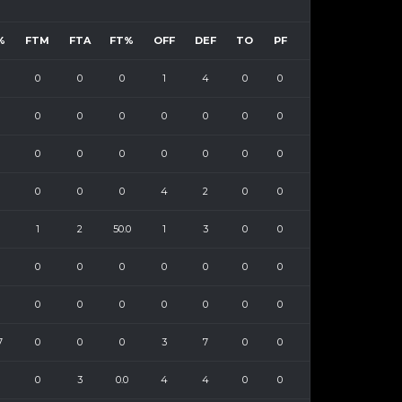
%
FTM
FTA
FT%
OFF
DEF
TO
PF
0
0
0
1
4
0
0
0
0
0
0
0
0
0
0
0
0
0
0
0
0
0
0
0
4
2
0
0
1
2
50.0
1
3
0
0
0
0
0
0
0
0
0
0
0
0
0
0
0
0
7
0
0
0
3
7
0
0
0
3
0.0
4
4
0
0