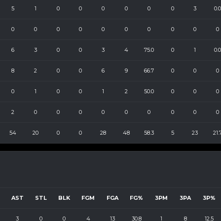
5
1
0
0
0
0
0
0
3
0.0
0
0
0
0
0
0
0
0
0
0
6
3
0
0
3
4
75.0
0
1
0.0
8
2
0
0
6
9
66.7
0
0
0
0
1
0
0
1
2
50.0
0
0
0
2
0
0
0
0
0
0
0
0
0
54
20
0
0
28
48
58.3
5
23
21.
AST
STL
BLK
FGM
FGA
FG%
3PM
3PA
3P%
3
0
0
4
13
30.8
1
8
12.5