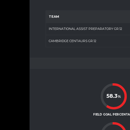
TEAM
INTERNATIONAL ASSIST PREPARATORY GR.12
CAMBRIDGE CENTAURS GR.12
58.3
%
FIELD GOAL PERCENT