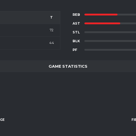
REB
T
AST
72
STL
BLK
44
PF
GAME STATISTICS
AGE
FI