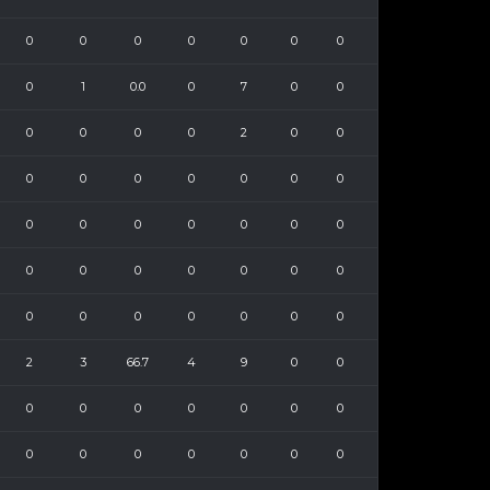
0
0
0
0
0
0
0
0
1
0.0
0
7
0
0
0
0
0
0
2
0
0
0
0
0
0
0
0
0
0
0
0
0
0
0
0
0
0
0
0
0
0
0
0
0
0
0
0
0
0
2
3
66.7
4
9
0
0
0
0
0
0
0
0
0
0
0
0
0
0
0
0