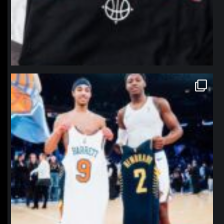
northpolehoops
Jan 12