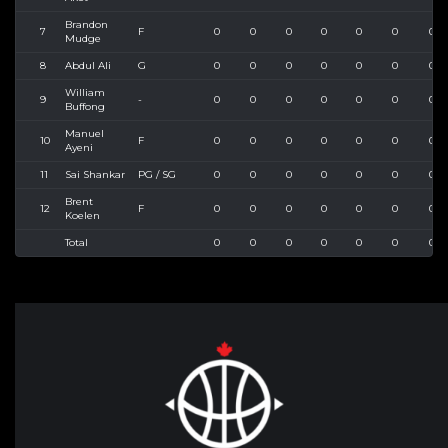
Brandon
7
F
0
0
0
0
0
0
0
Mudge
8
Abdul Ali
G
0
0
0
0
0
0
0
William
9
-
0
0
0
0
0
0
0
Buffong
Manuel
10
F
0
0
0
0
0
0
0
Ayeni
11
Sai Shankar
PG / SG
0
0
0
0
0
0
0
Brent
12
F
0
0
0
0
0
0
0
Koelen
Total
0
0
0
0
0
0
0