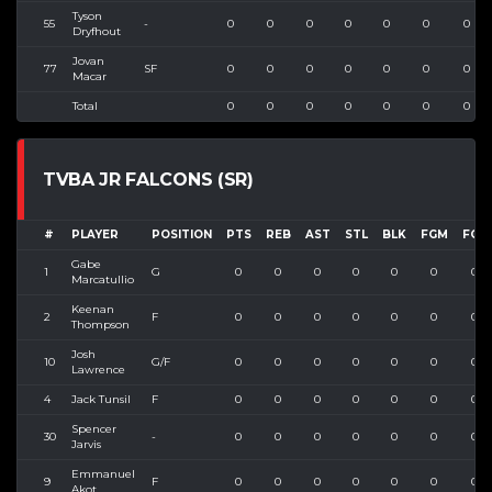
Tyson
55
-
0
0
0
0
0
0
0
Dryfhout
Jovan
77
SF
0
0
0
0
0
0
0
Macar
Total
0
0
0
0
0
0
0
TVBA JR FALCONS (SR)
#
PLAYER
POSITION
PTS
REB
AST
STL
BLK
FGM
FGA
Gabe
1
G
0
0
0
0
0
0
0
Marcatullio
Keenan
2
F
0
0
0
0
0
0
0
Thompson
Josh
10
G/F
0
0
0
0
0
0
0
Lawrence
4
Jack Tunsil
F
0
0
0
0
0
0
0
Spencer
30
-
0
0
0
0
0
0
0
Jarvis
Emmanuel
9
F
0
0
0
0
0
0
0
Akot