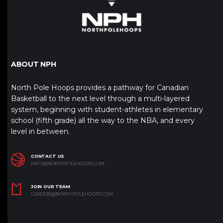
ABOUT NPH
North Pole Hoops provides a pathway for Canadian
Basketball to the next level through a multi-layered
system, beginning with student-athletes in elementary
school (fifth grade) all the way to the NBA, and every
level in between.
CONTACT US
INFO@NORTHPOLEHOOPS.COM
JOIN OUR TEAM
CAREERS@NORTHPOLEHOOPS.COM