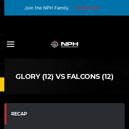
Join the NPH Family.
Apply Now
GLORY (12) VS FALCONS (12)
RECAP