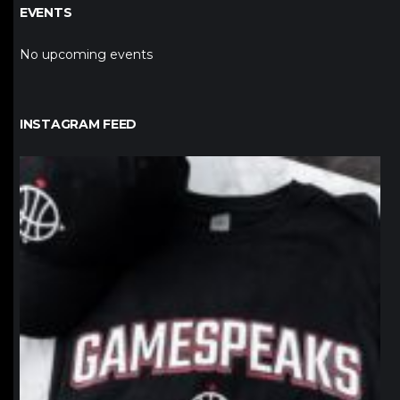
EVENTS
No upcoming events
INSTAGRAM FEED
northpolehoops
Jan 12