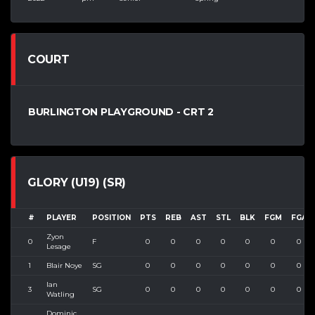
COURT
BURLINGTON PLAYGROUND - CRT 2
GLORY (U19) (SR)
#
PLAYER
POSITION
PTS
REB
AST
STL
BLK
FGM
FGA
Zyon
0
F
0
0
0
0
0
0
0
Lesage
1
Blair Noye
SG
0
0
0
0
0
0
0
Ian
3
SG
0
0
0
0
0
0
0
Watling
Dominic