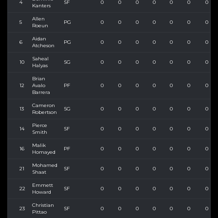
4
SF
0
0
0
0
0
0
0
Kanters
Allen
5
PG
0
0
0
0
0
0
0
Roeun
Aidan
6
PG
0
0
0
0
0
0
0
Atcheson
Saheal
10
SG
0
0
0
0
0
0
0
Halyas
Brian
12
Avalo
PF
0
0
0
0
0
0
0
Barrera
Cameron
13
SG
0
0
0
0
0
0
0
Robertson
Pierce
14
SF
0
0
0
0
0
0
0
Smith
Malik
16
PF
0
0
0
0
0
0
0
Homayed
Mohamed
21
SF
0
0
0
0
0
0
0
Shaat
Emmett
22
SF
0
0
0
0
0
0
0
Howard
Christian
23
SF
0
0
0
0
0
0
0
Pittao