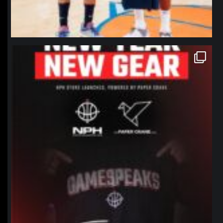
northpolehoops
Jan 12