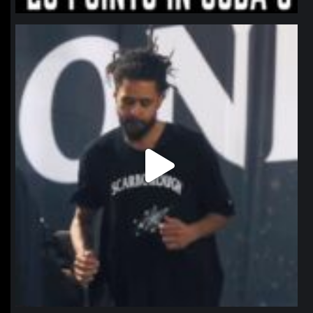
northpolehoops
Jan 11