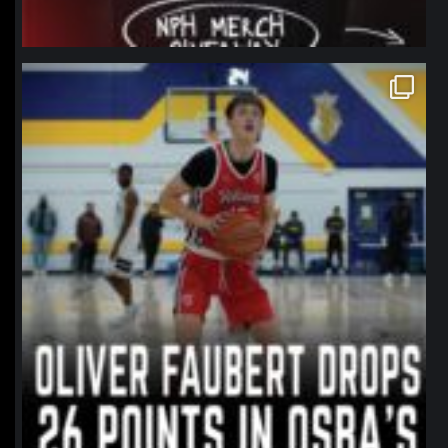
northpolehoops
Jan 11