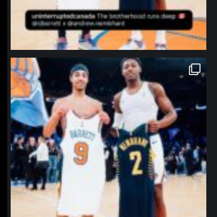
northpolehoops
Jan 12