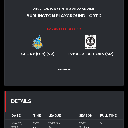
2022 SPRING SENIOR 2022 SPRING
BURLINGTON PLAYGROUND - CRT 2
MAY 21, 2022
2:00 PM
GLORY (U19) (SR)
TVBA JR FALCONS (SR)
–
PREVIEW
DETAILS
DATE
TIME
LEAGUE
SEASON
FULL TIME
May 21,
2:00
2022 Spring
2022
0'
2022
pm
Senior
Spring