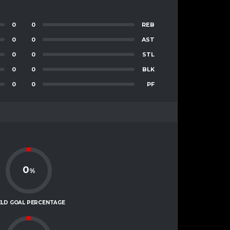
0
0
REB
0
0
AST
0
0
STL
0
0
BLK
0
0
PF
0
%
ELD GOAL PERCENTAGE