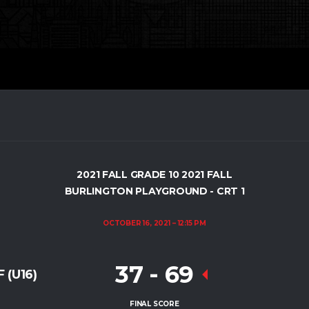
2021 FALL GRADE 10 2021 FALL
BURLINGTON PLAYGROUND - CRT 1
OCTOBER 16, 2021
12:15 PM
37
-
69
 (U16)
FINAL SCORE