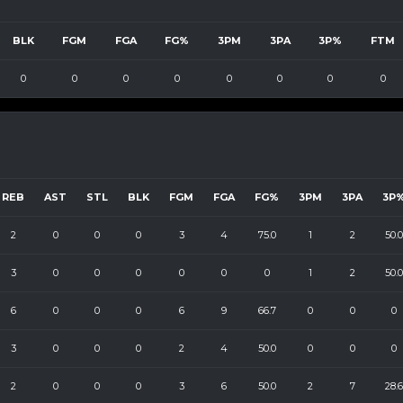
BLK
FGM
FGA
FG%
3PM
3PA
3P%
FTM
0
0
0
0
0
0
0
0
REB
AST
STL
BLK
FGM
FGA
FG%
3PM
3PA
3P
2
0
0
0
3
4
75.0
1
2
50.0
3
0
0
0
0
0
0
1
2
50.0
6
0
0
0
6
9
66.7
0
0
0
3
0
0
0
2
4
50.0
0
0
0
2
0
0
0
3
6
50.0
2
7
28.6