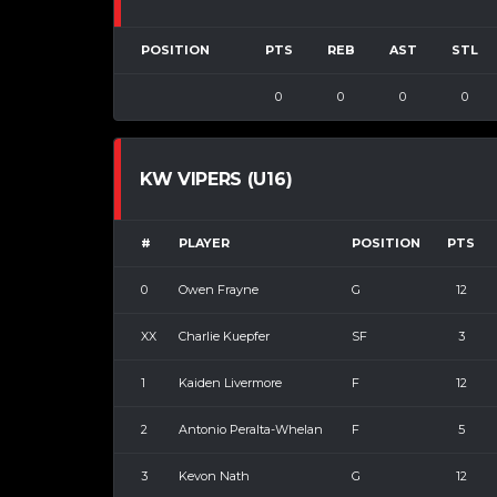
POSITION
PTS
REB
AST
STL
0
0
0
0
KW VIPERS (U16)
#
PLAYER
POSITION
PTS
0
Owen Frayne
G
12
XX
Charlie Kuepfer
SF
3
1
Kaiden Livermore
F
12
2
Antonio Peralta-Whelan
F
5
3
Kevon Nath
G
12