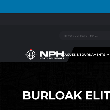
LEAGUES & TOURNAMENTS
BURLOAK ELITE