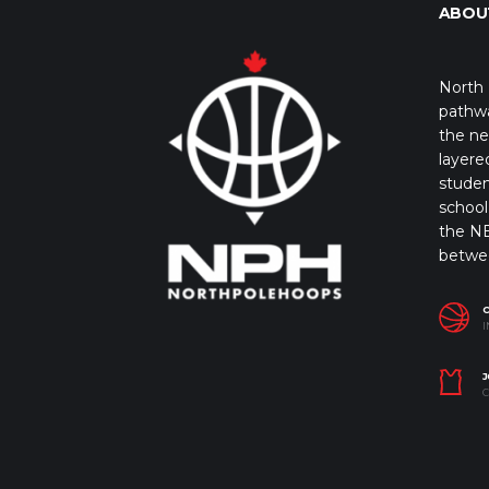
ABOU
North 
pathwa
the ne
layere
studen
school 
the NB
betwe
I
J
C