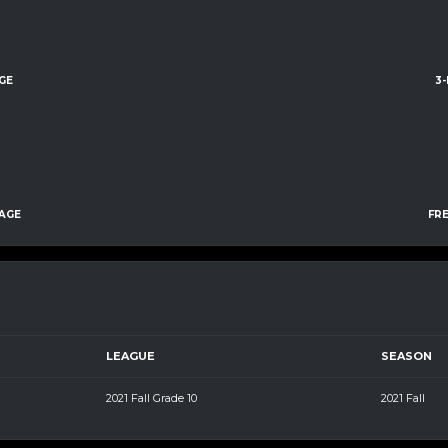
GE
3
AGE
FR
LEAGUE
SEASON
2021 Fall Grade 10
2021 Fall