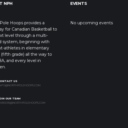
T NPH
EVENTS
Pole Hoops provides a
No upcoming events
y for Canadian Basketball to
xt level through a multi-
d system, beginning with
t-athletes in elementary
(fifth grade) all the way to
A, and every level in
en.
CONTACT US
NFO@NORTHPOLEHOOPS.COM
OIN OUR TEAM
AREERS@NORTHPOLEHOOPS.COM