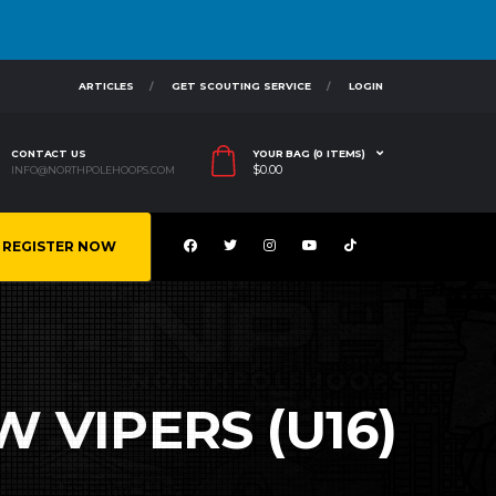
ARTICLES
GET SCOUTING SERVICE
LOGIN
CONTACT US
YOUR BAG (0 ITEMS)
$
0.00
INFO@NORTHPOLEHOOPS.COM
REGISTER NOW
W VIPERS (U16)