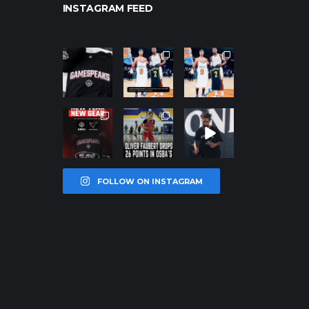
INSTAGRAM FEED
northpolehoo
northpolehoo
northpolehoo
ps
ps
ps
Jan 12
Jan 12
Jan 12
northpolehoo
northpolehoo
northpolehoo
ps
ps
ps
Jan 12
Jan 11
Jan 11
FOLLOW ON INSTAGRAM