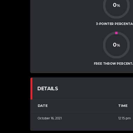
0
%
3-POINTER PERCENTA
0
%
FREE THROW PERCENT
DETAILS
DATE
TIME
October 16, 2021
12:15 pm