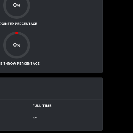
0
%
-POINTER PERCENTAGE
0
%
EE THROW PERCENTAGE
FULL TIME
32'