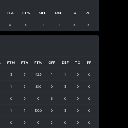
FTA
FT%
OFF
DEF
TO
PF
0
0
0
0
0
0
%
FTM
FTA
FT%
OFF
DEF
TO
PF
3
7
42.9
1
1
0
0
1
2
50.0
0
3
0
0
0
0
0
6
0
0
0
1
1
100.0
0
3
0
0
0
0
0
2
0
0
0