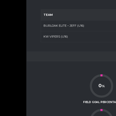
TEAM
BURLOAK ELITE – JEFF (U16)
KW VIPERS (U16)
0
%
FIELD GOAL PERCENT