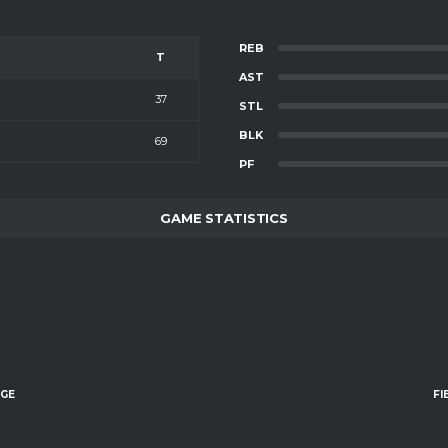
REB
T
AST
37
STL
BLK
69
PF
GAME STATISTICS
AGE
FI