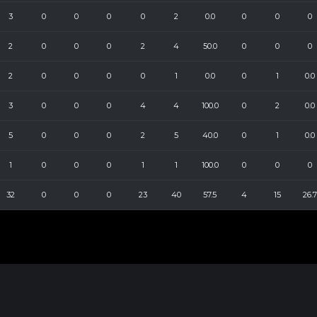
3
0
0
0
0
2
0.0
0
0
0
2
0
0
0
2
4
50.0
0
0
0
2
0
0
0
0
1
0.0
0
1
0.0
3
0
0
0
4
4
100.0
0
2
0.0
5
0
0
0
2
5
40.0
0
1
0.0
1
0
0
0
1
1
100.0
0
0
0
32
0
0
0
23
40
57.5
4
15
26.7