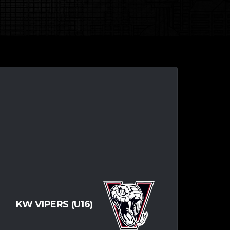
KW VIPERS (U16)