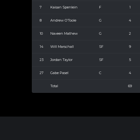
7
Kaisan Spenlein
F
1
8
Andrew O’Toole
G
4
10
Naveen Mathew
G
2
14
Will Marschall
SF
9
23
Jordan Taylor
SF
5
27
Gabe Pasel
C
4
Total
69