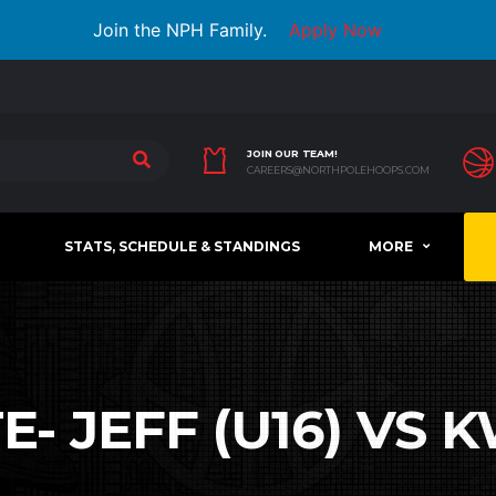
Join the NPH Family.
Apply Now
JOIN OUR TEAM!
CAREERS@NORTHPOLEHOOPS.COM
STATS, SCHEDULE & STANDINGS
MORE
- JEFF (U16) VS K