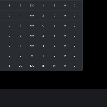
1
2
50.0
1
2
0
0
0
4
0.0
2
0
0
0
0
1
0.0
0
2
0
0
0
2
0.0
2
1
0
0
0
1
0.0
3
2
0
0
0
0
0
1
0
0
0
6
20
30.0
18
14
0
0