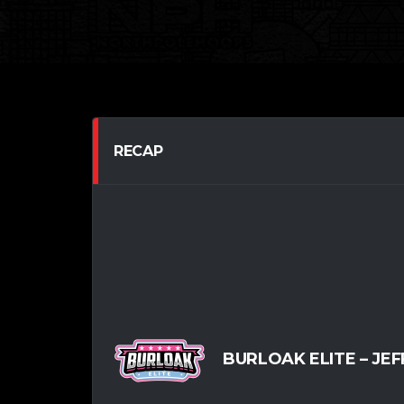
RECAP
BURLOAK ELITE – JEFF