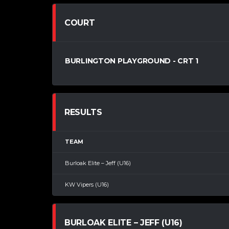
COURT
BURLINGTON PLAYGROUND - CRT 1
RESULTS
TEAM
Burloak Elite – Jeff (U16)
KW Vipers (U16)
BURLOAK ELITE – JEFF (U16)