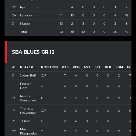
22
Ryan
-
5
4
0
0
0
1
2
24
Lennon
-
11
10
0
0
0
4
16
34
Mateo
-
10
2
3
0
0
2
8
Total
61
38
10
0
0
20
46
SBA BLUES GR.12
#
PLAYER
POSITION
PTS
REB
AST
STL
BLK
FGM
FGA
0
Jaden Bell
G/F
7
4
0
0
0
2
7
Preston
1
G
0
5
0
0
0
0
4
Hom
Ricardo
13
F
0
2
0
0
0
0
1
Wanzama
Thomass
17
G/F
0
0
0
0
0
0
0
Flowerday
19
TJ Reid
C
2
6
0
0
0
1
4
Max
27
G
0
2
0
0
0
0
2
Rigopoulos