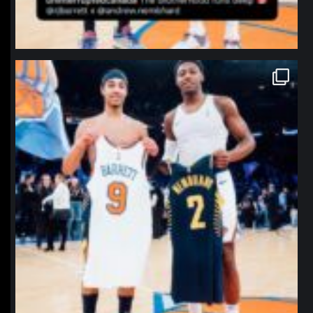
northpolehoops
Jan 12