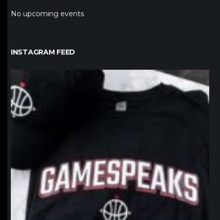
No upcoming events
INSTAGRAM FEED
northpolehoops
Jan 12