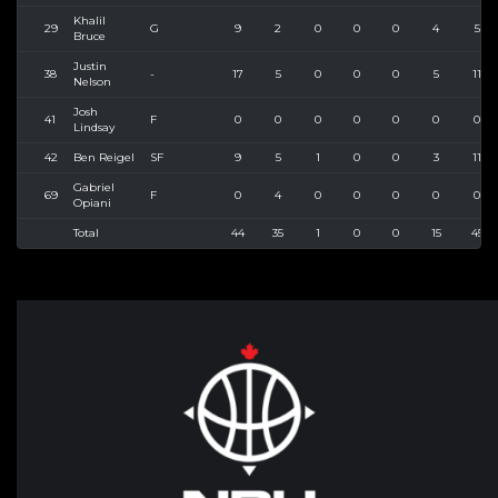
Khalil
29
G
9
2
0
0
0
4
5
Bruce
Justin
38
-
17
5
0
0
0
5
11
Nelson
Josh
41
F
0
0
0
0
0
0
0
Lindsay
42
Ben Reigel
SF
9
5
1
0
0
3
11
Gabriel
69
F
0
4
0
0
0
0
0
Opiani
Total
44
35
1
0
0
15
45