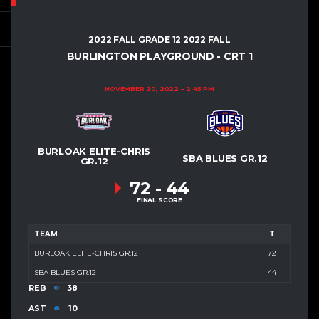
2022 FALL GRADE 12 2022 FALL
BURLINGTON PLAYGROUND - CRT 1
NOVEMBER 20, 2022
2:45 PM
BURLOAK ELITE-CHRIS
SBA BLUES GR.12
GR.12
72
-
44
FINAL SCORE
TEAM
T
BURLOAK ELITE-CHRIS GR.12
72
SBA BLUES GR.12
44
REB
38
AST
10