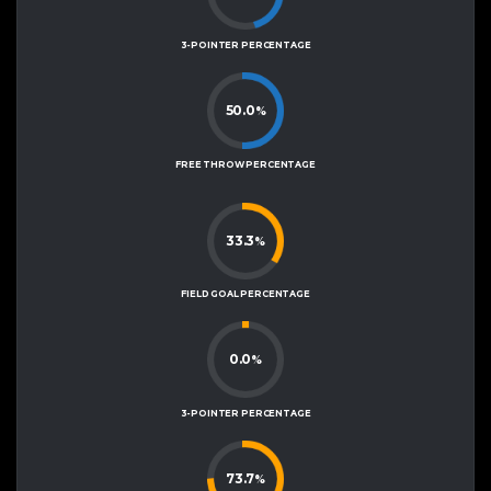
3-POINTER PERCENTAGE
50.0
%
FREE THROW PERCENTAGE
33.3
%
FIELD GOAL PERCENTAGE
0.0
%
3-POINTER PERCENTAGE
73.7
%