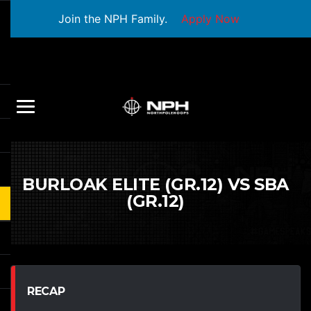
Join the NPH Family.
Apply Now
BURLOAK ELITE (GR.12) VS SBA
(GR.12)
RECAP