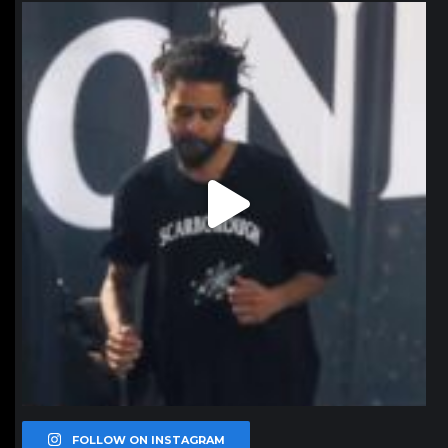
northpolehoops
Jan 11
FOLLOW ON INSTAGRAM