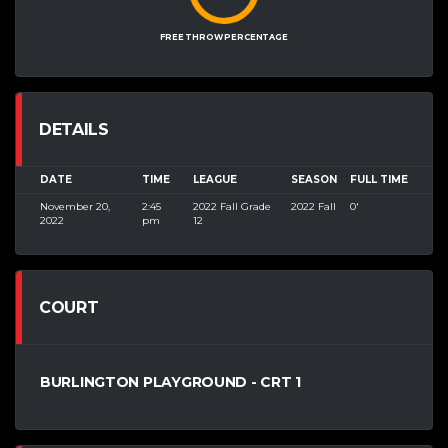
FREE THROW PERCENTAGE
DETAILS
DATE
TIME
LEAGUE
SEASON
FULL TIME
November 20,
2:45
2022 Fall Grade
2022 Fall
0'
2022
pm
12
COURT
BURLINGTON PLAYGROUND - CRT 1