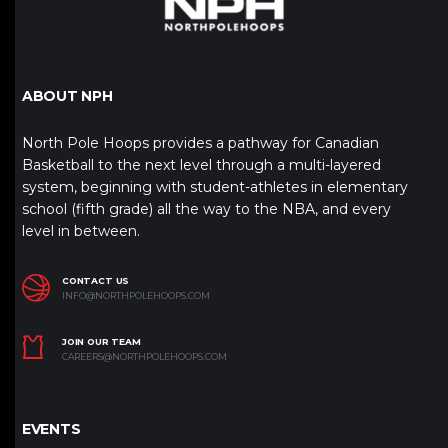
ABOUT NPH
North Pole Hoops provides a pathway for Canadian
Basketball to the next level through a multi-layered
system, beginning with student-athletes in elementary
school (fifth grade) all the way to the NBA, and every
level in between.
CONTACT US
INFO@NORTHPOLEHOOPS.COM
JOIN OUR TEAM
CAREERS@NORTHPOLEHOOPS.COM
EVENTS