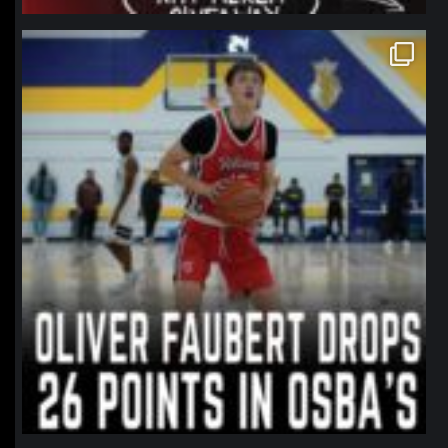
northpolehoops
Jan 11