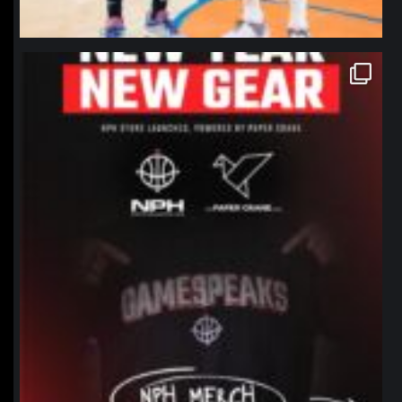
northpolehoops
Jan 12