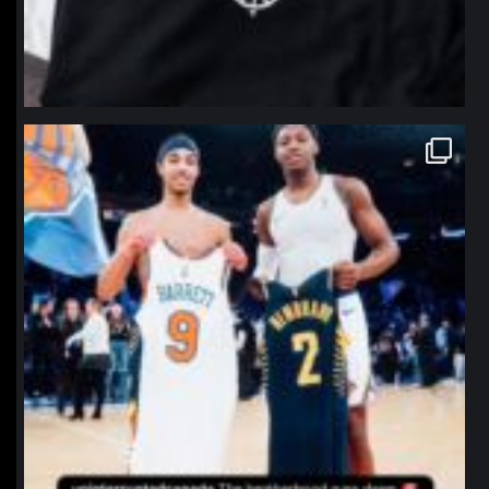
northpolehoops
Jan 12