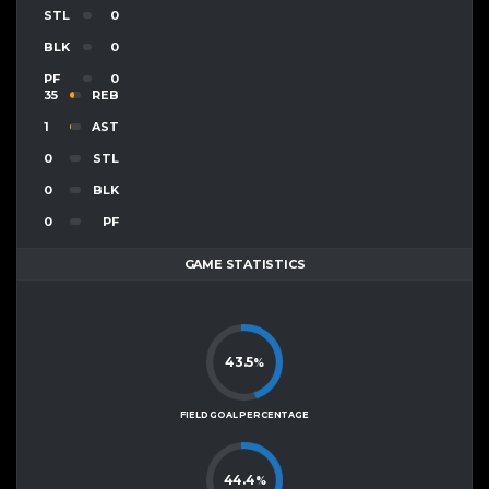
STL
0
BLK
0
PF
0
35
REB
1
AST
0
STL
0
BLK
0
PF
GAME STATISTICS
43.5
%
FIELD GOAL PERCENTAGE
44.4
%