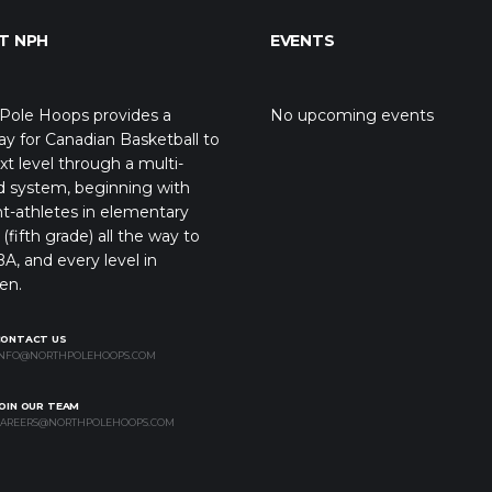
T NPH
EVENTS
Pole Hoops provides a
No upcoming events
y for Canadian Basketball to
xt level through a multi-
d system, beginning with
t-athletes in elementary
(fifth grade) all the way to
A, and every level in
en.
CONTACT US
NFO@NORTHPOLEHOOPS.COM
OIN OUR TEAM
AREERS@NORTHPOLEHOOPS.COM