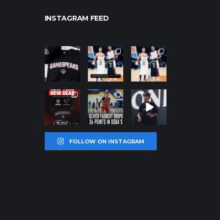
INSTAGRAM FEED
northpolehoo
northpolehoo
northpolehoo
ps
ps
ps
Jan 12
Jan 12
Jan 12
northpolehoo
northpolehoo
northpolehoo
ps
ps
ps
Jan 12
Jan 11
Jan 11
FOLLOW ON INSTAGRAM