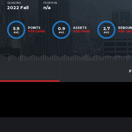
SEASONS
POSITION
2022 Fall
n/a
5.9
0.9
2.7
POINTS
ASSISTS
REBOU
PER GAME
PER GAME
PER GA
AVG
AVG
AVG
F