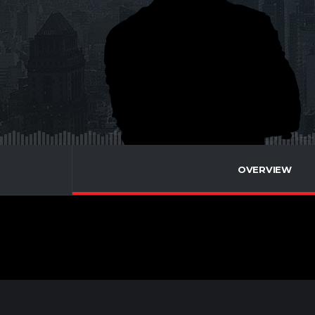
OVERVIEW