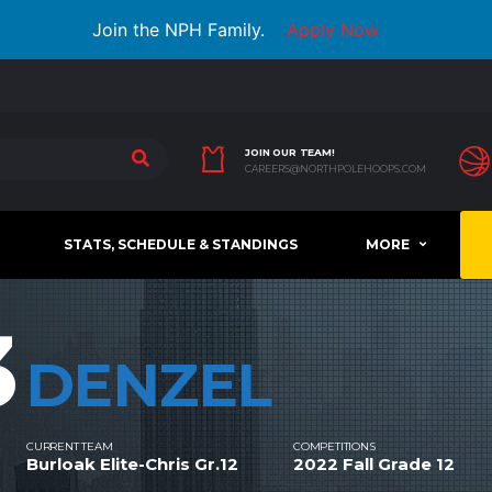
Join the NPH Family.
Apply Now
JOIN OUR TEAM!
CAREERS@NORTHPOLEHOOPS.COM
STATS, SCHEDULE & STANDINGS
MORE
3
DENZEL
CURRENT TEAM
COMPETITIONS
Burloak Elite-Chris Gr.12
2022 Fall Grade 12