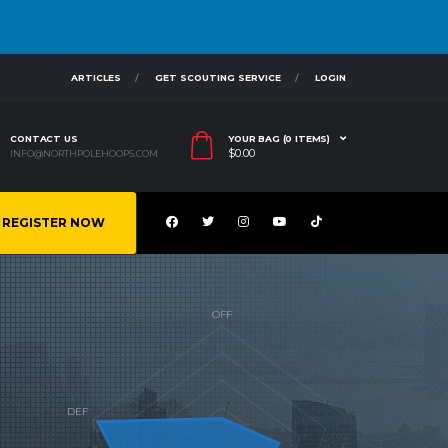
ARTICLES
GET SCOUTING SERVICE
LOGIN
CONTACT US
YOUR BAG (0 ITEMS)
$
0.00
INFO@NORTHPOLEHOOPS.COM
REGISTER NOW