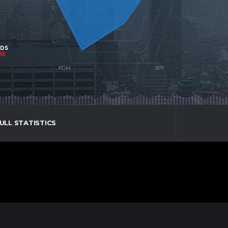
NDS
ME
ULL STATISTICS