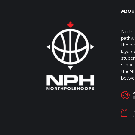
ABOU
North 
pathwa
the ne
layere
studen
school 
the NB
betwe
I
J
C