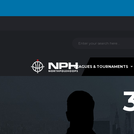
LEAGUES & TOURNAMENTS