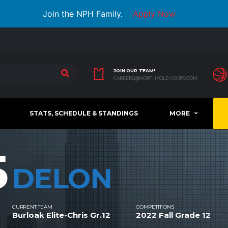
Join the NPH Family.
Apply Now
JOIN OUR TEAM!
CAREERS@NORTHPOLEHOOPS.COM
STATS, SCHEDULE & STANDINGS
MORE
5
DELON
CURRENT TEAM
COMPETITIONS
Burloak Elite-Chris Gr.12
2022 Fall Grade 12