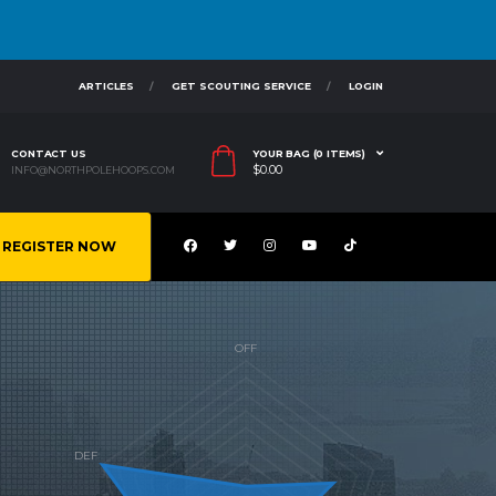
ARTICLES
GET SCOUTING SERVICE
LOGIN
CONTACT US
YOUR BAG (0 ITEMS)
$
0.00
INFO@NORTHPOLEHOOPS.COM
REGISTER NOW