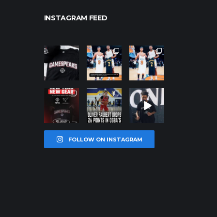
INSTAGRAM FEED
northpolehoo
northpolehoo
northpolehoo
ps
ps
ps
Jan 12
Jan 12
Jan 12
northpolehoo
northpolehoo
northpolehoo
ps
ps
ps
Jan 12
Jan 11
Jan 11
FOLLOW ON INSTAGRAM