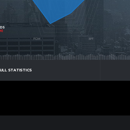
NDS
ME
ULL STATISTICS