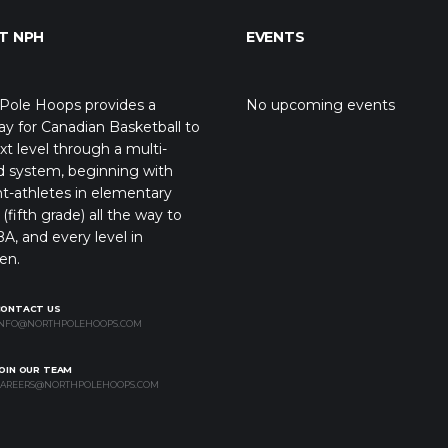
T NPH
EVENTS
Pole Hoops provides a
No upcoming events
y for Canadian Basketball to
xt level through a multi-
d system, beginning with
t-athletes in elementary
(fifth grade) all the way to
A, and every level in
en.
CONTACT US
NFO@NORTHPOLEHOOPS.COM
OIN OUR TEAM
AREERS@NORTHPOLEHOOPS.COM