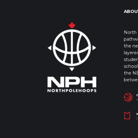
ABOU
North 
pathwa
the ne
layere
studen
school 
the NB
betwe
I
J
C