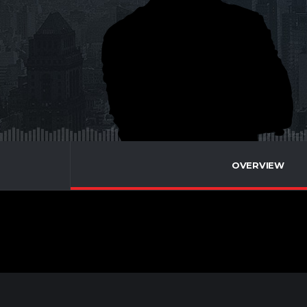
OVERVIEW