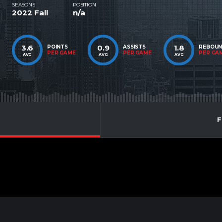
SEASONS
POSITION
2022 Fall
n/a
3.6
0.9
1.8
POINTS
ASSISTS
REBOU
PER GAME
PER GAME
PER GA
AVG
AVG
AVG
F