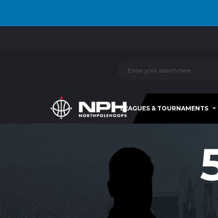
LEAGUES & TOURNAMENTS