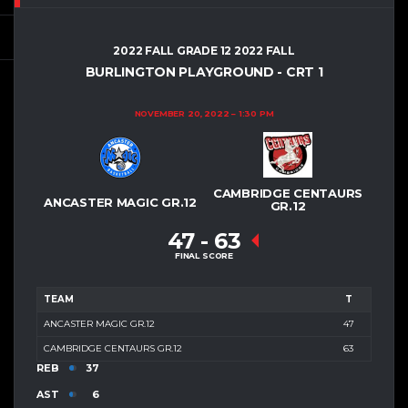
2022 FALL GRADE 12 2022 FALL
BURLINGTON PLAYGROUND - CRT 1
NOVEMBER 20, 2022
1:30 PM
CAMBRIDGE CENTAURS
ANCASTER MAGIC GR.12
GR.12
47
-
63
FINAL SCORE
TEAM
T
ANCASTER MAGIC GR.12
47
CAMBRIDGE CENTAURS GR.12
63
REB
37
AST
6