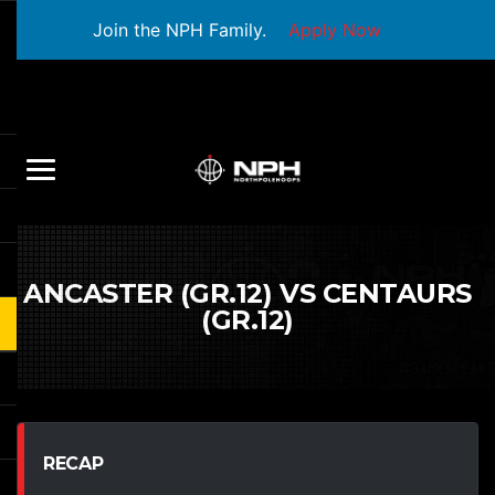
Join the NPH Family.
Apply Now
ANCASTER (GR.12) VS CENTAURS
(GR.12)
RECAP