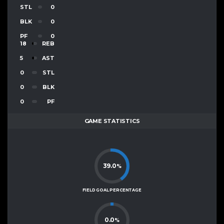
STL
0
BLK
0
PF
0
18
REB
5
AST
0
STL
0
BLK
0
PF
GAME STATISTICS
39.0
%
FIELD GOAL PERCENTAGE
0.0
%