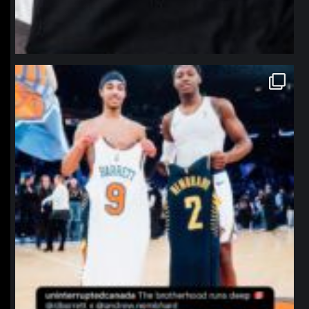
northpolehoops
Jan 12