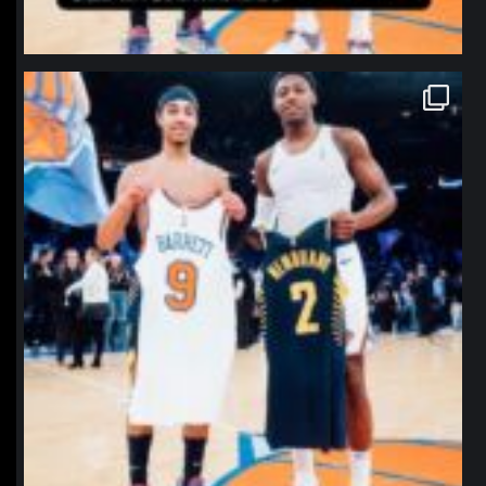
northpolehoops
Jan 12