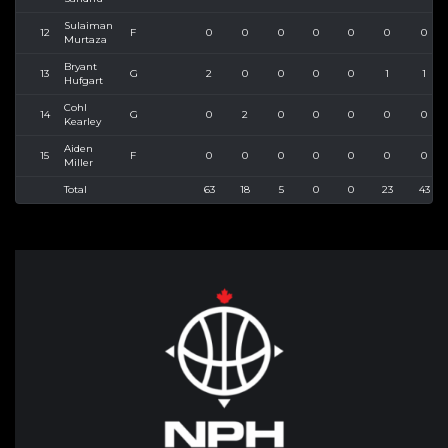
Sulaiman
12
F
0
0
0
0
0
0
0
Murtaza
Bryant
13
G
2
0
0
0
0
1
1
Hufgart
Cohl
14
G
0
2
0
0
0
0
0
Kearley
Aiden
15
F
0
0
0
0
0
0
0
Miller
Total
63
18
5
0
0
23
43