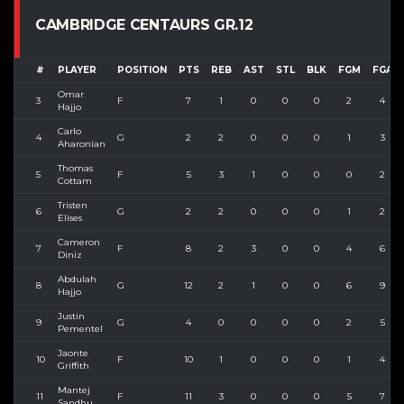
CAMBRIDGE CENTAURS GR.12
#
PLAYER
POSITION
PTS
REB
AST
STL
BLK
FGM
FGA
Omar
3
F
7
1
0
0
0
2
4
Hajjo
Carlo
4
G
2
2
0
0
0
1
3
Aharonian
Thomas
5
F
5
3
1
0
0
0
2
Cottam
Tristen
6
G
2
2
0
0
0
1
2
Elises
Cameron
7
F
8
2
3
0
0
4
6
Diniz
Abdulah
8
G
12
2
1
0
0
6
9
Hajjo
Justin
9
G
4
0
0
0
0
2
5
Pementel
Jaonte
10
F
10
1
0
0
0
1
4
Griffith
Mantej
11
F
11
3
0
0
0
5
7
Sandhu