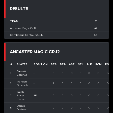
RESULTS
TEAM
T
Ancaster Magic Gr.12
47
Cambridge Centaurs Gr.12
63
ANCASTER MAGIC GR.12
#
PLAYER
POSITION
PTS
REB
AST
STL
BLK
FGM
FGA
Barnett
1
-
0
3
0
0
0
0
3
Gahirwa
Trandon
2
-
2
0
1
0
0
0
0
Durodola
Isaiah
7
Brady
SF
0
0
0
0
0
0
0
Clarke
Darius
8
-
0
0
0
0
0
0
0
Corbeanu