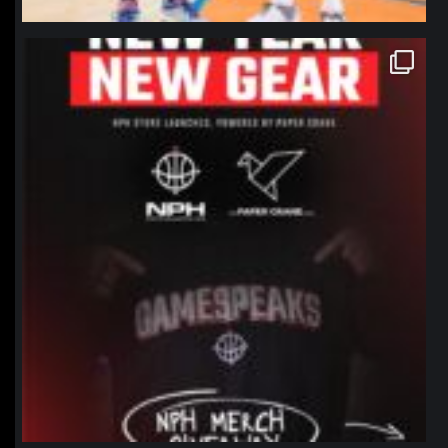
northpolehoops
Jan 12