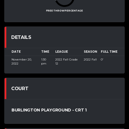
FREE THROW PERCENTAGE
DETAILS
DATE
TIME
LEAGUE
SEASON
FULL TIME
November 20,
1:30
2022 Fall Grade
2022 Fall
0'
2022
pm
12
COURT
BURLINGTON PLAYGROUND - CRT 1