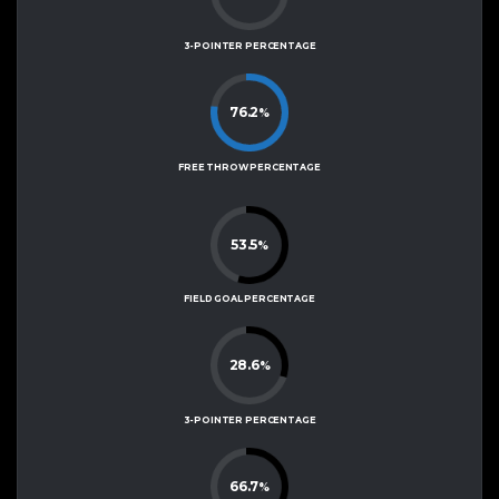
3-POINTER PERCENTAGE
76.2
%
FREE THROW PERCENTAGE
53.5
%
FIELD GOAL PERCENTAGE
28.6
%
3-POINTER PERCENTAGE
66.7
%