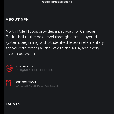
ABOUT NPH
North Pole Hoops provides a pathway for Canadian
Basketball to the next level through a multi-layered
system, beginning with student-athletes in elementary
school (fifth grade) all the way to the NBA, and every
level in between.
CONTACT US
INFO@NORTHPOLEHOOPS.COM
JOIN OUR TEAM
CAREERS@NORTHPOLEHOOPS.COM
EVENTS