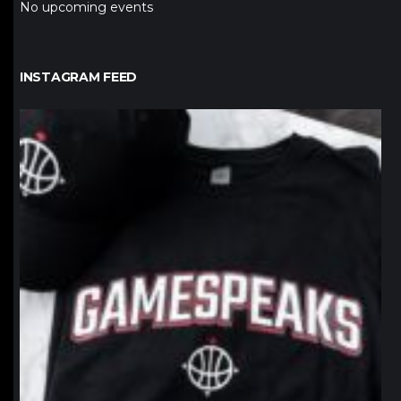
No upcoming events
INSTAGRAM FEED
northpolehoops
Jan 12