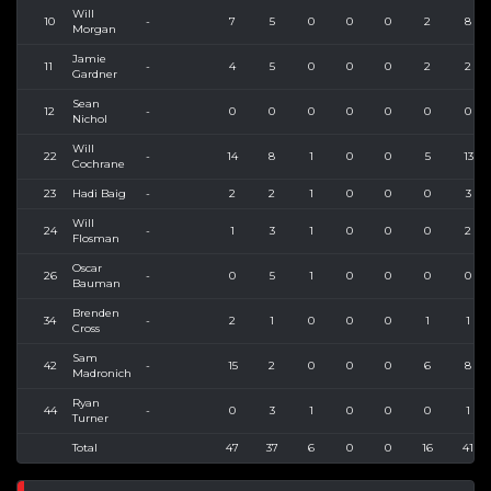
Will
10
-
7
5
0
0
0
2
8
Morgan
Jamie
11
-
4
5
0
0
0
2
2
Gardner
Sean
12
-
0
0
0
0
0
0
0
Nichol
Will
22
-
14
8
1
0
0
5
13
Cochrane
23
Hadi Baig
-
2
2
1
0
0
0
3
Will
24
-
1
3
1
0
0
0
2
Flosman
Oscar
26
-
0
5
1
0
0
0
0
Bauman
Brenden
34
-
2
1
0
0
0
1
1
Cross
Sam
42
-
15
2
0
0
0
6
8
Madronich
Ryan
44
-
0
3
1
0
0
0
1
Turner
Total
47
37
6
0
0
16
41