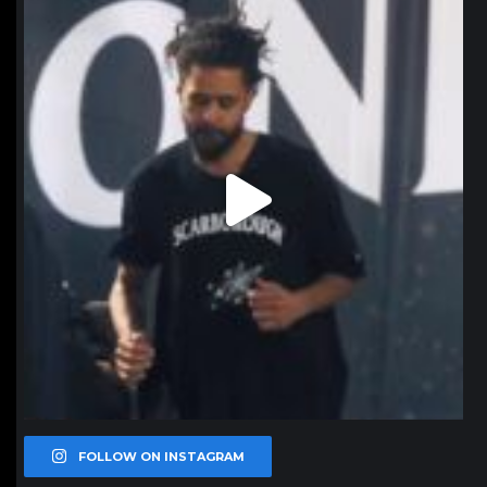
Jan 11
FOLLOW ON INSTAGRAM