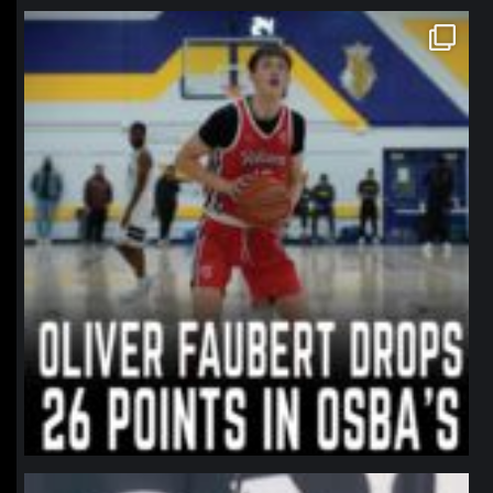
northpolehoops
Jan 11
northpolehoops