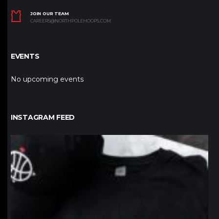
JOIN OUR TEAM
CAREERS@NORTHPOLEHOOPS.COM
EVENTS
No upcoming events
INSTAGRAM FEED
northpolehoops
Jan 12