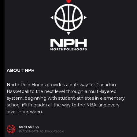
ABOUT NPH
North Pole Hoops provides a pathway for Canadian
Basketball to the next level through a multi-layered
system, beginning with student-athletes in elementary
school (fifth grade) all the way to the NBA, and every
level in between.
CONTACT US
INFO@NORTHPOLEHOOPS.COM