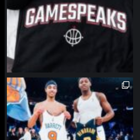
northpolehoops
Jan 12