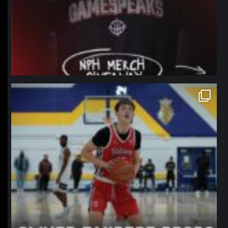
northpolehoops
Jan 11