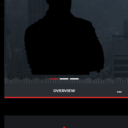
OVERVIEW