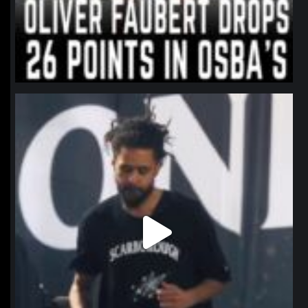
northpolehoops
Jan 11