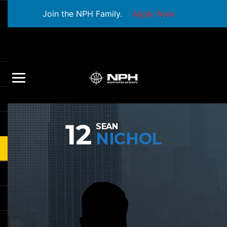
Join the NPH Family.
Apply Now
12
SEAN
NICHOL