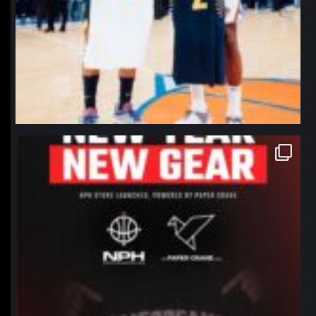
northpolehoops
Jan 12