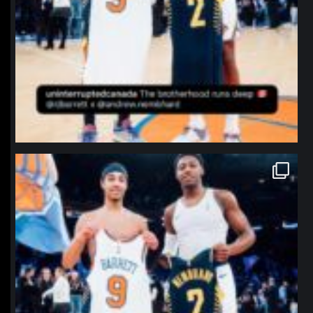
northpolehoops
Jan 12