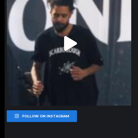
FOLLOW ON INSTAGRAM