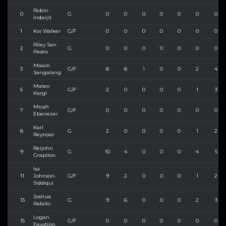
Robin
0
G
0
0
0
0
0
0
0
Indarjit
1
Kai Walker
G/F
0
0
0
0
0
0
0
Riley San
2
G
0
0
0
0
0
0
0
Pedro
Mason
3
G/F
8
8
1
0
0
2
4
Sangalang
Mateo
5
G/F
2
0
0
0
0
1
3
Kargl
Micah
7
G/F
0
0
0
0
0
0
0
Ebenezer
Karl
8
G
2
0
0
0
0
1
2
Reynoso
Reijohn
9
G
10
4
0
0
0
4
5
Grapilon
Isa
11
Johnson-
G/F
9
2
0
0
0
1
2
Siddiqui
Joshua
13
G
9
6
0
0
0
2
3
Rafallo
Logan
15
G/F
0
0
0
0
0
0
0
Faustino