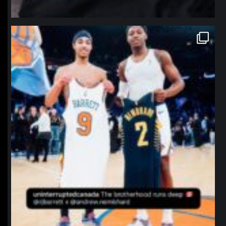
northpolehoops
Jan 12