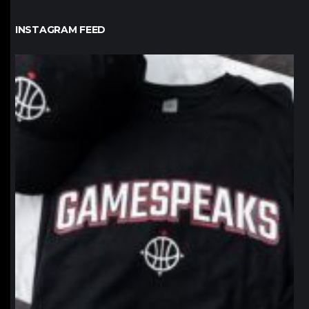
INSTAGRAM FEED
northpolehoops
Jan 12