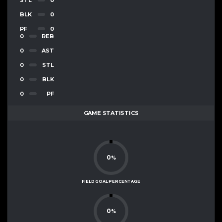
BLK
0
PF
0
0
REB
0
AST
0
STL
0
BLK
0
PF
GAME STATISTICS
0
%
FIELD GOAL PERCENTAGE
0
%