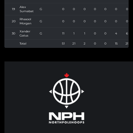
Alex
19
G
0
0
0
0
0
0
0
Sumabat
Rhasool
20
G
0
0
0
0
0
0
0
Morgan
Xander
30
G
11
1
1
0
0
4
6
Gatus
Total
51
21
2
0
0
15
25