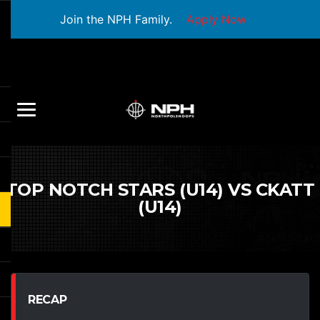
Join the NPH Family.
Apply Now
TOP NOTCH STARS (U14) VS CKATT
(U14)
RECAP