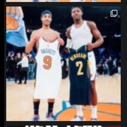
northpolehoops
Jan 12