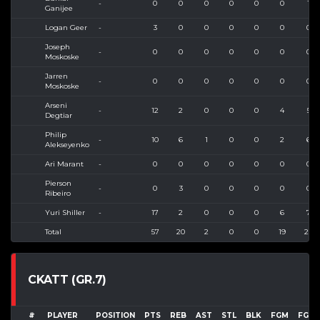
-
0
0
0
0
0
0
1
Ganijee
Logan Geer
-
3
0
0
0
0
0
0
Joseph
-
0
0
0
0
0
0
0
Moskoske
Jarren
-
0
0
0
0
0
0
0
Moskoske
Arseni
-
12
2
0
0
0
4
5
Degtiar
Philip
-
10
6
1
0
0
2
6
Alekseyenko
Ari Marant
-
0
0
0
0
0
0
0
Pierson
-
0
3
0
0
0
0
0
Ribeiro
Yuri Shiller
-
17
2
0
0
0
6
7
Total
57
20
2
0
0
19
27
CKATT (GR.7)
#
PLAYER
POSITION
PTS
REB
AST
STL
BLK
FGM
FGA