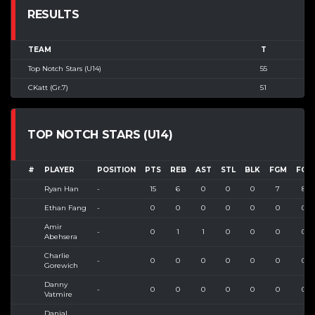
RESULTS
TEAM
T
Top Notch Stars (U14)
55
CKatt (Gr.7)
51
TOP NOTCH STARS (U14)
#
PLAYER
POSITION
PTS
REB
AST
STL
BLK
FGM
FGA
Ryan Han
-
15
6
0
0
0
7
8
Ethan Fang
-
0
0
0
0
0
0
0
Amir
-
0
1
1
0
0
0
0
Abehsera
Charlie
-
0
0
0
0
0
0
0
Gorewich
Danny
-
0
0
0
0
0
0
0
Vatmire
Danial