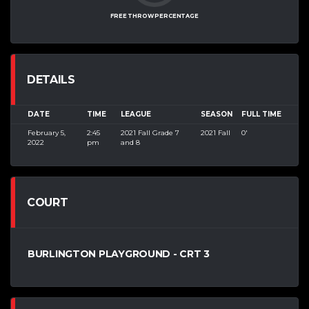
FREE THROW PERCENTAGE
DETAILS
DATE
TIME
LEAGUE
SEASON
FULL TIME
February 5,
2:45
2021 Fall Grade 7
2021 Fall
0'
2022
pm
and 8
COURT
BURLINGTON PLAYGROUND - CRT 3