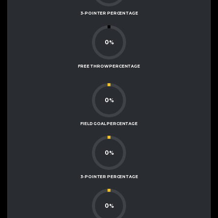
3-POINTER PERCENTAGE
0
%
FREE THROW PERCENTAGE
0
%
FIELD GOAL PERCENTAGE
0
%
3-POINTER PERCENTAGE
0
%