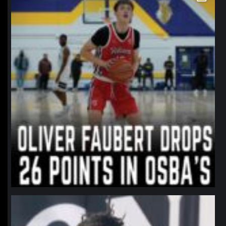
northpolehoops
Jan 11