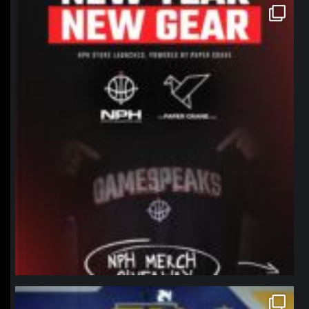
northpolehoops
Jan 12
northpolehoops
Jan 11