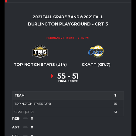
2021 FALL GRADE 7 AND 8 2021 FALL
BURLINGTON PLAYGROUND - CRT 3
FEBRUARY 5, 2022
2:45 PM
TOP NOTCH STARS (U14)
CKATT (GR.7)
55
-
51
FINAL SCORE
TEAM
T
TOP NOTCH STARS (U14)
55
CKATT (GR.7)
51
REB
0
AST
0
STL
0