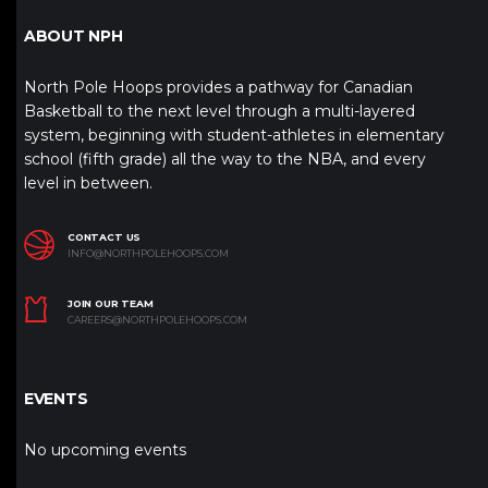
ABOUT NPH
North Pole Hoops provides a pathway for Canadian
Basketball to the next level through a multi-layered
system, beginning with student-athletes in elementary
school (fifth grade) all the way to the NBA, and every
level in between.
CONTACT US
INFO@NORTHPOLEHOOPS.COM
JOIN OUR TEAM
CAREERS@NORTHPOLEHOOPS.COM
EVENTS
No upcoming events