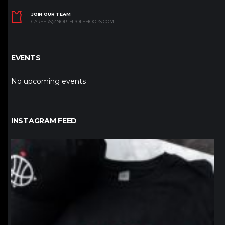
JOIN OUR TEAM
CAREERS@NORTHPOLEHOOPS.COM
EVENTS
No upcoming events
INSTAGRAM FEED
northpolehoops
Jan 12