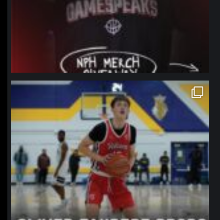
northpolehoops
Jan 11