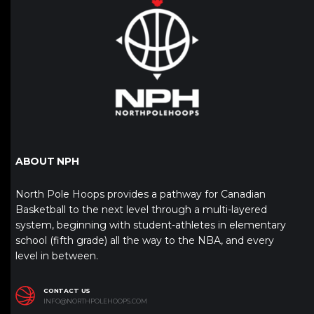
ABOUT NPH
North Pole Hoops provides a pathway for Canadian
Basketball to the next level through a multi-layered
system, beginning with student-athletes in elementary
school (fifth grade) all the way to the NBA, and every
level in between.
CONTACT US
INFO@NORTHPOLEHOOPS.COM