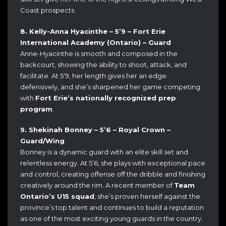
Coast prospects.
8. Kelly-Anna Hyacinthe – 5’9 – Fort Erie
International Academy (Ontario) – Guard
Anne-Hyacinthe is smooth and composed in the
backcourt, showing the ability to shoot, attack, and
facilitate. At 5’9, her length gives her an edge
defensively, and she’s sharpened her game competing
with
Fort Erie’s nationally recognized prep
program
.
9. Shekinah Bonney – 5’6 – Royal Crown –
Guard/Wing
Bonney is a dynamic guard with an elite skill set and
relentless energy. At 5’6, she plays with exceptional pace
and control, creating offense off the dribble and finishing
creatively around the rim. A recent member of
Team
Ontario’s U15 squad
, she’s proven herself against the
province’s top talent and continues to build a reputation
as one of the most exciting young guards in the country.