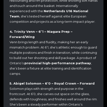
rebounding and rim protection, while showing soft hands
and touch around the basket. Internationally
experienced with the
Netherlands U16 National
Team
, she’s tested herself against elite European
competition and projects as a long-term impact player.
4. Trinity Venn – 6’1 – Niagara Prep –
Forward/Wing
Venn brings length and fluidity, making her an early
mismatch problem. At 6’1, she’s athletic enough to guard
multiple positions and finish in transition, while continuing
to build out her shooting and skill package. A product of
Ontario’s
provincial high-performance pathway
,
she’s been a fixture at elite training and identification
camps.
5. Abigel Solomon – 6’0 – Royal Crown – Forward
Solomon plays with strength and purpose in the
frontcourt. At 6’0, she carves out space on the glass,
defends with toughness, and finishes well around the rim.
She’s been a steady performer within Ontario’s