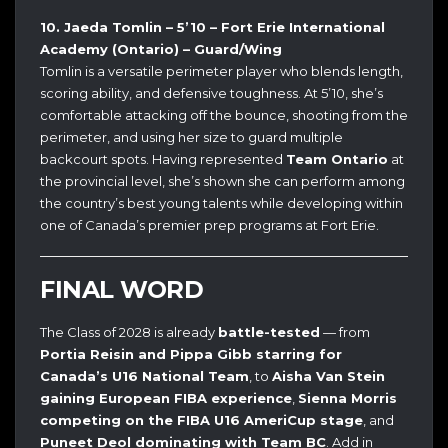
10. Jaeda Tomlin – 5’10 – Fort Erie International
Academy (Ontario) – Guard/Wing
Tomlin is a versatile perimeter player who blends length,
scoring ability, and defensive toughness. At 5’10, she’s
comfortable attacking off the bounce, shooting from the
perimeter, and using her size to guard multiple
backcourt spots. Having represented
Team Ontario
at
the provincial level, she’s shown she can perform among
the country’s best young talents while developing within
one of Canada’s premier prep programs at Fort Erie.
FINAL WORD
The Class of 2028 is already
battle-tested
— from
Portia Reisin and Pippa Gibb starring for
Canada’s U16 National Team
, to
Aisha Van Stein
gaining European FIBA experience
,
Sienna Morris
competing on the FIBA U16 AmeriCup stage
, and
Puneet Deol dominating with Team BC
. Add in