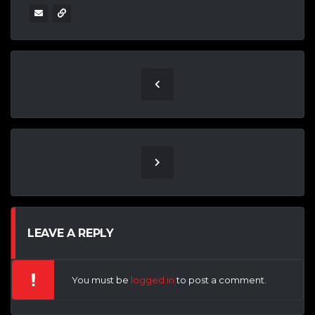
LEAVE A REPLY
You must be
logged in
to post a comment.