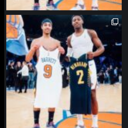
northpolehoops
Jan 12