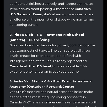
confidence, finishes creatively, and keeps teammates
involved with smart passing. A member of
Canada’s
U16 National Team
, she’s already proven she can run
an offense on the international stage while maintaining
her scoring punch.
2. Pippa Gibb – 5’6 – Raymond High School
(Alberta) – Guard/Wing
Gibb headlines the class with a poised, confident game
that stands out right away. She can score at all three
levels, create for teammates, and defend with
intelligence and effort. She’s already represented
Canada at the U16 level
, bringing valuable FIBA
experience to her dynamic backcourt game.
3. Aisha Van Stein – 6’4 – Fort Erie International
Academy (Ontario) – Forward/Center
Van Stein’s rare size and natural presence inside make
her one of the most intriguing young prospects in
Canada. At 6’4, she’s a difference-maker defensively with