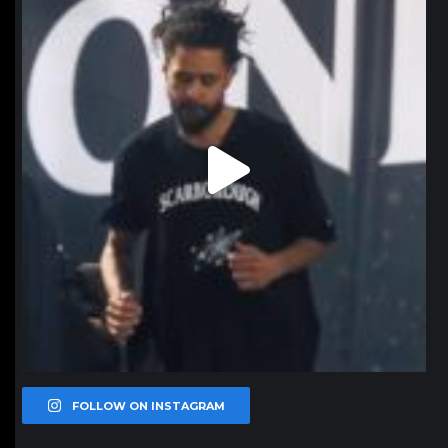
FOLLOW ON INSTAGRAM