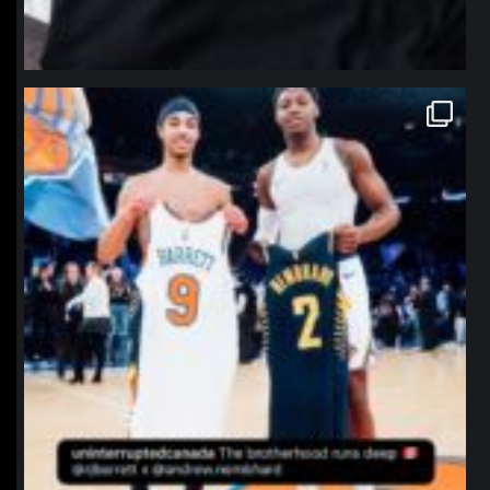
northpolehoops
Jan 12