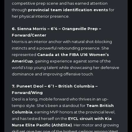
competitive prep scene and has earned attention
through
provincial team identification events
for
her physical interior presence.
6. Sienna Morris – 6’4 – Orangeville Prep –
Forward/Center
Morris is an interior anchor with natural shot-blocking
instincts and a powerful rebounding presence. She
represented
Canada at the FIBA U16 Women’s
AmeriCup
, gaining experience against some of the
world’s top young talent while showcasing her defensive
dominance and improving offensive touch.
7. Puneet Deol – 6’1 – British Columbia –
Forward/Wing
Deol is a long, mobile forward who thrives in an up-
tempo style. She’s been a standout for
Team British
Columbia
, earning MVP honors at the provincial level,
and has tested herself on the
EYCL circuit with Kia
Nurse Elite Pacific (AthElite)
. Her motor and growing
skill set give her one of the highest ceilings among West