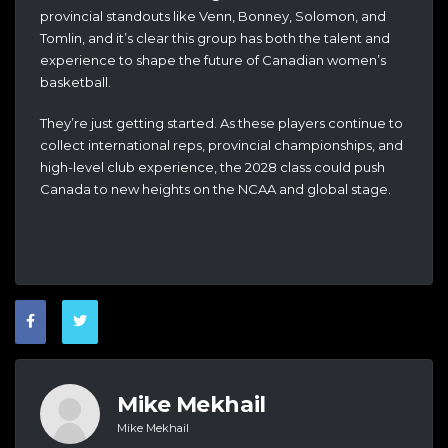
provincial standouts like Venn, Bonney, Solomon, and
Tomlin, and it’s clear this group has both the talent and
experience to shape the future of Canadian women’s
basketball.
They’re just getting started. As these players continue to
collect international reps, provincial championships, and
high-level club experience, the 2028 class could push
Canada to new heights on the NCAA and global stage.
Mike Mekhail
Mike Mekhail