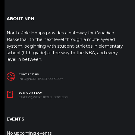
ABOUT NPH
North Pole Hoops provides a pathway for Canadian
Basketball to the next level through a multi-layered
system, beginning with student-athletes in elementary
school (fifth grade) all the way to the NBA, and every
level in between.
CONTACT US
INFO@NORTHPOLEHOOPS.COM
JOIN OUR TEAM
CAREERS@NORTHPOLEHOOPS.COM
EVENTS
No upcoming events