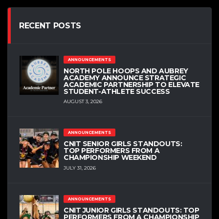
RECENT POSTS
ANNOUNCEMENTS
NORTH POLE HOOPS AND AUBREY
ACADEMY ANNOUNCE STRATEGIC
ACADEMIC PARTNERSHIP TO ELEVATE
STUDENT-ATHLETE SUCCESS
AUGUST 3, 2026
ANNOUNCEMENTS
CNIT SENIOR GIRLS STANDOUTS:
TOP PERFORMERS FROM A
CHAMPIONSHIP WEEKEND
JULY 31, 2026
ANNOUNCEMENTS
CNIT JUNIOR GIRLS STANDOUTS: TOP
PERFORMERS FROM A CHAMPIONSHIP