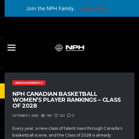
Join the NPH Family.
Apply Now
ANNOUNCEMENTS
NPH CANADIAN BASKETBALL
WOMEN’S PLAYER RANKINGS – CLASS
OF 2028
931
221
0
OCTOBER 1, 2025
Every year, a new class of talent rises through Canada’s
basketball scene, and the Class of 2028 is already