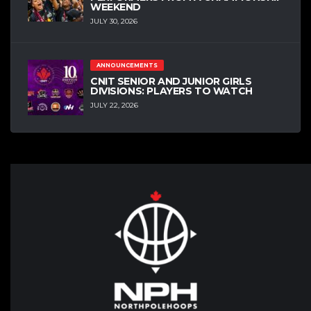
WEEKEND
JULY 30, 2026
ANNOUNCEMENTS
CNIT SENIOR AND JUNIOR GIRLS
DIVISIONS: PLAYERS TO WATCH
JULY 22, 2026