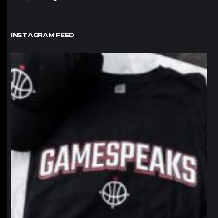
INSTAGRAM FEED
northpolehoops
Jan 12