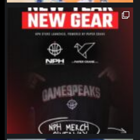
northpolehoops
Jan 12