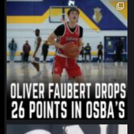
northpolehoops
Jan 11
northpolehoops
Jan 11