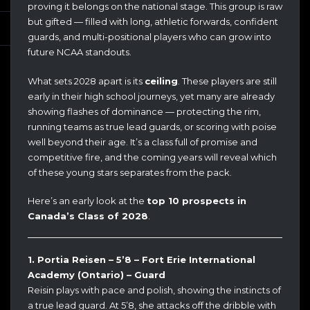
proving it belongs on the national stage. This group is raw
but gifted — filled with long, athletic forwards, confident
guards, and multi-positional players who can grow into
future NCAA standouts.
What sets 2028 apart is its
ceiling
. These players are still
early in their high school journeys, yet many are already
showing flashes of dominance — protecting the rim,
running teams as true lead guards, or scoring with poise
well beyond their age. It’s a class full of promise and
competitive fire, and the coming years will reveal which
of these young stars separates from the pack.
Here’s an early look at the
top 10 prospects in
Canada’s Class of 2028
.
1. Portia Reisen – 5’8 – Fort Erie International
Academy (Ontario) – Guard
Reisin plays with pace and polish, showing the instincts of
a true lead guard. At 5’8, she attacks off the dribble with