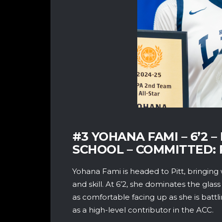
#3 YOHANA FAMI – 6’2
SCHOOL – COMMITTED: 
Yohana Fami is headed to Pitt, bringing 
and skill. At 6’2, she dominates the glass
as comfortable facing up as she is battl
as a high-level contributor in the ACC.