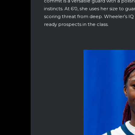
commit is a versatile guard with a poli
instincts. At 6’0, she uses her size to gu
scoring threat from deep. Wheeler’s IQ
ready prospects in the class.