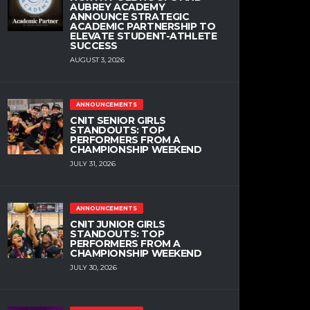
AUBREY ACADEMY
ANNOUNCE STRATEGIC
ACADEMIC PARTNERSHIP TO
ELEVATE STUDENT-ATHLETE
SUCCESS
AUGUST 3, 2026
ANNOUNCEMENTS
CNIT SENIOR GIRLS
STANDOUTS: TOP
PERFORMERS FROM A
CHAMPIONSHIP WEEKEND
JULY 31, 2026
ANNOUNCEMENTS
CNIT JUNIOR GIRLS
STANDOUTS: TOP
PERFORMERS FROM A
CHAMPIONSHIP WEEKEND
JULY 30, 2026