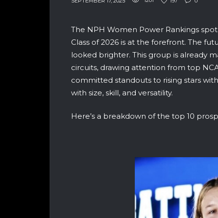
SEPTEMBER 17, 2025
1201
197
0
The NPH Women Power Rankings spotligh
Class of 2026 is at the forefront. The f
looked brighter. This group is already 
circuits, drawing attention from top N
committed standouts to rising stars with a 
with size, skill, and versatility.
Here’s a breakdown of the top 10 prosp