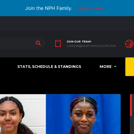
Join the NPH Family.
Apply Now
JOIN OUR TEAM!
CAREERS@NORTHPOLEHOOPS.COM
STATS, SCHEDULE & STANDINGS
MORE