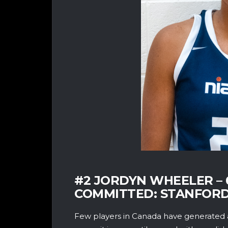
#2 JORDYN WHEELER – 6
COMMITTED: STANFORD
Few players in Canada have generated 