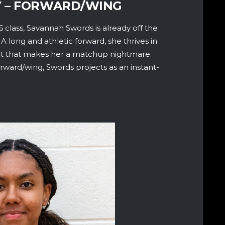
Y – FORWARD/WING
 class, Savannah Swords is already off the
long and athletic forward, she thrives in
lset that makes her a matchup nightmare.
orward/wing, Swords projects as an instant-