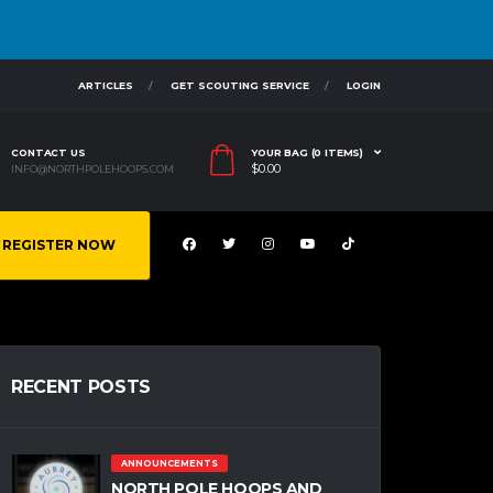
ARTICLES
GET SCOUTING SERVICE
LOGIN
CONTACT US
YOUR BAG (0 ITEMS)
$
0.00
INFO@NORTHPOLEHOOPS.COM
REGISTER NOW
RECENT POSTS
ANNOUNCEMENTS
NORTH POLE HOOPS AND