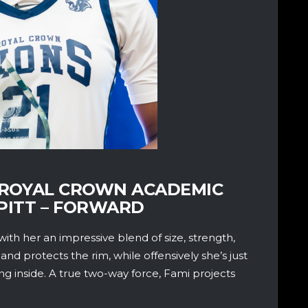
 – ROYAL CROWN ACADEMIC
PITT – FORWARD
with her an impressive blend of size, strength,
 and protects the rim, while offensively she’s just
ing inside. A true two-way force, Fami projects