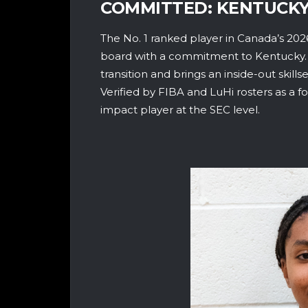
COMMITTED: KENTUCK
The No. 1 ranked player in Canada’s 2026
board with a commitment to Kentucky. A 
transition and brings an inside-out skil
Verified by FIBA and LuHi rosters as a f
impact player at the SEC level.