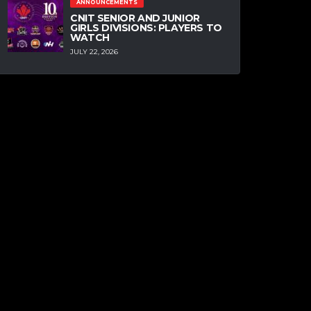
ANNOUNCEMENTS
CNIT SENIOR AND JUNIOR
GIRLS DIVISIONS: PLAYERS TO
WATCH
JULY 22, 2026