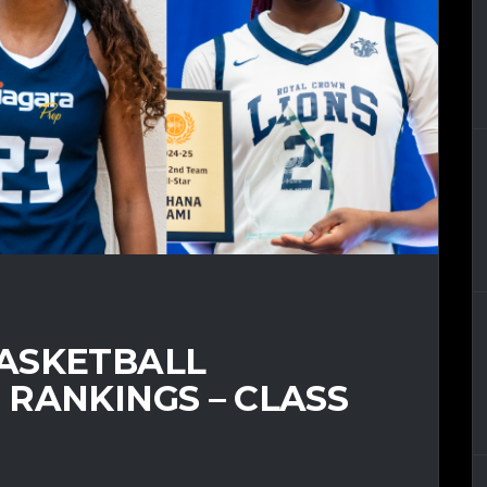
ASKETBALL
RANKINGS – CLASS