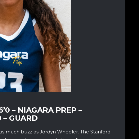
’0 – NIAGARA PREP –
 – GUARD
as much buzz as Jordyn Wheeler. The Stanford