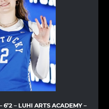
6’2 – LUHI ARTS ACADEMY –