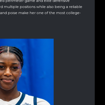
shed perimeter game and elite defensive
ard multiple positions while also being a reliable
 and poise make her one of the most college-