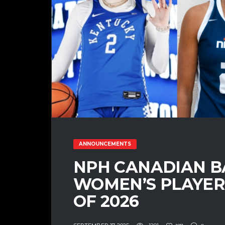
ANNOUNCEMENTS
NPH CANADIAN B
WOMEN’S PLAYER 
OF 2026