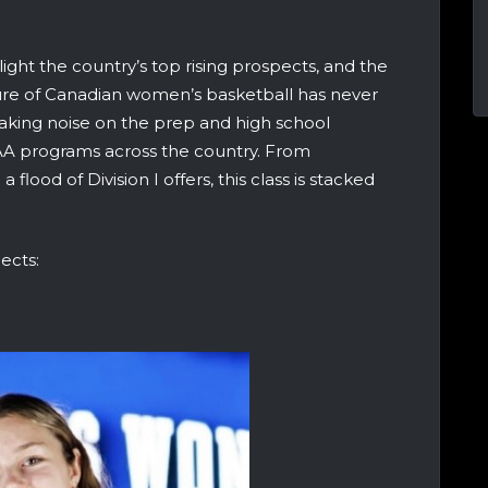
t the country’s top rising prospects, and the
uture of Canadian women’s basketball has never
making noise on the prep and high school
CAA programs across the country. From
flood of Division I offers, this class is stacked
ects: