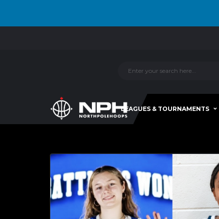
LEAGUES & TOURNAMENTS