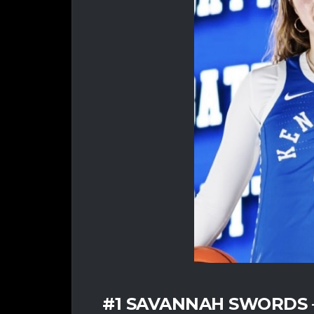
#1 SAVANNAH SWORDS – 