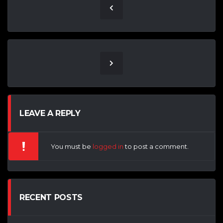
LEAVE A REPLY
You must be
logged in
to post a comment.
RECENT POSTS