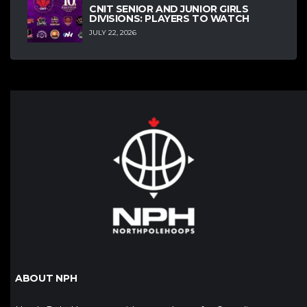
CNIT SENIOR AND JUNIOR GIRLS
DIVISIONS: PLAYERS TO WATCH
JULY 22, 2026
ABOUT NPH