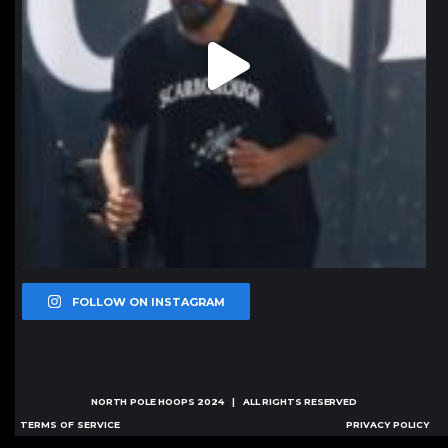
FOLLOW ON INSTAGRAM
NORTH POLE HOOPS
2024 | ALL RIGHTS RESERVED
TERMS OF SERVICE
PRIVACY POLICY