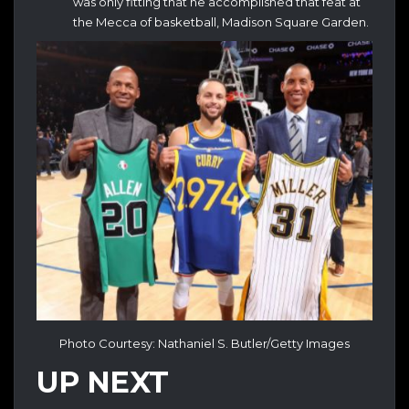
was only fitting that he accomplished that feat at
the Mecca of basketball, Madison Square Garden.
Photo Courtesy: Nathaniel S. Butler/Getty Images
UP NEXT