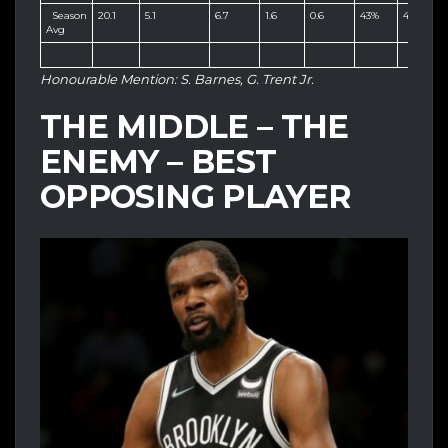
Season
20.1
5.1
6.7
1.6
0.6
43%
40%
8
Avg
Honourable Mention: S. Barnes, G. Trent Jr.
THE MIDDLE – THE
ENEMY – BEST
OPPOSING PLAYER