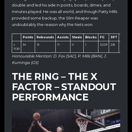
double and led his side in points, boards, dimes, and
minutes played. He was all world, and though Patty Mills
provided some backup, the Slim Reaper was
undoubtably the reason why the Nets won.
Points
Rebounds
Assists
Steals
Blocks
FG
3PT
FT
v
34
13
11
0
1
12/29
2/8
8/8
TOR
Honourable Mention: D. Fox (SAC), P. Mills (BKN), J.
Kuminga (GS)
THE RING – THE X
FACTOR – STANDOUT
PERFORMANCE