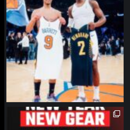
northpolehoops
Jan 12