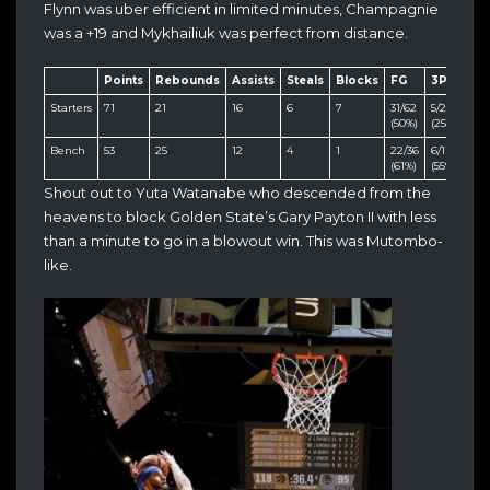
Flynn was uber efficient in limited minutes, Champagnie
was a +19 and Mykhailiuk was perfect from distance.
Points
Rebounds
Assists
Steals
Blocks
FG
3PT
FT
Starters
71
21
16
6
7
31/62
5/20
4/6
(50%)
(25%)
(66
Bench
53
25
12
4
1
22/36
6/11
3/4
(61%)
(55%)
(75
Shout out to Yuta Watanabe who descended from the
heavens to block Golden State’s Gary Payton II with less
than a minute to go in a blowout win. This was Mutombo-
like.