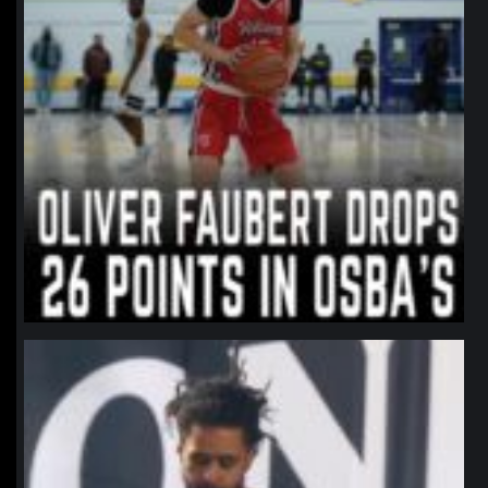
northpolehoops
Jan 11