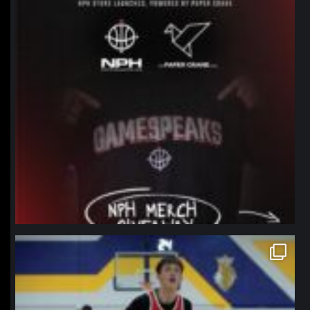
northpolehoops
Jan 11