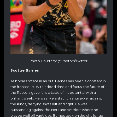
Photo Courtesy: @Raptors/Twitter
Scottie Barnes
As bodies rotate in an out, Barnes has been a constant in
the frontcourt. With added time and focus, the future of
the Raptors gave fans a taste of his potential with a
brilliant week. He was like a staunch antivaxxer against
the Kings, denying shots left and right. He was
outstanding against the Nets and Warriors where he
played well off VanVleet. Barnes took on the challenge