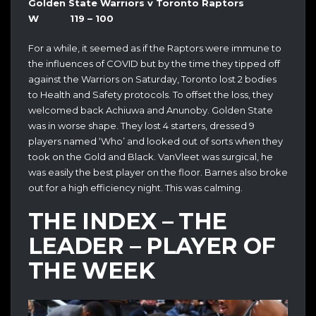
Golden State Warriors v Toronto Raptors
W 119 – 100
For a while, it seemed as if the Raptors were immune to
the influences of COVID but by the time they tipped off
against the Warriors on Saturday, Toronto lost 2 bodies
to Health and Safety protocols. To offset the loss, they
welcomed back Achiuwa and Anunoby. Golden State
was in worse shape. They lost 4 starters, dressed 9
players named ‘Who’ and looked out of sorts when they
took on the Gold and Black. VanVleet was surgical, he
was easily the best player on the floor. Barnes also broke
out for a high efficiency night. This was calming.
THE INDEX – THE
LEADER – PLAYER OF
THE WEEK