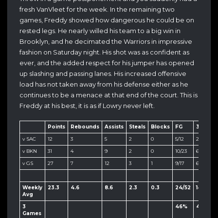
fresh VanVleet for the week. In the remaining two
games, Freddy showed how dangerous he could be on
rested legs. He nearly willed his team to a big win in
Brooklyn, and he decimated the Warriors in impressive
fashion on Saturday night. His shot was as confident as
ever, and the added respect for his jumper has opened
up slashing and passing lanes. His increased offensive
load has not taken away from his defense either as he
continues to be a menace at that end of the court. This is
Freddy at his best, it is as if Lowry never left.
Points
Rebounds
Assists
Steals
Blocks
FG
3PT
F
v SAC
12
3
5
2
0
5/12
2/7
0
v BKN
31
4
9
2
0
10/23
6/14
5/
v GS
27
7
12
3
1
9/17
6/10
3/
Weekly
23.3
4.6
8.6
2.3
0.3
24/52
14/31
8
Avg
3
46%
45%
1
Games