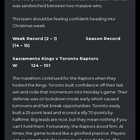
was sandwiched between two massive wins.
This team should be feeling confident heading into
Christmas week.
Week Record (2 – 1) Season Record
(14 – 15)
Sacramento Kings v Toronto Raptors
W 124 – 101
The marathon continued for the Raptors when they
hosted the Kings. Toronto built confidence off their last
win and rode that momentum into Monday’s game. Their
defense was on lockdown mode early which caused
turnovers and fast break opportunities. Toronto easily
built a 25-point lead and scored a silly 70 points by
halftime. Big leads are nice, but they mean nothing if you
can’t hold them. Fortunately, the Raptors stood firm. At
times, the game looked like a glorified practice. Players