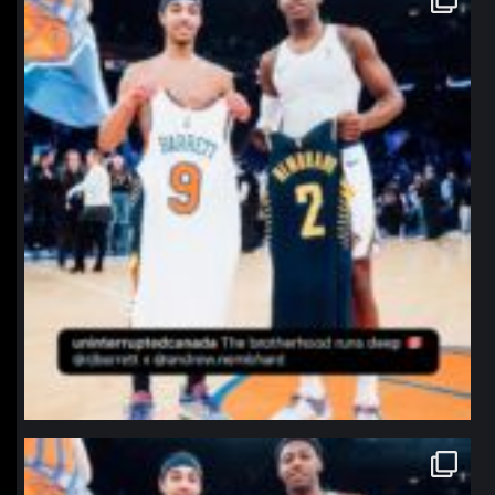
Jan 12
northpolehoops
Jan 12