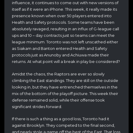
influence, it continues to come out with new versions of
itself as if it were an iPhone. This week, it really made its
presence known when over 50 players entered into
Health and Safety protocols. Some teams have been
absolutely ravaged, resulting in an influx of G-league call
ups and 10 – day contracts just so teams can meet the
league minimum. Toronto was not left unscathed either
as Siakam and Banton entered Health and Safety
protocols just as Anunoby and Achiuwa made their
returns. At what point will a break in play be considered?
Amidst the chaos, the Raptors are ever so slowly
climbing the East standings. They are still on the outside
looking in, but they have entrenched themselves in the
mix of the bottom of the playoff picture. This week their
defense remained solid, while their offense took
significant strides forward.
If there is such a thing as a good loss, Toronto had it
against Brooklyn. They competed to the final second,
and nearly stole a game off the best of the East. That loss