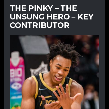
THE PINKY – THE
UNSUNG HERO – KEY
CONTRIBUTOR