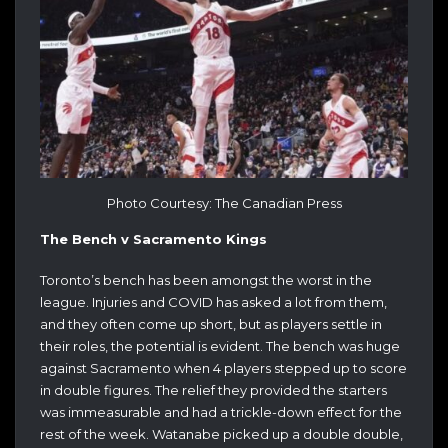
Photo Courtesy: The Canadian Press
The Bench v Sacramento Kings
Toronto’s bench has been amongst the worst in the
league. Injuries and COVID has asked a lot from them,
and they often come up short, but as players settle in
their roles, the potential is evident. The bench was huge
against Sacramento when 4 players stepped up to score
in double figures. The relief they provided the starters
was immeasurable and had a trickle-down effect for the
rest of the week. Watanabe picked up a double double,