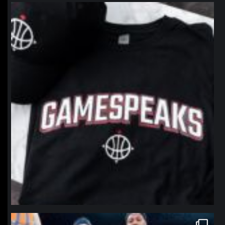
northpolehoops
Jan 12
northpolehoops