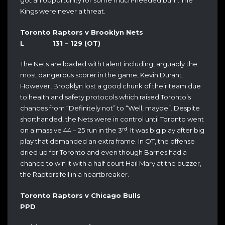
got an opportunity for some much-needed burn. The
Kings were never a threat.
Toronto Raptors v Brooklyn Nets
L 131 – 129 (OT)
The Nets are loaded with talent including, arguably the
most dangerous scorer in the game, Kevin Durant.
However, Brooklyn lost a good chunk of their team due
to health and safety protocols which raised Toronto’s
chances from “Definitely not” to “Well, maybe”. Despite
shorthanded, the Nets were in control until Toronto went
rd
on a massive 44 – 25 run in the 3
. It was big play after big
play that demanded an extra frame. In OT, the offense
dried up for Toronto and even though Barnes had a
chance to win it with a half court Hail Mary at the buzzer,
the Raptors fell in a heartbreaker.
Toronto Raptors v Chicago Bulls
PPD