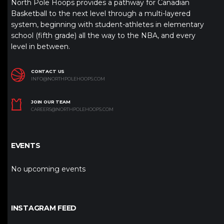
North Pole Hoops provides a pathway for Canadian
Basketball to the next level through a multi-layered
system, beginning with student-athletes in elementary
school (fifth grade) all the way to the NBA, and every
level in between.
CONTACT US
INFO@NORTHPOLEHOOPS.COM
JOIN OUR TEAM
CAREERS@NORTHPOLEHOOPS.COM
EVENTS
No upcoming events
INSTAGRAM FEED