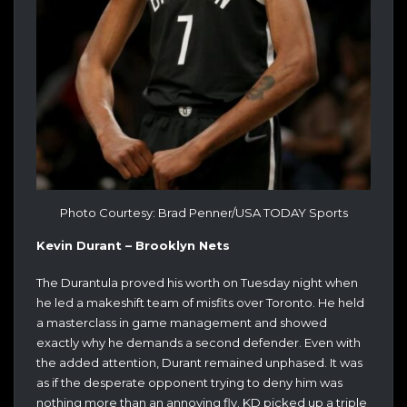
Photo Courtesy: Brad Penner/USA TODAY Sports
Kevin Durant – Brooklyn Nets
The Durantula proved his worth on Tuesday night when
he led a makeshift team of misfits over Toronto. He held
a masterclass in game management and showed
exactly why he demands a second defender. Even with
the added attention, Durant remained unphased. It was
as if the desperate opponent trying to deny him was
nothing more than an annoying fly. KD picked up a triple