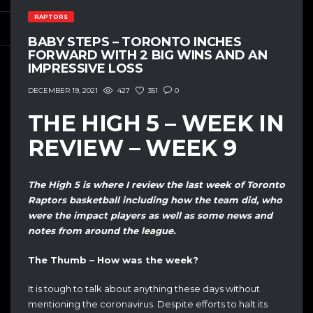
RAPTORS
BABY STEPS – TORONTO INCHES
FORWARD WITH 2 BIG WINS AND AN
IMPRESSIVE LOSS
427
351
0
DECEMBER 19, 2021
THE HIGH 5 – WEEK IN
REVIEW – WEEK 9
The High 5 is where I review the last week of Toronto
Raptors basketball including how the team did, who
were the impact players as well as some news and
notes from around the league.
The Thumb – How was the week?
It is tough to talk about anything these days without
mentioning the coronavirus. Despite efforts to halt its