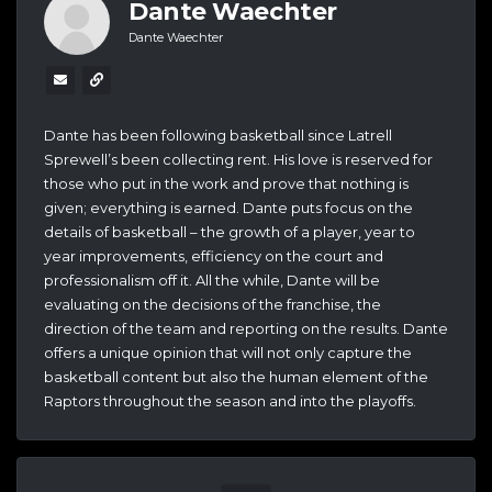
Dante Waechter
Dante Waechter
Dante has been following basketball since Latrell
Sprewell’s been collecting rent. His love is reserved for
those who put in the work and prove that nothing is
given; everything is earned. Dante puts focus on the
details of basketball – the growth of a player, year to
year improvements, efficiency on the court and
professionalism off it. All the while, Dante will be
evaluating on the decisions of the franchise, the
direction of the team and reporting on the results. Dante
offers a unique opinion that will not only capture the
basketball content but also the human element of the
Raptors throughout the season and into the playoffs.