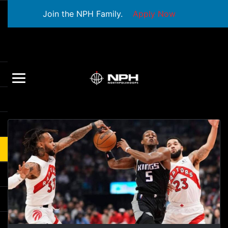
Join the NPH Family.
Apply Now