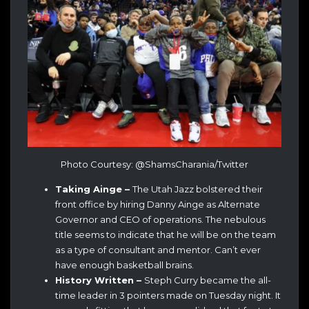
Photo Courtesy: @ShamsCharania/Twitter
Taking Ainge –
The Utah Jazz bolstered their
front office by hiring Danny Ainge as Alternate
Governor and CEO of operations. The nebulous
title seems to indicate that he will be on the team
as a type of consultant and mentor. Can’t ever
have enough basketball brains.
History Written –
Steph Curry became the all-
time leader in 3 pointers made on Tuesday night. It