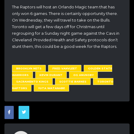
The Raptors will host an Orlando Magic team that has
only won 6 games. There is certainly opportunity there.
On Wednesday, they will travel to take on the Bulls.
Toronto will get a few days off for Christmas until
regrouping for a Sunday night game against the Cavs in
Cleveland. Provided Health and Safety protocols don’t
stunt them, this could be a good week for the Raptors.
BROOKLYN NETS
FRED VANVLEET
GOLDEN STATE
WARRIORS
KEVIN DURANT
OG ANUNOBY
SACRAMENTO KINGS
SCOTTIE BARNES
TORONTO
RAPTORS
YUTA WATANABE