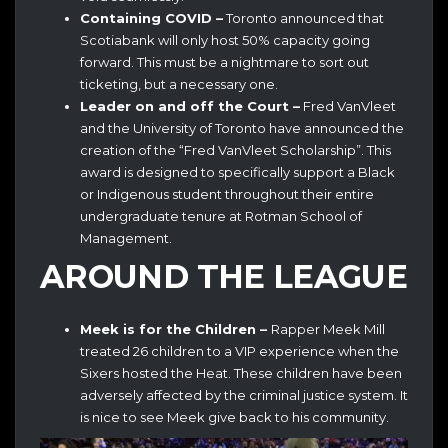
Containing COVID –
Toronto announced that
Scotiabank will only host 50% capacity going
forward. This must be a nightmare to sort out
ticketing, but a necessary one.
Leader on and off the Court –
Fred VanVleet
and the University of Toronto have announced the
creation of the “Fred VanVleet Scholarship”. This
award is designed to specifically support a Black
or Indigenous student throughout their entire
undergraduate tenure at Rotman School of
Management.
AROUND THE LEAGUE
Meek is for the Children –
Rapper Meek Mill
treated 26 children to a VIP experience when the
Sixers hosted the Heat. These children have been
adversely affected by the criminal justice system. It
is nice to see Meek give back to his community.