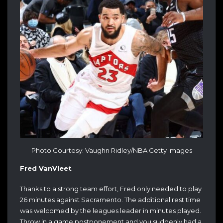
Photo Courtesy: Vaughn Ridley/NBA Getty Images
Fred VanVleet
Thanks to a strong team effort, Fred only needed to play
26 minutes against Sacramento. The additional rest time
was welcomed by the leagues leader in minutes played.
Throw in a game postponement and you suddenly had a