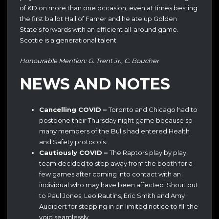
of KD on more than one occasion, even at times besting
the first ballot Hall of Famer and he ate up Golden
State’s forwards with an efficient all-around game.
Scottie is a generational talent.
Honourable Mention: G. Trent Jr., C. Boucher
NEWS AND NOTES
Cancelling COVID –
Toronto and Chicago had to
postpone their Thursday night game because so
many members of the Bulls had entered Health
and Safety protocols.
Cautiously COVID –
The Raptors play by play
team decided to step away from the booth for a
few games after coming into contact with an
individual who may have been affected. Shout out
to Paul Jones, Leo Rautins, Eric Smith and Amy
Audibert for stepping in on limited notice to fill the
void seamlessly.