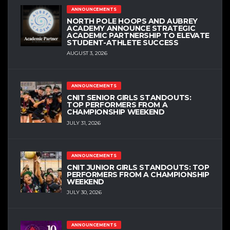
ANNOUNCEMENTS
NORTH POLE HOOPS AND AUBREY
ACADEMY ANNOUNCE STRATEGIC
ACADEMIC PARTNERSHIP TO ELEVATE
STUDENT-ATHLETE SUCCESS
AUGUST 3, 2026
ANNOUNCEMENTS
CNIT SENIOR GIRLS STANDOUTS:
TOP PERFORMERS FROM A
CHAMPIONSHIP WEEKEND
JULY 31, 2026
ANNOUNCEMENTS
CNIT JUNIOR GIRLS STANDOUTS: TOP
PERFORMERS FROM A CHAMPIONSHIP
WEEKEND
JULY 30, 2026
ANNOUNCEMENTS