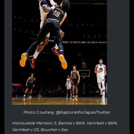
Photo Courtesy: @RaptorsInforJapan/Twitter
Honourable Mention: S. Barnes v BKN, VanVleet v BKN,
VanVleet v GS, Boucher v Sac