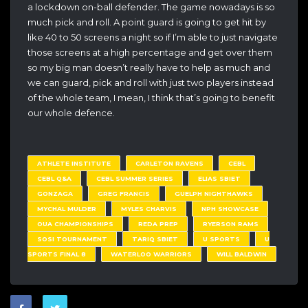
a lockdown on-ball defender. The game nowadays is so
much pick and roll. A point guard is going to get hit by
like 40 to 50 screens a night so if I’m able to just navigate
those screens at a high percentage and get over them
so my big man doesn’t really have to help as much and
we can guard, pick and roll with just two players instead
of the whole team, I mean, I think that’s going to benefit
our whole defence.
ATHLETE INSTITUTE
CARLETON RAVENS
CEBL
CEBL Q&A
CEBL SUMMER SERIES
ELIAS SBIET
GONZAGA
GREG FRANCIS
GUELPH NIGHTHAWKS
MYCHAL MULDER
MYLES CHARVIS
NPH SHOWCASE
OUA CHAMPIONSHIPS
REDA PREP
RYERSON RAMS
SOSI TOURNAMENT
TARIQ SBIET
U SPORTS
U
SPORTS FINAL 8
WATERLOO WARRIORS
WILL BALDWIN