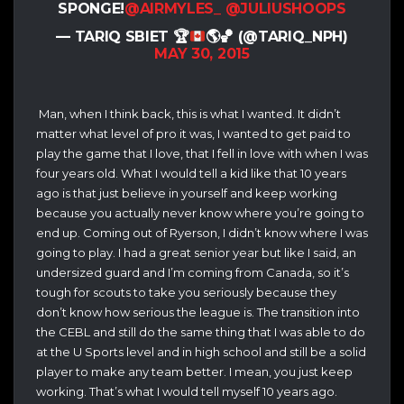
SPONGE!
@AIRMYLES_
@JULIUSHOOPS
— TARIQ SBIET
🏆
🌎
🏀
(@TARIQ_NPH)
MAY 30, 2015
Man, when I think back, this is what I wanted. It didn’t
matter what level of pro it was, I wanted to get paid to
play the game that I love, that I fell in love with when I was
four years old. What I would tell a kid like that 10 years
ago is that just believe in yourself and keep working
because you actually never know where you’re going to
end up. Coming out of Ryerson, I didn’t know where I was
going to play. I had a great senior year but like I said, an
undersized guard and I’m coming from Canada, so it’s
tough for scouts to take you seriously because they
don’t know how serious the league is. The transition into
the CEBL and still do the same thing that I was able to do
at the U Sports level and in high school and still be a solid
player to make any team better. I mean, you just keep
working. That’s what I would tell myself 10 years ago.