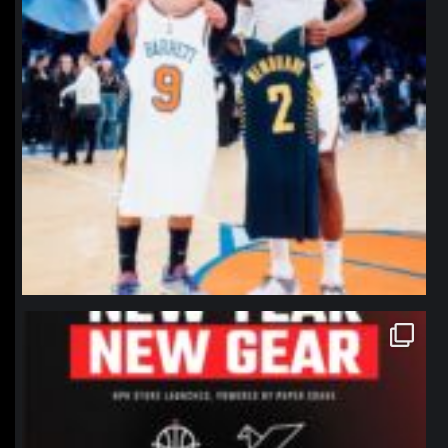
northpolehoops
Jan 12