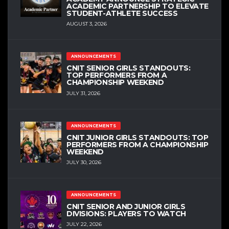
ACADEMIC PARTNERSHIP TO ELEVATE
STUDENT-ATHLETE SUCCESS
AUGUST 3, 2026
ANNOUNCEMENTS
CNIT SENIOR GIRLS STANDOUTS:
TOP PERFORMERS FROM A
CHAMPIONSHIP WEEKEND
JULY 31, 2026
ANNOUNCEMENTS
CNIT JUNIOR GIRLS STANDOUTS: TOP
PERFORMERS FROM A CHAMPIONSHIP
WEEKEND
JULY 30, 2026
ANNOUNCEMENTS
CNIT SENIOR AND JUNIOR GIRLS
DIVISIONS: PLAYERS TO WATCH
JULY 22, 2026