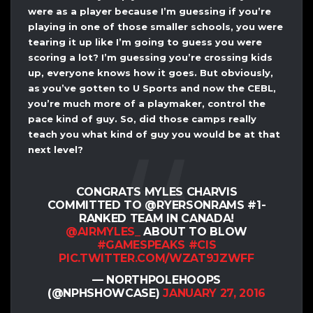
were as a player because I’m guessing if you’re
playing in one of those smaller schools, you were
tearing it up like I’m going to guess you were
scoring a lot? I’m guessing you’re crossing kids
up, everyone knows how it goes. But obviously,
as you’ve gotten to U Sports and now the CEBL,
you’re much more of a playmaker, control the
pace kind of guy. So, did those camps really
teach you what kind of guy you would be at that
next level?
CONGRATS MYLES CHARVIS
COMMITTED TO @RYERSONRAMS #1-
RANKED TEAM IN CANADA!
@AIRMYLES_
ABOUT TO BLOW
#GAMESPEAKS
#CIS
PIC.TWITTER.COM/WZAT9JZWFF
— NORTHPOLEHOOPS
(@NPHSHOWCASE)
JANUARY 27, 2016