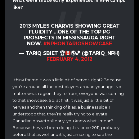
What were those early experiences in NPH camps
like?
2013 MYLES CHARVIS SHOWING GREAT
FLUIDITY …ONE OF THE TOP PG
PROSPECTS IN MISSISSAUGA RIGHT
NOW.
#NPHONTARIOSHOWCASE
— TARIQ SBIET
🏆
🌎
🏀
(@TARIQ_NPH)
FEBRUARY 4, 2012
I think for me it was a little bit of nerves, right? Because
you’re around all the best players around your age. No
matter what region they’re from, everyone was coming
to that showcase. So, at first, it was just a little bit of
nerves and then thinking of it as, a business side, I
understood that, they’re really trying to elevate
Canadian basketball early, you know what I mean?
Because they’ve been doing this, since 2011, probably
before that as well and it’s just amazing to see the