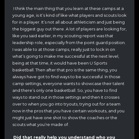
I think the main thing that you learn at these camps at a
young age, is it’s kind of like what players and scouts look
for in a player. It’s not all about athleticism and just being
the biggest guy out there. A lot of players are looking for,
like you said earlier, in my scouting report was that
leadership role, especially from the point guard position.
I was able to at those camps, really just to lock in on
what’s going to make me successful at the next level,
being at that time, it would have been U Sports
basketball. Then after that pro is the same thing, you
always have got to find ways to be successful. In those
camp settings, everyone wants to showcase their talent
and there’s only one basketball. So, you have to find
ways to stand out in those settings and then it crosses
over to when you go into tryouts, trying out for a team
now in the pros that you have certain workouts, and you
might just have one shot to show the coaches or the
scouts what you’re made of.
Did that really help you understand who you