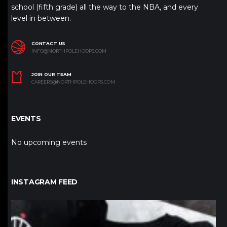
school (fifth grade) all the way to the NBA, and every
level in between.
CONTACT US
INFO@NORTHPOLEHOOPS.COM
JOIN OUR TEAM
CAREERS@NORTHPOLEHOOPS.COM
EVENTS
No upcoming events
INSTAGRAM FEED
northpolehoops
Jan 12