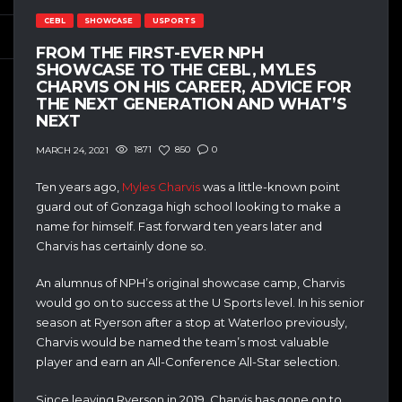
CEBL
SHOWCASE
USPORTS
FROM THE FIRST-EVER NPH
SHOWCASE TO THE CEBL, MYLES
CHARVIS ON HIS CAREER, ADVICE FOR
THE NEXT GENERATION AND WHAT’S
NEXT
1871
850
0
MARCH 24, 2021
Ten years ago,
Myles Charvis
was a little-known point
guard out of Gonzaga high school looking to make a
name for himself. Fast forward ten years later and
Charvis has certainly done so.
An alumnus of NPH’s original showcase camp, Charvis
would go on to success at the U Sports level. In his senior
season at Ryerson after a stop at Waterloo previously,
Charvis would be named the team’s most valuable
player and earn an All-Conference All-Star selection.
Since leaving Ryerson in 2019, Charvis has gone on to