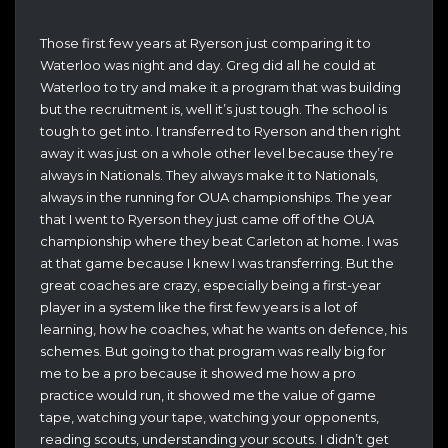
Those first few years at Ryerson just comparing it to
Waterloo was night and day. Greg did all he could at
Waterloo to try and make it a program that was building
but the recruitment is, well it’s just tough. The school is
tough to get into. I transferred to Ryerson and then right
away it was just on a whole other level because they’re
always in Nationals. They always make it to Nationals,
always in the running for OUA championships. The year
that I went to Ryerson they just came off of the OUA
championship where they beat Carleton at home. I was
at that game because I knew I was transferring. But the
great coaches are crazy, especially being a first-year
player in a system like the first few years is a lot of
learning, how he coaches, what he wants on defence, his
schemes. But going to that program was really big for
me to be a pro because it showed me how a pro
practice would run, it showed me the value of game
tape, watching your tape, watching your opponents,
reading scouts, understanding your scouts. I didn’t get