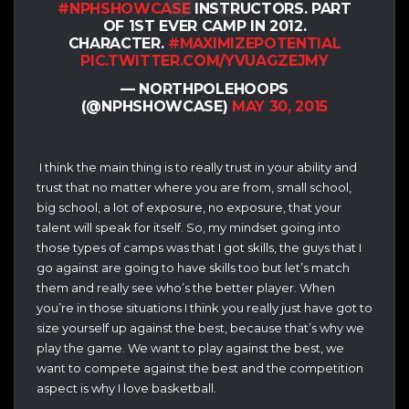
#NPHSHOWCASE
INSTRUCTORS. PART
OF 1ST EVER CAMP IN 2012.
CHARACTER.
#MAXIMIZEPOTENTIAL
PIC.TWITTER.COM/YVUAGZEJMY
— NORTHPOLEHOOPS
(@NPHSHOWCASE)
MAY 30, 2015
I think the main thing is to really trust in your ability and
trust that no matter where you are from, small school,
big school, a lot of exposure, no exposure, that your
talent will speak for itself. So, my mindset going into
those types of camps was that I got skills, the guys that I
go against are going to have skills too but let’s match
them and really see who’s the better player. When
you’re in those situations I think you really just have got to
size yourself up against the best, because that’s why we
play the game. We want to play against the best, we
want to compete against the best and the competition
aspect is why I love basketball.