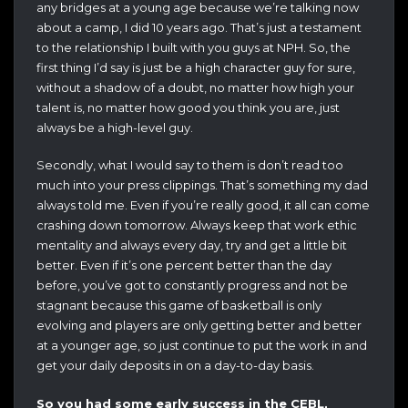
any bridges at a young age because we’re talking now
about a camp, I did 10 years ago. That’s just a testament
to the relationship I built with you guys at NPH. So, the
first thing I’d say is just be a high character guy for sure,
without a shadow of a doubt, no matter how high your
talent is, no matter how good you think you are, just
always be a high-level guy.
Secondly, what I would say to them is don’t read too
much into your press clippings. That’s something my dad
always told me. Even if you’re really good, it all can come
crashing down tomorrow. Always keep that work ethic
mentality and always every day, try and get a little bit
better. Even if it’s one percent better than the day
before, you’ve got to constantly progress and not be
stagnant because this game of basketball is only
evolving and players are only getting better and better
at a younger age, so just continue to put the work in and
get your daily deposits in on a day-to-day basis.
So you had some early success in the CEBL,