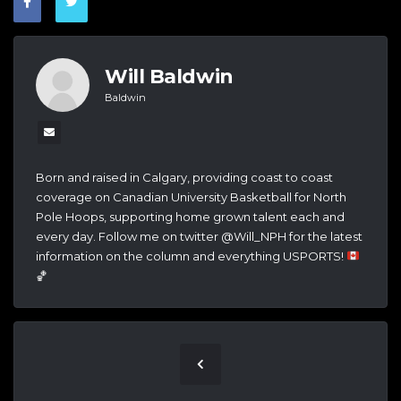
Will Baldwin
Baldwin
Born and raised in Calgary, providing coast to coast
coverage on Canadian University Basketball for North
Pole Hoops, supporting home grown talent each and
every day. Follow me on twitter @Will_NPH for the latest
information on the column and everything USPORTS!
🏀