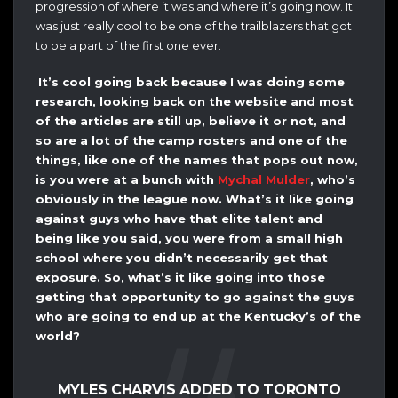
progression of where it was and where it’s going now. It
was just really cool to be one of the trailblazers that got
to be a part of the first one ever.
It’s cool going back because I was doing some
research, looking back on the website and most
of the articles are still up, believe it or not, and
so are a lot of the camp rosters and one of the
things, like one of the names that pops out now,
is you were at a bunch with
Mychal Mulder
, who’s
obviously in the league now. What’s it like going
against guys who have that elite talent and
being like you said, you were from a small high
school where you didn’t necessarily get that
exposure. So, what’s it like going into those
getting that opportunity to go against the guys
who are going to end up at the Kentucky’s of the
world?
MYLES CHARVIS ADDED TO TORONTO