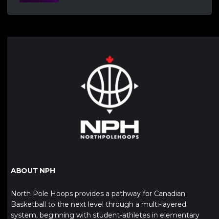
ABOUT NPH
North Pole Hoops provides a pathway for Canadian
Basketball to the next level through a multi-layered
system, beginning with student-athletes in elementary