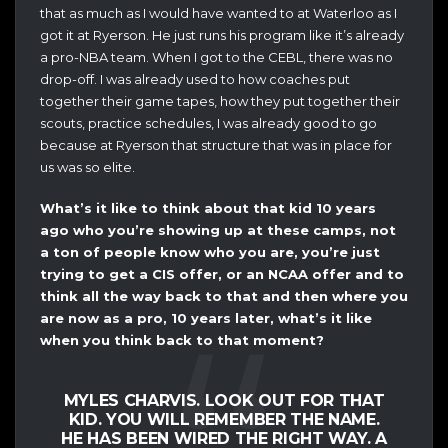
that as much as I would have wanted to at Waterloo as I
got it at Ryerson. He just runs his program like it’s already
a pro-NBA team. When I got to the CEBL, there was no
drop-off. I was already used to how coaches put
together their game tapes, how they put together their
scouts, practice schedules, I was already good to go
because at Ryerson that structure that was in place for
us was so elite.
What’s it like to think about that kid 10 years
ago who you’re showing up at these camps, not
a ton of people know who you are, you’re just
trying to get a CIS offer, or an NCAA offer and to
think all the way back to that and then where you
are now as a pro, 10 years later, what’s it like
when you think back to that moment?
MYLES CHARVIS. LOOK OUT FOR THAT
KID. YOU WILL REMEMBER THE NAME.
HE HAS BEEN WIRED THE RIGHT WAY. A