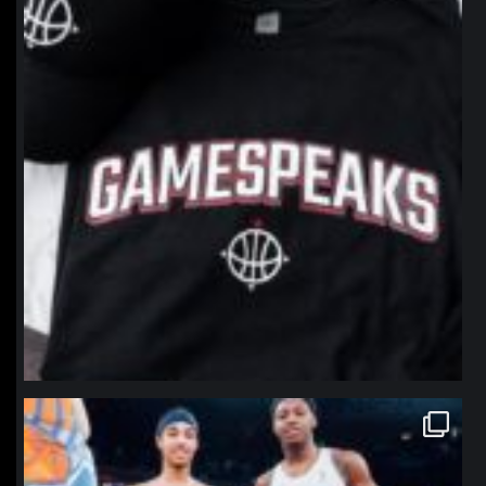
northpolehoops
Jan 12