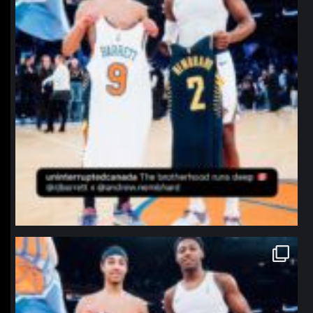
northpolehoops
Jan 12