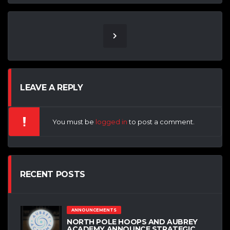
LEAVE A REPLY
You must be
logged in
to post a comment.
RECENT POSTS
ANNOUNCEMENTS
NORTH POLE HOOPS AND AUBREY
ACADEMY ANNOUNCE STRATEGIC