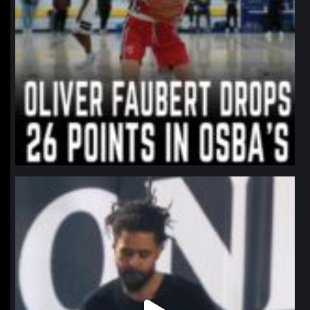
northpolehoops
Jan 11