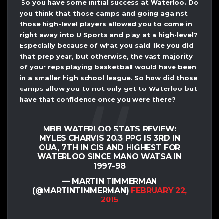
So you have some initial success at Waterloo. Do
you think that those camps and going against
those high-level players allowed you to come in
right away into U Sports and play at a high-level?
Especially because of what you said like you did
that prep year, but otherwise, the vast majority
of your reps playing basketball would have been
in a smaller high school league. So how did those
camps allow you to not only get to Waterloo but
have that confidence once you were there?
MBB WATERLOO STATS REVIEW:
MYLES CHARVIS 20.3 PPG IS 3RD IN
OUA, 7TH IN CIS AND HIGHEST FOR
WATERLOO SINCE MANO WATSA IN
1997-98
— MARTIN TIMMERMAN
(@MARTINTIMMERMAN)
FEBRUARY 22,
2015