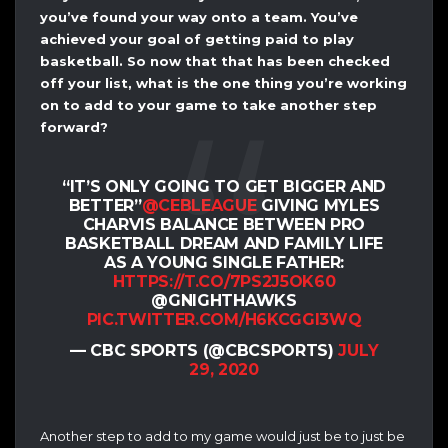
you’ve found your way onto a team. You’ve
achieved your goal of getting paid to play
basketball. So now that that has been checked
off your list, what is the one thing you’re working
on to add to your game to take another step
forward?
“IT’S ONLY GOING TO GET BIGGER AND
BETTER”
@CEBLEAGUE
GIVING MYLES
CHARVIS BALANCE BETWEEN PRO
BASKETBALL DREAM AND FAMILY LIFE
AS A YOUNG SINGLE FATHER:
HTTPS://T.CO/7PS2J5OK60
@GNIGHTHAWKS
PIC.TWITTER.COM/H6KCGGI3WQ
— CBC SPORTS (@CBCSPORTS)
JULY
29, 2020
Another step to add to my game would just be to just be