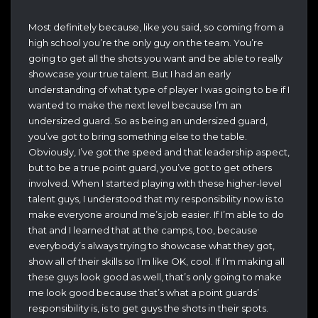
Most definitely because, like you said, so coming from a
high school you’re the only guy on the team. You’re
going to get all the shots you want and be able to really
showcase your true talent. But I had an early
understanding of what type of player I was going to be if I
wanted to make the next level because I’m an
undersized guard. So as being an undersized guard,
you’ve got to bring something else to the table.
Obviously, I’ve got the speed and that leadership aspect,
but to be a true point guard, you’ve got to get others
involved. When I started playing with these higher-level
talent guys, I understood that my responsibility now is to
make everyone around me’s job easier. If I’m able to do
that and I learned that at the camps, too, because
everybody’s always trying to showcase what they got,
show all of their skills so I’m like OK, cool. If I’m making all
these guys look good as well, that’s only going to make
me look good because that’s what a point guards’
responsibility is, is to get guys the shots in their spots.