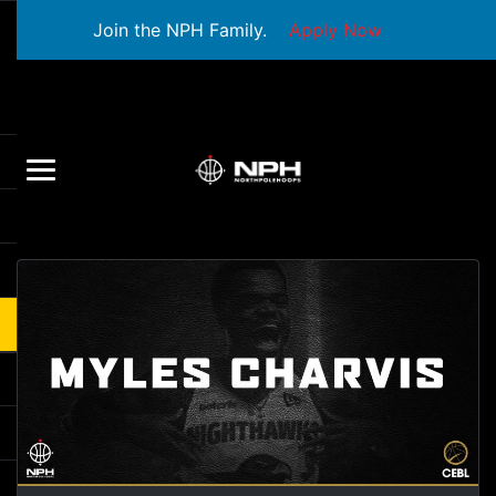
Join the NPH Family.
Apply Now