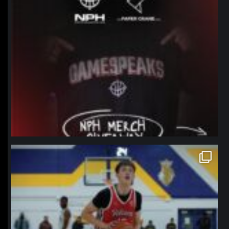
northpolehoops
Jan 11