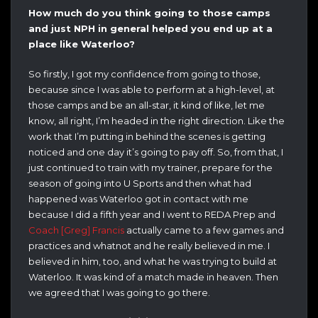
How much do you think going to those camps
and just NPH in general helped you end up at a
place like Waterloo?
So firstly, I got my confidence from going to those,
because since I was able to perform at a high-level, at
those camps and be an all-star, it kind of like, let me
know, all right, I’m headed in the right direction. Like the
work that I’m putting in behind the scenes is getting
noticed and one day it’s going to pay off. So, from that, I
just continued to train with my trainer, prepare for the
season of going into U Sports and then what had
happened was Waterloo got in contact with me
because I did a fifth year and I went to REDA Prep and
Coach [Greg] Francis
actually came to a few games and
practices and whatnot and he really believed in me. I
believed in him, too, and what he was trying to build at
Waterloo. It was kind of a match made in heaven. Then
we agreed that I was going to go there.