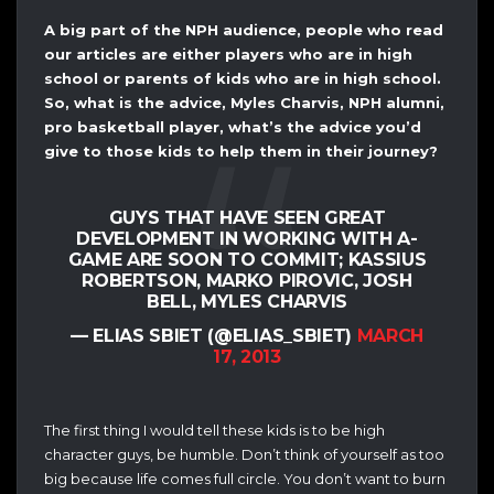
A big part of the NPH audience, people who read
our articles are either players who are in high
school or parents of kids who are in high school.
So, what is the advice, Myles Charvis, NPH alumni,
pro basketball player, what’s the advice you’d
give to those kids to help them in their journey?
GUYS THAT HAVE SEEN GREAT
DEVELOPMENT IN WORKING WITH A-
GAME ARE SOON TO COMMIT; KASSIUS
ROBERTSON, MARKO PIROVIC, JOSH
BELL, MYLES CHARVIS
— ELIAS SBIET (@ELIAS_SBIET)
MARCH
17, 2013
The first thing I would tell these kids is to be high
character guys, be humble. Don’t think of yourself as too
big because life comes full circle. You don’t want to burn