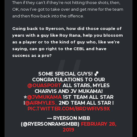
Then if they can’t if they’re not hitting those shots, then,
OK, now I’ve got to take over and get mine for the team
and then flow back into the offence.
Going back to Ryerson, how did those couple of
years with a guy like Roy Rana, help you blossom
as a player or to the kind of guy who, like we’re
saying, can go right to the CEBL and have
success as a pro?
SOME SPECIAL GUYS! 🏀
CONGRATULATIONS TO OUR
@OUASPORT
ALL STARS, MYLES
CHARVIS AND JV MUKAMA!
⭐️
@JVMUKAMA
1ST TEAM ALL STAR
❕
@AIRMYLES_
2ND TEAM ALL STAR ❕
PIC.TWITTER.COM/BRDWFIVS9X
— RYERSON MBB
(@RYERSONRAMSMBB)
FEBRUARY 28,
2019