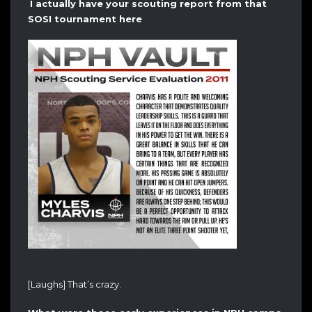
I actually have your scouting report from that
SOSI tournament here
[Laughs] That’s crazy.