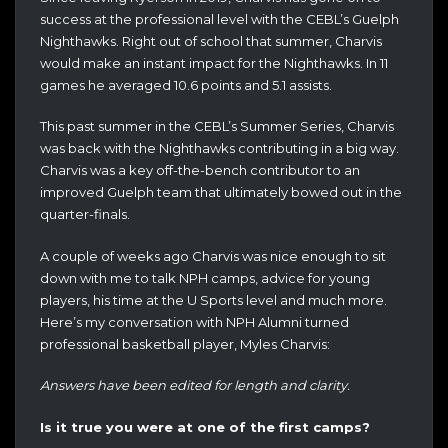
success at the professional level with the CEBL’s Guelph
Nighthawks. Right out of school that summer, Charvis
would make an instant impact for the Nighthawks. In 11
games he averaged 10.6 points and 5.1 assists.
This past summer in the CEBL’s Summer Series, Charvis
was back with the Nighthawks contributing in a big way.
Charvis was a key off-the-bench contributor to an
improved Guelph team that ultimately bowed out in the
quarter-finals.
A couple of weeks ago Charvis was nice enough to sit
down with me to talk NPH camps, advice for young
players, his time at the U Sports level and much more.
Here’s my conversation with NPH Alumni turned
professional basketball player, Myles Charvis:
Answers have been edited for length and clarity.
Is it true you were at one of the first camps?