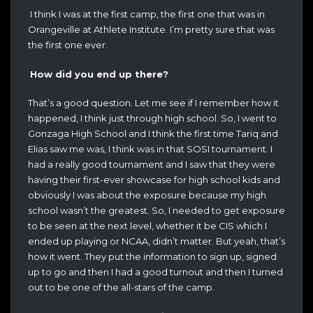
I think I was at the first camp, the first one that was in
Orangeville at Athlete Institute. I’m pretty sure that was
the first one ever.
How did you end up there?
That’s a good question. Let me see if I remember how it
happened, I think just through high school. So, I went to
Gonzaga High School and I think the first time Tariq and
Elias saw me was, I think was in that SOSI tournament. I
had a really good tournament and I saw that they were
having their first-ever showcase for high school kids and
obviously I was about the exposure because my high
school wasn’t the greatest. So, I needed to get exposure
to be seen at the next level, whether it be CIS which I
ended up playing or NCAA, didn’t matter. But yeah, that’s
how it went. They put the information to sign up, signed
up to go and then I had a good turnout and then I turned
out to be one of the all-stars of the camp.