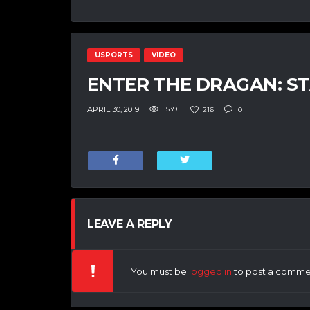
USPORTS
VIDEO
ENTER THE DRAGAN: S
APRIL 30, 2019
5391
216
0
LEAVE A REPLY
You must be
logged in
to post a comme