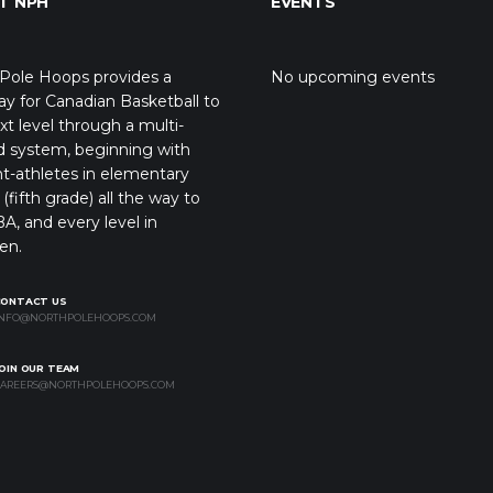
T NPH
EVENTS
Pole Hoops provides a
No upcoming events
y for Canadian Basketball to
xt level through a multi-
d system, beginning with
t-athletes in elementary
(fifth grade) all the way to
A, and every level in
en.
CONTACT US
NFO@NORTHPOLEHOOPS.COM
OIN OUR TEAM
AREERS@NORTHPOLEHOOPS.COM