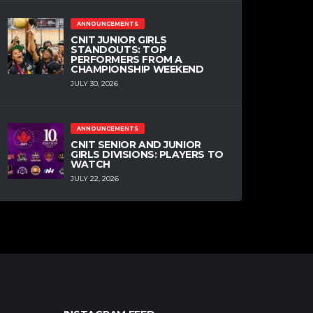
PREP
ANNOUNCEMENTS
TRE-VAUGHN MINOTT 2021
CANADIAN CENTER
CNIT JUNIOR GIRLS
STANDOUTS: TOP
MAY 17, 2020
PERFORMERS FROM A
CHAMPIONSHIP WEEKEND
JULY 30, 2026
NPA
PREP
ALABAMA CANADIAN
COMMIT JOSH PRIMO
ANNOUNCEMENTS
CNIT SENIOR AND JUNIOR
MAY 15, 2020
GIRLS DIVISIONS: PLAYERS TO
WATCH
JULY 22, 2026
HIGH SCHOOL
NPA
PREP
VIDEO
ATIKI ALLY ATIKI 2021
CENTER MIXTAPE
MAY 11, 2020
ANNOUNCEMENTS