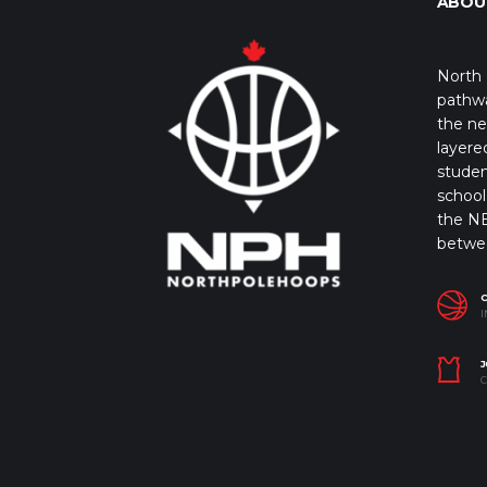
ABOU
North 
pathwa
the ne
layere
studen
school 
the NB
betwe
I
J
C