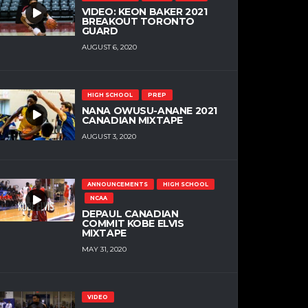
VIDEO: KEON BAKER 2021
BREAKOUT TORONTO
GUARD
AUGUST 6, 2020
HIGH SCHOOL
PREP
NANA OWUSU-ANANE 2021
CANADIAN MIXTAPE
AUGUST 3, 2020
ANNOUNCEMENTS
HIGH SCHOOL
NCAA
DEPAUL CANADIAN
COMMIT KOBE ELVIS
MIXTAPE
MAY 31, 2020
VIDEO