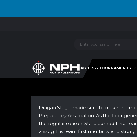
LEAGUES & TOURNAMENTS
Dragan Stagic made sure to make the most o
Preparatory Association. As the floor gene
the regular season, Stajic earned First Te
2.6spg. His team first mentality and stron