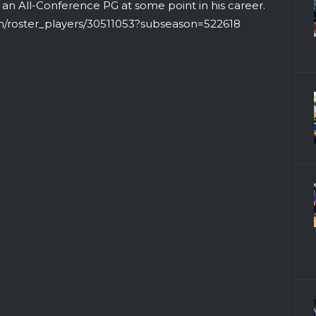
e an All-Conference PG at some point in his career.
om/roster_players/30511053?subseason=522618