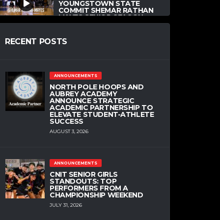
YOUNGSTOWN STATE
COMMIT SHEMAR RATHAN
MAYES SENIOR SEASON
MIX
MAY 27, 2020
RECENT POSTS
PREP
VIDEO
ANNOUNCEMENTS
CLEMSON COMMIT
NORTH POLE HOOPS AND
OLIVIER-MAXENCE
AUBREY ACADEMY
PROSPER MIXTAPE
ANNOUNCE STRATEGIC
ACADEMIC PARTNERSHIP TO
MAY 21, 2020
ELEVATE STUDENT-ATHLETE
SUCCESS
AUGUST 3, 2026
COMMITMENTS
HIGH SCHOOL
NCAA
PREP
OKLAHOMA STATE
ANNOUNCEMENTS
COMMIT MATTHEW-
CNIT SENIOR GIRLS
ALEXANDER MONCRIEFFE
STANDOUTS: TOP
MIXTAPE
PERFORMERS FROM A
CHAMPIONSHIP WEEKEND
MAY 19, 2020
JULY 31, 2026