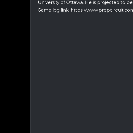
University of Ottawa. He is projected to b
Game log link: https://www.prepcircuit.c