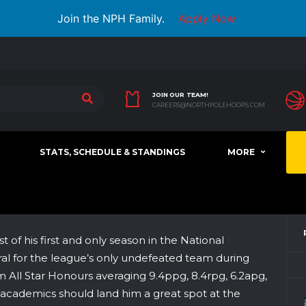
Join the NPH Family.
Apply Now
JOIN OUR TEAM!
CAREERS@NORTHPOLEHOOPS.COM
STATS, SCHEDULE & STANDINGS
MORE
f his first and only season in the National
ral for the league’s only undefeated team during
am All Star Honours averaging 9.4ppg, 8.4rpg, 6.2apg,
g academics should land him a great spot at the