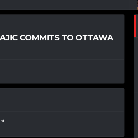
TAJIC COMMITS TO OTTAWA
nt.