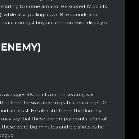
ally starting to come around. He scored 17 points
es), while also pulling down 8 rebounds and
 a man amongst boys in an impressive display of
 ENEMY)
 averages 3.5 points on the season, was
n that time, he was able to grab a team high 10
and an assist. He also stretched the floor by
 may say that these are empty points (after all,
 these were big minutes and big shots as he
league.