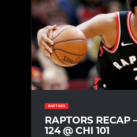
RAPTORS
RAPTORS RECAP – 
124 @ CHI 101