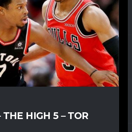
THE HIGH 5 – TOR