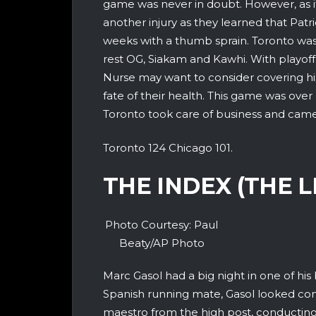
game was never in doubt. However, as i
another injury as they learned that Patri
weeks with a thumb sprain. Toronto was
rest OG, Siakam and Kawhi. With playof
Nurse may want to consider covering hi
fate of their health. This game was over
Toronto took care of business and came
Toronto 124 Chicago 101.
THE INDEX (THE 
Photo Courtesy: Paul
Beaty/AP Photo
Marc Gasol had a big night in one of his
Spanish running mate, Gasol looked com
maestro from the high post, conducting