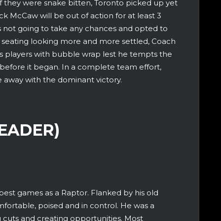
f they were snake bitten, Toronto picked up yet
ck McCaw will be out of action for at least 3
 not going to take any chances and opted to
f seating looking more and more settled, Coach
s players with bubble wrap lest he tempts the
 before it began. In a complete team effort,
 away with the dominant victory.
LEADER)
 best games as a Raptor. Flanked by his old
fortable, poised and in control. He was a
 cuts and creating opportunities. Most