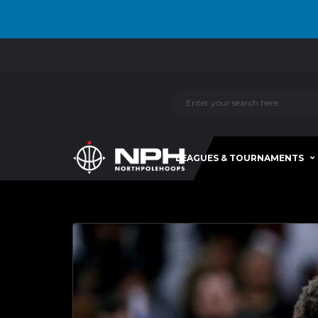
LEAGUES & TOURNAMENTS