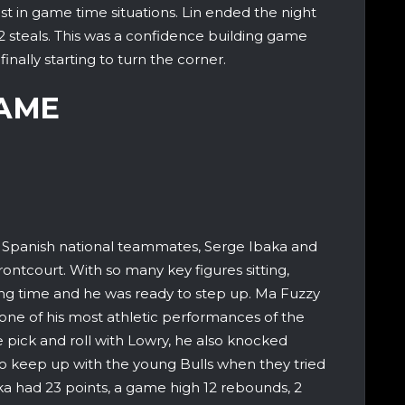
t in game time situations. Lin ended the night
d 2 steals. This was a confidence building game
inally starting to turn the corner.
GAME
 Spanish national teammates, Serge Ibaka and
frontcourt. With so many key figures sitting,
g time and he was ready to step up. Ma Fuzzy
 one of his most athletic performances of the
e pick and roll with Lowry, he also knocked
o keep up with the young Bulls when they tried
ka had 23 points, a game high 12 rebounds, 2