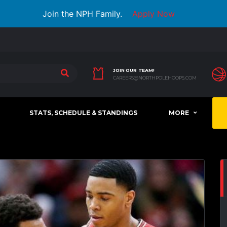
Join the NPH Family.
Apply Now
JOIN OUR TEAM!
CAREERS@NORTHPOLEHOOPS.COM
STATS, SCHEDULE & STANDINGS
MORE