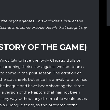
 the night’s games. This includes a look at the
utcome and some unique details that caught my
STORY OF THE GAME)
indy City to face the lowly Chicago Bulls on
sharpening their claws against weaker teams
 to come in the post season. The addition of
e stat sheets but since his arrival, Toronto has
the league and have been shooting the three-
 is a version of the Raptors that has not been
in any way without any discernable weaknesses.
an a G-league team, so the outcome of the