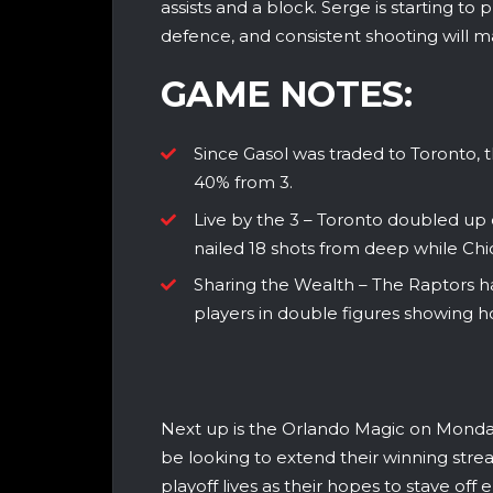
assists and a block. Serge is starting to p
defence, and consistent shooting will ma
GAME NOTES:
Since Gasol was traded to Toronto,
40% from 3.
Live by the 3 – Toronto doubled up 
nailed 18 shots from deep while Chi
Sharing the Wealth – The Raptors ha
players in double figures showing h
Next up is the Orlando Magic on Monday
be looking to extend their winning streak
playoff lives as their hopes to stave off