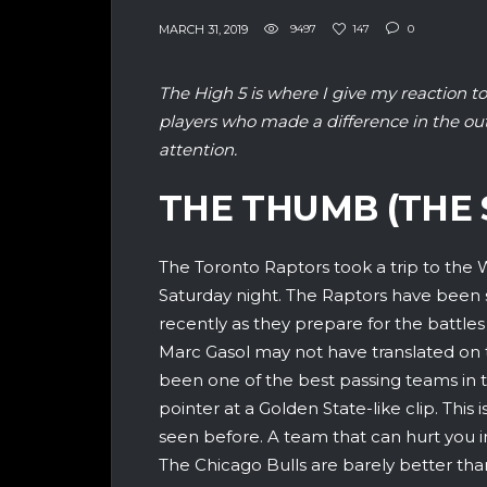
MARCH 31, 2019
9497
147
0
The High 5 is where I give my reaction to
players who made a difference in the o
attention.
THE THUMB (THE 
The Toronto Raptors took a trip to the W
Saturday night. The Raptors have been 
recently as they prepare for the battles
Marc Gasol may not have translated on th
been one of the best passing teams in 
pointer at a Golden State-like clip. This
seen before. A team that can hurt you 
The Chicago Bulls are barely better th