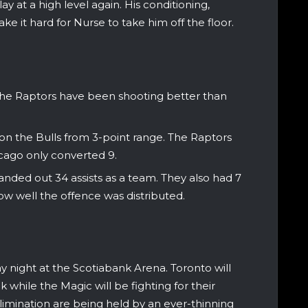
lay at a high level again. His conditioning,
ke it hard for Nurse to take him off the floor.
 the Raptors have been shooting better than
on the Bulls from 3-point range. The Raptors
cago only converted 9.
nded out 34 assists as a team. They also had 7
ow well the offence was distributed.
 night at the Scotiabank Arena. Toronto will
 while the Magic will be fighting for their
 elimination are being held by an ever-thinning