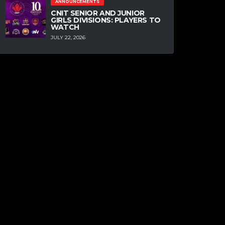
ANNOUNCEMENTS
CNIT SENIOR AND JUNIOR
GIRLS DIVISIONS: PLAYERS TO
WATCH
JULY 22, 2026