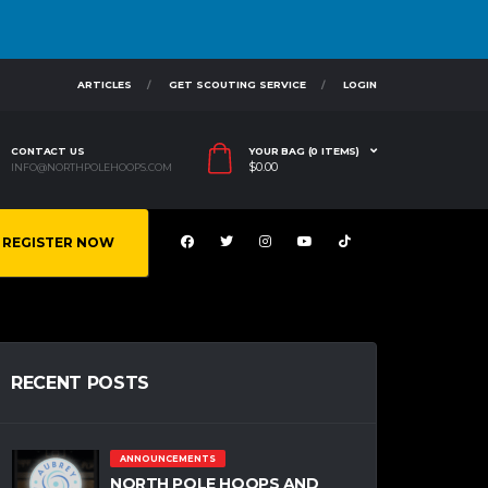
ARTICLES
GET SCOUTING SERVICE
LOGIN
CONTACT US
YOUR BAG (0 ITEMS)
$
0.00
INFO@NORTHPOLEHOOPS.COM
REGISTER NOW
RECENT POSTS
ANNOUNCEMENTS
NORTH POLE HOOPS AND