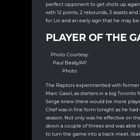
perfect opponent to get shots up agains
with 12 points, 2 rebounds, 3 assists an
for Lin and an early sign that he may be f
PLAYER OF THE 
Photo Courtesy:
Paul Beaty/AP
Photo
The Raptors experimented with former
Marc Gasol, as starters in a big Toronto 
Serge knew there would be more playin
Chef was in fine form tonight as he had
season. Not only was he effective on th
down a couple of threes and was able t
to turn the game into a track meet. Iba