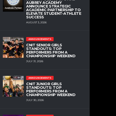
AUBREY ACADEMY
ANNOUNCE STRATEGIC
ACADEMIC PARTNERSHIP TO
ELEVATE STUDENT-ATHLETE
SUCCESS
AUGUST 3, 2026
ANNOUNCEMENTS
CNIT SENIOR GIRLS
STANDOUTS: TOP
PERFORMERS FROM A
CHAMPIONSHIP WEEKEND
JULY 31, 2026
ANNOUNCEMENTS
CNIT JUNIOR GIRLS
STANDOUTS: TOP
PERFORMERS FROM A
CHAMPIONSHIP WEEKEND
JULY 30, 2026