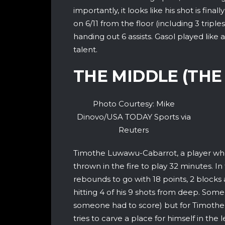
importantly, it looks like his shot is fin
on 6/11 from the floor (including 3 tripl
handing out 6 assists. Gasol played like
talent.
THE MIDDLE (THE
Photo Courtesy: Mike
Dinovo/USA TODAY Sports via
Reuters
Timothe Luwawu-Cabarrot, a player who
thrown in the fire to play 32 minutes. I
rebounds to go with 18 points, 2 blocks 
hitting 4 of his 9 shots from deep. Some
someone had to score) but for Timothe,
tries to carve a place for himself in the 