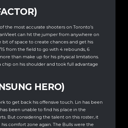
FACTOR)
of the most accurate shooters on Toronto’s
VanVleet can hit the jumper from anywhere on
le bit of space to create chances and get his
/15 from the field to go with 4 rebounds, 6
s more than make up for his physical limitations.
 chip on his shoulder and took full advantage
UNSUNG HERO)
rk to get back his offensive touch. Lin has been
 has been unable to find his place in the
s. But considering the talent on this roster, it
d his comfort zone again. The Bulls were the