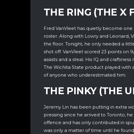
THE RING (THE X 
Fred VanVleet has quietly become one 
roster. Along with Lowry and Leonard, 
the floor. Tonight, he only needed a litt
shot off. VanVleet scored 23 points on 9
assists and a steal. His IQ and craftines
The Wichita State product played with a
of anyone who underestimated him.
THE PINKY (THE 
Jeremy Lin has been putting in extra wo
pressing since he arrived to Toronto, he
offence and has only contributed in spurt
was only a matter of time until he foun