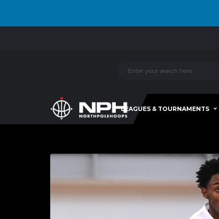
LEAGUES & TOURNAMENTS