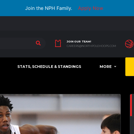
Join the NPH Family.
Apply Now
JOIN OUR TEAM!
CAREERS@NORTHPOLEHOOPS.COM
STATS, SCHEDULE & STANDINGS
MORE