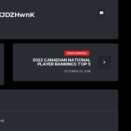
TKJDZHwnK
HIGH SCHOOL
2022 CANADIAN NATIONAL
PLAYER RANKINGS TOP 5
OCTOBER 22, 2018
nt.