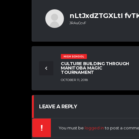
nLtJxdZTGXLtI fv
JRAuCcvF
HIGH SCHOOL
CULTURE BUILDING THROUGH
MANITOBA MAGIC
TOURNAMENT
OCTOBER 11, 2018
LEAVE A REPLY
You must be
logged in
to post a comme