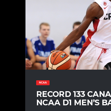
NCAA
RECORD 133 CANA
NCAA D1 MEN’S B