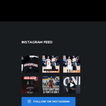
INSTAGRAM FEED
northpolehoo
northpolehoo
northpolehoo
ps
ps
ps
Jan 12
Jan 12
Jan 12
northpolehoo
northpolehoo
northpolehoo
ps
ps
ps
Jan 12
Jan 11
Jan 11
FOLLOW ON INSTAGRAM