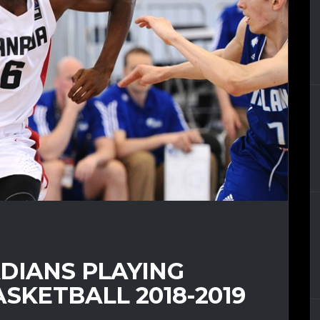
DIANS PLAYING
ASKETBALL 2018-2019