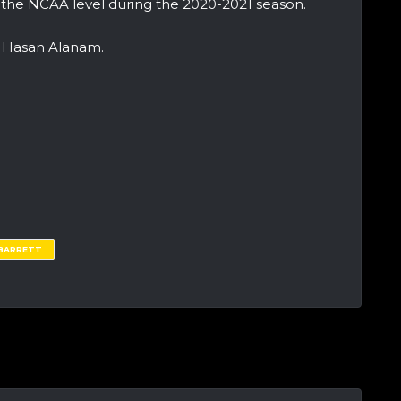
 the NCAA level during the 2020-2021 season.
r Hasan Alanam.
 BARRETT