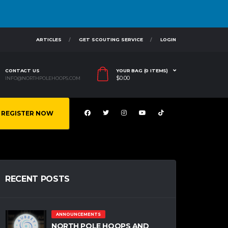
ARTICLES
GET SCOUTING SERVICE
LOGIN
CONTACT US
YOUR BAG (0 ITEMS)
$
0.00
INFO@NORTHPOLEHOOPS.COM
REGISTER NOW
RECENT POSTS
ANNOUNCEMENTS
NORTH POLE HOOPS AND