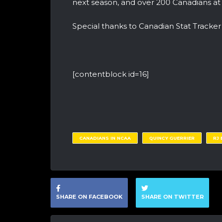
next season, and over 200 Canadians at
Special thanks to Canadian Stat Tracke
[contentblock id=16]
CANADIANS IN NCAA
QUINCY GUERRIER
RJ
SHARE ON FACEBOOK
SHARE ON TWITTER