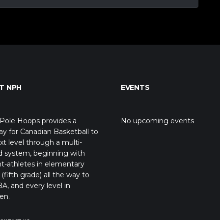
T NPH
EVENTS
Pole Hoops provides a
No upcoming events
y for Canadian Basketball to
xt level through a multi-
d system, beginning with
t-athletes in elementary
(fifth grade) all the way to
A, and every level in
en.