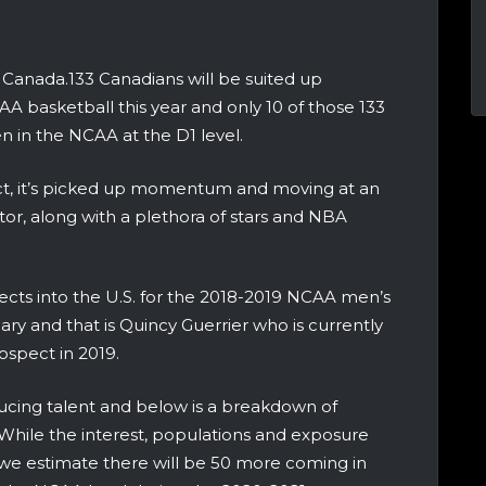
Canada.133 Canadians will be suited up
AA basketball this year and only 10 of those 133
en in the NCAA at the D1 level.
 fact, it’s picked up momentum and moving at an
tor, along with a plethora of stars and NBA
pects into the U.S. for the 2018-2019 NCAA men’s
ary and that is Quincy Guerrier who is currently
spect in 2019.
ducing talent and below is a breakdown of
hile the interest, populations and exposure
 we estimate there will be 50 more coming in