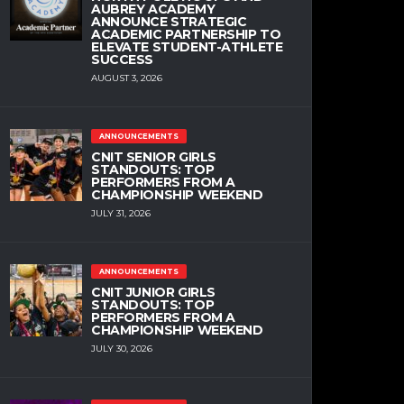
AUBREY ACADEMY
ANNOUNCE STRATEGIC
ACADEMIC PARTNERSHIP TO
ELEVATE STUDENT-ATHLETE
SUCCESS
AUGUST 3, 2026
ANNOUNCEMENTS
CNIT SENIOR GIRLS
STANDOUTS: TOP
PERFORMERS FROM A
CHAMPIONSHIP WEEKEND
JULY 31, 2026
ANNOUNCEMENTS
CNIT JUNIOR GIRLS
STANDOUTS: TOP
PERFORMERS FROM A
CHAMPIONSHIP WEEKEND
JULY 30, 2026