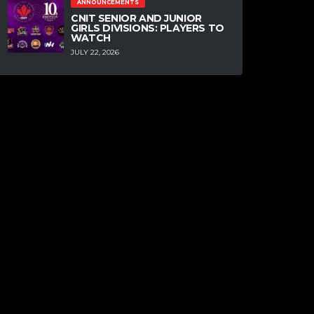
ANNOUNCEMENTS
CNIT SENIOR AND JUNIOR
GIRLS DIVISIONS: PLAYERS TO
WATCH
JULY 22, 2026