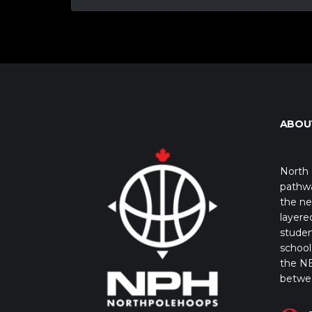
ABOU
North 
pathwa
the ne
layere
studen
school 
the NB
betwe