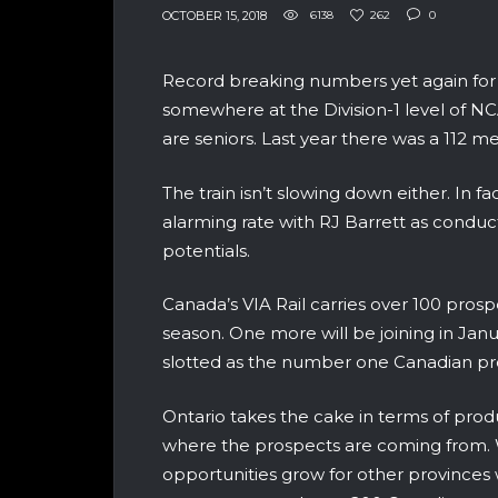
OCTOBER 15, 2018
6138
262
0
Record breaking numbers yet again for 
somewhere at the Division-1 level of NC
are seniors. Last year there was a 112 m
The train isn’t slowing down either. In
alarming rate with RJ Barrett as conduc
potentials.
Canada’s VIA Rail carries over 100 pros
season. One more will be joining in Janu
slotted as the number one Canadian pro
Ontario takes the cake in terms of pro
where the prospects are coming from. W
opportunities grow for other provinces