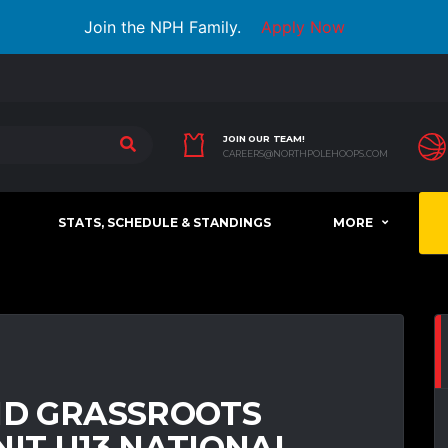
Join the NPH Family.
Apply Now
JOIN OUR TEAM!
CAREERS@NORTHPOLEHOOPS.COM
STATS, SCHEDULE & STANDINGS
MORE
ND GRASSROOTS
NIT U13 NATIONAL