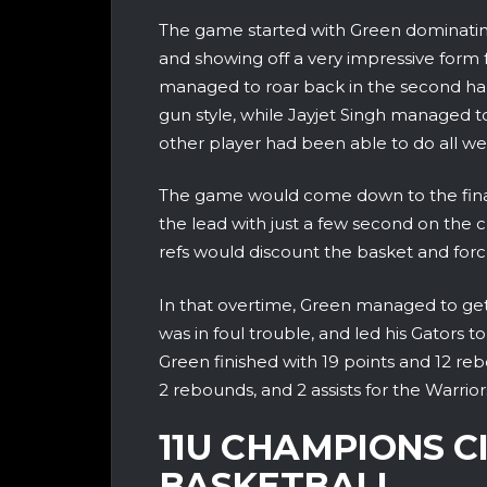
The game started with Green dominating
and showing off a very impressive form 
managed to roar back in the second hal
gun style, while Jayjet Singh managed t
other player had been able to do all we
The game would come down to the fina
the lead with just a few second on the 
refs would discount the basket and forc
In that overtime, Green managed to get
was in foul trouble, and led his Gators to 
Green finished with 19 points and 12 reb
2 rebounds, and 2 assists for the Warrior
11U CHAMPIONS C
BASKETBALL