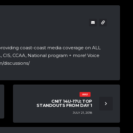
providing coast-coast media coverage on ALL
A, CIS, CCAA, National program + more! Voice
/discussions/
AAU
CNIT 14U-17U; TOP
STANDOUTS FROM DAY 1
JULY 21, 2018