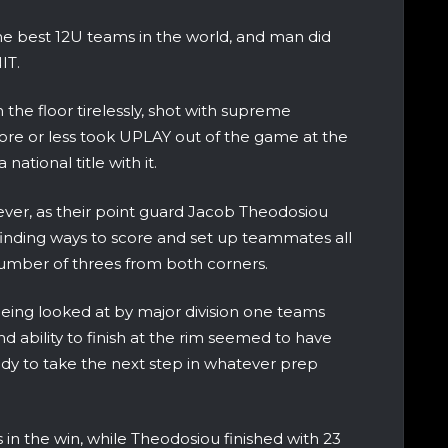
the best 12U teams in the world, and man did
IT.
an the floor tirelessly, shot with supreme
re or less took UPLAY out of the game at the
national title with it.
ver, as their point guard Jacob Theodosiou
 finding ways to score and set up teammates all
number of threes from both corners.
eing looked at by major division one teams
d ability to finish at the rim seemed to have
ady to take the next step in whatever prep
s in the win, while Theodosiou finished with 23