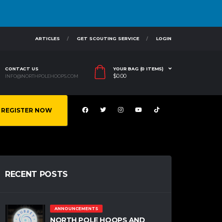
ARTICLES
GET SCOUTING SERVICE
LOGIN
CONTACT US
YOUR BAG (0 ITEMS)
$
0.00
INFO@NORTHPOLEHOOPS.COM
REGISTER NOW
RECENT POSTS
ANNOUNCEMENTS
NORTH POLE HOOPS AND