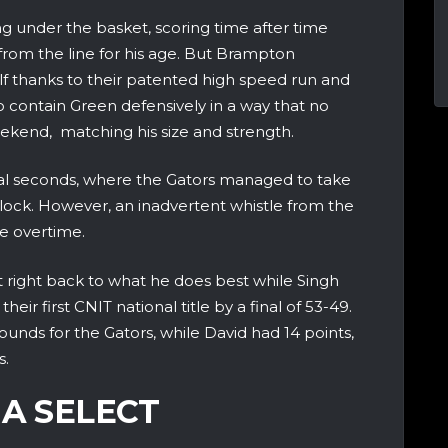
 under the basket, scoring time after time
from the line for his age. But Brampton
f thanks to their patented high speed run and
o contain Green defensively in a way that no
ekend, matching his size and strength.
l seconds, where the Gators managed to take
clock. However, an inadvertent whistle from the
e overtime.
 right back to what he does best while Singh
their first CNIT national title by a final of 53-49.
ounds for the Gators, while David had 14 points,
s.
IA SELECT