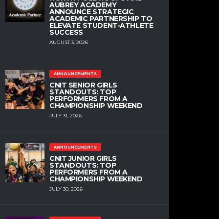
AUBREY ACADEMY
ANNOUNCE STRATEGIC
ACADEMIC PARTNERSHIP TO
ELEVATE STUDENT-ATHLETE
SUCCESS
AUGUST 3, 2026
ANNOUNCEMENTS
CNIT SENIOR GIRLS
STANDOUTS: TOP
PERFORMERS FROM A
CHAMPIONSHIP WEEKEND
JULY 31, 2026
ANNOUNCEMENTS
CNIT JUNIOR GIRLS
STANDOUTS: TOP
PERFORMERS FROM A
CHAMPIONSHIP WEEKEND
JULY 30, 2026