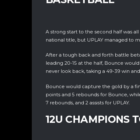
A strong start to the second half was a
national title, but UPLAY managed to m
After a tough back and forth battle bet
leading 20-15 at the half, Bounce would 
never look back, taking a 49-39 win and n
Bounce would capture the gold by a final
points and 5 rebounds for Bounce, while 
7 rebounds, and 2 assists for UPLAY.
12U CHAMPIONS T