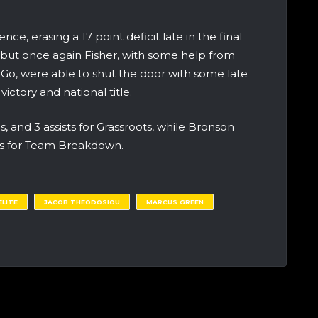
e, erasing a 17 point deficit late in the final
 but once again Fisher, with some help from
Go, were able to shut the door with some late
ictory and national title.
s, and 3 assists for Grassroots, while Bronson
s for Team Breakdown.
LITE
JACOB THEODOSIOU
MARCUS GREEN