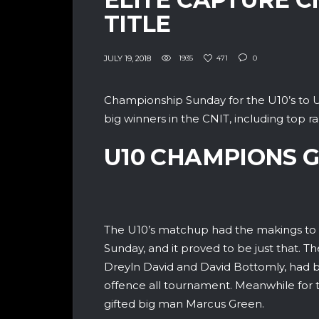
TITLE
JULY 19, 2018
1935
471
0
Championship Sunday for the U10’s to U1
big winners in the CNIT, including top ran
U10 CHAMPIONS 
The U10’s matchup had the makings to 
Sunday, and it proved to be just that. T
Dreyln David and David Bottomly, had b
offence all tournament. Meanwhile for t
gifted big man Marcus Green.