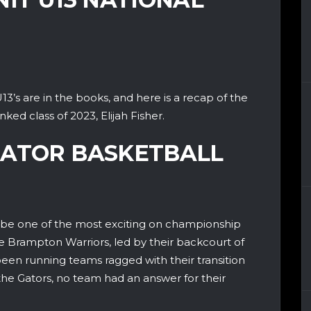
3’s are in the books, and here is a recap of the
ked class of 2023, Elijah Fisher.
GATOR BASKETBALL
be one of the most exciting on championship
he Brampton Warriors, led by their backcourt of
een running teams ragged with their transition
he Gators, no team had an answer for their