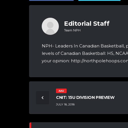
Editorial Staff
Team NPH
NPH- Leaders In Canadian Basketball, 
levels of Canadian Basketball: HS, NCA
your opinion: http://northpolehoops.com
AAU
CNIT: 15U DIVISION PREVIEW
JULY 18, 2018