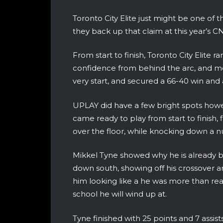
Toronto City Elite just might be one of 
they back up that claim at this year’s CN
From start to finish, Toronto City Elite r
confidence from behind the arc, and mo
very start, and secured a 66-40 win and a 
UPLAY did have a few bright spots howe
came ready to play from start to finish,
over the floor, while knocking down a 
Mikkel Tyne showed why he is already b
down south, showing off his crossover an
him looking like a he was more than re
school he will wind up at.
Tyne finished with 25 points and 7 assist