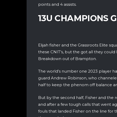
points and 4 assists.
13U CHAMPIONS G
Elijah fisher and the Grassroots Elite 
these CNIT’s, but the got all they cou
Breakdown out of Brampton.
The world’s number one 2023 player had
guard Andrew Robinson, who channeled h
half to keep the phenom off balance an
But by the second half, Fisher and the r
and after a few tough calls that went 
fouls that landed Fisher on the line for 