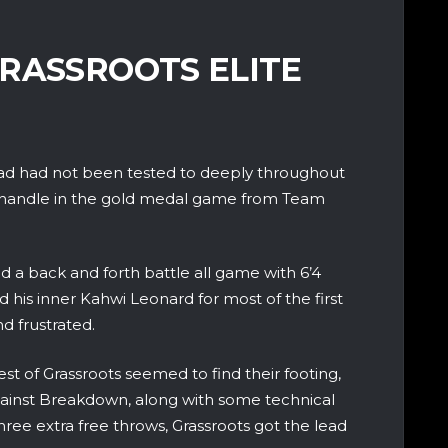
RASSROOTS ELITE
squad had not been tested to deeply throughout
ld handle in the gold medal game from Team
 a back and forth battle all game with 6’4
is inner Kahwi Leonard for most of the first
d frustrated.
est of Grassroots seemed to find their footing,
against Breakdown, along with some technical
three extra free throws, Grassroots got the lead