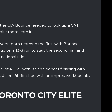
ll the CIA Bounce needed to lock up a CNIT
ake them earn it.
ween both teams in the first, with Bounce
go on a 13-3 run to start the second half and
ational title.
 of 49-39, with Isaiah Spencer finishing with 9
Jaion Pitt finished with an impressive 13 points,
ORONTO CITY ELITE