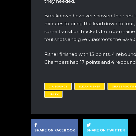
they needed.
Breakdown however showed their resilienc
minutes to bring the lead down to four,
some transition buckets from Jermaine 
foul shots and give Grassroots the 63-50 v
Fisher finished with 15 points, 4 rebound
Chambers had 17 points and 4 rebound
CIA BOUNCE
ELIJAH FISHER
GRASSROOTS E
UPLAY
SHARE ON FACEBOOK
SHARE ON TWITTER