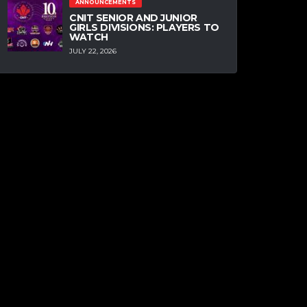
ANNOUNCEMENTS
CNIT SENIOR AND JUNIOR
GIRLS DIVISIONS: PLAYERS TO
WATCH
JULY 22, 2026