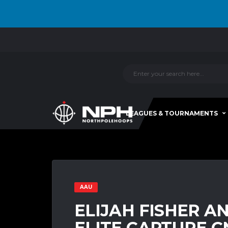
LEAGUES & TOURNAMENTS
AAU
ELIJAH FISHER A
ELITE CAPTURE C