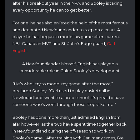
after his breakout year in the NPA, and Sooley is taking
every opportunity he can to get better.
For one, he has also enlisted the help of the most famous
and decorated Newfoundlander to step on a court. A
player he has begun to model his game after, current
NBL Canadian MVP and St. John’s Edge guard,
Carl
English
.
A Newfoundlander himself, English has played a
considerable role in Caleb Sooley’s development.
“He’s who I try to model my game after the most,”
declared Sooley, “Carl used to play basketball in
Newfoundland, went to a prep school, it’s great to have
someone who’s went through those steps like me.”
Sooley has done more than just admired English from
afar however, as the two have spent time together back
in Newfoundland during the off-season to work on
Sooley’s game. “After training with Carl many times, I’ve