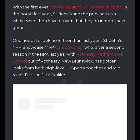
With the first ever
Newfoundland NPH exposure camp
in
the books last year, St. John’s and the province as a
whole since then have proven that they do indeed, have
game.
One needs to look no further than last year’s St. John’s
NPH Showcase MVP
Caleb Sooley
, who, after a second
season in the NPA last year with
Rothesay Netherwood
School
out of Rothesay, New Brunswick, has gotten
looks from both high-level U-Sports coaches and Mid
Major Division-1 staffs alike.