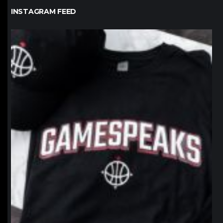
INSTAGRAM FEED
northpolehoops
Jan 12