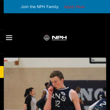
Join the NPH Family.
Apply Now