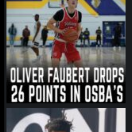
northpolehoops
Jan 11