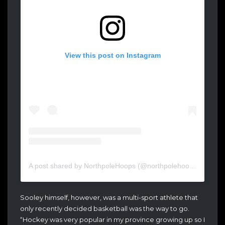
View this post on Instagram
A post shared by NorthpoleHoops (@northpolehoops)
Sooley himself, however, was a multi-sport athlete that
only recently decided basketball was the way to go.
“Hockey was very popular in my province growing up so I