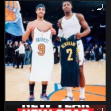
northpolehoops
Jan 12
northpolehoops