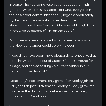
in person, he had some reservations about the ninth
grader. “When I first saw Caleb, I did what everyone in
the basketball community does – judged a book solely
by the cover. He was a skinny red head from
Newfoundland. Aside from what his dad told me, I did not
know what to expect of him on the court.”
But those worries quickly subsided when he saw what
the Newfoundlander could do
on
the court.
“I could not have been more pleasantly surprised. At that
point he was coming out of Grade 9 (but also young for
his age) and he was tearing up current seniors in our
tournament we hosted.”
Coach Gay’s excitement only grew after Sooley joined
RNS, and this past NPA season, Sooley quickly grew into
his role as the third and sometimes second scoring
threat on the Riverhawks.