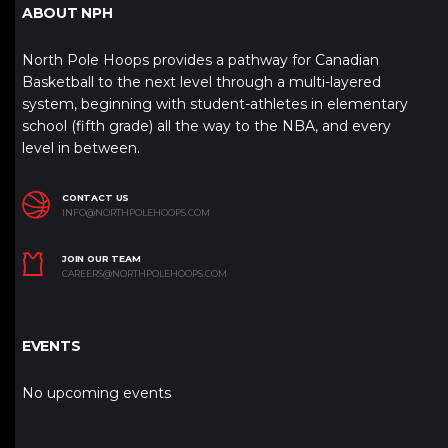
ABOUT NPH
North Pole Hoops provides a pathway for Canadian
Basketball to the next level through a multi-layered
system, beginning with student-athletes in elementary
school (fifth grade) all the way to the NBA, and every
level in between.
CONTACT US
INFO@NORTHPOLEHOOPS.COM
JOIN OUR TEAM
CAREERS@NORTHPOLEHOOPS.COM
EVENTS
No upcoming events