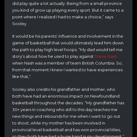
did play quite a lot actually. Being from a small province
you kind of grow up playing every sport. But it came to a
point where I realized I had to make a choice,” says
Sooley.
It would be his parents’ influence and involvement in the
game of basketball that would ultimately lead him down
the path to play high level hoops. “My dad would tell me
story’s about how he used to play against
Steve Nash
when Nash was a member of team British Columbia. So,
from that moment I knew I wanted to have experiences
like that,”.
Sooley also credits his grandfather and mother, who
both have had an enormous impact on Newfoundland
basketball throughout the decades. “My grandfather has
30+ years in coaching who still to this day teaches me
new things and rebounds for me when I want to go out
to shoot, while my mother has been involved in
provincial level basketball and has won provincial titles,
so they both have had a huge hand in my development.”