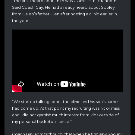
“The first I heard about him was COMPLETELY random.”
Said Coach Gay. He had already heard about Sooley
from Caleb’s father Glen after hosting a clinic earlier in
the year.
“We started talking about the clinic and his son’s name
had come up. At that point my recruiting was hit or miss
and I did not garnish much interest from kids outside of
my personal basketball circle.”
Coach Gay admits though, that when he first saw Sooley