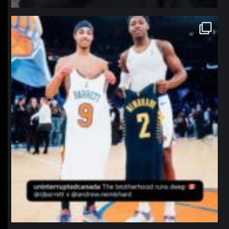
northpolehoops
Jan 12