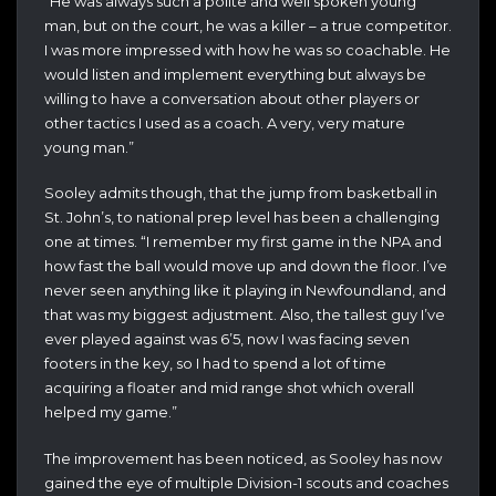
“He was always such a polite and well spoken young
man, but on the court, he was a killer – a true competitor.
I was more impressed with how he was so coachable. He
would listen and implement everything but always be
willing to have a conversation about other players or
other tactics I used as a coach. A very, very mature
young man.”
Sooley admits though, that the jump from basketball in
St. John’s, to national prep level has been a challenging
one at times. “I remember my first game in the NPA and
how fast the ball would move up and down the floor. I’ve
never seen anything like it playing in Newfoundland, and
that was my biggest adjustment. Also, the tallest guy I’ve
ever played against was 6’5, now I was facing seven
footers in the key, so I had to spend a lot of time
acquiring a floater and mid range shot which overall
helped my game.”
The improvement has been noticed, as Sooley has now
gained the eye of multiple Division-1 scouts and coaches