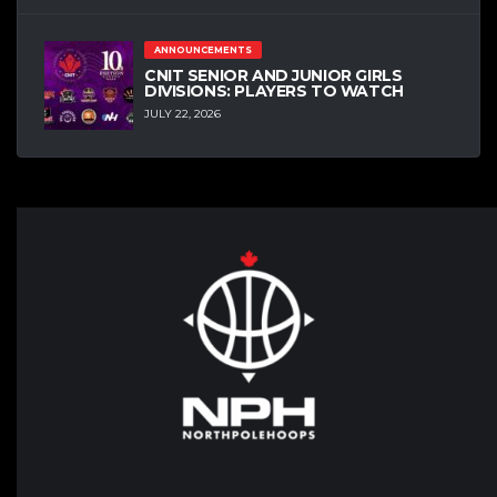
ANNOUNCEMENTS
CNIT SENIOR AND JUNIOR GIRLS
DIVISIONS: PLAYERS TO WATCH
JULY 22, 2026