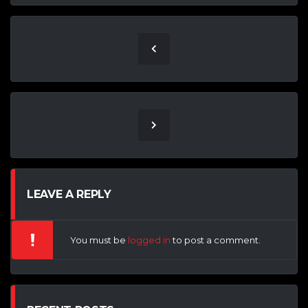
LEAVE A REPLY
You must be
logged in
to post a comment.