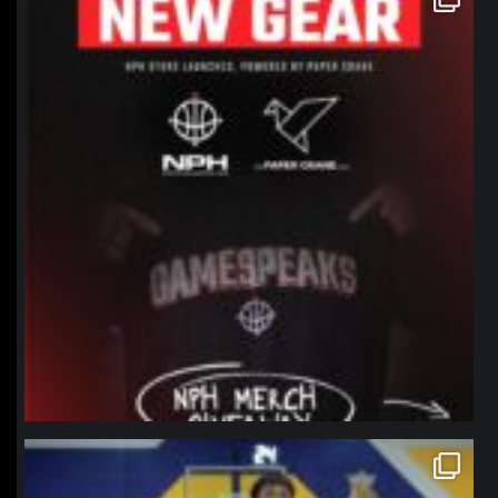
Jan 12
northpolehoops
Jan 11