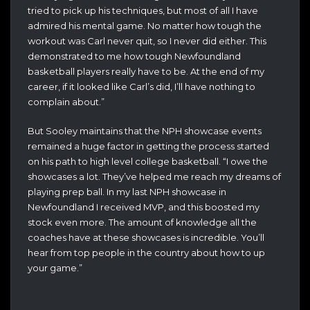
tried to pick up his techniques, but most of all I have
admired his mental game. No matter how tough the
workout was Carl never quit, so I never did either. This
demonstrated to me how tough Newfoundland
basketball players really have to be. At the end of my
career, if it looked like Carl’s did, I’ll have nothing to
complain about.”
But Sooley maintains that the NPH showcase events
remained a huge factor in getting the process started
on his path to high level college basketball. “I owe the
showcases a lot. They’ve helped me reach my dreams of
playing prep ball. In my last NPH showcase in
Newfoundland I received MVP, and this boosted my
stock even more. The amount of knowledge all the
coaches have at these showcases is incredible. You’ll
hear from top people in the country about how to up
your game.”