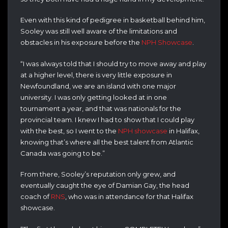
Even with this kind of pedigree in basketball behind him,
Sooley was still well aware of the limitations and
obstacles in his exposure before the
NPH Showcase
.
“I was always told that I should try to move away and play
at a higher level, there is very little exposure in
Newfoundland, we are an island with one major
university. I was only getting looked at in one
tournament a year, and that was nationals for the
provincial team. I knew I had to show that I could play
with the best, so I went to the
NPH showcase
in Halifax,
knowing that’s where all the best talent from Atlantic
Canada was going to be.”
From there, Sooley’s reputation only grew, and
eventually caught the eye of Damian Gay, the head
coach of
RNS
, who was in attendance for that Halifax
showcase.