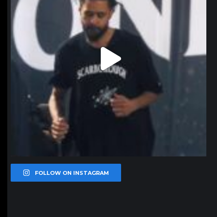
FOLLOW ON INSTAGRAM