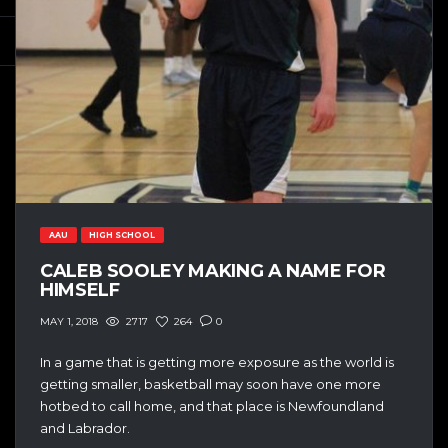
AAU
HIGH SCHOOL
CALEB SOOLEY MAKING A NAME FOR
HIMSELF
2717
264
0
MAY 1, 2018
In a game that is getting more exposure as the world is
getting smaller, basketball may soon have one more
hotbed to call home, and that place is Newfoundland
and Labrador.