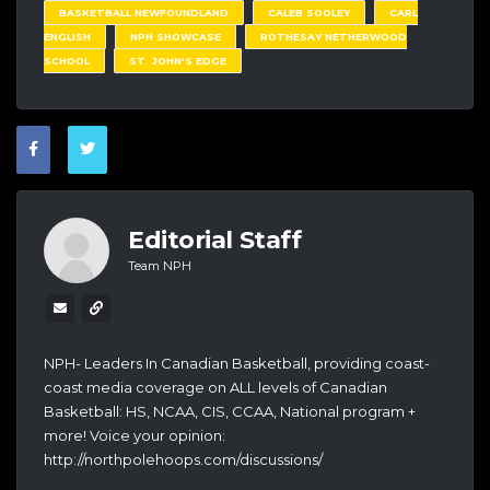
BASKETBALL NEWFOUNDLAND
CALEB SOOLEY
CARL
ENGLISH
NPH SHOWCASE
ROTHESAY NETHERWOOD
SCHOOL
ST. JOHN'S EDGE
Editorial Staff
Team NPH
NPH- Leaders In Canadian Basketball, providing coast-
coast media coverage on ALL levels of Canadian
Basketball: HS, NCAA, CIS, CCAA, National program +
more! Voice your opinion:
http://northpolehoops.com/discussions/