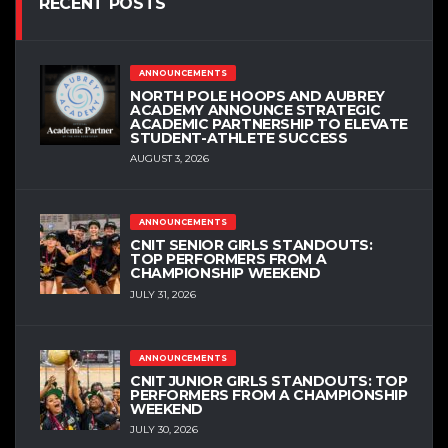
RECENT POSTS
ANNOUNCEMENTS
NORTH POLE HOOPS AND AUBREY
ACADEMY ANNOUNCE STRATEGIC
ACADEMIC PARTNERSHIP TO ELEVATE
STUDENT-ATHLETE SUCCESS
AUGUST 3, 2026
ANNOUNCEMENTS
CNIT SENIOR GIRLS STANDOUTS:
TOP PERFORMERS FROM A
CHAMPIONSHIP WEEKEND
JULY 31, 2026
ANNOUNCEMENTS
CNIT JUNIOR GIRLS STANDOUTS: TOP
PERFORMERS FROM A CHAMPIONSHIP
WEEKEND
JULY 30, 2026