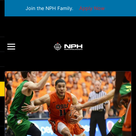
Join the NPH Family.
Apply Now