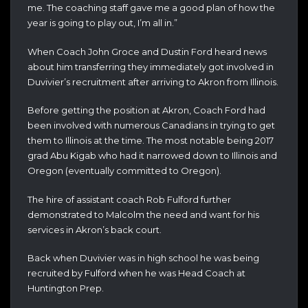
me. The coaching staff gave me a good plan of how the
year is going to play out, I’m all in.”
When Coach John Groce and Dustin Ford heard news
about him transferring they immediately got involved in
Duvivier’s recruitment after arriving to Akron from Illinois.
Before getting the position at Akron, Coach Ford had
been involved with numerous Canadians in trying to get
them to Illinois at the time. The most notable being 2017
grad Abu Kigab who had it narrowed down to Illinois and
Oregon (eventually committed to Oregon).
The hire of assistant coach Rob Fulford further
demonstrated to Malcolm the need and want for his
services in Akron’s back court.
Back when Duvivier was in high school he was being
recruited by Fulford when he was Head Coach at
Huntington Prep.