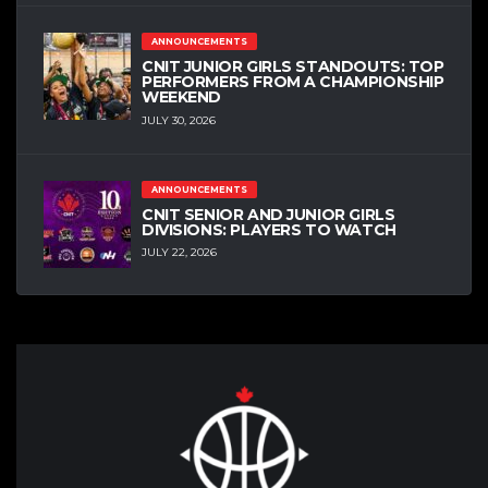
ANNOUNCEMENTS
CNIT JUNIOR GIRLS STANDOUTS: TOP
PERFORMERS FROM A CHAMPIONSHIP
WEEKEND
JULY 30, 2026
ANNOUNCEMENTS
CNIT SENIOR AND JUNIOR GIRLS
DIVISIONS: PLAYERS TO WATCH
JULY 22, 2026