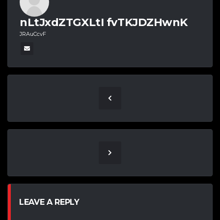
nLtJxdZTGXLtI fvTKJDZHwnK
JRAuCcvF
LEAVE A REPLY