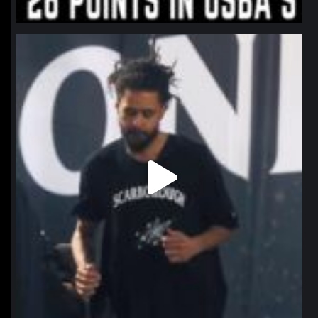
northpolehoops
Jan 11