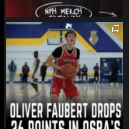
northpolehoops
Jan 11