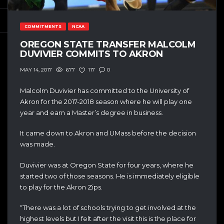
COMMITMENTS
NCAA
OREGON STATE TRANSFER MALCOLM
DUVIVIER COMMITS TO AKRON
677
117
0
MAY 14, 2017
Malcolm Duvivier has committed to the University of
Akron for the 2017-2018 season where he will play one
year and earn a Master’s degree in business.
It came down to Akron and UMass before the decision
was made.
Duvivier was at Oregon State for four years, where he
started two of those seasons. He is immediately eligible
to play for the Akron Zips.
“There was a lot of schools trying to get involved at the
highest levels but I felt after the visit this is the place for