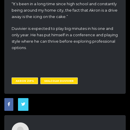
“It’s been in a long time since high school and constantly
being around my home city, the fact that Akron is a drive
away is the icing on the cake.”
Duvivier is expected to play big minutes in his one and
only year. He has put himself in a conference and playing
style where he can thrive before exploring professional
options.
AKRON ZIPS
MALCOLM DUVIVIER