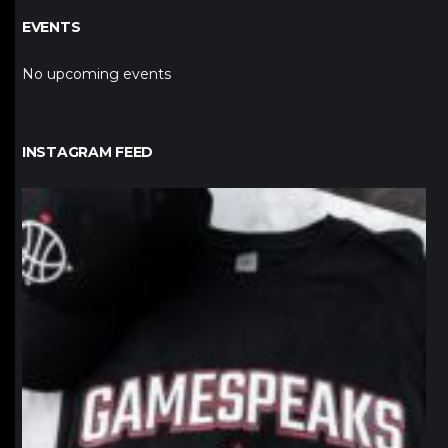
EVENTS
No upcoming events
INSTAGRAM FEED
northpolehoops
Jan 12