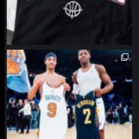
northpolehoops
Jan 12