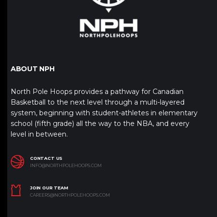
ABOUT NPH
North Pole Hoops provides a pathway for Canadian
Basketball to the next level through a multi-layered
system, beginning with student-athletes in elementary
school (fifth grade) all the way to the NBA, and every
level in between.
CONTACT US
INFO@NORTHPOLEHOOPS.COM
JOIN OUR TEAM
CAREERS@NORTHPOLEHOOPS.COM