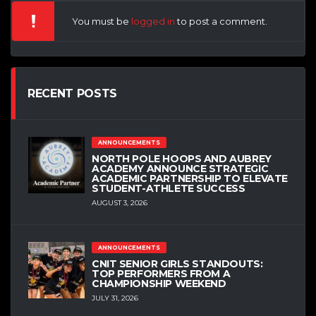
You must be
logged in
to post a comment.
RECENT POSTS
ANNOUNCEMENTS
NORTH POLE HOOPS AND AUBREY
ACADEMY ANNOUNCE STRATEGIC
ACADEMIC PARTNERSHIP TO ELEVATE
STUDENT-ATHLETE SUCCESS
AUGUST 3, 2026
ANNOUNCEMENTS
CNIT SENIOR GIRLS STANDOUTS:
TOP PERFORMERS FROM A
CHAMPIONSHIP WEEKEND
JULY 31, 2026