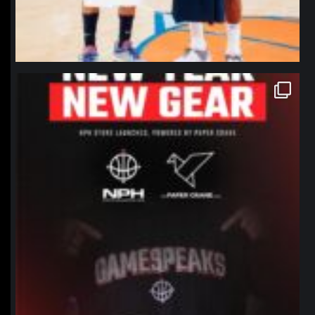
northpolehoops
Jan 12