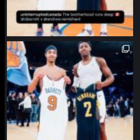
northpolehoops
Jan 12