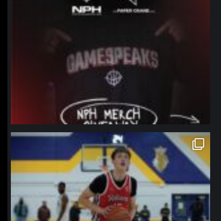
northpolehoops
Jan 11