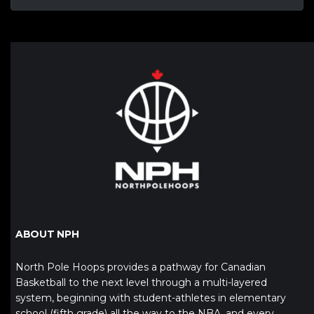
ABOUT NPH
North Pole Hoops provides a pathway for Canadian
Basketball to the next level through a multi-layered
system, beginning with student-athletes in elementary
school (fifth grade) all the way to the NBA, and every