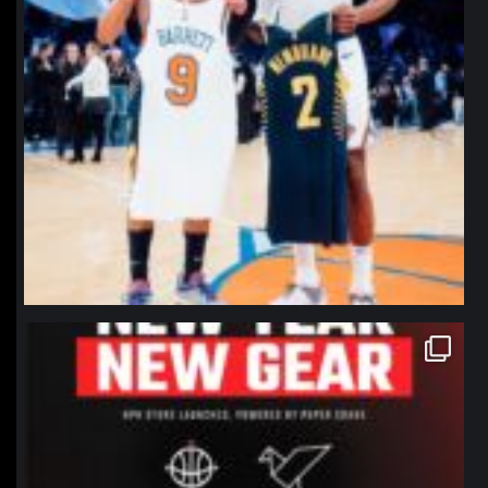
northpolehoops
Jan 12