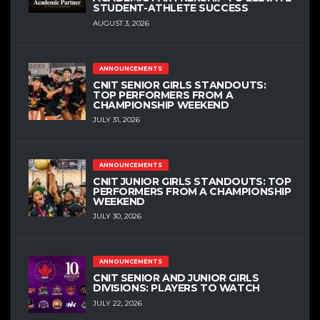
STUDENT-ATHLETE SUCCESS
AUGUST 3, 2026
ANNOUNCEMENTS
CNIT SENIOR GIRLS STANDOUTS:
TOP PERFORMERS FROM A
CHAMPIONSHIP WEEKEND
JULY 31, 2026
ANNOUNCEMENTS
CNIT JUNIOR GIRLS STANDOUTS: TOP
PERFORMERS FROM A CHAMPIONSHIP
WEEKEND
JULY 30, 2026
ANNOUNCEMENTS
CNIT SENIOR AND JUNIOR GIRLS
DIVISIONS: PLAYERS TO WATCH
JULY 22, 2026