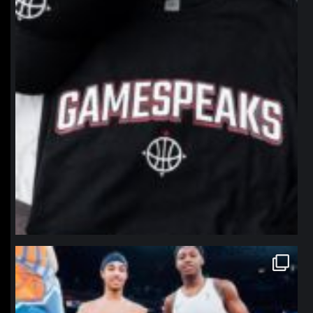
northpolehoops
Jan 12