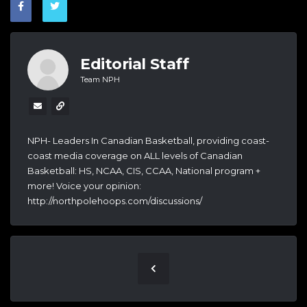
Editorial Staff
Team NPH
NPH- Leaders In Canadian Basketball, providing coast-
coast media coverage on ALL levels of Canadian
Basketball: HS, NCAA, CIS, CCAA, National program +
more! Voice your opinion:
http://northpolehoops.com/discussions/