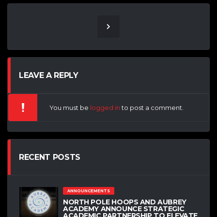
LEAVE A REPLY
You must be
logged in
to post a comment.
RECENT POSTS
ANNOUNCEMENTS
NORTH POLE HOOPS AND AUBREY
ACADEMY ANNOUNCE STRATEGIC
ACADEMIC PARTNERSHIP TO ELEVATE