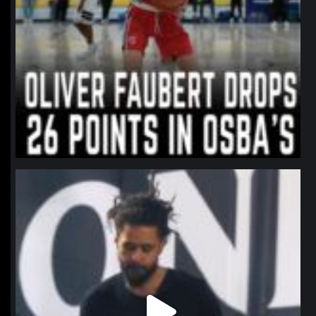
northpolehoops
Jan 11