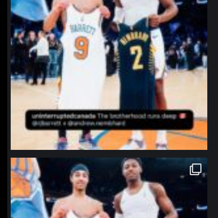
northpolehoops
Jan 12