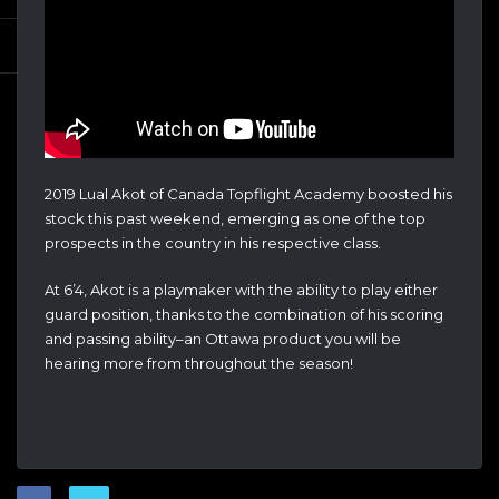
2019 Lual Akot of Canada Topflight Academy boosted his
stock this past weekend, emerging as one of the top
prospects in the country in his respective class.
At 6’4, Akot is a playmaker with the ability to play either
guard position, thanks to the combination of his scoring
and passing ability–an Ottawa product you will be
hearing more from throughout the season!