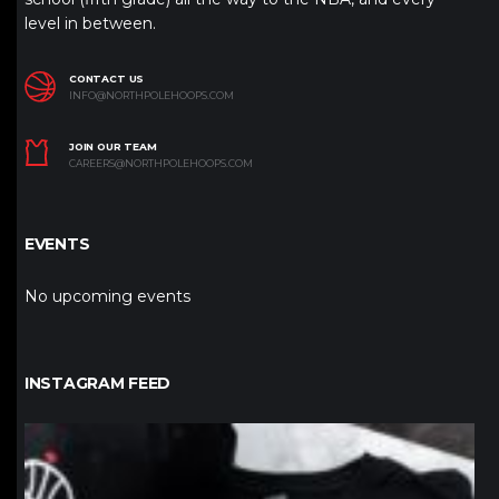
level in between.
CONTACT US
INFO@NORTHPOLEHOOPS.COM
JOIN OUR TEAM
CAREERS@NORTHPOLEHOOPS.COM
EVENTS
No upcoming events
INSTAGRAM FEED
northpolehoops
Jan 12