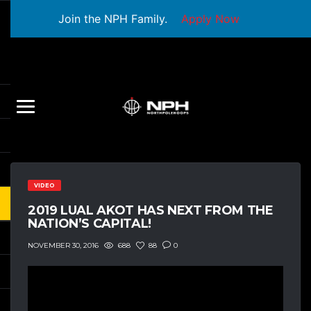
Join the NPH Family.
Apply Now
VIDEO
2019 LUAL AKOT HAS NEXT FROM THE
NATION’S CAPITAL!
688
88
0
NOVEMBER 30, 2016