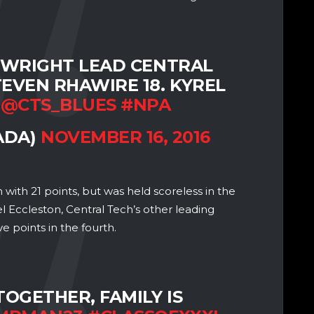
-WRIGHT LEAD CENTRAL
TEVEN RHAWIRE 18. KYREL
.
@CTS_BLUES
#NPA
ADA)
NOVEMBER 16, 2016
with 21 points, but was held scoreless in the
l Eccleston, Central Tech’s other leading
e points in the fourth.
TOGETHER, FAMILY IS