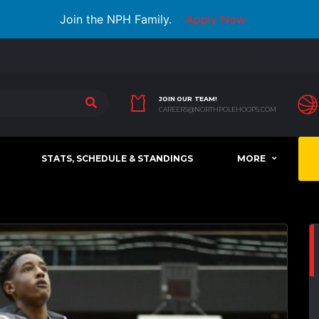
Join the NPH Family.
Apply Now
JOIN OUR TEAM!
CAREERS@NORTHPOLEHOOPS.COM
STATS, SCHEDULE & STANDINGS
MORE