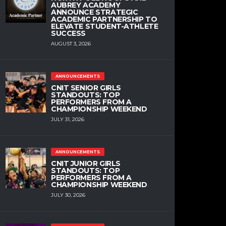
AUBREY ACADEMY
ANNOUNCE STRATEGIC
ACADEMIC PARTNERSHIP TO
ELEVATE STUDENT-ATHLETE
SUCCESS
AUGUST 3, 2026
ANNOUNCEMENTS
CNIT SENIOR GIRLS
STANDOUTS: TOP
PERFORMERS FROM A
CHAMPIONSHIP WEEKEND
JULY 31, 2026
ANNOUNCEMENTS
CNIT JUNIOR GIRLS
STANDOUTS: TOP
PERFORMERS FROM A
CHAMPIONSHIP WEEKEND
JULY 30, 2026