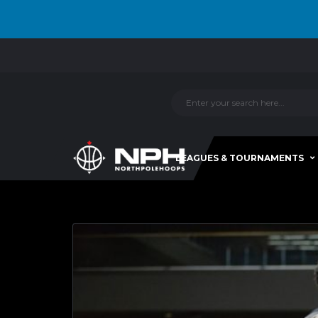
LEAGUES & TOURNAMENTS