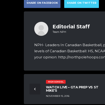
SHARE ON FACEBOOK
SHARE ON TWITTER
Editorial Staff
Team NPH
NPH- Leaders In Canadian Basketball, 
levels of Canadian Basketball: HS, NCA
your opinion: http://northpolehoops.com
HIGH SCHOOL
WATCH LIVE – GTA PREP VS ST
MIKE’S
NOVEMBER 15, 2016