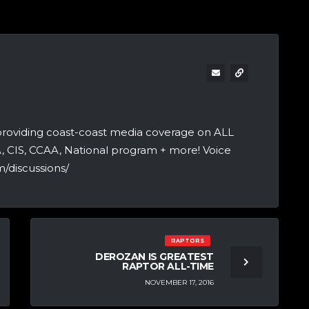
providing coast-coast media coverage on ALL
A, CIS, CCAA, National program + more! Voice
/discussions/
RAPTORS
DEROZAN IS GREATEST
RAPTOR ALL-TIME
NOVEMBER 17, 2016