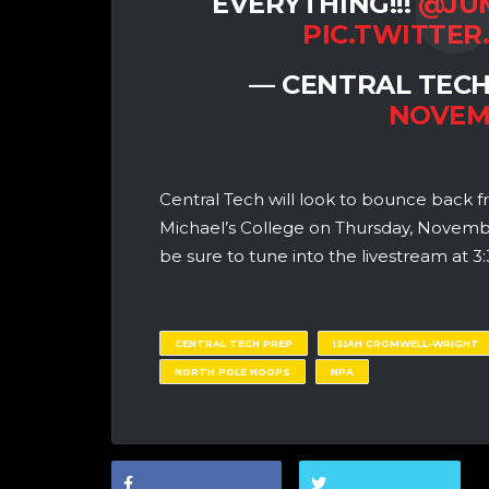
EVERYTHING!!!
@JU
PIC.TWITTER
— CENTRAL TECH
NOVEMB
Central Tech will look to bounce back f
Michael’s College on Thursday, Novem
be sure to tune into the livestream a
CENTRAL TECH PREP
ISIAH CROMWELL-WRIGHT
NORTH POLE HOOPS
NPA