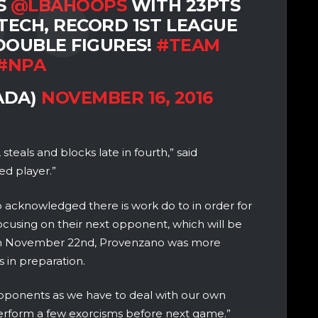
S
@LBAHOOPS
WITH 23PTS
TECH, RECORD 1ST LEAGUE
 DOUBLE FIGURES!
#TEAM
#NPA
ADA)
NOVEMBER 16, 2016
teals and blocks late in fourth,” said
d player.”
 acknowledged there is work do to in order for
f focusing on their next opponent, which will be
on November 22nd, Provenzano was more
s in preparation.
opponents as we have to deal with our own
erform a few exorcisms before next game.”