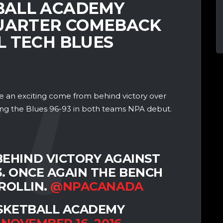
BALL ACADEMY
QUARTER COMEBACK
L TECH BLUES
an exciting come from behind victory over
ing the Blues 96-93 in both teams NPA debut.
EHIND VICTORY AGAINST
3. ONCE AGAIN THE BENCH
ROLLIN.
@NPACANADA
SKETBALL ACADEMY