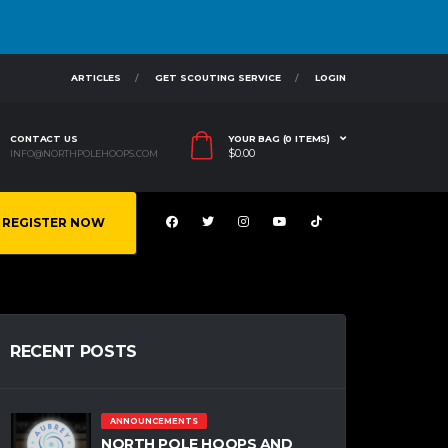
ARTICLES
GET SCOUTING SERVICE
LOGIN
CONTACT US
YOUR BAG (0 ITEMS)
$
0.00
INFO@NORTHPOLEHOOPS.COM
REGISTER NOW
RECENT POSTS
ANNOUNCEMENTS
NORTH POLE HOOPS AND