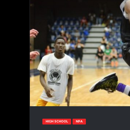
HIGH SCHOOL
NPA