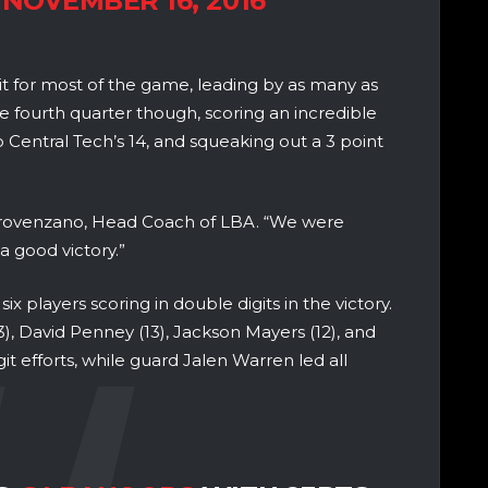
)
NOVEMBER 16, 2016
 for most of the game, leading by as many as
e fourth quarter though, scoring an incredible
o Central Tech’s 14, and squeaking out a 3 point
 Provenzano, Head Coach of LBA. “We were
a good victory.”
six players scoring in double digits in the victory.
, David Penney (13), Jackson Mayers (12), and
git efforts, while guard Jalen Warren led all