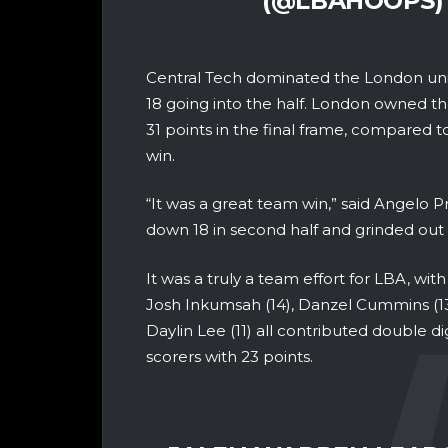
(@LBAHOOPS
Central Tech dominated the London unit
18 going into the half. London owned th
31 points in the final frame, compared t
win.
“It was a great team win,” said Angelo
down 18 in second half and grinded out 
It was a truly a team effort for LBA, with 
Josh Inkumsah (14), Danzel Cummins (13)
Daylin Lee (11) all contributed double di
scorers with 23 points.