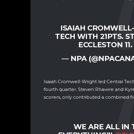
ISAIAH CROMWELL
TECH WITH 21PTS. S
ECCLESTON 11
— NPA (@NPACAN
Isaiah Cromwell-Wright led Central Tech 
fourth quarter. Steven Rhawire and Kyre
scorers, only contributed a combined fiv
WE ARE ALL IN 