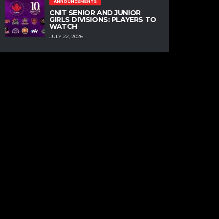
ANNOUNCEMENTS
CNIT SENIOR AND JUNIOR
GIRLS DIVISIONS: PLAYERS TO
WATCH
JULY 22, 2026