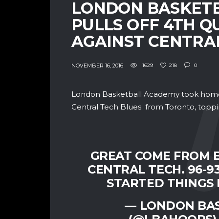
LONDON BASKET
PULLS OFF 4TH 
AGAINST CENTRA
NOVEMBER 16, 2016
1629
218
0
London Basketball Academy took home 
Central Tech Blues from Toronto, topp
GREAT COME FROM B
CENTRAL TECH. 96-9
STARTED THINGS 
— LONDON BA