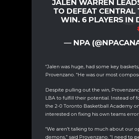
JALEN WARREN LEAD
TO DEFEAT CENTRAL 
WIN. 6 PLAYERS IN
— NPA (@NPACAN
“Jalen was huge, had some key baskets, s
Provenzano. “He was our most compose
Despite pulling out the win, Provenzano
LBA to fulfill their potential. Instead o
the 2-0 Toronto Basketball Academy 
interested on fixing his own teams error
“We aren’t talking to much about our 
demons,” said Provenzano. “I need to p