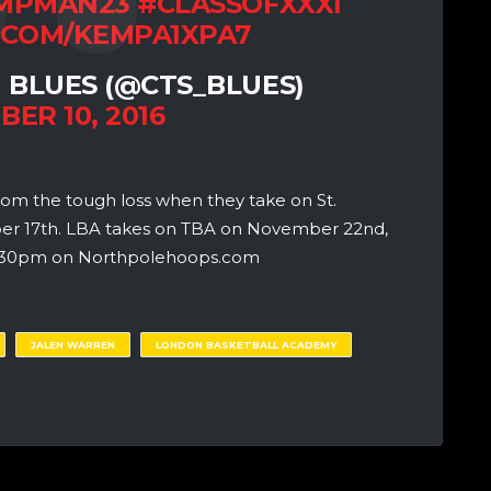
MPMAN23
#CLASSOFXXXI
.COM/KEMPA1XPA7
 BLUES (@CTS_BLUES)
ER 10, 2016
rom the tough loss when they take on St.
ber 17th. LBA takes on TBA on November 22nd,
t 3:30pm on Northpolehoops.com
JALEN WARREN
LONDON BASKETBALL ACADEMY