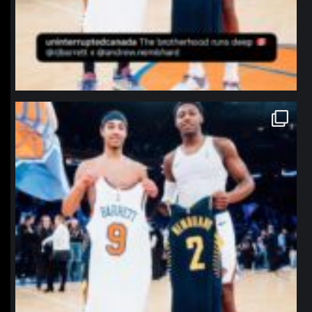
northpolehoops
Jan 12