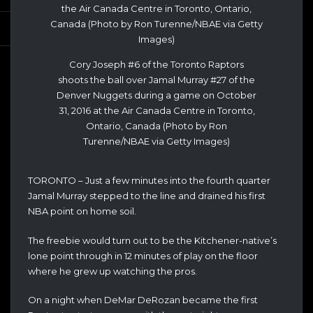
Cory Joseph #6 of the Toronto Raptors
shoots the ball over Jamal Murray #27 of the
Denver Nuggets during a game on October
31, 2016 at the Air Canada Centre in Toronto,
Ontario, Canada (Photo by Ron
Turenne/NBAE via Getty Images)
TORONTO – Just a few minutes into the fourth quarter
Jamal Murray stepped to the line and drained his first
NBA point on home soil.
The freebie would turn out to be the Kitchener-native’s
lone point through in 12 minutes of play on the floor
where he grew up watching the pros.
On a night when DeMar DeRozan became the first