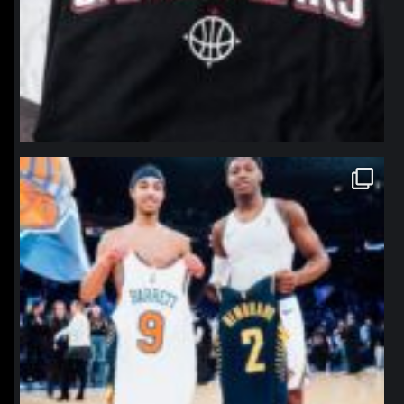
northpolehoops
Jan 12