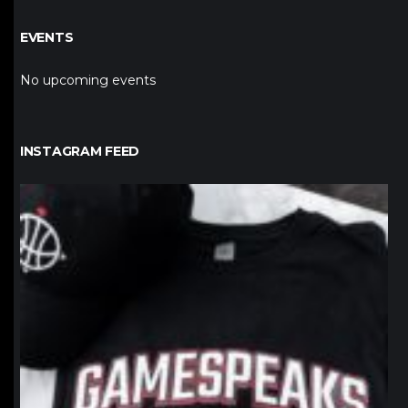
EVENTS
No upcoming events
INSTAGRAM FEED
northpolehoops
Jan 12