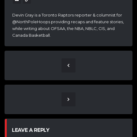
Devin Gray is a Toronto Raptors reporter & columnist for
@NorthPoleHoops providing recaps and feature stories,
while writing about OFSAA, the NBA, NBLC, CIS, and
Canada Basketball.
LEAVE A REPLY