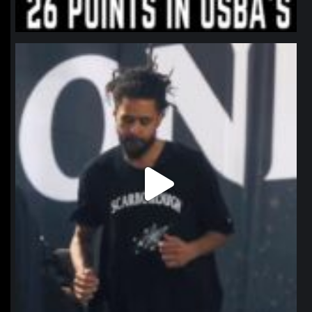
northpolehoops
Jan 11