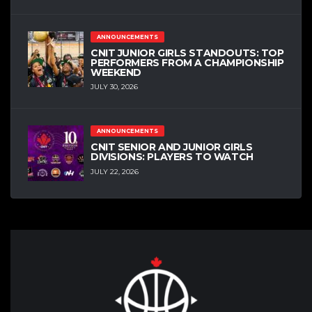
ANNOUNCEMENTS
CNIT JUNIOR GIRLS STANDOUTS: TOP
PERFORMERS FROM A CHAMPIONSHIP
WEEKEND
JULY 30, 2026
ANNOUNCEMENTS
CNIT SENIOR AND JUNIOR GIRLS
DIVISIONS: PLAYERS TO WATCH
JULY 22, 2026