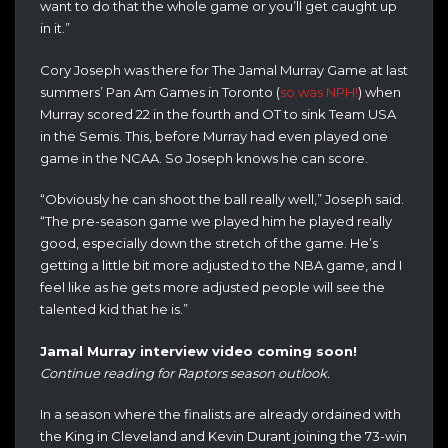
want to do that the whole game or you’ll get caught up
in it.”
Cory Joseph was there for The Jamal Murray Game at last
summers’ Pan Am Games in Toronto (
so was NPH!
) when
Murray scored 22 in the fourth and OT to sink Team USA
in the Semis. This, before Murray had even played one
game in the NCAA. So Joseph knows he can score.
“Obviously he can shoot the ball really well,” Joseph said.
“The pre-season game we played him he played really
good, especially down the stretch of the game. He’s
getting a little bit more adjusted to the NBA game, and I
feel like as he gets more adjusted people will see the
talented kid that he is.”
Jamal Murray interview video coming soon!
Continue reading for Raptors season outlook.
In a season where the finalists are already ordained with
the King in Cleveland and Kevin Durant joining the 73-win