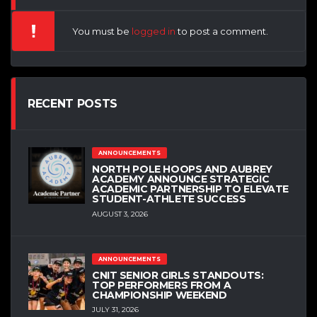
You must be
logged in
to post a comment.
RECENT POSTS
ANNOUNCEMENTS
NORTH POLE HOOPS AND AUBREY
ACADEMY ANNOUNCE STRATEGIC
ACADEMIC PARTNERSHIP TO ELEVATE
STUDENT-ATHLETE SUCCESS
AUGUST 3, 2026
ANNOUNCEMENTS
CNIT SENIOR GIRLS STANDOUTS:
TOP PERFORMERS FROM A
CHAMPIONSHIP WEEKEND
JULY 31, 2026