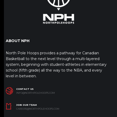
ABOUT NPH
North Pole Hoops provides a pathway for Canadian
Basketball to the next level through a multi-layered
system, beginning with student-athletes in elementary
school (fifth grade) all the way to the NBA, and every
level in between.
CONTACT US
INFO@NORTHPOLEHOOPS.COM
JOIN OUR TEAM
CAREERS@NORTHPOLEHOOPS.COM