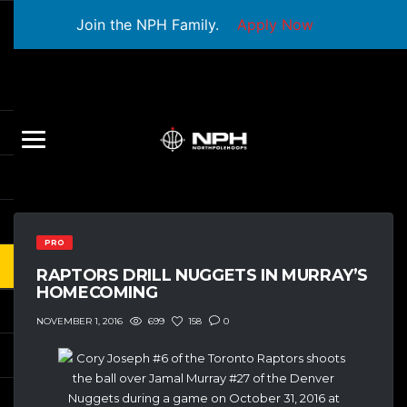
Join the NPH Family.
Apply Now
PRO
RAPTORS DRILL NUGGETS IN MURRAY’S
HOMECOMING
699
158
0
NOVEMBER 1, 2016