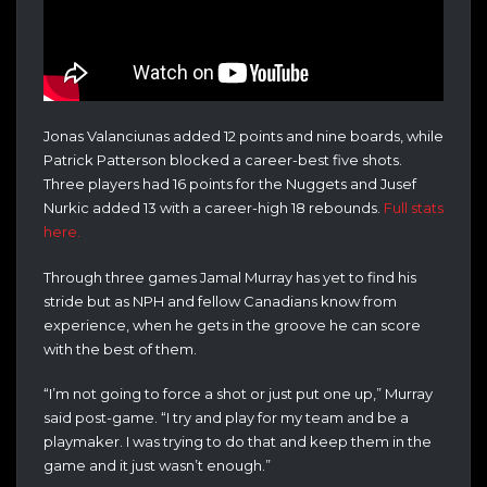
Jonas Valanciunas added 12 points and nine boards, while
Patrick Patterson blocked a career-best five shots.
Three players had 16 points for the Nuggets and Jusef
Nurkic added 13 with a career-high 18 rebounds.
Full stats
here.
Through three games Jamal Murray has yet to find his
stride but as NPH and fellow Canadians know from
experience, when he gets in the groove he can score
with the best of them.
“I’m not going to force a shot or just put one up,” Murray
said post-game. “I try and play for my team and be a
playmaker. I was trying to do that and keep them in the
game and it just wasn’t enough.”