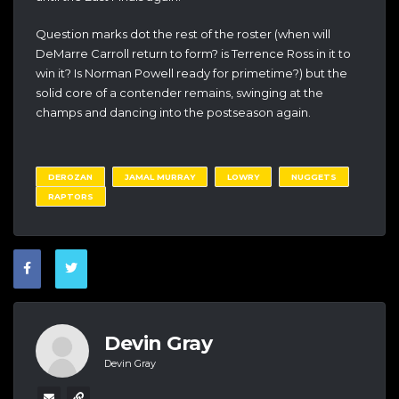
Question marks dot the rest of the roster (when will
DeMarre Carroll return to form? is Terrence Ross in it to
win it? Is Norman Powell ready for primetime?) but the
solid core of a contender remains, swinging at the
champs and dancing into the postseason again.
DEROZAN
JAMAL MURRAY
LOWRY
NUGGETS
RAPTORS
Devin Gray
Devin Gray