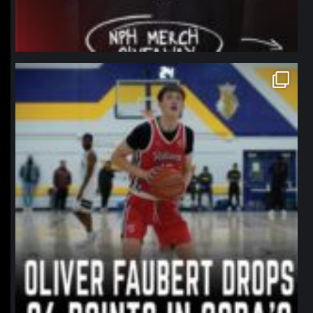
northpolehoops
Jan 11