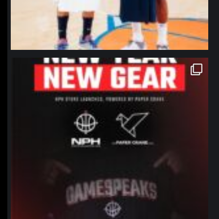
northpolehoops
Jan 12