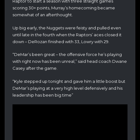
Raptor to start a season with three straight games
scoring 30+ points, Murray’s homecoming became
somewhat of an afterthought.
Up big early, the Nuggets were feisty and pulled even
until late in the fourth when the Raptors’ aces closed it
down – DeRozan finished with 33, Lowry with 29.
“DeMar’s been great – the offensive force he’s playing
with right now has been unreal,” said head coach Dwane
Casey after the game.
“Kyle stepped up tonight and gave him a little boost but
DeMar’s playing at a very high level defensively and his
leadership has been big time”