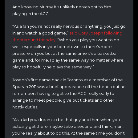
And knowing Murray it’s unlikely nerves got to him
playing in the ACC.
“As a fan you’re not really nervous or anything, you just go
in and watch a good game,”
said Cory Joseph following
shootaround Monday
. “When you play you want to do
well, especially in your hometown so there’s more
pressure on you but at the same time it’s a basketball
game and, for me, I play the same way no matter where I
play so hopefully he plays the same way.”
Joseph’s first game back in Toronto as a member of the
Spurs in 2011 was a brief appearance off the bench but he
remembers having to get to the ACC really early to
arrange to meet people, give out tickets and other
hostly duties.
“As a kid you dream to be that guy and then when you
actually get there maybe take a second and think, man,
you’re really about to do this. At the same time you don’t