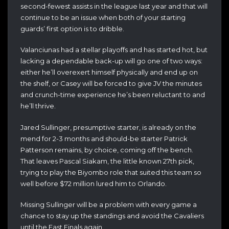
second-fewest assists in the league last year and that will
continue to be an issue when both of your starting
guards’ first option is to dribble.
Valanciunas had a stellar playoffs and has started hot, but
lacking a dependable back-up will go one of two ways:
either he’ll overexert himself physically and end up on
the shelf, or Casey will be forced to give JV the minutes
and crunch-time experience he’s been reluctant to and
he’ll thrive.
Jared Sullinger, presumptive starter, is already on the
mend for 2-3 months and should-be starter Patrick
Patterson remains, by choice, coming off the bench.
That leaves Pascal Siakam, the little known 27th pick,
trying to play the Biyombo role that suited this team so
well before $72 million lured him to Orlando.
Missing Sullinger will be a problem with every game a
chance to stay up the standings and avoid the Cavaliers
until the East Finals again.