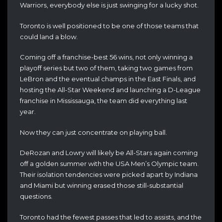
Warriors, everybody else is just swinging for a lucky shot.
Toronto is well positioned to be one of those teams that
could land a blow.
Coming off a franchise-best 56 wins, not only winning a
playoff series but two of them, taking two games from
LeBron and the eventual champs in the East Finals, and
hosting the All-Star Weekend and launching a D-League
franchise in Mississauga, the team did everything last
year.
Now they can just concentrate on playing ball.
DeRozan and Lowry will likely be All-Stars again coming
off a golden summer with the USA Men’s Olympic team.
Their isolation tendencies were picked apart by Indiana
and Miami but winning erased those still-substantial
questions.
Toronto had the fewest passes that led to assists, and the