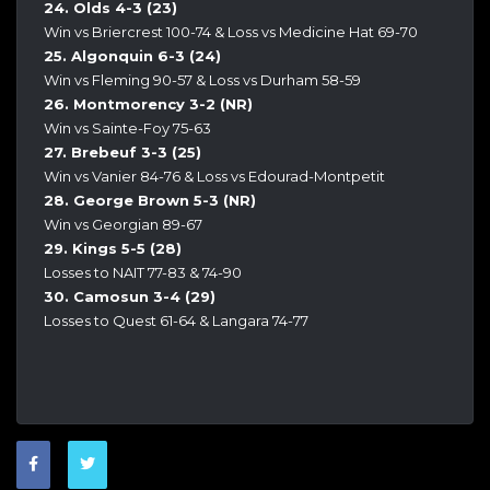
24. Olds 4-3 (23)
Win vs Briercrest 100-74 & Loss vs Medicine Hat 69-70
25. Algonquin 6-3 (24)
Win vs Fleming 90-57 & Loss vs Durham 58-59
26. Montmorency 3-2 (NR)
Win vs Sainte-Foy 75-63
27. Brebeuf 3-3 (25)
Win vs Vanier 84-76 & Loss vs Edourad-Montpetit
28. George Brown 5-3 (NR)
Win vs Georgian 89-67
29. Kings 5-5 (28)
Losses to NAIT 77-83 & 74-90
30. Camosun 3-4 (29)
Losses to Quest 61-64 & Langara 74-77