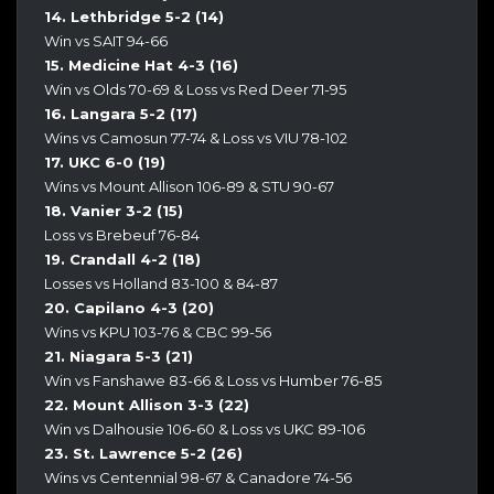
14. Lethbridge 5-2 (14)
Win vs SAIT 94-66
15. Medicine Hat 4-3 (16)
Win vs Olds 70-69 & Loss vs Red Deer 71-95
16. Langara 5-2 (17)
Wins vs Camosun 77-74 & Loss vs VIU 78-102
17. UKC 6-0 (19)
Wins vs Mount Allison 106-89 & STU 90-67
18. Vanier 3-2 (15)
Loss vs Brebeuf 76-84
19. Crandall 4-2 (18)
Losses vs Holland 83-100 & 84-87
20. Capilano 4-3 (20)
Wins vs KPU 103-76 & CBC 99-56
21. Niagara 5-3 (21)
Win vs Fanshawe 83-66 & Loss vs Humber 76-85
22. Mount Allison 3-3 (22)
Win vs Dalhousie 106-60 & Loss vs UKC 89-106
23. St. Lawrence 5-2 (26)
Wins vs Centennial 98-67 & Canadore 74-56