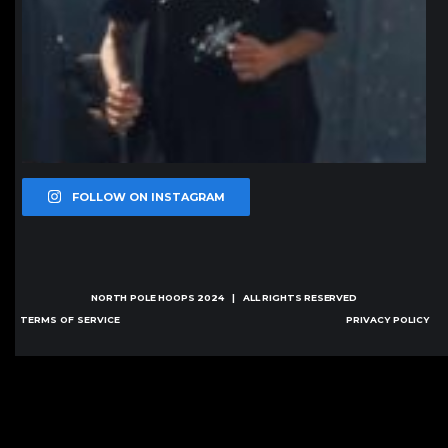
FOLLOW ON INSTAGRAM
NORTH POLE HOOPS
2024 | ALL RIGHTS RESERVED
TERMS OF SERVICE
PRIVACY POLICY