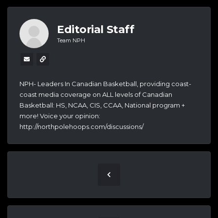
Editorial Staff
Team NPH
NPH- Leaders In Canadian Basketball, providing coast-
coast media coverage on ALL levels of Canadian
Basketball: HS, NCAA, CIS, CCAA, National program +
more! Voice your opinion:
http://northpolehoops.com/discussions/