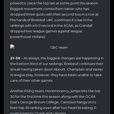
poised to crack the top ten at some point this season.
Biggest movement comes from Vanier who has
dropped three spots with their second loss in a row at
the hands of Brebeuf. UKC continues it’s rise in the
rankings with a 6-0 record in the ACAA, as Crandall
dropped two league games against league
powerhouse Holland.
21-30
– As always, the biggest changes are happening in
the bottom third of our rankings. Brebeuf continues their
streak having taken down Abbott, Champlain and Vanier
in league play, however, they have been unable to take
care of their other games.
Another RSEQ team, Montmorency, jumps into the top
30 for the first time this season along with the OCAA
East’s George Brown College. Camosun hangs on to
their top 30 ranking even after two heart breaking 3-
point losses to Quest and Langara.