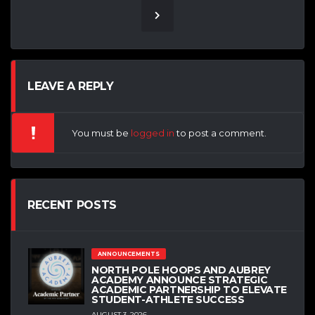
LEAVE A REPLY
You must be
logged in
to post a comment.
RECENT POSTS
ANNOUNCEMENTS
NORTH POLE HOOPS AND AUBREY
ACADEMY ANNOUNCE STRATEGIC
ACADEMIC PARTNERSHIP TO ELEVATE
STUDENT-ATHLETE SUCCESS
AUGUST 3, 2026