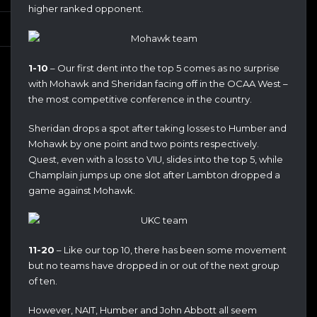
higher ranked opponent.
1-10
– Our first dent into the top 5 comes as no surprise
with Mohawk and Sheridan facing off in the OCAA West –
the most competitive conference in the country.
Sheridan drops a spot after taking losses to Humber and
Mohawk by one point and two points respectively.
Quest, even with a loss to VIU, slides into the top 5, while
Champlain jumps up one slot after Lambton dropped a
game against Mohawk.
11-20
– Like our top 10, there has been some movement
but no teams have dropped in or out of the next group
of ten.
However, NAIT, Humber and John Abbott all seem