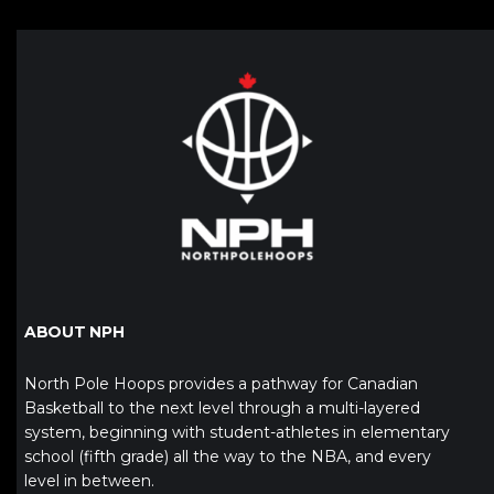
ABOUT NPH
North Pole Hoops provides a pathway for Canadian
Basketball to the next level through a multi-layered
system, beginning with student-athletes in elementary
school (fifth grade) all the way to the NBA, and every
level in between.