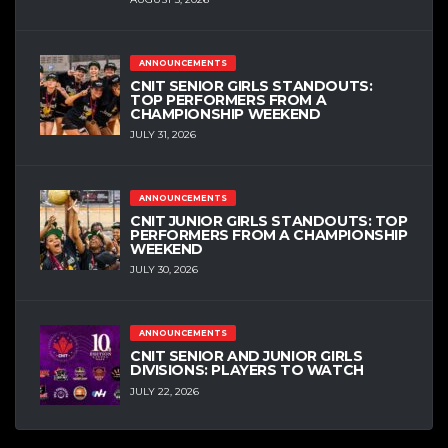
ANNOUNCEMENTS
CNIT SENIOR GIRLS STANDOUTS:
TOP PERFORMERS FROM A
CHAMPIONSHIP WEEKEND
JULY 31, 2026
ANNOUNCEMENTS
CNIT JUNIOR GIRLS STANDOUTS: TOP
PERFORMERS FROM A CHAMPIONSHIP
WEEKEND
JULY 30, 2026
ANNOUNCEMENTS
CNIT SENIOR AND JUNIOR GIRLS
DIVISIONS: PLAYERS TO WATCH
JULY 22, 2026