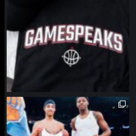
northpolehoops
Jan 12