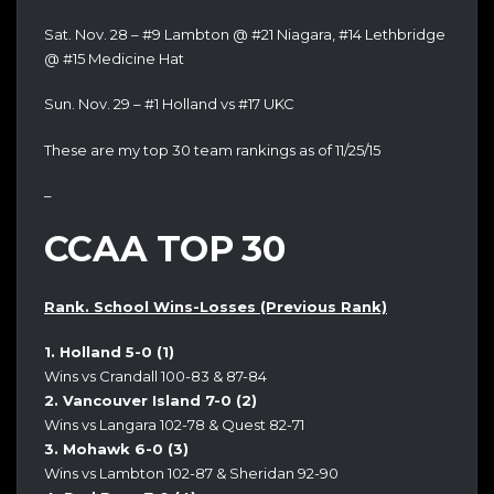
Sat. Nov. 28 – #9 Lambton @ #21 Niagara, #14 Lethbridge
@ #15 Medicine Hat
Sun. Nov. 29 – #1 Holland vs #17 UKC
These are my top 30 team rankings as of 11/25/15
–
CCAA TOP 30
Rank. School Wins-Losses (Previous Rank)
1. Holland 5-0 (1)
Wins vs Crandall 100-83 & 87-84
2. Vancouver Island 7-0 (2)
Wins vs Langara 102-78 & Quest 82-71
3. Mohawk 6-0 (3)
Wins vs Lambton 102-87 & Sheridan 92-90