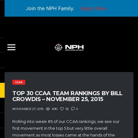
Join the NPH Family.
Apply Now
CCAA
TOP 30 CCAA TEAM RANKINGS BY BILL
CROWDIS – NOVEMBER 25, 2015
690
55
0
NOVEMBER 27, 2015
Rolling into week #5 of our CCAA rankings, we see our
first movement in the top 5 but very little overall
movement as most losses came at the hands of the