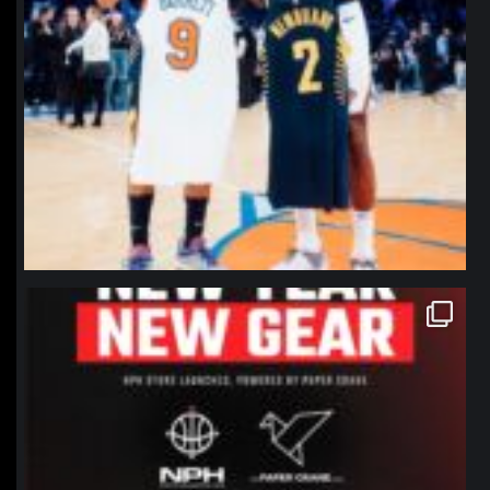
northpolehoops
Jan 12