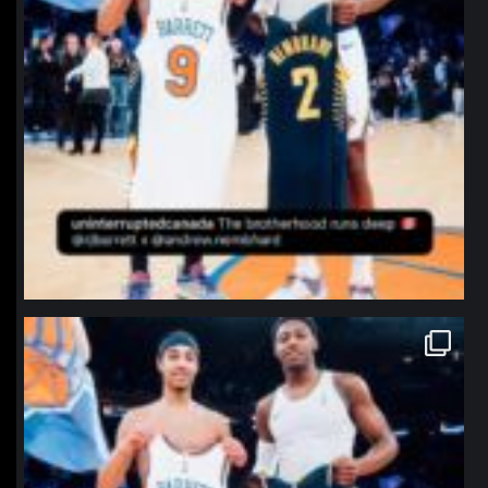
northpolehoops
Jan 12