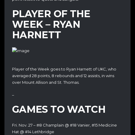
PLAYER OF THE
WEEK – RYAN
HARNETT
Player of the Week goes to Ryan Harnett of UKC, who
averaged 28 points, 8 rebounds and 12 assists, in wins
over Mount Allison and St. Thomas.
–
GAMES TO WATCH
Fri. Nov. 27 – #8 Champlain @ #18 Vanier, #15 Medicine
Hat @ #14 Lethbridge