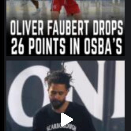
northpolehoops
Jan 11