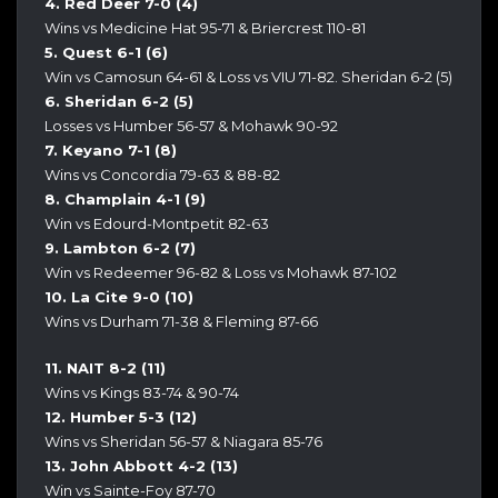
4. Red Deer 7-0 (4)
Wins vs Medicine Hat 95-71 & Briercrest 110-81
5. Quest 6-1 (6)
Win vs Camosun 64-61 & Loss vs VIU 71-82. Sheridan 6-2 (5)
6. Sheridan 6-2 (5)
Losses vs Humber 56-57 & Mohawk 90-92
7. Keyano 7-1 (8)
Wins vs Concordia 79-63 & 88-82
8. Champlain 4-1 (9)
Win vs Edourd-Montpetit 82-63
9. Lambton 6-2 (7)
Win vs Redeemer 96-82 & Loss vs Mohawk 87-102
10. La Cite 9-0 (10)
Wins vs Durham 71-38 & Fleming 87-66
11. NAIT 8-2 (11)
Wins vs Kings 83-74 & 90-74
12. Humber 5-3 (12)
Wins vs Sheridan 56-57 & Niagara 85-76
13. John Abbott 4-2 (13)
Win vs Sainte-Foy 87-70