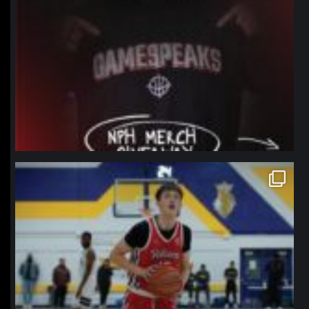
northpolehoops
Jan 11