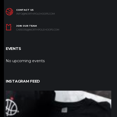
CONTACT US
INFO@NORTHPOLEHOOPS.COM
JOIN OUR TEAM
CAREERS@NORTHPOLEHOOPS.COM
EVENTS
No upcoming events
INSTAGRAM FEED
northpolehoops
Jan 12