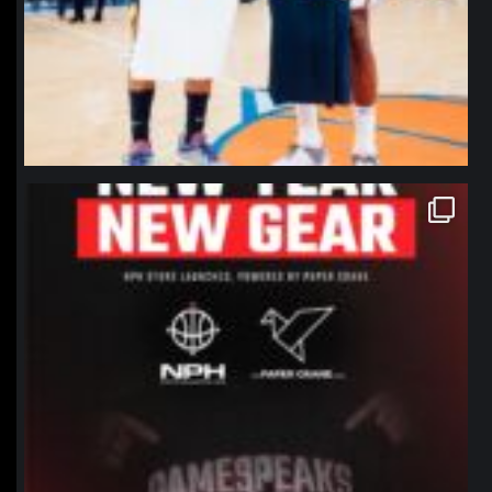
northpolehoops
Jan 12