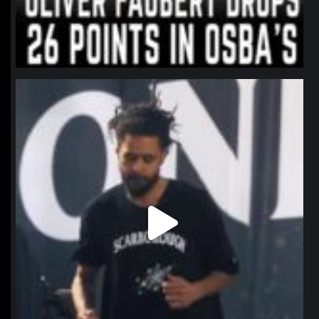
northpolehoops
Jan 11