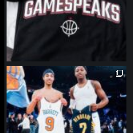
northpolehoops
Jan 12