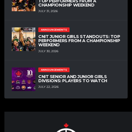
TOP PERFORMERS FROM A
CHAMPIONSHIP WEEKEND
JULY 31, 2026
ANNOUNCEMENTS
CNIT JUNIOR GIRLS STANDOUTS: TOP
PERFORMERS FROM A CHAMPIONSHIP
WEEKEND
JULY 30, 2026
ANNOUNCEMENTS
CNIT SENIOR AND JUNIOR GIRLS
DIVISIONS: PLAYERS TO WATCH
JULY 22, 2026