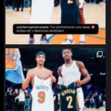
northpolehoops
Jan 12