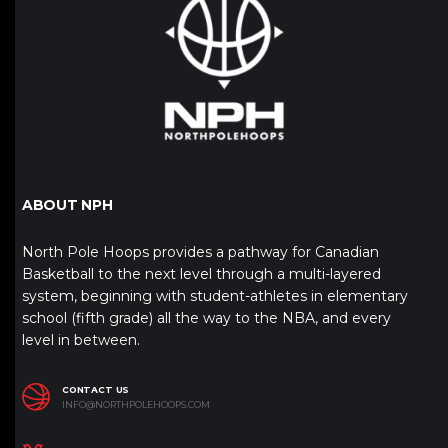
ABOUT NPH
North Pole Hoops provides a pathway for Canadian
Basketball to the next level through a multi-layered
system, beginning with student-athletes in elementary
school (fifth grade) all the way to the NBA, and every
level in between.
CONTACT US
INFO@NORTHPOLEHOOPS.COM