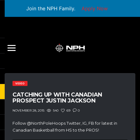
Join the NPH Family.
Apply Now
VIDEO
CATCHING UP WITH CANADIAN
PROSPECT JUSTIN JACKSON
540
69
0
NOVEMBER 28, 2015
Follow @NorthPoleHoops Twitter, IG, FB for latest in
Canadian Basketball from HS to the PROS!