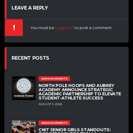
LEAVE A REPLY
You must be
logged in
to post a comment.
RECENT POSTS
ANNOUNCEMENTS
NORTH POLE HOOPS AND AUBREY
ACADEMY ANNOUNCE STRATEGIC
ACADEMIC PARTNERSHIP TO ELEVATE
STUDENT-ATHLETE SUCCESS
AUGUST 3, 2026
ANNOUNCEMENTS
CNIT SENIOR GIRLS STANDOUTS: