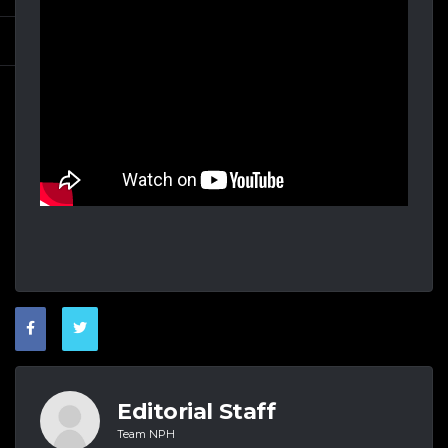
Editorial Staff
Team NPH