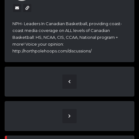
NPH- Leaders In Canadian Basketball, providing coast-
coast media coverage on ALL levels of Canadian
Basketball: HS, NCAA, CIS, CCAA, National program +
more! Voice your opinion:
http://northpolehoops.com/discussions/