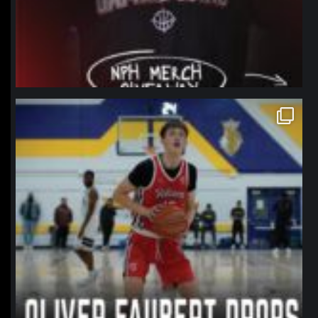
northpolehoops
Jan 11