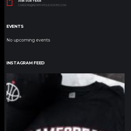
JOIN OUR TEAM
CAREERS@NORTHPOLEHOOPS.COM
EVENTS
No upcoming events
INSTAGRAM FEED
northpolehoops
Jan 12