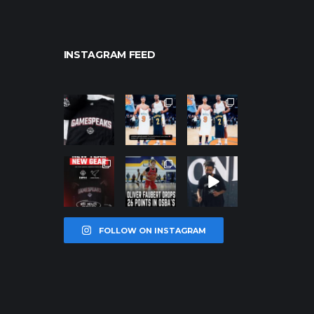
INSTAGRAM FEED
northpolehoo
northpolehoo
northpolehoo
ps
ps
ps
Jan 12
Jan 12
Jan 12
northpolehoo
northpolehoo
northpolehoo
ps
ps
ps
Jan 12
Jan 11
Jan 11
FOLLOW ON INSTAGRAM