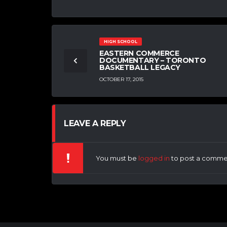
HIGH SCHOOL
EASTERN COMMERCE
DOCUMENTARY – TORONTO
BASKETBALL LEGACY
OCTOBER 17, 2015
LEAVE A REPLY
You must be
logged in
to post a comme