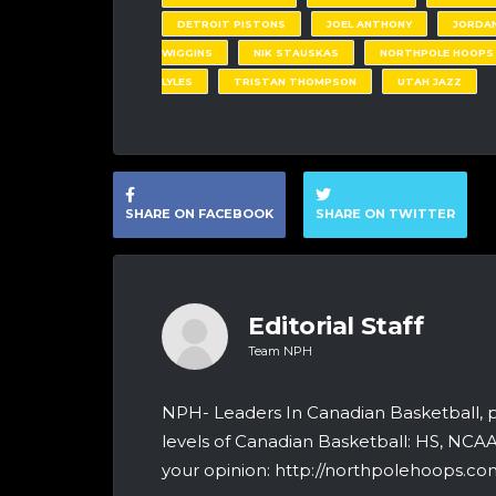
DETROIT PISTONS
JOEL ANTHONY
JORDAN
WIGGINS
NIK STAUSKAS
NORTHPOLE HOOPS
LYLES
TRISTAN THOMPSON
UTAH JAZZ
SHARE ON FACEBOOK
SHARE ON TWITTER
Editorial Staff
Team NPH
NPH- Leaders In Canadian Basketball, 
levels of Canadian Basketball: HS, NCA
your opinion: http://northpolehoops.com