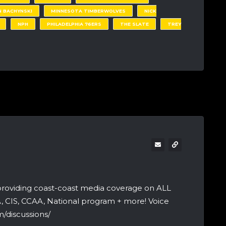
 BACHYNSKI
MINNESOTA TIMBERWOLVES
NICK
NPH
PHILADELPHIA 76ERS
THE SLATE
TREY
providing coast-coast media coverage on ALL
A, CIS, CCAA, National program + more! Voice
/discussions/