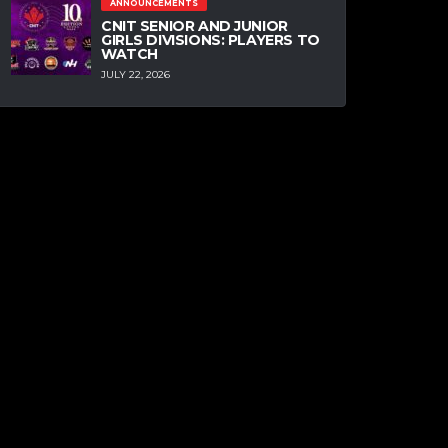
ANNOUNCEMENTS
CNIT SENIOR AND JUNIOR
GIRLS DIVISIONS: PLAYERS TO
WATCH
JULY 22, 2026