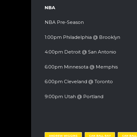
NBA
NBA Pre-Season
1:00pm Philadelphia @ Brooklyn
4:00pm Detroit @ San Antonio
6:00pm Minnesota @ Memphis
6:00pm Cleveland @ Toronto
9:00pm Utah @ Portland
ANDREW WIGGINS
CAN BALL RAY
CAN BAL