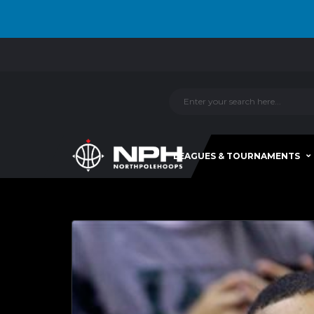
LEAGUES & TOURNAMENTS