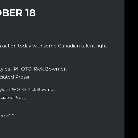
OBER 18
action today with some Canadian talent right
 Lyles. (PHOTO: Rick Bowmer,
ciated Press)
ated. *