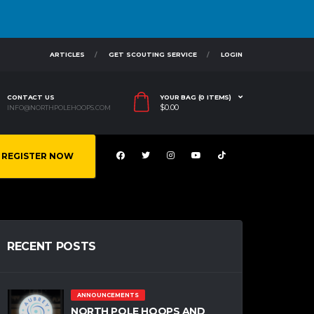
ARTICLES
GET SCOUTING SERVICE
LOGIN
CONTACT US
YOUR BAG (0 ITEMS)
$
0.00
INFO@NORTHPOLEHOOPS.COM
REGISTER NOW
RECENT POSTS
ANNOUNCEMENTS
NORTH POLE HOOPS AND