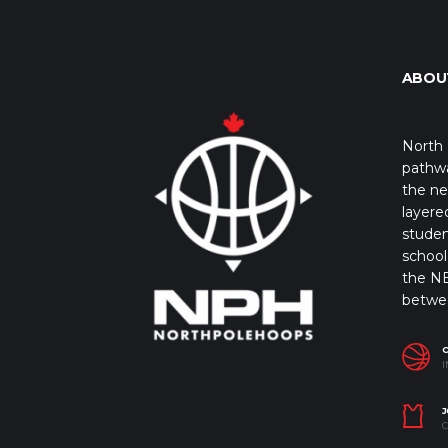
ABOU
North 
pathwa
the ne
layere
studen
school 
the NB
betwe
I
J
C