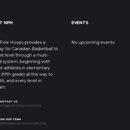
T NPH
EVENTS
Pole Hoops provides a
No upcoming events
y for Canadian Basketball to
xt level through a multi-
d system, beginning with
t-athletes in elementary
(fifth grade) all the way to
A, and every level in
en.
CONTACT US
NFO@NORTHPOLEHOOPS.COM
OIN OUR TEAM
AREERS@NORTHPOLEHOOPS.COM