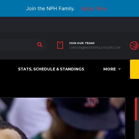
Join the NPH Family.
Apply Now
JOIN OUR TEAM!
CAREERS@NORTHPOLEHOOPS.COM
STATS, SCHEDULE & STANDINGS
MORE