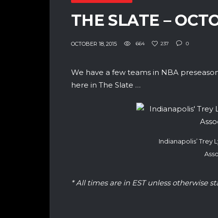
THE SLATE – OCT
OCTOBER 18, 2015
664
237
0
We have a few teams in NBA preseason 
here in The Slate …
Indianapolis’ Trey
Asso
* All times are in EST unless otherwise st