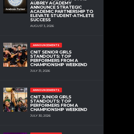
AUBREY ACADEMY
ANNOUNCE STRATEGIC
ACADEMIC PARTNERSHIP TO
ELEVATE STUDENT-ATHLETE
SUCCESS
AUGUST 3, 2026
ANNOUNCEMENTS
CNIT SENIOR GIRLS
STANDOUTS: TOP
PERFORMERS FROM A
CHAMPIONSHIP WEEKEND
JULY 31, 2026
ANNOUNCEMENTS
CNIT JUNIOR GIRLS
STANDOUTS: TOP
PERFORMERS FROM A
CHAMPIONSHIP WEEKEND
JULY 30, 2026