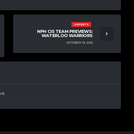
USPORTS
NPH CIS TEAM PREVIEWS:
WATERLOO WARRIORS
OCTOBER 19, 2015
nt.