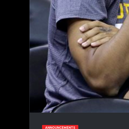
ANNOUNCEMENTS