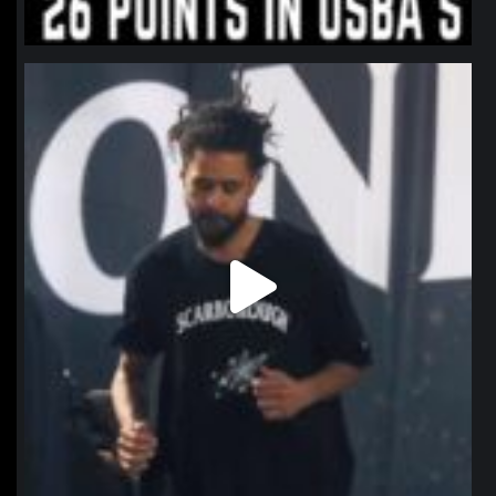
northpolehoops
Jan 11