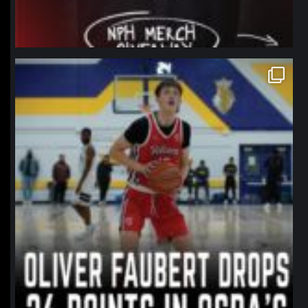
northpolehoops
Jan 11