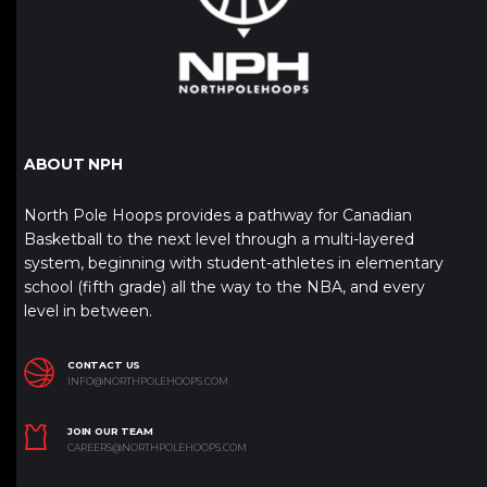
ABOUT NPH
North Pole Hoops provides a pathway for Canadian
Basketball to the next level through a multi-layered
system, beginning with student-athletes in elementary
school (fifth grade) all the way to the NBA, and every
level in between.
CONTACT US
INFO@NORTHPOLEHOOPS.COM
JOIN OUR TEAM
CAREERS@NORTHPOLEHOOPS.COM