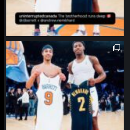
northpolehoops
Jan 12