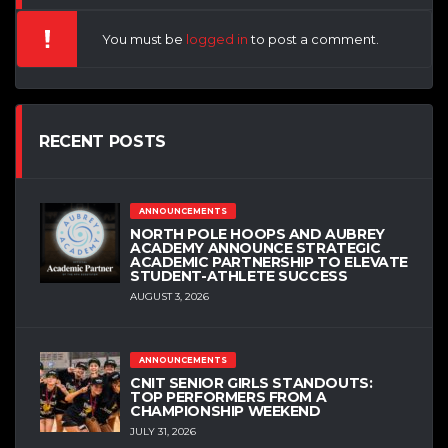
You must be
logged in
to post a comment.
RECENT POSTS
ANNOUNCEMENTS
NORTH POLE HOOPS AND AUBREY
ACADEMY ANNOUNCE STRATEGIC
ACADEMIC PARTNERSHIP TO ELEVATE
STUDENT-ATHLETE SUCCESS
AUGUST 3, 2026
ANNOUNCEMENTS
CNIT SENIOR GIRLS STANDOUTS:
TOP PERFORMERS FROM A
CHAMPIONSHIP WEEKEND
JULY 31, 2026