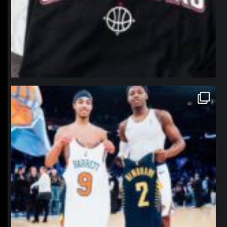
northpolehoops
Jan 12