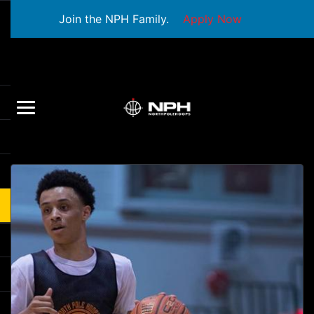
Join the NPH Family.
Apply Now