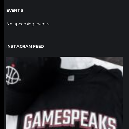
EVENTS
No upcoming events
INSTAGRAM FEED
northpolehoops
Jan 12