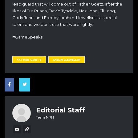
lead guard that will come out of Father Goetz, after the
likes of Tut Ruach, David Tyndale, Naz Long, Eli Long,
Cody John, and Freddy Ibrahim. Llewellyn is a special
talent and we don’t use that word lightly.
#GameSpeaks
FATHER GOETZ
JAELIN LLEWELLYN
Editorial Staff
Team NPH