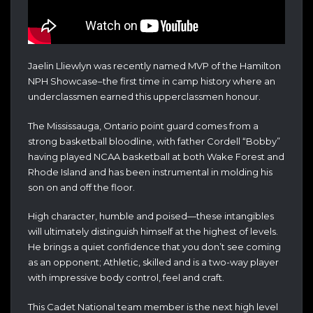
Jaelin Lliewlyn was recently named MVP of the Hamilton
NPH Showcase–the first time in camp history where an
underclassmen earned this upperclassmen honour.
The Mississauga, Ontario point guard comes from a
strong basketball bloodline, with father Cordell “Bobby”
having played NCAA basketball at both Wake Forest and
Rhode Island and has been instrumental in molding his
son on and off the floor.
High character, humble and poised—these intangibles
will ultimately distinguish himself at the highest of levels.
He brings a quiet confidence that you don’t see coming
as an opponent; Athletic, skilled and is a two-way player
with impressive body control, feel and craft.
This Cadet National team member is the next high level