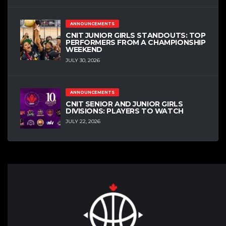
ANNOUNCEMENTS
CNIT JUNIOR GIRLS STANDOUTS: TOP
PERFORMERS FROM A CHAMPIONSHIP
WEEKEND
JULY 30, 2026
ANNOUNCEMENTS
CNIT SENIOR AND JUNIOR GIRLS
DIVISIONS: PLAYERS TO WATCH
JULY 22, 2026