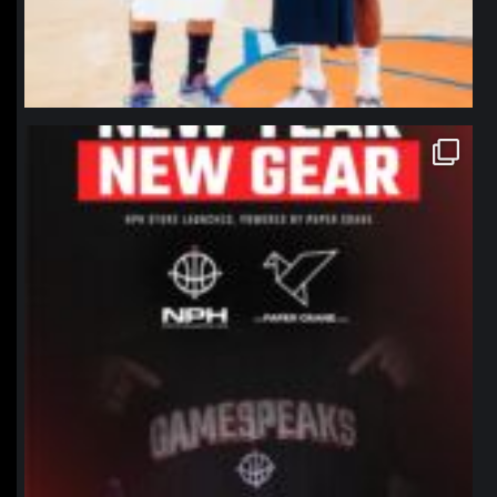
northpolehoops
Jan 12