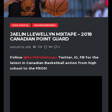
HIGH SCHOOL
SHOWCASE|VIDEO
JAELIN LLEWELLYN MIXTAPE – 2018
CANADIAN POINT GUARD
1113
159
0
AUGUST 22, 2015
Follow
@NorthPoleHoops
Twitter, IG, FB for the
latest in Canadian Basketball action from high
school to the PROS!