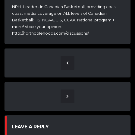
NPH- Leaders In Canadian Basketball, providing coast-
coast media coverage on ALL levels of Canadian
Basketball: HS, NCAA, CIS, CCAA, National program +
more! Voice your opinion:
http://northpolehoops.com/discussions/
LEAVE A REPLY