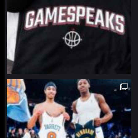
northpolehoops
Jan 12