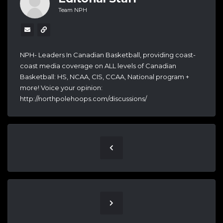
Team NPH
NPH- Leaders In Canadian Basketball, providing coast-
coast media coverage on ALL levels of Canadian
Basketball: HS, NCAA, CIS, CCAA, National program +
more! Voice your opinion:
http://northpolehoops.com/discussions/