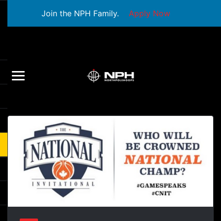
Join the NPH Family.
Apply Now