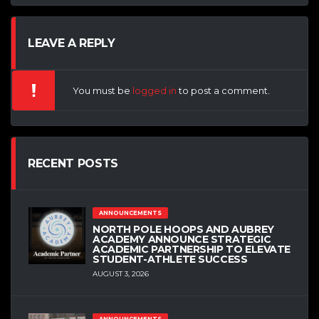
LEAVE A REPLY
You must be
logged in
to post a comment.
RECENT POSTS
ANNOUNCEMENTS
NORTH POLE HOOPS AND AUBREY
ACADEMY ANNOUNCE STRATEGIC
ACADEMIC PARTNERSHIP TO ELEVATE
STUDENT-ATHLETE SUCCESS
AUGUST 3, 2026