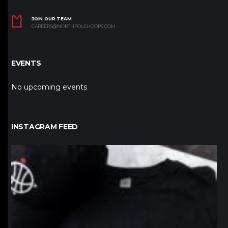
JOIN OUR TEAM
CAREERS@NORTHPOLEHOOPS.COM
EVENTS
No upcoming events
INSTAGRAM FEED
northpolehoops
Jan 12