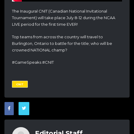
The Inaugural CNIT (Canadian National Invitational
Tournament) will take place July 8-12 during the NCAA
LIVE period for the first time EVER!
Top teams from across the country will travel to
Burlington, Ontario to battle for the title; who will be
crowned NATIONAL champ?
#GameSpeaks #CNIT
CNIT
Editorial Staff