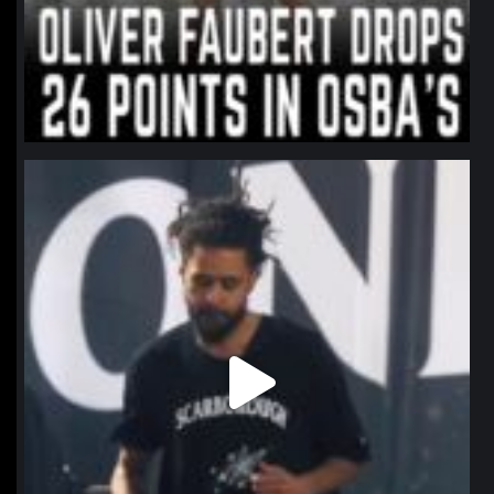
northpolehoops
Jan 11