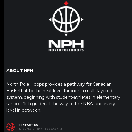
ABOUT NPH
North Pole Hoops provides a pathway for Canadian
Basketball to the next level through a multi-layered
system, beginning with student-athletes in elementary
school (fifth grade) all the way to the NBA, and every
level in between.
CONTACT US
INFO@NORTHPOLEHOOPS.COM