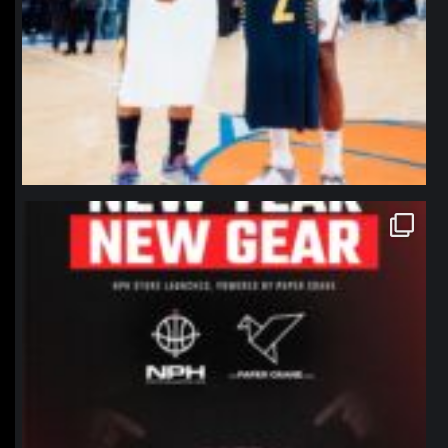
northpolehoops
Jan 12