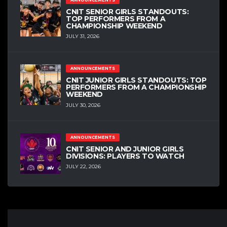
ANNOUNCEMENTS
CNIT SENIOR GIRLS STANDOUTS:
TOP PERFORMERS FROM A
CHAMPIONSHIP WEEKEND
JULY 31, 2026
ANNOUNCEMENTS
CNIT JUNIOR GIRLS STANDOUTS: TOP
PERFORMERS FROM A CHAMPIONSHIP
WEEKEND
JULY 30, 2026
ANNOUNCEMENTS
CNIT SENIOR AND JUNIOR GIRLS
DIVISIONS: PLAYERS TO WATCH
JULY 22, 2026