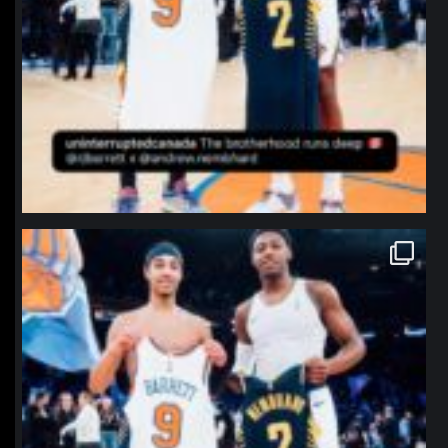
northpolehoops
Jan 12