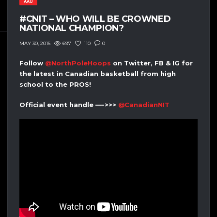
AAU
#CNIT – WHO WILL BE CROWNED
NATIONAL CHAMPION?
697
110
0
MAY 30, 2015
Follow
@NorthPoleHoops
on Twitter, FB & IG for
the latest in Canadian basketball from high
school to the PROS!
Official event handle —->>>
@CanadianNIT