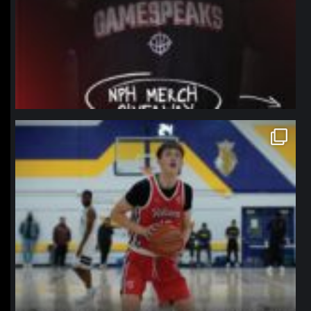
northpolehoops
Jan 11