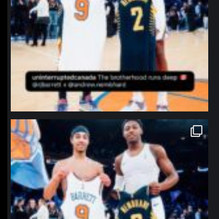
northpolehoops
Jan 12