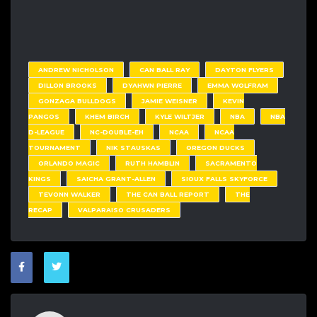
ANDREW NICHOLSON
CAN BALL RAY
DAYTON FLYERS
DILLON BROOKS
DYAHWN PIERRE
EMMA WOLFRAM
GONZAGA BULLDOGS
JAMIE WEISNER
KEVIN
PANGOS
KHEM BIRCH
KYLE WILTJER
NBA
NBA
D-LEAGUE
NC-DOUBLE-EH
NCAA
NCAA
TOURNAMENT
NIK STAUSKAS
OREGON DUCKS
ORLANDO MAGIC
RUTH HAMBLIN
SACRAMENTO
KINGS
SAICHA GRANT-ALLEN
SIOUX FALLS SKYFORCE
TEVONN WALKER
THE CAN BALL REPORT
THE
RECAP
VALPARAISO CRUSADERS