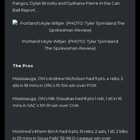
Pangos, Dylan Brooks and Dyshanw Pierre in the Can
Ball Report …
Portland’s Kyle Wiltjer. (PHOTO: Tyler Tjomsland
The Spokesman-Review)
The Pros
Mississauga, ON’s Andrew Nicholson had 9 pts, 4 rebs, 2
stls in 18 mins in ORL’s 111-104 win over POR.
Mississauga, ON’s Nik Stauskas had 8 pts 1 reb, 1 stl in 16
mins in SAC’s 101-91 win over CHA.
Montreal’s Khem Birch had 6 pts, 15 rebs, 2 asts, 1 stl, 2 blks
in 29 mins in Sioux Falls’ 112-96 D-League win over