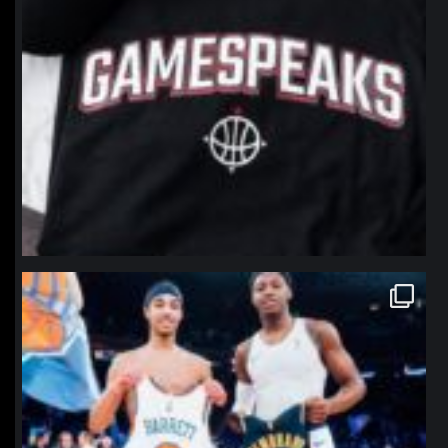
northpolehoops
Jan 12