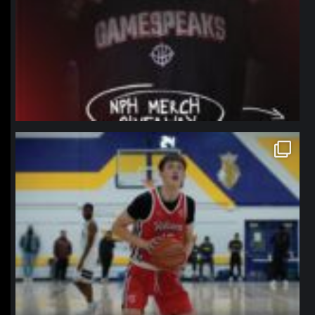
northpolehoops
Jan 11