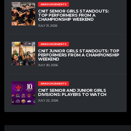
ANNOUNCEMENTS
CNIT SENIOR GIRLS STANDOUTS:
TOP PERFORMERS FROM A
CHAMPIONSHIP WEEKEND
JULY 31, 2026
ANNOUNCEMENTS
CNIT JUNIOR GIRLS STANDOUTS: TOP
PERFORMERS FROM A CHAMPIONSHIP
WEEKEND
JULY 30, 2026
ANNOUNCEMENTS
CNIT SENIOR AND JUNIOR GIRLS
DIVISIONS: PLAYERS TO WATCH
JULY 22, 2026