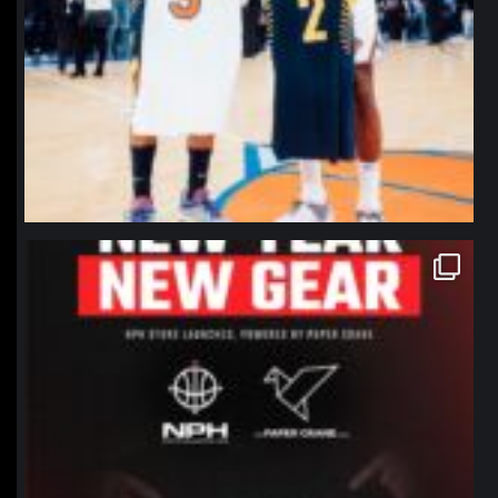
northpolehoops
Jan 12