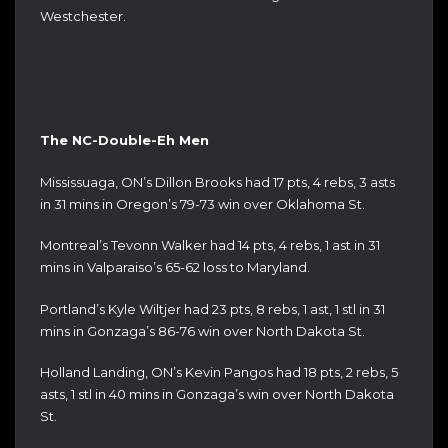
Westchester.
The NC-Double-Eh Men
Mississuaga, ON’s Dillon Brooks had 17 pts, 4 rebs, 3 asts
in 31 mins in Oregon’s 79-73 win over Oklahoma St.
Montreal’s Tevonn Walker had 14 pts, 4 rebs, 1 ast in 31
mins in Valparaiso’s 65-62 loss to Maryland.
Portland’s Kyle Wiltjer had 23 pts, 8 rebs, 1 ast, 1 stl in 31
mins in Gonzaga’s 86-76 win over North Dakota St.
Holland Landing, ON’s Kevin Pangos had 18 pts, 2 rebs, 5
asts, 1 stl in 40 mins in Gonzaga’s win over North Dakota
St.