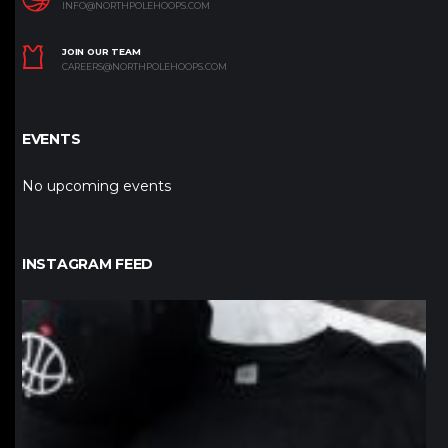
INFO@NORTHPOLEHOOPS.COM
JOIN OUR TEAM
CAREERS@NORTHPOLEHOOPS.COM
EVENTS
No upcoming events
INSTAGRAM FEED
northpolehoops
Jan 12