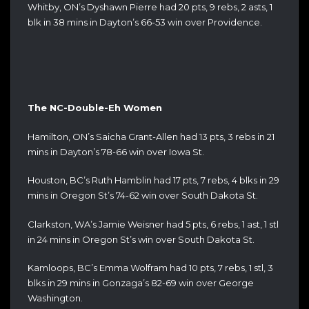
Whitby, ON’s Dyshawn Pierre had 20 pts, 9 rebs, 2 asts, 1
blk in 38 mins in Dayton’s 66-53 win over Providence.
The NC-Double-Eh Women
Hamilton, ON’s Saicha Grant-Allen had 13 pts, 3 rebs in 21
mins in Dayton’s 78-66 win over Iowa St.
Houston, BC’s Ruth Hamblin had 17 pts, 7 rebs, 4 blks in 29
mins in Oregon St’s 74-62 win over South Dakota St.
Clarkston, WA’s Jamie Weisner had 5 pts, 6 rebs, 1 ast, 1 stl
in 24 mins in Oregon St’s win over South Dakota St.
Kamloops, BC’s Emma Wolfram had 10 pts, 7 rebs, 1 stl, 3
blks in 29 mins in Gonzaga’s 82-69 win over George
Washington.