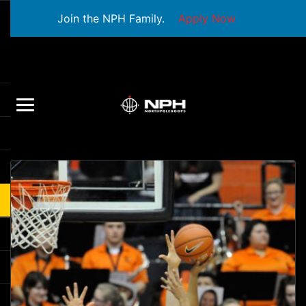
Join the NPH Family.
Apply Now