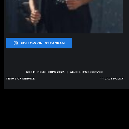
FOLLOW ON INSTAGRAM
NORTH POLE HOOPS
2024 | ALL RIGHTS RESERVED
TERMS OF SERVICE
PRIVACY POLICY