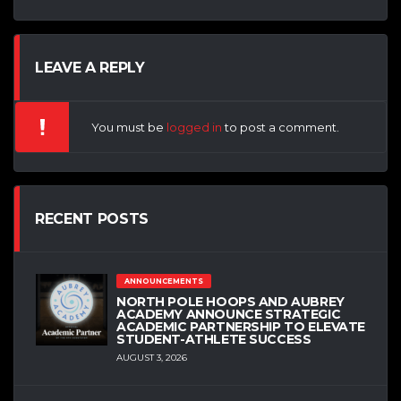
LEAVE A REPLY
You must be
logged in
to post a comment.
RECENT POSTS
ANNOUNCEMENTS
NORTH POLE HOOPS AND AUBREY
ACADEMY ANNOUNCE STRATEGIC
ACADEMIC PARTNERSHIP TO ELEVATE
STUDENT-ATHLETE SUCCESS
AUGUST 3, 2026