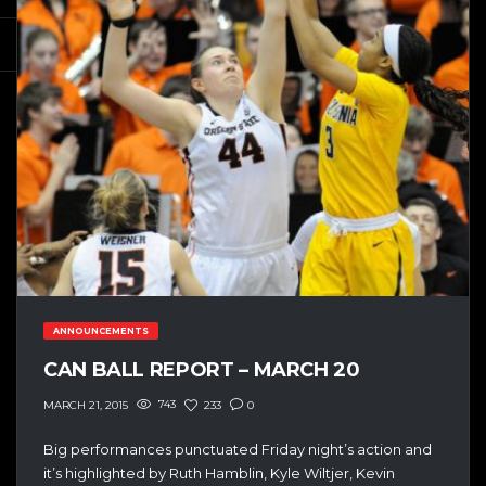
ANNOUNCEMENTS
CAN BALL REPORT – MARCH 20
743
233
0
MARCH 21, 2015
Big performances punctuated Friday night’s action and
it’s highlighted by Ruth Hamblin, Kyle Wiltjer, Kevin