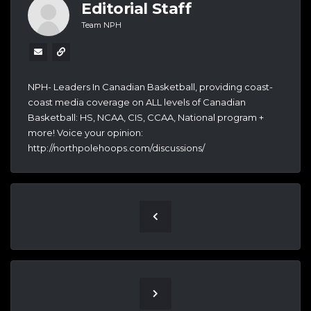
Editorial Staff
Team NPH
NPH- Leaders In Canadian Basketball, providing coast-
coast media coverage on ALL levels of Canadian
Basketball: HS, NCAA, CIS, CCAA, National program +
more! Voice your opinion:
http://northpolehoops.com/discussions/