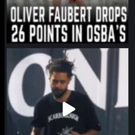
northpolehoops
Jan 11