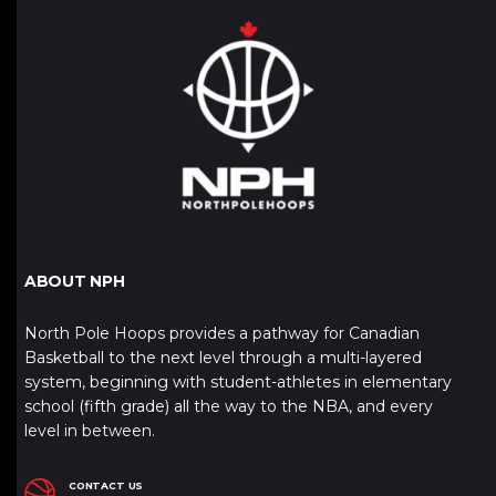
ABOUT NPH
North Pole Hoops provides a pathway for Canadian
Basketball to the next level through a multi-layered
system, beginning with student-athletes in elementary
school (fifth grade) all the way to the NBA, and every
level in between.
CONTACT US