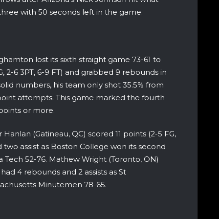
hree with 50 seconds left in the game.
amton lost its sixth straight game 73-61 to
, 2-6 3PT, 6-9 FT) and grabbed 9 rebounds in
solid numbers, his team only shot 35.5% from
point attempts. This game marked the fourth
points or more.
r Hanlan (Gatineau, QC) scored 11 points (2-5 FG,
 two assist as Boston College won its second
a Tech 52-76. Mathew Wright (Toronto, ON)
) had 4 rebounds and 2 assists as St
sachusetts Minutemen 78-65.