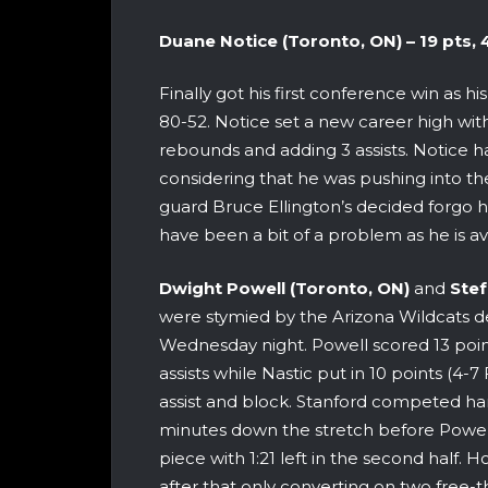
Duane Notice (Toronto, ON) – 19 pts, 4 
Finally got his first conference win as
80-52. Notice set a new career high with 
rebounds and adding 3 assists. Notice 
considering that he was pushing into the
guard Bruce Ellington’s decided forgo hi
have been a bit of a problem as he is a
Dwight Powell (Toronto, ON)
and
Stef
were stymied by the Arizona Wildcats d
Wednesday night. Powell scored 13 poin
assists while Nastic put in 10 points (
assist and block. Stanford competed har
minutes down the stretch before Powell
piece with 1:21 left in the second half. 
after that only converting on two free-t