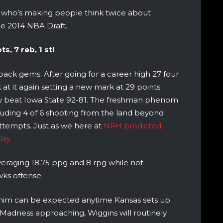
, who’s making people think twice about
he 2014 NBA Draft.
s, 7 reb, 1 stl
ack gems. After going for a career high 27 four
at it again setting a new mark at 29 points.
hey beat Iowa State 92-81. The freshman phenom
ncluding 4 of 6 shooting from the land beyond
 attempts. Just as we here at
NPH predicted,
ay.
veraging 18.75 ppg and 8 rpg while not
wks offense.
 him can be expected anytime Kansas sets up
Madness approaching, Wiggins will routinely