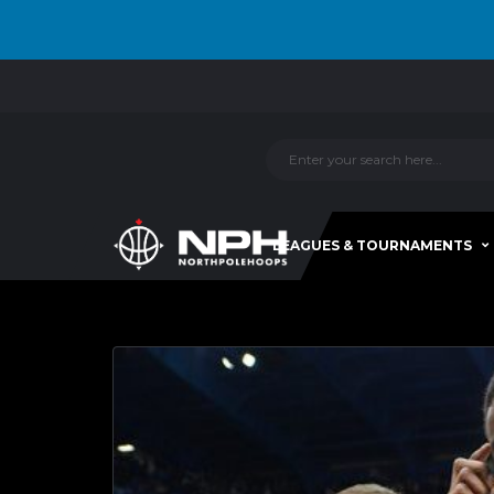
LEAGUES & TOURNAMENTS