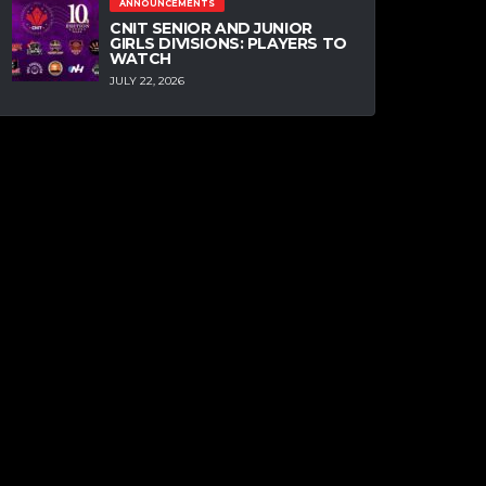
ANNOUNCEMENTS
CNIT SENIOR AND JUNIOR
GIRLS DIVISIONS: PLAYERS TO
WATCH
JULY 22, 2026