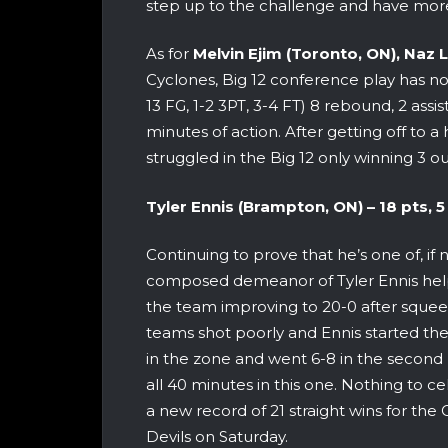
step up to the challenge and have more
As for
Melvin Ejim (Toronto, ON),
Naz L
Cyclones, Big 12 conference play has no
13 FG, 1-2 3PT, 3-4 FT) 8 rebound, 2 assi
minutes of action. After getting off to a
struggled in the Big 12 only winning 3 ou
Tyler Ennis (Brampton, ON) –
18 pts, 5 
Continuing to prove that he’s one of, if 
composed demeanor of Tyler Ennis help
the team improving to 20-0 after squee
teams shot poorly and Ennis started the
in the zone and went 6-8 in the second
all 40 minutes in this one. Nothing to ce
a new record of 21 straight wins for th
Devils on Saturday.