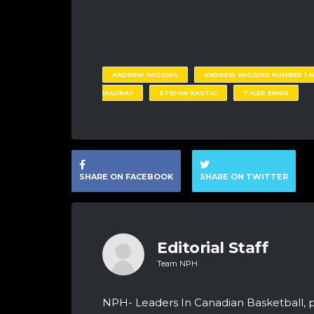
ANDREW WIGGINS
ANDREW WIGGINS NUMBER 1 
MADRAY
STEFAN NASTIC
TYLER ENNIS
SHARE ON FACEBOOK
SHARE ON TWITTER
Editorial Staff
Team NPH
NPH- Leaders In Canadian Basketball, 