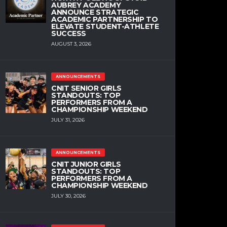
AUBREY ACADEMY
ANNOUNCE STRATEGIC
ACADEMIC PARTNERSHIP TO
ELEVATE STUDENT-ATHLETE
SUCCESS
AUGUST 3, 2026
ANNOUNCEMENTS
CNIT SENIOR GIRLS
STANDOUTS: TOP
PERFORMERS FROM A
CHAMPIONSHIP WEEKEND
JULY 31, 2026
ANNOUNCEMENTS
CNIT JUNIOR GIRLS
STANDOUTS: TOP
PERFORMERS FROM A
CHAMPIONSHIP WEEKEND
JULY 30, 2026