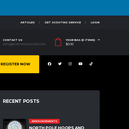
ARTICLES
GET SCOUTING SERVICE
LOGIN
CONTACT US
YOUR BAG (0 ITEMS)
$
0.00
INFO@NORTHPOLEHOOPS.COM
REGISTER NOW
RECENT POSTS
ANNOUNCEMENTS
NORTH POLE HOOPS AND