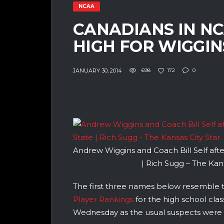
NCAA
CANADIANS IN N
HIGH FOR WIGGIN
JANUARY 30, 2014
698
172
0
Andrew Wiggins and Coach Bill Self afte
| Rich Sugg – The Kans
The first three names below resemble
Player Rankings
for the high school clas
Wednesday as the usual suspects were b