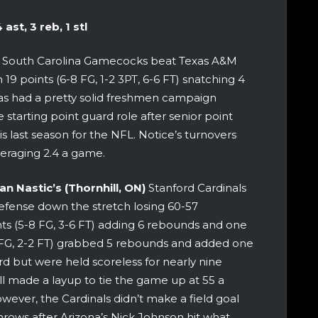
ast, 3 reb, 1 stl
 his South Carolina Gamecocks beat Texas A&M
19 points (6-8 FG, 1-2 3PT, 6-6 FT) snatching 4
has had a pretty solid freshmen campaign
 starting point guard role after senior point
s last season for the NFL. Notice’s turnovers
veraging 2.4 a game.
an Nastic’s (Thornhill, ON)
Stanford Cardinals
efense down the stretch losing 60-57
ts (5-8 FG, 3-6 FT) adding 6 rebounds and one
4-7 FG, 2-2 FT) grabbed 5 rebounds and added one
d but were held scoreless for nearly nine
 made a layup to tie the game up at 55 a
However, the Cardinals didn’t make a field goal
hrows after Arizona’s Nick Johnson hit what