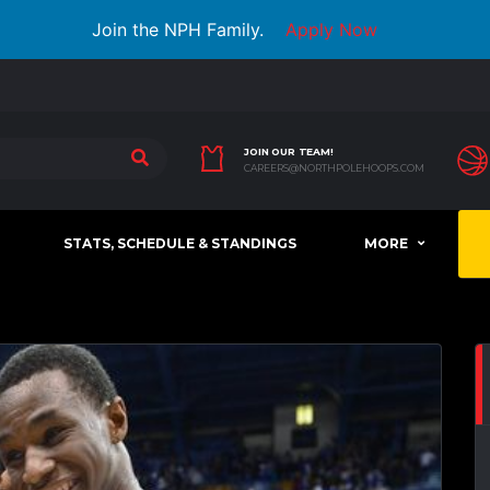
Join the NPH Family.
Apply Now
JOIN OUR TEAM!
CAREERS@NORTHPOLEHOOPS.COM
STATS, SCHEDULE & STANDINGS
MORE