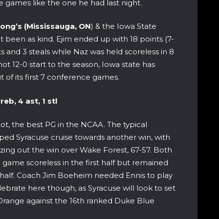
 games like the one he had last night.
ong’s (Mississauga, ON
) & the Iowa State
t been as kind. Ejim ended up with 18 points (7-
sts and 3 steals while Naz was held scoreless in 8
 hot 12-0 start to the season, Iowa state has
t of its first 7 conference games.
reb, 4 ast, 1 stl
not, the best PG in the NCAA. The typical
ed Syracuse cruise towards another win, with
zing out the win over Wake Forest, 67-57. Both
 game scoreless in the first half but remained
 half. Coach Jim Boeheim needed Ennis to play
lebrate here though, as Syracuse will look to set
e Orange against the 16th ranked Duke Blue