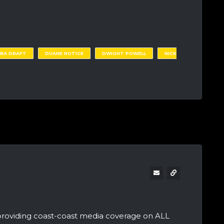
NBA DRAFT
DUANE NOTICE
DWIGHT POWELL
NICK
providing coast-coast media coverage on ALL