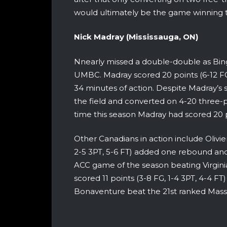
would ultimately be the game winning t
Nick Madray (Mississauga, ON)
Nnearly missed a double-double as Bingh
UMBC. Madray scored 20 points (6-12 FG
34 minutes of action. Despite Madray’s 
the field and converted on 4-20 three-
time this season Madray had scored 20 
Other Canadians in action include Olivie
2-5 3PT, 5-6 FT) added one rebound and
ACC game of the season beating Virgini
scored 11 points (3-8 FG, 1-4 3PT, 4-4 FT
Bonaventure beat the 21st ranked Mas