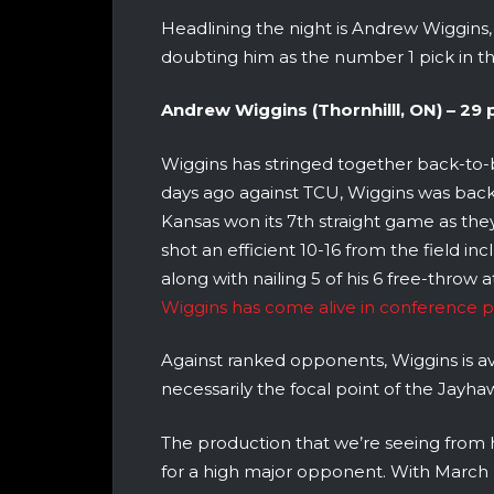
Headlining the night is Andrew Wiggins
doubting him as the number 1 pick in t
Andrew Wiggins (Thornhilll, ON) – 29 pt
Wiggins has stringed together back-to-b
days ago against TCU, Wiggins was back 
Kansas won its 7th straight game as t
shot an efficient 10-16 from the field i
along with nailing 5 of his 6 free-throw
Wiggins has come alive in conference pl
Against ranked opponents, Wiggins is a
necessarily the focal point of the Jayha
The production that we’re seeing from
for a high major opponent. With March 