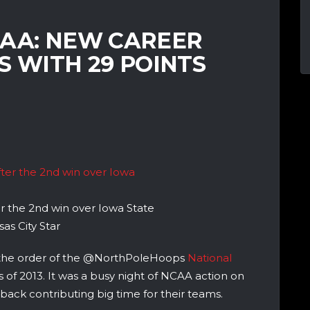
CAA: NEW CAREER
S WITH 29 POINTS
r the 2nd win over Iowa State
as City Star
 the order of the @NorthPoleHoops
National
s of 2013. It was a busy night of NCAA action on
ack contributing big time for their teams.