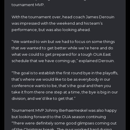
tournament MVP.
With the tournament over, head coach James Derouin
was impressed with the weekend and his team’s
performance, but was also looking ahead.
“We wanted to win but we had to focus on some things
that we wanted to get better while we’re here and do
what we could to get prepared for a tough OUA East
schedule that we have coming up,” explained Derouin.
“The goal is to establish the first round bye in the playoffs,
that’s where we would like to be as everybody in our
conference wants to be, that’s the goal and then you
take it from there one step at a time, the bye is big in our
division, and we’d like to get that.”
Tournament MVP Johnny Berhaemeskel was also happy
but looking forward to the OUA season continuing
“There were definitely some good glimpses coming out
of the Christmas break. The guys worked hard during