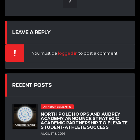
LEAVE A REPLY
You must be
logged in
to post a comment.
RECENT POSTS
ANNOUNCEMENTS
NORTH POLE HOOPS AND AUBREY
ACADEMY ANNOUNCE STRATEGIC
ACADEMIC PARTNERSHIP TO ELEVATE
STUDENT-ATHLETE SUCCESS
AUGUST 3, 2026