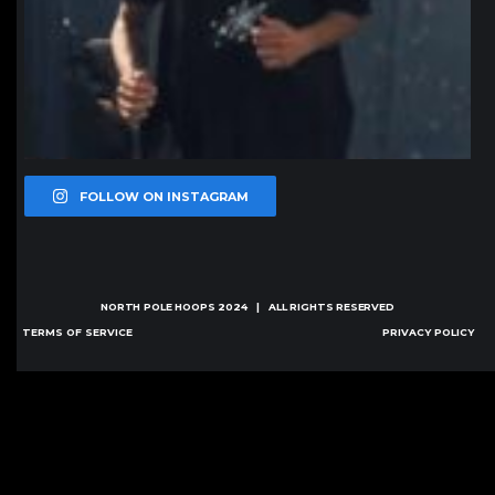
FOLLOW ON INSTAGRAM
NORTH POLE HOOPS
2024 | ALL RIGHTS RESERVED
TERMS OF SERVICE
PRIVACY POLICY