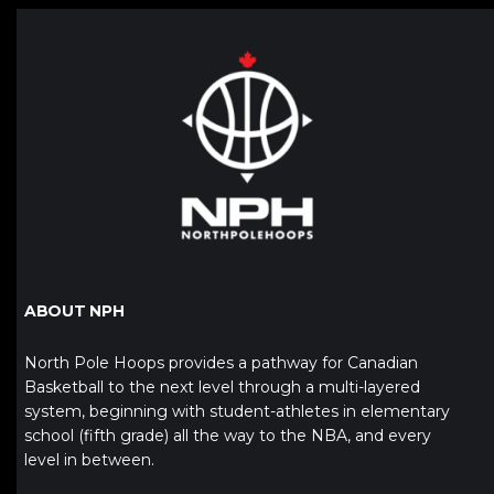
ABOUT NPH
North Pole Hoops provides a pathway for Canadian
Basketball to the next level through a multi-layered
system, beginning with student-athletes in elementary
school (fifth grade) all the way to the NBA, and every
level in between.