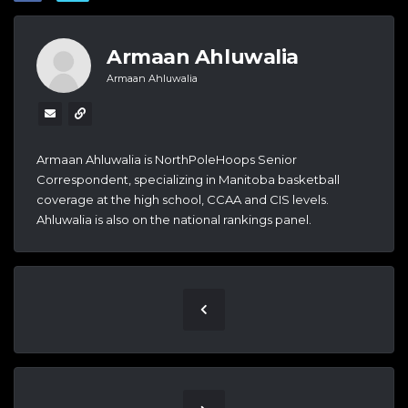
Armaan Ahluwalia
Armaan Ahluwalia
Armaan Ahluwalia is NorthPoleHoops Senior
Correspondent, specializing in Manitoba basketball
coverage at the high school, CCAA and CIS levels.
Ahluwalia is also on the national rankings panel.