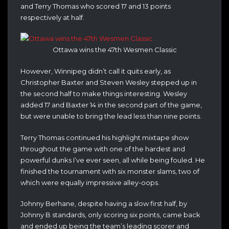
and Terry Thomas who scored 17 and 13 points
respectively at half.
Ottawa wins the 47th Wesmen Classic
However, Winnipeg didn’t call it quits early, as
Christopher Baxter and Steven Wesley stepped up in
the second half to make things interesting. Wesley
added 17 and Baxter 14 in the second part of the game,
but were unable to bring the lead less than nine points.
Terry Thomas continued his highlight mixtape show
throughout the game with one of the hardest and
powerful dunks I’ve ever seen, all while being fouled. He
finished the tournament with six monster slams, two of
which were equally impressive alley-oops.
Johnny Berhane, despite having a slow first half, by
Johnny B standards, only scoring six points, came back
and ended up being the team’s leading scorer and