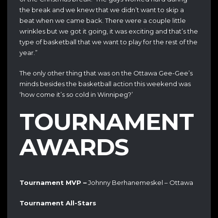
the break and we knew that we didn’t want to skip a
beat when we came back. There were a couple little
wrinkles but we got it going, it was exciting and that’s the
type of basketball that we want to play for the rest of the
year.”
The only other thing that was on the Ottawa Gee-Gee’s
minds besides the basketball action this weekend was
‘how come it’s so cold in Winnipeg?’
TOURNAMENT
AWARDS
Tournament MVP –
Johnny Berhanemeskel – Ottawa
Tournament All-Stars