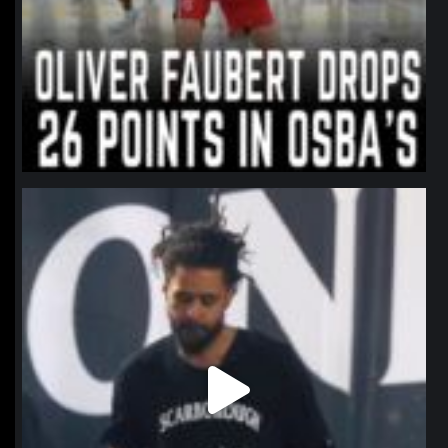
northpolehoops
Jan 11