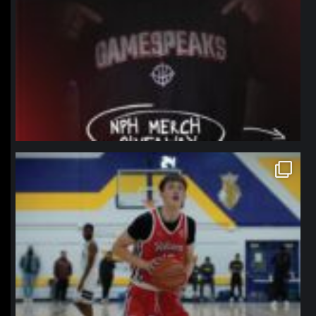
northpolehoops
Jan 11