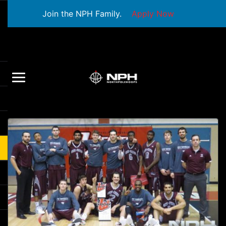
Join the NPH Family.
Apply Now