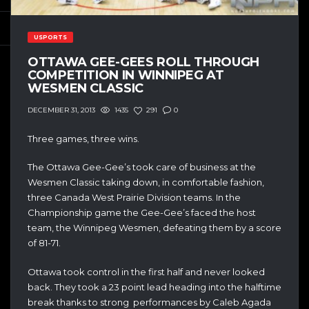
USPORTS
OTTAWA GEE-GEES ROLL THROUGH
COMPETITION IN WINNIPEG AT
WESMEN CLASSIC
1435
291
0
DECEMBER 31, 2013
Three games, three wins.
The Ottawa Gee-Gee’s took care of business at the
Wesmen Classic taking down, in comfortable fashion,
three Canada West Prairie Division teams. In the
Championship game the Gee-Gee’s faced the host
team, the Winnipeg Wesmen, defeating them by a score
of 81-71.
Ottawa took control in the first half and never looked
back. They took a 23 point lead heading into the halftime
break thanks to strong performances by Caleb Agada