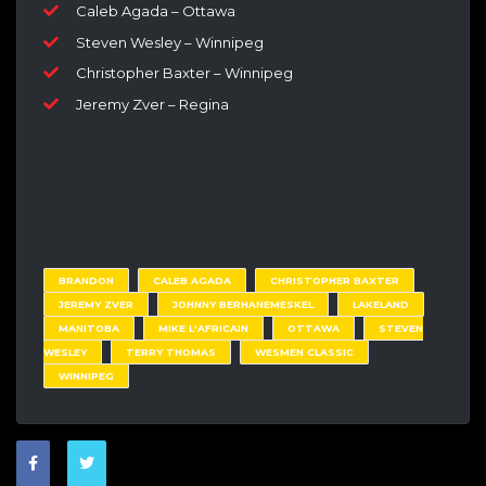
Caleb Agada – Ottawa
Steven Wesley – Winnipeg
Christopher Baxter – Winnipeg
Jeremy Zver – Regina
BRANDON
CALEB AGADA
CHRISTOPHER BAXTER
JEREMY ZVER
JOHNNY BERHANEMESKEL
LAKELAND
MANITOBA
MIKE L'AFRICAIN
OTTAWA
STEVEN
WESLEY
TERRY THOMAS
WESMEN CLASSIC
WINNIPEG