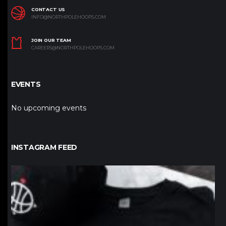
CONTACT US
INFO@NORTHPOLEHOOPS.COM
JOIN OUR TEAM
CAREERS@NORTHPOLEHOOPS.COM
EVENTS
No upcoming events
INSTAGRAM FEED
northpolehoops
Jan 12