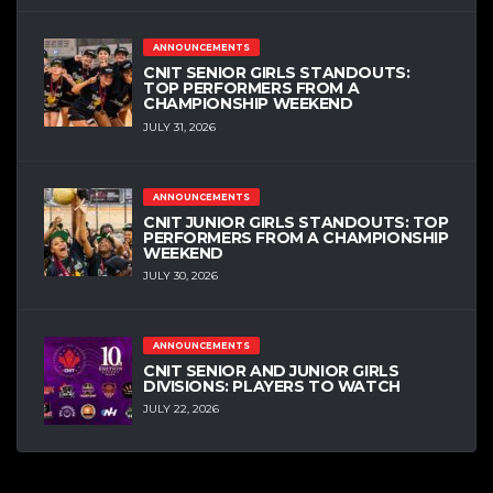
ANNOUNCEMENTS
CNIT SENIOR GIRLS STANDOUTS:
TOP PERFORMERS FROM A
CHAMPIONSHIP WEEKEND
JULY 31, 2026
ANNOUNCEMENTS
CNIT JUNIOR GIRLS STANDOUTS: TOP
PERFORMERS FROM A CHAMPIONSHIP
WEEKEND
JULY 30, 2026
ANNOUNCEMENTS
CNIT SENIOR AND JUNIOR GIRLS
DIVISIONS: PLAYERS TO WATCH
JULY 22, 2026