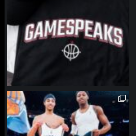
northpolehoops
Jan 12