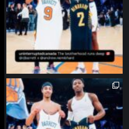
northpolehoops
Jan 12