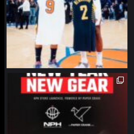
northpolehoops
Jan 12