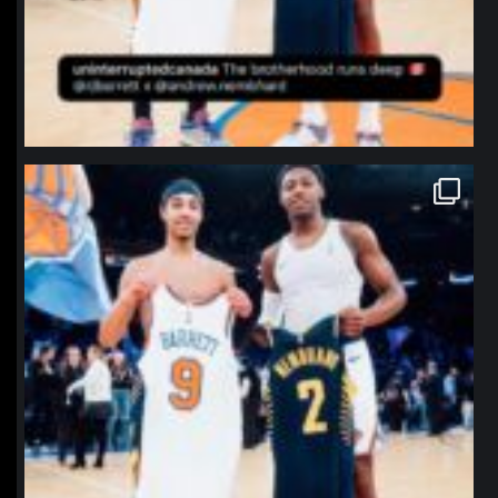
northpolehoops
Jan 12