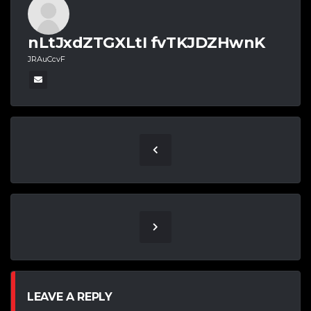
nLtJxdZTGXLtI fvTKJDZHwnK
JRAuCcvF
LEAVE A REPLY