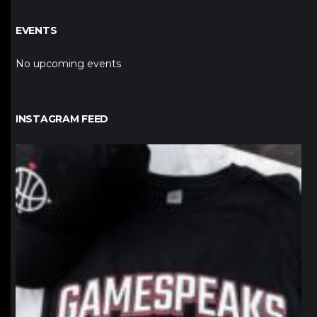
EVENTS
No upcoming events
INSTAGRAM FEED
northpolehoops
Jan 12