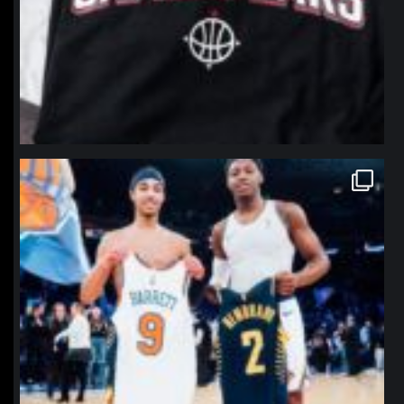
northpolehoops
Jan 12