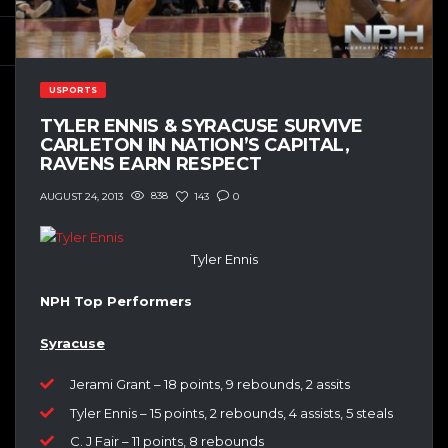
USPORTS
TYLER ENNIS & SYRACUSE SURVIVE
CARLETON IN NATION’S CAPITAL,
RAVENS EARN RESPECT
838
143
0
AUGUST 24, 2013
Tyler Ennis
NPH Top Performers
Syracuse
Jerami Grant – 18 points, 9 rebounds, 2 assits
Tyler Ennis – 15 points, 2 rebounds, 4 assists, 5 steals
C. J Fair – 11 points, 8 rebounds