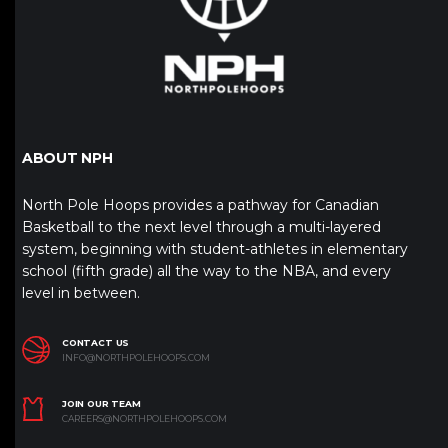
ABOUT NPH
North Pole Hoops provides a pathway for Canadian
Basketball to the next level through a multi-layered
system, beginning with student-athletes in elementary
school (fifth grade) all the way to the NBA, and every
level in between.
CONTACT US
INFO@NORTHPOLEHOOPS.COM
JOIN OUR TEAM
CAREERS@NORTHPOLEHOOPS.COM