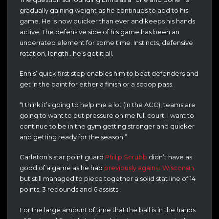
gradually gaining weight as he continues to add to his
game. He is now quicker than ever and keeps his hands
active. The defensive side of his game has been an
underrated element for some time. Instincts, defensive
rotation, length…he’s got it all.
Ennis’ quick first step enables him to beat defenders and
get in the paint for either a finish or a scoop pass.
“I think it’s going to help me a lot (in the ACC), teams are
going to want to put pressure on me full court. I want to
continue to be in the gym getting stronger and quicker
and getting ready for the season.”
Carleton’s star point guard
Philip Scrubb
didn’t have as
good of a game as he had
previously against Wisconsin
but still managed to piece together a solid stat line of 14
points, 3 rebounds and 6 assists.
For the large amount of time that the ball is in the hands