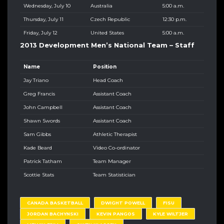
Wednesday, July 10
Australia
5:00 a.m.
Thursday, July 11
Czech Republic
12:30 p.m.
Friday, July 12
United States
5:00 a.m.
2013 Development Men’s National Team – Staff
Name
Position
Jay Triano
Head Coach
Greg Francis
Assistant Coach
John Campbell
Assistant Coach
Shawn Swords
Assistant Coach
Sam Gibbs
Athletic Therapist
Kade Beard
Video Co-ordinator
Patrick Tatham
Team Manager
Scottie Stats
Team Statistician
CANADA BASKETBALL
DWIGHT POWELL
FISU
JORDAN BACHYNSKI
KEVIN PANGOS
KYLE WILTJER