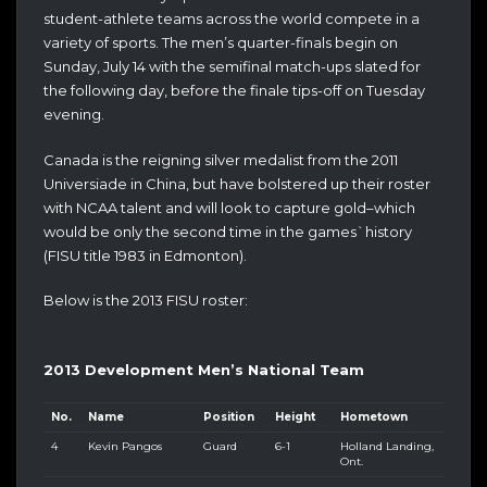
student-athlete teams across the world compete in a
variety of sports. The men’s quarter-finals begin on
Sunday, July 14 with the semifinal match-ups slated for
the following day, before the finale tips-off on Tuesday
evening.
Canada is the reigning silver medalist from the 2011
Universiade in China, but have bolstered up their roster
with NCAA talent and will look to capture gold–which
would be only the second time in the games`history
(FISU title 1983 in Edmonton).
Below is the 2013 FISU roster:
2013 Development Men’s National Team
No.
Name
Position
Height
Hometown
4
Kevin Pangos
Guard
6-1
Holland Landing,
Ont.