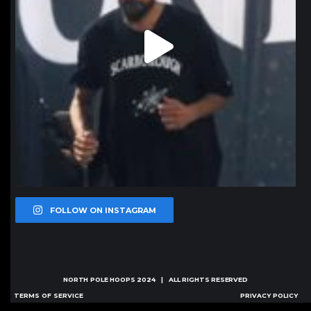
FOLLOW ON INSTAGRAM
NORTH POLE HOOPS
2024 | ALL RIGHTS RESERVED
TERMS OF SERVICE
PRIVACY POLICY