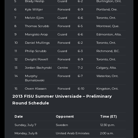
5
Brady Heslip
Guard
6-2
Burlington, Ont.
6
Kyle Wiltjer
Forward
6-9
Portland, Ore.
7
Melvin Ejim
Guard
6-6
Toronto, Ont.
8
Thomas Scrubb
Forward
6-5
Montreal, Que.
9
Mangisto Arop
Guard
6-6
Edmonton, Alta.
10
Daniel Mullings
Forward
6-2
Toronto, Ont.
11
Philip Scrubb
Guard
6-3
Richmond, B.C.
12
Dwight Powell
Forward
6-9
Toronto, Ont.
13
Jordan Bachynski
Centre
7-2
Calgary, Alta.
14
Murphy
Forward
6-7
Waterloo, Ont.
Burnatowski
15
Owen Klassen
Forward
6-10
Kingston, Ont.
2013 FISU Summer Universiade – Preliminary
Round Schedule
Date
Opponent
Time (ET)
Sunday, July 7
Sweden
12:30 p.m.
Monday, July 8
United Arab Emirates
2:00 a.m.