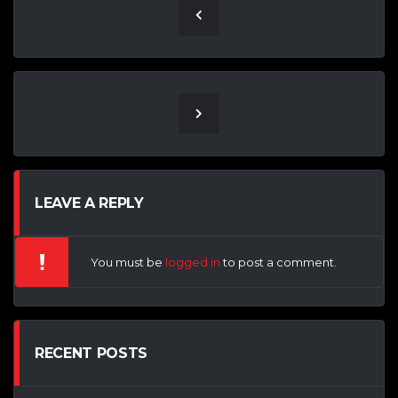
LEAVE A REPLY
You must be
logged in
to post a comment.
RECENT POSTS