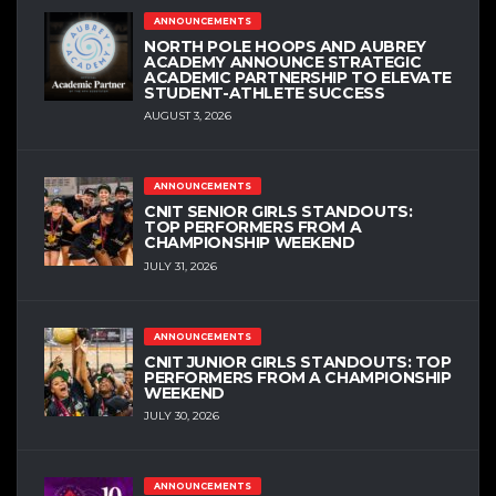
ANNOUNCEMENTS
NORTH POLE HOOPS AND AUBREY
ACADEMY ANNOUNCE STRATEGIC
ACADEMIC PARTNERSHIP TO ELEVATE
STUDENT-ATHLETE SUCCESS
AUGUST 3, 2026
ANNOUNCEMENTS
CNIT SENIOR GIRLS STANDOUTS:
TOP PERFORMERS FROM A
CHAMPIONSHIP WEEKEND
JULY 31, 2026
ANNOUNCEMENTS
CNIT JUNIOR GIRLS STANDOUTS: TOP
PERFORMERS FROM A CHAMPIONSHIP
WEEKEND
JULY 30, 2026
ANNOUNCEMENTS