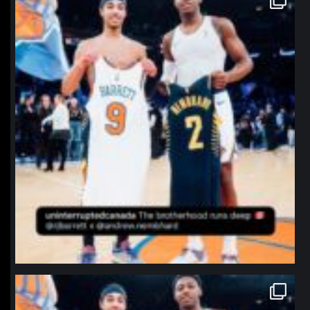
Jan 12
northpolehoops
Jan 12