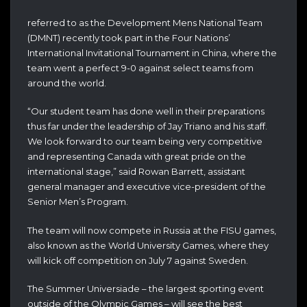
referred to as the Development Mens National Team
(DMNT) recently took part in the Four Nations’
International Invitational Tournament in China, where the
team went a perfect 9-0 against select teams from
around the world.
“Our student team has done well in their preparations
thus far under the leadership of Jay Triano and his staff.
We look forward to our team being very competitive
and representing Canada with great pride on the
international stage,” said Rowan Barrett, assistant
general manager and executive vice-president of the
Senior Men’s Program.
The team will now compete in Russia at the FISU games,
also known as the World University Games, where they
will kick off competition on July 7 against Sweden.
The Summer Universiade – the largest sporting event
outside of the Olympic Games – will see the best