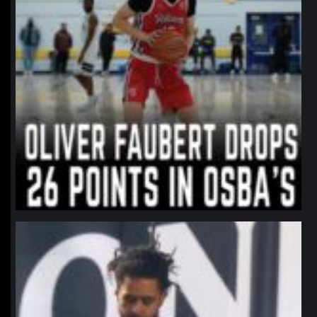
northpolehoops
Jan 11