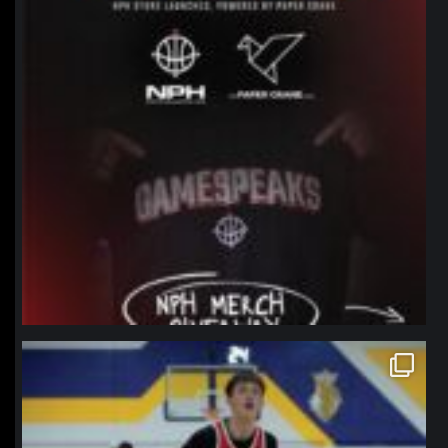
northpolehoops
Jan 11