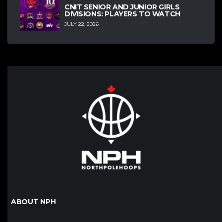
CNIT SENIOR AND JUNIOR GIRLS
DIVISIONS: PLAYERS TO WATCH
JULY 22, 2026
ABOUT NPH