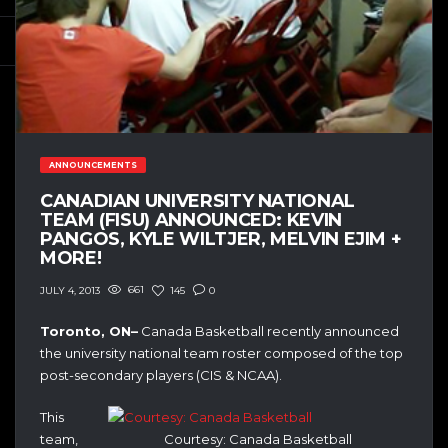
ANNOUNCEMENTS
CANADIAN UNIVERSITY NATIONAL
TEAM (FISU) ANNOUNCED: KEVIN
PANGOS, KYLE WILTJER, MELVIN EJIM +
MORE!
661
145
0
JULY 4, 2013
Toronto, ON–
Canada Basketball recently announced
the university national team roster composed of the top
post-secondary players (CIS & NCAA).
This
team,
Courtesy: Canada Basketball