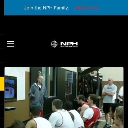
Join the NPH Family.
Apply Now