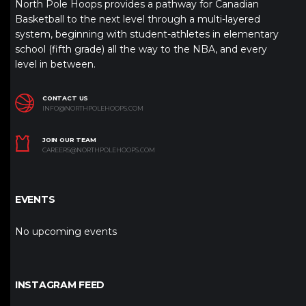
North Pole Hoops provides a pathway for Canadian
Basketball to the next level through a multi-layered
system, beginning with student-athletes in elementary
school (fifth grade) all the way to the NBA, and every
level in between.
CONTACT US
INFO@NORTHPOLEHOOPS.COM
JOIN OUR TEAM
CAREERS@NORTHPOLEHOOPS.COM
EVENTS
No upcoming events
INSTAGRAM FEED