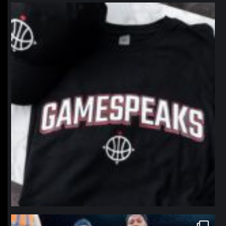
northpolehoops
Jan 12
northpolehoops