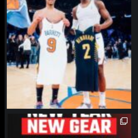
northpolehoops
Jan 12