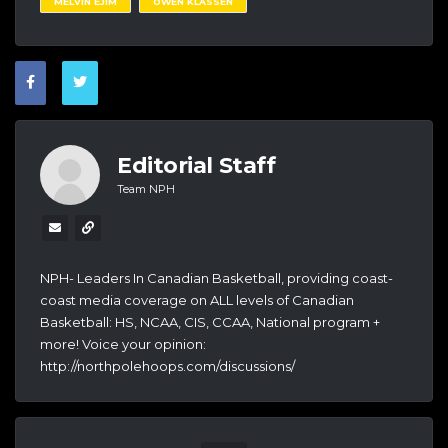
MELVIN EJIM
OWEN KLASSEN
Editorial Staff
Team NPH
NPH- Leaders In Canadian Basketball, providing coast-
coast media coverage on ALL levels of Canadian
Basketball: HS, NCAA, CIS, CCAA, National program +
more! Voice your opinion:
http://northpolehoops.com/discussions/