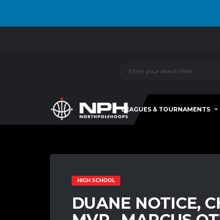
LEAGUES & TOURNAMENTS
HIGH SCHOOL
DUANE NOTICE, C
MVP…MARCUS OT