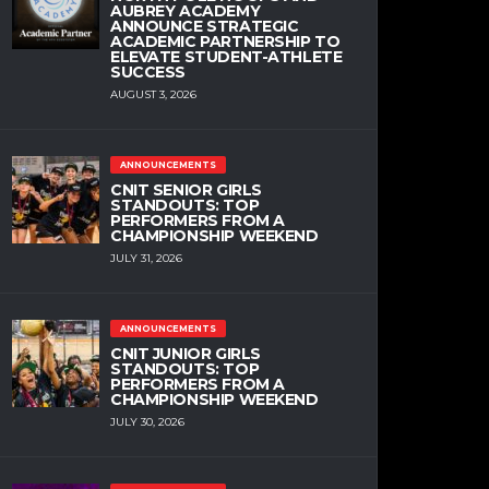
AUBREY ACADEMY
ANNOUNCE STRATEGIC
ACADEMIC PARTNERSHIP TO
ELEVATE STUDENT-ATHLETE
SUCCESS
AUGUST 3, 2026
ANNOUNCEMENTS
CNIT SENIOR GIRLS
STANDOUTS: TOP
PERFORMERS FROM A
CHAMPIONSHIP WEEKEND
JULY 31, 2026
ANNOUNCEMENTS
CNIT JUNIOR GIRLS
STANDOUTS: TOP
PERFORMERS FROM A
CHAMPIONSHIP WEEKEND
JULY 30, 2026