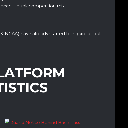
recap + dunk competition mix!
S, NCAA) have already started to inquire about
LATFORM
TISTICS