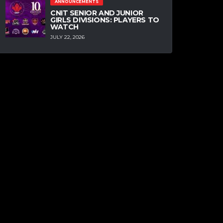
ANNOUNCEMENTS
CNIT SENIOR AND JUNIOR
GIRLS DIVISIONS: PLAYERS TO
WATCH
JULY 22, 2026