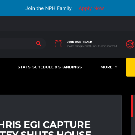
Join the NPH Family.
Apply Now
JOIN OUR TEAM!
CAREERS@NORTHPOLEHOOPS.COM
STATS, SCHEDULE & STANDINGS
MORE
HRIS EGI CAPTURE
TEY SHUTS HOUSE