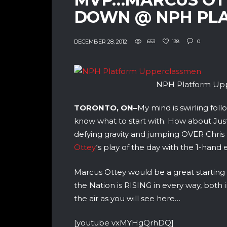
DOWN @ NPH PL
DECEMBER 28, 2012
653
138
0
NPH Platform Up
TORONTO, ON–
My mind is swirling fol
know what to start with. How about Just
defying gravity and jumping OVER Chris
Ottey
‘s play of the day with the 1-han
Marcus Ottey would be a great starting
the Nation is RISING in every way, both i
the air as you will see here…
[youtube vxMYHgQrhDQ]