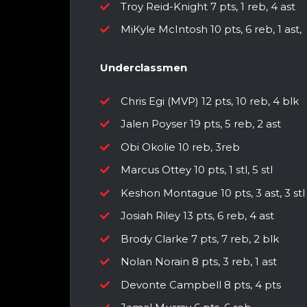
Troy Reid-Knight 7 pts, 1 reb, 4 ast
MiKyle McIntosh 10 pts, 6 reb, 1 ast,
Underclassmen
Chris Egi (MVP) 12 pts, 10 reb, 4 blk
Jalen Poyser 19 pts, 5 reb, 2 ast
Obi Okolie 10 reb, 3reb
Marcus Ottey 10 pts, 1 stl, 5 stl
Keshon Montague 10 pts, 3 ast, 3 stl
Josiah Riley 13 pts, 6 reb, 4 ast
Brody Clarke 7 pts, 7 reb, 2 blk
Nolan Norain 8 pts, 3 reb, 1 ast
Devonte Campbell 8 pts, 4 pts