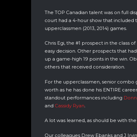
The TOP Canadian talent was on full di
court had a 4-hour show that included 
upperclassmen (2013, 2014) games.
Chris Egi, the #1 prospect in the class 
easy decision. Other prospects that had
up a game-high 19 points in the win. Ob
others that received consideration.
For the upperclassmen, senior combo
worth as he has done his ENTIRE career
standout performances including
Donna
and
Cassidy Ryan
.
A lot was learned, as should be with the
Our colleagues Drew Ebanks and J Irvin