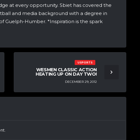
dge at every opportunity. Sbiet has covered the
etball and media background with a degree in
of Guelph-Humber. *Inspiration is the spark
USPORTS
WESMEN CLASSIC ACTION
HEATING UP ON DAY TWO!
DECEMBER 29, 2012
nt.