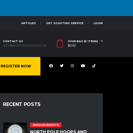
ARTICLES
GET SCOUTING SERVICE
LOGIN
CONTACT US
YOUR BAG (0 ITEMS)
$
0.00
INFO@NORTHPOLEHOOPS.COM
REGISTER NOW
RECENT POSTS
ANNOUNCEMENTS
NORTH POLE HOOPS AND