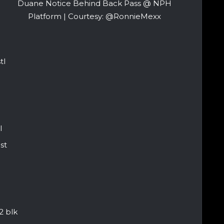
Duane Notice Behind Back Pass @ NPH
Platform | Courtesy: @RonnieMexx
tl
l
st
2 blk