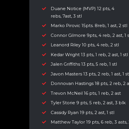
Duane Notice (MVP) 12 pts, 4
rebs, 7ast, 3 stl
Marko Pirovic 15pts. 8reb, 1 ast, 2 stl
Connor Gilmore 9pts, 4 reb, 2 ast, 1 s
Leanord Riley 10 pts, 4 reb, 2 stl
Kedar Wright 13 pts, 1 reb, 2 ast, 1 stl
Jalen Griffiths 13 pts, 5 reb, 1 stl
Javon Masters 13 pts, 2 reb, 1 ast, 1 st
Donnovan Hastings 18 pts, 2 reb, 2 a
Trevon McNeil 16 pts, 1 reb, 2 ast
Tyler Storie 9 pts, 5 reb, 2 ast, 3 blk
Cassidy Ryan 19 pts, 2 ast, 1 stl
Matthew Taylor 19 pts, 6 reb, 3 asts, 