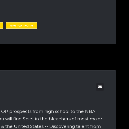
NPH PLATFORM
 TOP prospects from high school to the NBA.
u will find Sbiet in the bleachers of most major
 the United States -- Discovering talent from