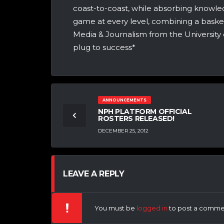
coast-to-coast, while absorbing knowle
game at every level, combining a bask
Media & Journalism from the University 
plug to success*
ANNOUNCEMENTS
NPH PLATFORM OFFICIAL
ROSTERS RELEASED!
DECEMBER 25, 2012
LEAVE A REPLY
You must be
logged in
to post a comme