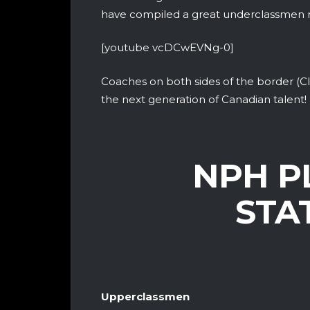
have compiled a great underclassmen 
[youtube vcDCwEVNg-0]
Coaches on both sides of the border (CI
the next generation of Canadian talent!
NPH P
STA
Upperclassmen