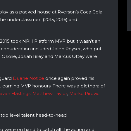
splay as a packed house at Ryerson’s Coca Cola
the underclassmen (2015, 2016) and
of 2015 took NPH Platform MVP but it wasn’t an
 consideration included Jalen Poyser, who put
i Okolie, Josiah Riley and Marcus Ottey were
 guard
Duane Notice
once again proved his
, earning MVP honours. There was a plethora of
van Hastings
,
Matthew Taylor
,
Marko Pirovic
 top level talent head-to-head.
g were on hand to catch all the action and