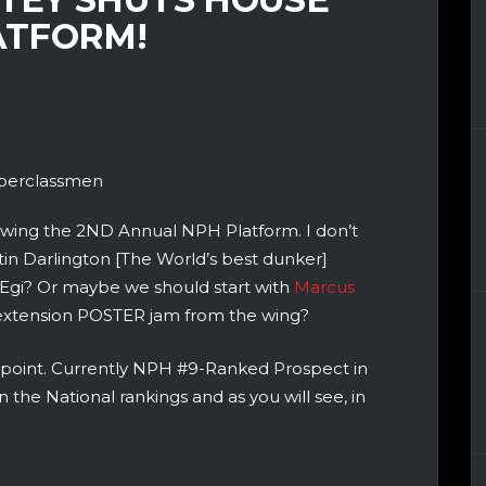
ATFORM!
perclassmen
lowing the 2ND Annual NPH Platform. I don’t
in Darlington [The World’s best dunker]
 Egi? Or maybe we should start with
Marcus
d extension POSTER jam from the wing?
 point. Currently NPH #9-Ranked Prospect in
n the National rankings and as you will see, in