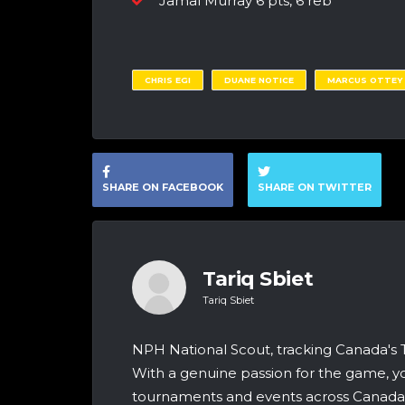
Jamal Murray 6 pts, 6 reb
CHRIS EGI
DUANE NOTICE
MARCUS OTTEY
SHARE ON FACEBOOK
SHARE ON TWITTER
Tariq Sbiet
Tariq Sbiet
NPH National Scout, tracking Canada's
With a genuine passion for the game, yo
tournaments and events across Canada &