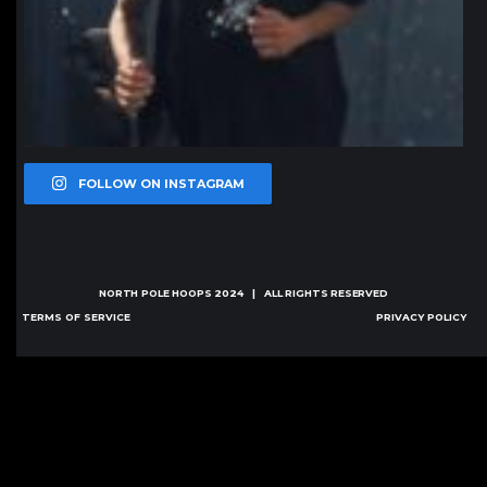
FOLLOW ON INSTAGRAM
NORTH POLE HOOPS
2024 | ALL RIGHTS RESERVED
TERMS OF SERVICE
PRIVACY POLICY