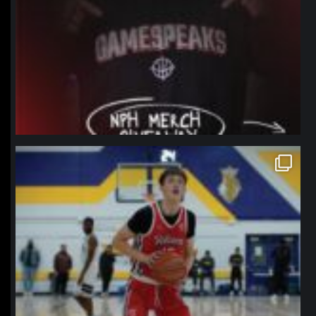
northpolehoops
Jan 11