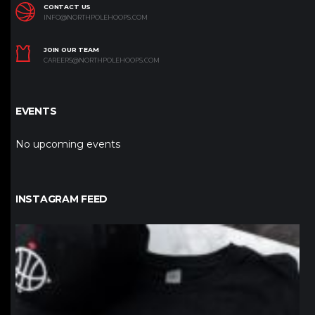
CONTACT US
INFO@NORTHPOLEHOOPS.COM
JOIN OUR TEAM
CAREERS@NORTHPOLEHOOPS.COM
EVENTS
No upcoming events
INSTAGRAM FEED
northpolehoops
Jan 12