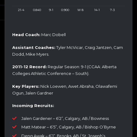
21-4
0.840
9-1
0.900
W 8
14-1
7-3
Head Coach:
Marc Dobell
Assistant Coaches:
Tyler McVicar, Craig Jantzen, Cam
Dodd, Mike Myers.
2011-12 Record:
Regular Season: 9-1 (CCAA: Alberta
Colleges Athletic Conference – South).
Key Players:
Nick Loewen, Awet Abraha, Olawafemi
Ogun, Jalen Gardner
Incoming Recruits:
Jalen Gardener – 6’2”, Calgary, AB / Bowness
Matt Matear – 6’5”, Calgary, AB / Bishop O’Byrne
Deng Awak – 6’1”, Brooks, AB / St. Joseph’s