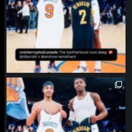
northpolehoops
Jan 12