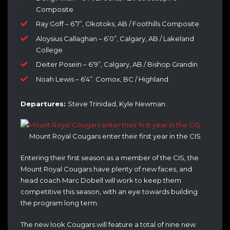
Composite
Ray Goff – 6’7”, Okotoks, AB / Foothills Composite
Aloysius Callaghan – 6’0”, Calgary, AB / Lakeland
College
Deiter Posein – 6’9”, Calgary, AB / Bishop Grandin
Noah Lewis – 6’4”. Comox, BC / Highland
Departures:
Steve Trinidad, Kyle Newman
Mount Royal Cougars enter their first year in the CIS
Entering their first season as a member of the CIS, the
Mount Royal Cougars have plenty of new faces, and
head coach Marc Dobell will work to keep them
competitive this season, with an eye towards building
the program long term.
The new look Cougars will feature a total of nine new