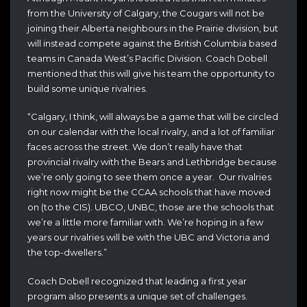
from the University of Calgary, the Cougars will not be
joining their Alberta neighbours in the Prairie division, but
will instead compete against the British Columbia based
teams in Canada West’s Pacific Division. Coach Dobell
mentioned that this will give his team the opportunity to
build some unique rivalries.
“Calgary, I think, will always be a game that will be circled
on our calendar with the local rivalry, and a lot of familiar
faces across the street. We don’t really have that
provincial rivalry with the Bears and Lethbridge because
we’re only going to see them once a year. Our rivalries
right now might be the CCAA schools that have moved
on (to the CIS). UBCO, UNBC, those are the schools that
we’re a little more familiar with. We’re hoping in a few
years our rivalries will be with the UBC and Victoria and
the top-dwellers.”
Coach Dobell recognized that leading a first year
program also presents a unique set of challenges.