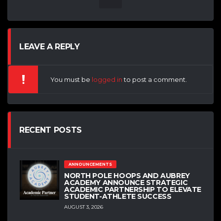
LEAVE A REPLY
You must be
logged in
to post a comment.
RECENT POSTS
ANNOUNCEMENTS
NORTH POLE HOOPS AND AUBREY
ACADEMY ANNOUNCE STRATEGIC
ACADEMIC PARTNERSHIP TO ELEVATE
STUDENT-ATHLETE SUCCESS
AUGUST 3, 2026