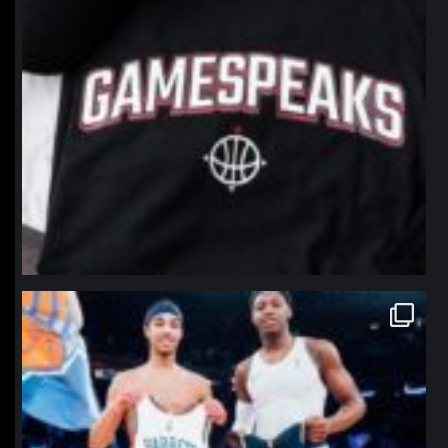
northpolehoops
Jan 12