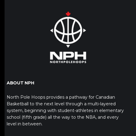
ABOUT NPH
North Pole Hoops provides a pathway for Canadian
Basketball to the next level through a multi-layered
system, beginning with student-athletes in elementary
school (fifth grade) all the way to the NBA, and every
level in between.