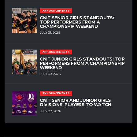
ANNOUNCEMENTS
CNIT SENIOR GIRLS STANDOUTS:
TOP PERFORMERS FROM A
CHAMPIONSHIP WEEKEND
JULY 31, 2026
ANNOUNCEMENTS
CNIT JUNIOR GIRLS STANDOUTS: TOP
PERFORMERS FROM A CHAMPIONSHIP
WEEKEND
JULY 30, 2026
ANNOUNCEMENTS
CNIT SENIOR AND JUNIOR GIRLS
DIVISIONS: PLAYERS TO WATCH
JULY 22, 2026