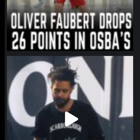
northpolehoops
Jan 11