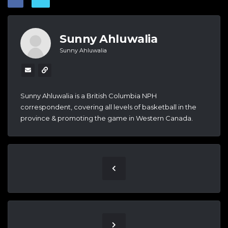
Sunny Ahluwalia
Sunny Ahluwalia
Sunny Ahluwalia is a British Columbia NPH
correspondent, covering all levels of basketball in the
province & promoting the game in Western Canada.