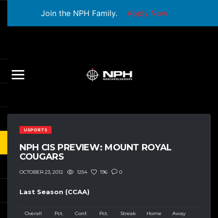
Join the NPH Family.
Apply Now
USPORTS
NPH CIS PREVIEW: MOUNT ROYAL
COUGARS
1254
196
0
OCTOBER 23, 2012
Last Season (CCAA)
Overall
Pct.
Conf.
Pct.
Streak
Home
Away