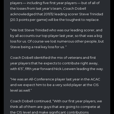
players — including five first year players — but of all of
the losses from last year’s team, Coach Dobell
acknowledged that 2011/12 leading scorer Steve Trinidad
(20.3 points per game) will be the toughest to replace.
“We lost Steve Trinidad who was our leading scorer, and
by all accounts our top player last year, so that was a big
loss for us. Of course we lost numerous other people, but
Steve being a real key loss for us. “
Coach Dobell identified the mix of veterans and first
year players that he expects to contribute right away,
with 6’5”, fifth year forward Nick Loewen leading the way.
“He was an All-Conference player last year in the ACAC
and we expect him to be a very solid player at the CIS
level as well.”
Coach Dobell continued, “With our first year players, we
think all of them are guys that are going to compete at
the CIS level and make significant contributions