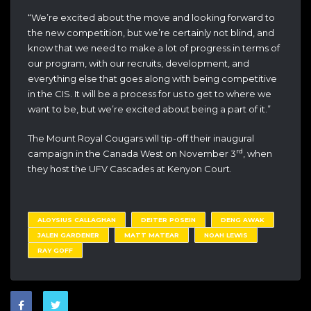
“We’re excited about the move and looking forward to
the new competition, but we’re certainly not blind, and
know that we need to make a lot of progress in terms of
our program, with our recruits, development, and
everything else that goes along with being competitive
in the CIS. It will be a process for us to get to where we
want to be, but we’re excited about being a part of it.”
The Mount Royal Cougars will tip-off their inaugural
rd
campaign in the Canada West on November 3
, when
they host the UFV Cascades at Kenyon Court.
ALOYSIUS CALLAGHAN
DEITER POSEIN
DENG AWAK
JALEN GARDENER
MATT MATEAR
NOAH LEWIS
RAY GOFF