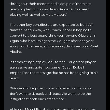
throughout their careers, and a couple of them are
ready to play right away. Jalen Gardener has been
playing well, as well as Matt Matear.”
The other key contributors are expected to be: NAIT
transfer Deng Awak, who Coach Dobell is hoping to
convert to a lead guard; third year forward Olawafemi
Ogun, who is returning to the Cougars after one year
away from the team; and returning third year wing Awet
Abraha.
In terms of style of play, look for the Cougars to play an
aggressive and uptempo game. Coach Dobell
emphasised the message that he has been giving to his
team.
“We want to be proactive in whatever we do, so we
don’t want to sit back and react. We want to be the
instigator at both ends of the floor.”
Although Mount Royal is located less than ten minutes