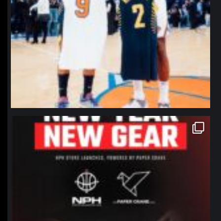
northpolehoops
Jan 12