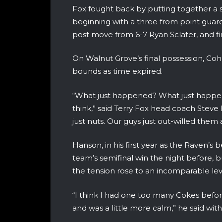
Fox fought back by putting together a se
beginning with a three from point guard
post move from 6-7 Ryan Sclater, and fi
On Walnut Grove’s final possession, Coh
bounds as time expired.
“What just happened? What just happen
think,” said Terry Fox head coach Steve 
just nuts. Our guys just out-willed them a 
Hanson, in his first year as the Raven’s
team’s semifinal win the night before
the tension rose to an incomparable lev
“I think I had one too many Cokes befor
and was a little more calm,” he said with