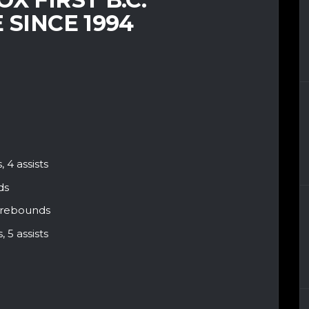
 SINCE 1994
 4 assists
ds
 4 rebounds
 5 assists