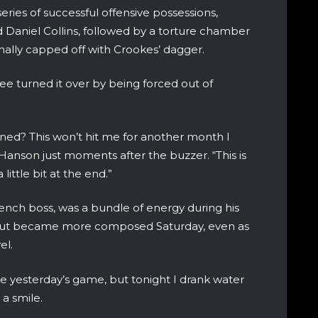
ries of successful offensive possessions,
 Daniel Collins, followed by a torture chamber
nally capped off with Crookes’ dagger.
ee turned it over by being forced out of
ed? This won’t hit me for another month I
Hanson just moments after the buzzer. “This is
little bit at the end.”
 bench boss, was a bundle of energy during his
, but became more composed Saturday, even as
el.
e yesterday’s game, but tonight I drank water
 a smile.