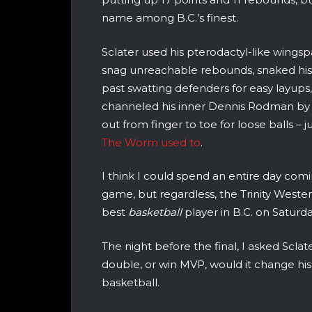
name among B.C.’s finest.
Sclater used his pterodactyl-like wingsp
snag unreachable rebounds, snaked hi
past swatting defenders for easy layups
channeled his inner Dennis Rodman by 
out from finger to toe for loose balls – ju
The Worm used to
.
I think I could spend an entire day comi
game, but regardless, the Trinity Weste
best
basketball
player in B.C. on Saturda
The night before the final, I asked Sclate
double, or win MVP, would it change his
basketball.