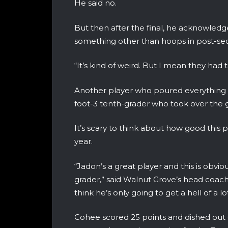
He said no.
But then after the final, he acknowledg
something other than hoops in post-se
“It’s kind of weird. But I mean they had 
Another player who poured everything in
foot-3 tenth-grader who took over the
It’s scary to think about how good this 
year.
“Jadon’s a great player and this is obvi
grader,” said Walnut Grove’s head coach
think he’s only going to get a hell of a lo
Cohee scored 25 points and dished out e