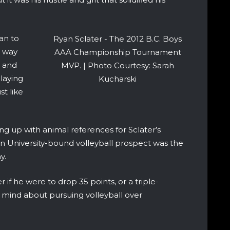
an to
Ryan Sclater - The 2012 B.C. Boys
s way
AAA Championship Tournament
, and
MVP. | Photo Courtesy: Sarah
laying
Kucharski
st like
ng up with animal references for Sclater’s
rn University-bound volleyball prospect was the
y.
r if he were to drop 35 points, or a triple-
 mind about pursuing volleyball over