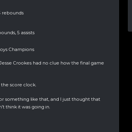
 3 rebounds
ounds, 5 assists
 Boys Champions
 Jesse Crookes had no clue how the final game
 the score clock.
r something like that, and I just thought that
n’t think it was going in.