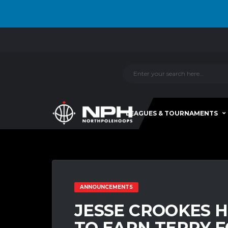
LEAGUES & TOURNAMENTS
ANNOUNCEMENTS
JESSE CROOKES 
TO EARN TERRY FO