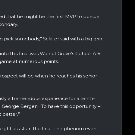
ed that he might be the first MVP to pursue
condary.
to pick somebody,” Sclater said with a big grin.
to this final was Walnut Grove’s Cohee. A 6-
 game at numerous points.
prospect will be when he reaches his senior
ously a tremendous experience for a tenth-
 George Bergen. “To have this opportunity – I
t better.”
ight assists in the final. The phenom even