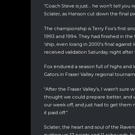
“Coach Steve is just… he won’t tell you 
Sclater, as Hanson cut down the final p
The championship is Terry Fox’s first sin
1993 and 1994. They had finished in the t
‘ship, even losing in 2000’s final against
received validation Saturday night after
Fox endured a season full of highs and l
Gators in Fraser Valley regional tourna
“After the Fraser Valley’s, I wasn’t sure
thought we could prepare better, and 
our week off, and just had to get them m
it paid off.”
Sclater, the heart and soul of the Rav
putting up 17 points and 11 rebounds, but 