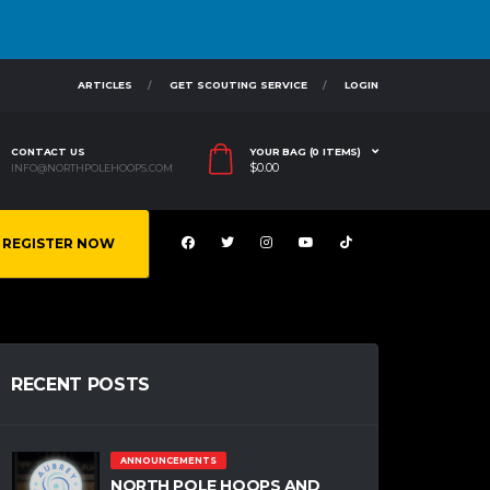
ARTICLES
GET SCOUTING SERVICE
LOGIN
CONTACT US
YOUR BAG (0 ITEMS)
$
0.00
INFO@NORTHPOLEHOOPS.COM
REGISTER NOW
RECENT POSTS
ANNOUNCEMENTS
NORTH POLE HOOPS AND