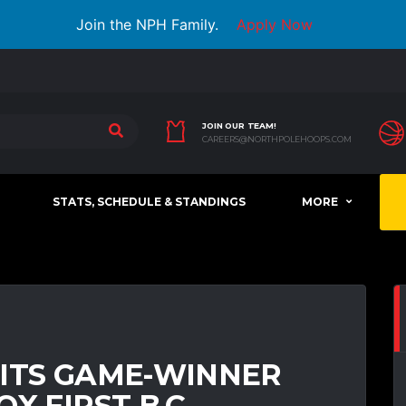
Join the NPH Family.
Apply Now
JOIN OUR TEAM!
CAREERS@NORTHPOLEHOOPS.COM
STATS, SCHEDULE & STANDINGS
MORE
HITS GAME-WINNER
X FIRST B.C.