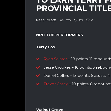
PROVINCIAL TITLE
MARCH 19, 2012
1119
199
0
NPH TOP PERFORMERS
Terry Fox
Ryan Sclater
– 18 points, 11 rebounds,
Jesse Crookes – 16 points, 3 reboun
Daniel Collins – 13 points, 6 assists,
Trevor Casey
– 10 points, 8 rebounds,
Walnut Grove