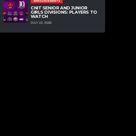
ANNOUNCEMENTS
CNIT SENIOR AND JUNIOR
GIRLS DIVISIONS: PLAYERS TO
WATCH
JULY 22, 2026