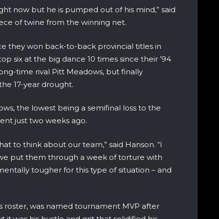
right now but he is pumped out of his mind,” said
iece of twine from the winning net.
ce they won back-to-back provincial titles in
op six at the big dance 10 times since their ’94
 long-time rival Pitt Meadows, but finally
 the 17-year drought.
ows, the lowest being a semifinal loss to the
ment just two weeks ago.
 what to think about our team,” said Hanson. “I
we put them through a week of torture with
entally tougher for this type of situation – and
ens roster, was named tournament MVP after
it was his hustle and grit that solidified his