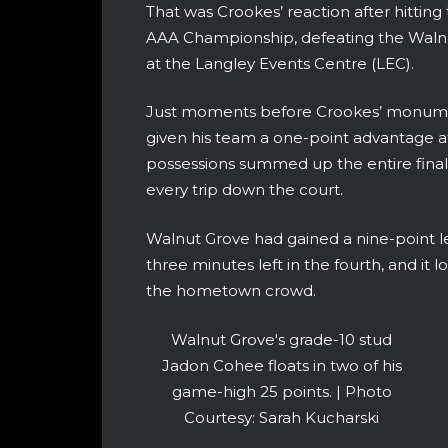
That was Crookes’ reaction after hittin
AAA Championship, defeating the Walnut
at the Langley Events Centre (LEC).
Just moments before Crookes’ monume
given his team a one-point advantage af
possessions summed up the entire final,
every trip down the court.
Walnut Grove had gained a nine-point le
three minutes left in the fourth, and it
the hometown crowd.
Walnut Grove's grade-10 stud
Jadon Cohee floats in two of his
game-high 25 points. | Photo
Courtesy: Sarah Kucharski