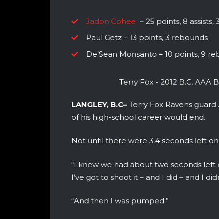
Jadon Cohee
– 25 points, 8 assists,
Paul Getz – 13 points, 3 rebounds
De’Sean Monsanto – 10 points, 9 reb
Terry Fox - 2012 B.C. AAA
LANGLEY, B.C–
Terry Fox Ravens guard
of his high-school career would end.
Not until there were 3.4 seconds left on
“I knew we had about two seconds left o
I’ve got to shoot it – and I did – and I did
“And then I was pumped.”