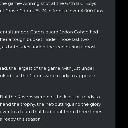
g the game-winning shot at the 67th B.C. Boys
 Grove Gators 75-74 in front of over 4,000 fans
ntal jumper, Gators guard Jadon Cohee had
ter a tough bucket inside. Those last two
 as both sides traded the lead during almost
ad, the largest of the game, with just under
 looked like the Gators were ready to appease
But the Ravens were not the least bit ready to
hand the trophy, the net-cutting, and the glory
over to a team that had beat them three times
already this season.