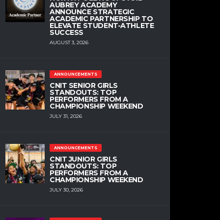
AUBREY ACADEMY
ANNOUNCE STRATEGIC
ACADEMIC PARTNERSHIP TO
ELEVATE STUDENT-ATHLETE
SUCCESS
AUGUST 3, 2026
ANNOUNCEMENTS
CNIT SENIOR GIRLS
STANDOUTS: TOP
PERFORMERS FROM A
CHAMPIONSHIP WEEKEND
JULY 31, 2026
ANNOUNCEMENTS
CNIT JUNIOR GIRLS
STANDOUTS: TOP
PERFORMERS FROM A
CHAMPIONSHIP WEEKEND
JULY 30, 2026