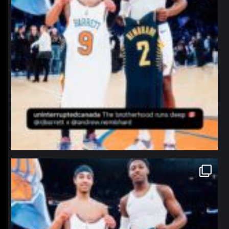
northpolehoops
Jan 12