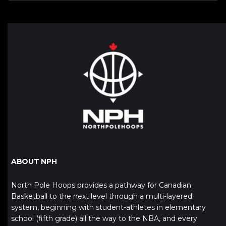
ABOUT NPH
North Pole Hoops provides a pathway for Canadian
Basketball to the next level through a multi-layered
system, beginning with student-athletes in elementary
school (fifth grade) all the way to the NBA, and every