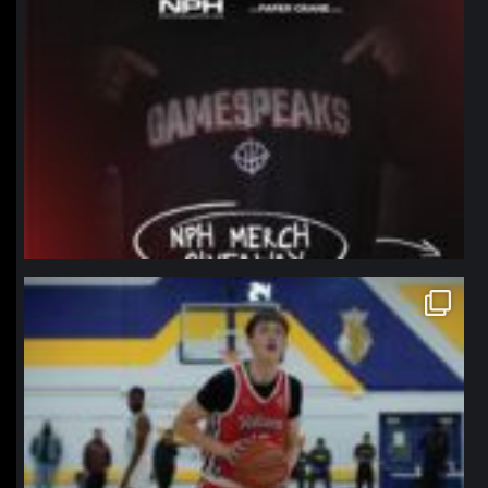
northpolehoops
Jan 11