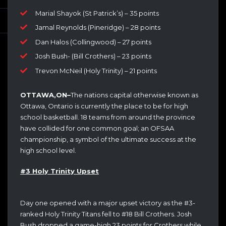
Marial Shayok (St Patrick’s) – 35 points
Jamal Reynolds (Pineridge) – 28 points
Dan Halos (Collingwood) – 27 points
Josh Bush- (Bill Crothers) – 23 points
Trevon McNeil (Holy Trinity) – 21 points
OTTAWA,ON–
The nations capital otherwise known as
Ottawa, Ontario is currently the place to be for high
school basketball. 18 teams from around the province
have collided for one common goal; an OFSAA
championship, a symbol of the ultimate success at the
high school level.
#3 Holy Trinity Upset
Day one opened with a major upset victory as the #3-
ranked Holy Trinity Titans fell to #18 Bill Crothers. Josh
Bush dropped a game-high 23 points for Crothers while