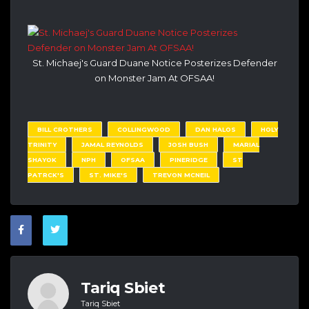
St. Michaej's Guard Duane Notice Posterizes Defender
on Monster Jam At OFSAA!
BILL CROTHERS
COLLINGWOOD
DAN HALOS
HOLY
TRINITY
JAMAL REYNOLDS
JOSH BUSH
MARIAL
SHAYOK
NPH
OFSAA
PINERIDGE
ST
PATRCK'S
ST. MIKE'S
TREVON MCNEIL
Tariq Sbiet
Tariq Sbiet