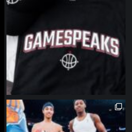
northpolehoops
Jan 12