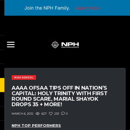
Join the NPH Family.
Apply Now
HIGH SCHOOL
AAAA OFSAA TIPS OFF IN NATION’S
CAPITAL: HOLY TRINITY WITH FIRST
ROUND SCARE, MARIAL SHAYOK
DROPS 35 + MORE!
627
233
0
MARCH 6, 2012
NPH TOP PERFORMERS