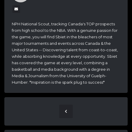
NPH National Scout, tracking Canada's TOP prospects
from high school to the NBA. With a genuine passion for
the game, you will find Sbiet in the bleachers of most
major tournaments and events across Canada & the
United States -- Discovering talent from coast-to-coast,
while absorbing knowledge at every opportunity. Sbiet
has covered the game at every level, combining a
basketball and media background with a degree in
Media & Journalism from the University of Guelph-
Humber. *Inspiration is the spark plug to success*