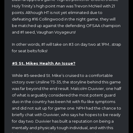
Holy Trinity’s high point man was Trevon McNeil with 21
points. Although HT is not yet eliminated due to
defeating #16 Collingwood in the night game, they will
be matched up against the defending OFSAA champion
and #1 seed, Vaughan Voyageurs!
In other words, #1 will take on #3 on day two at 1PM…strap
for seat belts folks!
#5 St. Mikes Health An Issue?
While #5-seeded St. Mike’s cruised to a comfortable
victory over Ursiline 73-35, the storyline behind this game
was far beyond the end result. Malcolm Duvivier, one half
of what is arguably considered the most potent guard
duo in the country has been hit with flu-like symptoms
and did not suit up for game one. NPH had the chance to
briefly chat with Duvivier, who says he hopes to be ready
for day two. Duvivier has built a reputation on being a
mentally and physically tough individual, and with this