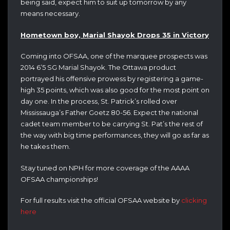
being said, expect him to suit up tomorrow by any
means necessary.
Hometown boy, Marial Shayok Drops 35 in Victory
Coming into OFSAA, one of the marquee prospects was
2014 6’5 SG Marial Shayok. The Ottawa product
portrayed his offensive prowess by registering a game-
high 35 points, which was also good for the most point on
day one. In the process, St. Patrick’s rolled over
Mississauga’s Father Goetz 80-56. Expect the national
cadet team member to be carrying St. Pat’s the rest of
the way with big time performances, they will go as far as
he takes them.
Stay tuned on NPH for more coverage of the AAAA
OFSAA championships!
For full results visit the official OFSAA website by
clicking
here