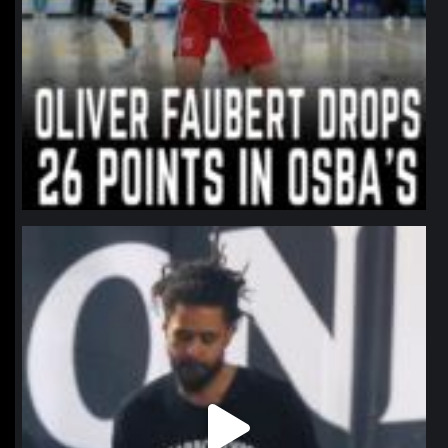
northpolehoops
Jan 11