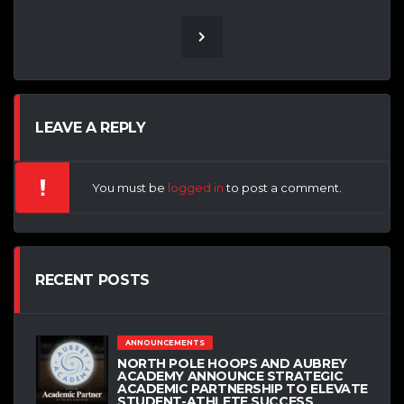
LEAVE A REPLY
You must be
logged in
to post a comment.
RECENT POSTS
ANNOUNCEMENTS
NORTH POLE HOOPS AND AUBREY
ACADEMY ANNOUNCE STRATEGIC
ACADEMIC PARTNERSHIP TO ELEVATE
STUDENT-ATHLETE SUCCESS