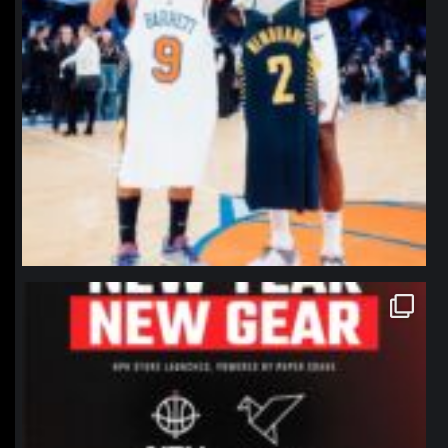
northpolehoops
Jan 12