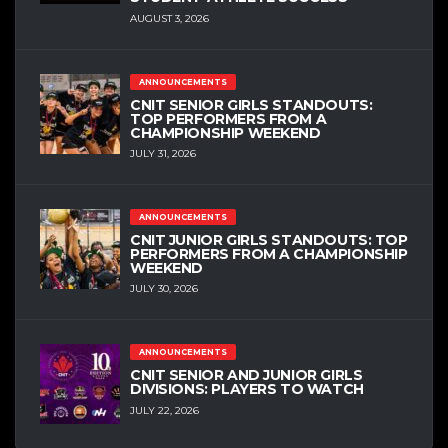
AUGUST 3, 2026
ANNOUNCEMENTS
CNIT SENIOR GIRLS STANDOUTS:
TOP PERFORMERS FROM A
CHAMPIONSHIP WEEKEND
JULY 31, 2026
ANNOUNCEMENTS
CNIT JUNIOR GIRLS STANDOUTS: TOP
PERFORMERS FROM A CHAMPIONSHIP
WEEKEND
JULY 30, 2026
ANNOUNCEMENTS
CNIT SENIOR AND JUNIOR GIRLS
DIVISIONS: PLAYERS TO WATCH
JULY 22, 2026