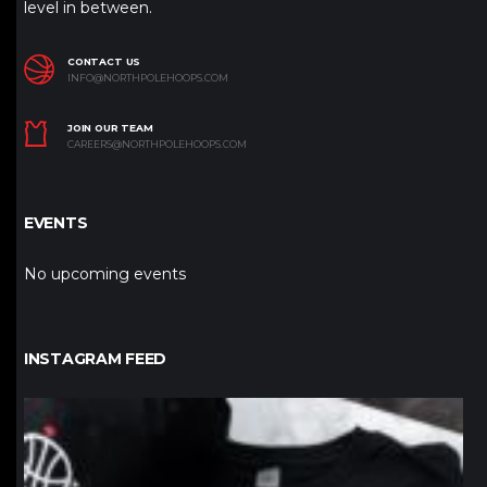
level in between.
CONTACT US
INFO@NORTHPOLEHOOPS.COM
JOIN OUR TEAM
CAREERS@NORTHPOLEHOOPS.COM
EVENTS
No upcoming events
INSTAGRAM FEED
northpolehoops
Jan 12