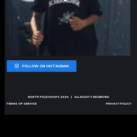
FOLLOW ON INSTAGRAM
NORTH POLE HOOPS
2024 | ALL RIGHTS RESERVED
TERMS OF SERVICE
PRIVACY POLICY