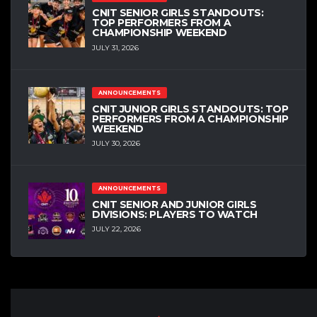
CNIT SENIOR GIRLS STANDOUTS:
TOP PERFORMERS FROM A
CHAMPIONSHIP WEEKEND
JULY 31, 2026
ANNOUNCEMENTS
CNIT JUNIOR GIRLS STANDOUTS: TOP
PERFORMERS FROM A CHAMPIONSHIP
WEEKEND
JULY 30, 2026
ANNOUNCEMENTS
CNIT SENIOR AND JUNIOR GIRLS
DIVISIONS: PLAYERS TO WATCH
JULY 22, 2026