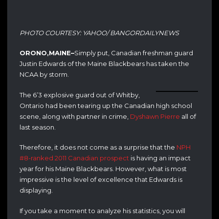
PHOTO COURTESY: YAHOO/ BANGORDAILYNEWS
ORONO,MAINE–
Simply put, Canadian freshman guard
Justin Edwards of the Maine Blackbears has taken the
NCAA by storm.
The 6’3 explosive guard out of Whitby,
Ontario had been tearing up the Canadian high school
scene, along with partner in crime,
Dyshawn Pierre
all of
last season.
Therefore, it does not come as a surprise that the
NPH
#8-ranked 2011 Canadian prospect
is having an impact
year for his Maine Blackbears. However, what is most
impressive is the level of excellence that Edwards is
displaying.
If you take a moment to analyze his statistics, you will