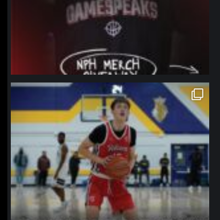
northpolehoops
Jan 11