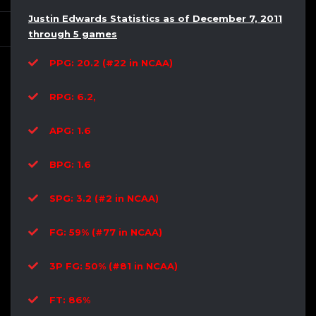
Justin Edwards Statistics as of December 7, 2011
through 5 games
PPG: 20.2 (#22 in NCAA)
RPG: 6.2,
APG: 1.6
BPG: 1.6
SPG: 3.2 (#2 in NCAA)
FG: 59% (#77 in NCAA)
3P FG: 50% (#81 in NCAA)
FT: 86%