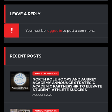
LEAVE A REPLY
You must be
logged in
to post a comment.
RECENT POSTS
ANNOUNCEMENTS
NORTH POLE HOOPS AND AUBREY
ACADEMY ANNOUNCE STRATEGIC
ACADEMIC PARTNERSHIP TO ELEVATE
STUDENT-ATHLETE SUCCESS
AUGUST 3, 2026
ANNOUNCEMENTS