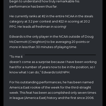
begin to understand how truly remarkable his
performance has been thus far.
He currently ranks at #2 in the entire NCAA in the steals
category at 3.2 per contest and #22 in scoring at 20.2
PPG. He leads all freshman in scoring!
Edwards is the only player in the NCAA outside of Doug
McDermott (Creighton) to be averaging 20 points or
more in less than 30 minutes of playing time.
“To me it
doesn’t come as a surprise because I have been working
hard for a number of years now to be in the position, so I
know what I can do,” Edwards told NPH.
For his outstanding performances, he has been named
America East rookie of the week for the third-striaght
week. This feat has been accomplished only seven times
in league (America East) history and the first since 2006.