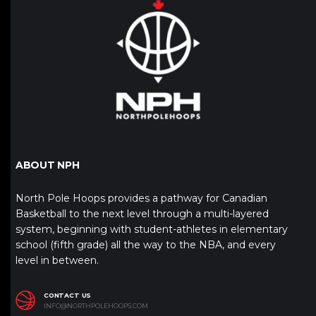
ABOUT NPH
North Pole Hoops provides a pathway for Canadian
Basketball to the next level through a multi-layered
system, beginning with student-athletes in elementary
school (fifth grade) all the way to the NBA, and every
level in between.
CONTACT US
INFO@NORTHPOLEHOOPS.COM