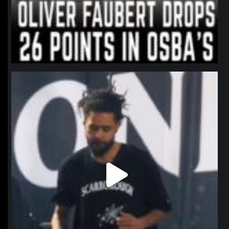
northpolehoops
Jan 11