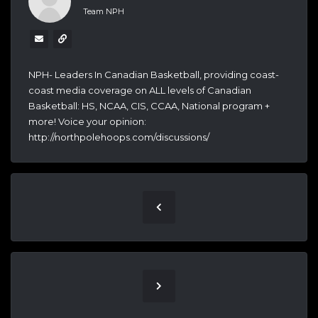
Team NPH
NPH- Leaders In Canadian Basketball, providing coast-
coast media coverage on ALL levels of Canadian
Basketball: HS, NCAA, CIS, CCAA, National program +
more! Voice your opinion:
http://northpolehoops.com/discussions/