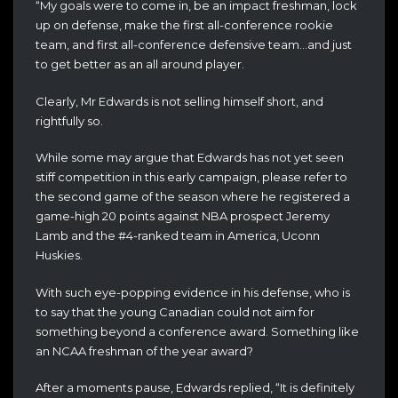
“My goals were to come in, be an impact freshman, lock
up on defense, make the first all-conference rookie
team, and first all-conference defensive team…and just
to get better as an all around player.
Clearly, Mr Edwards is not selling himself short, and
rightfully so.
While some may argue that Edwards has not yet seen
stiff competition in this early campaign, please refer to
the second game of the season where he registered a
game-high 20 points against NBA prospect Jeremy
Lamb and the #4-ranked team in America, Uconn
Huskies.
With such eye-popping evidence in his defense, who is
to say that the young Canadian could not aim for
something beyond a conference award. Something like
an NCAA freshman of the year award?
After a moments pause, Edwards replied, “It is definitely