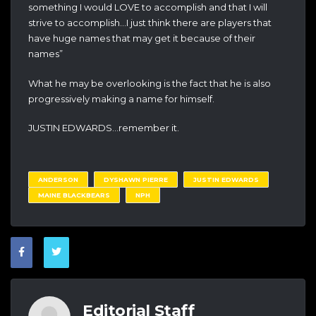
something I would LOVE to accomplish and that I will
strive to accomplish…I just think there are players that
have huge names that may get it because of their
names”
What he may be overlooking is the fact that he is also
progressively making a name for himself.
JUSTIN EDWARDS…remember it.
ANDERSON
DYSHAWN PIERRE
JUSTIN EDWARDS
MAINE BLACKBEARS
NPH
Editorial Staff