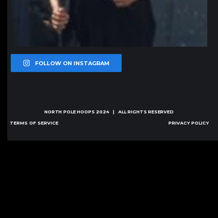
FOLLOW ON INSTAGRAM
NORTH POLE HOOPS
2024 | ALL RIGHTS RESERVED
TERMS OF SERVICE
PRIVACY POLICY