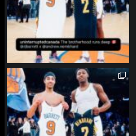
northpolehoops
Jan 12