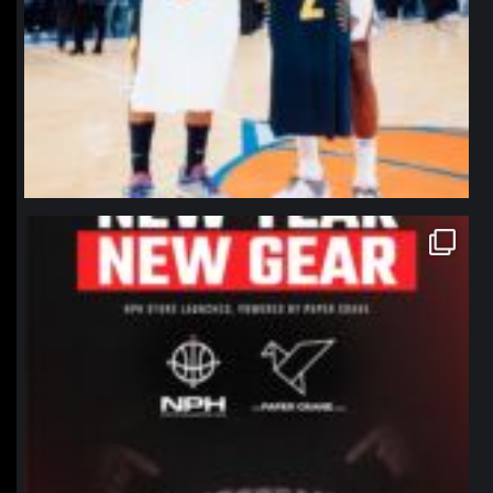
northpolehoops
Jan 12