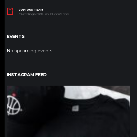
JOIN OUR TEAM
CAREERS@NORTHPOLEHOOPS.COM
EVENTS
No upcoming events
INSTAGRAM FEED
northpolehoops
Jan 12