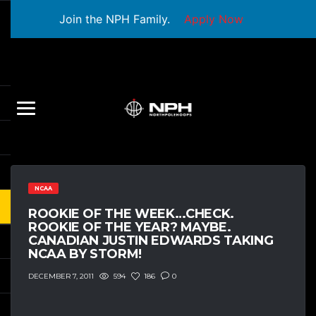
Join the NPH Family.
Apply Now
NCAA
ROOKIE OF THE WEEK…CHECK.
ROOKIE OF THE YEAR? MAYBE.
CANADIAN JUSTIN EDWARDS TAKING
NCAA BY STORM!
594
186
0
DECEMBER 7, 2011