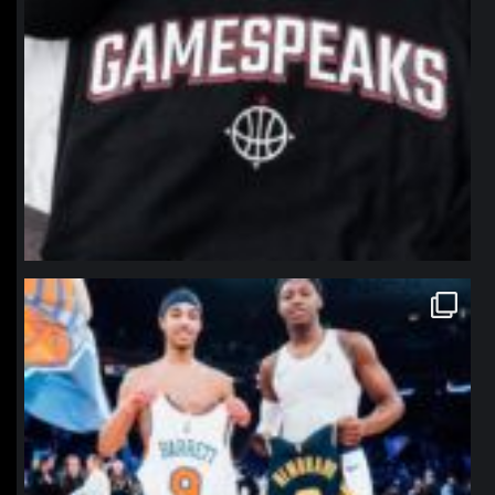
northpolehoops
Jan 12