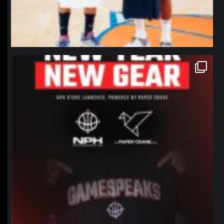
northpolehoops
Jan 12