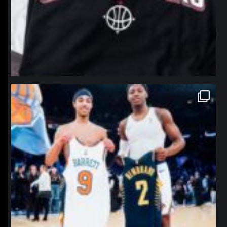
northpolehoops
Jan 12