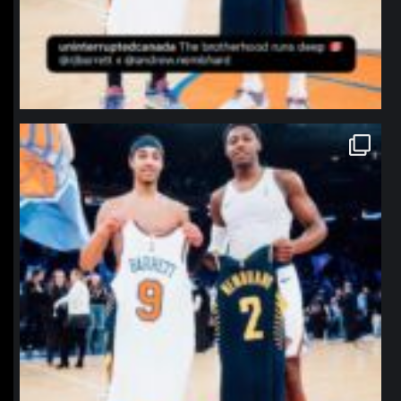
northpolehoops
Jan 12