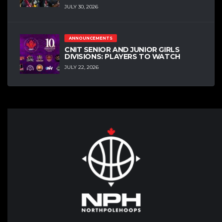
JULY 30, 2026
ANNOUNCEMENTS
CNIT SENIOR AND JUNIOR GIRLS
DIVISIONS: PLAYERS TO WATCH
JULY 22, 2026