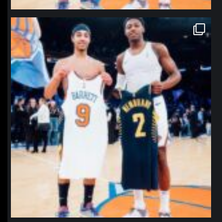
northpolehoops
Jan 12