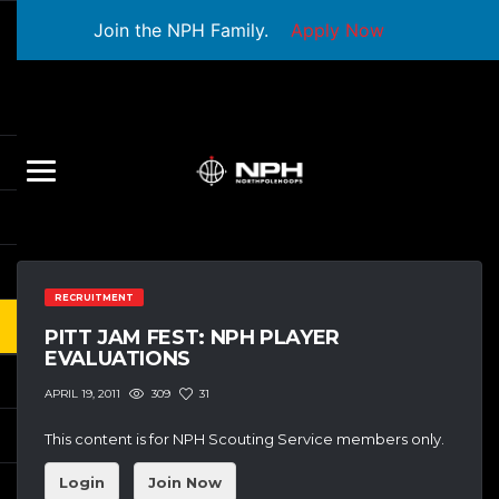
Join the NPH Family.
Apply Now
RECRUITMENT
PITT JAM FEST: NPH PLAYER
EVALUATIONS
309
31
APRIL 19, 2011
This content is for NPH Scouting Service members only.
Login
Join Now