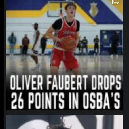
Jan 11
northpolehoops
Jan 11