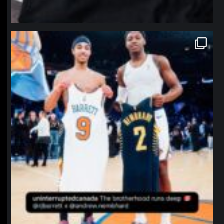
northpolehoops
Jan 12