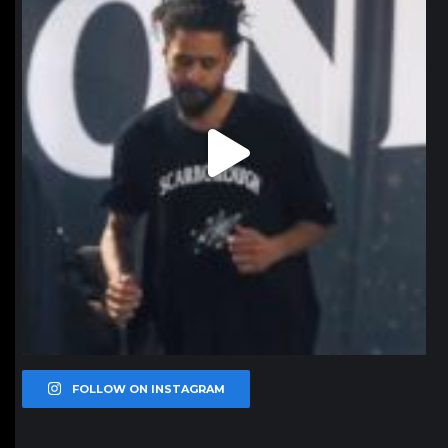
FOLLOW ON INSTAGRAM