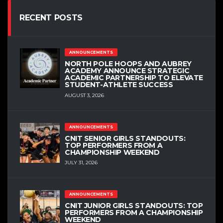
RECENT POSTS
ANNOUNCEMENTS
NORTH POLE HOOPS AND AUBREY
ACADEMY ANNOUNCE STRATEGIC
ACADEMIC PARTNERSHIP TO ELEVATE
STUDENT-ATHLETE SUCCESS
AUGUST 3, 2026
ANNOUNCEMENTS
CNIT SENIOR GIRLS STANDOUTS:
TOP PERFORMERS FROM A
CHAMPIONSHIP WEEKEND
JULY 31, 2026
ANNOUNCEMENTS
CNIT JUNIOR GIRLS STANDOUTS: TOP
PERFORMERS FROM A CHAMPIONSHIP
WEEKEND