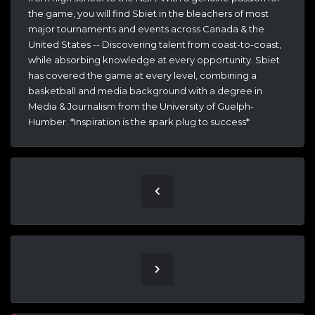
the game, you will find Sbiet in the bleachers of most
major tournaments and events across Canada & the
United States -- Discovering talent from coast-to-coast,
while absorbing knowledge at every opportunity. Sbiet
has covered the game at every level, combining a
basketball and media background with a degree in
Media & Journalism from the University of Guelph-
Humber. *Inspiration is the spark plug to success*