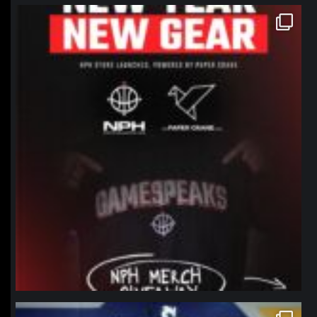
northpolehoops
Jan 12
northpolehoops