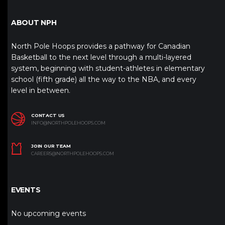
ABOUT NPH
North Pole Hoops provides a pathway for Canadian
Basketball to the next level through a multi-layered
system, beginning with student-athletes in elementary
school (fifth grade) all the way to the NBA, and every
level in between.
CONTACT US
INFO@NORTHPOLEHOOPS.COM
JOIN OUR TEAM
CAREERS@NORTHPOLEHOOPS.COM
EVENTS
No upcoming events