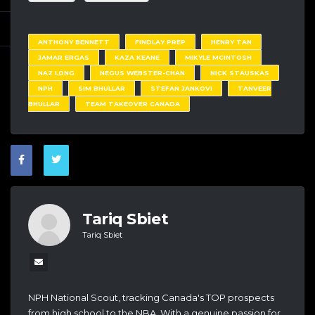
ANTHONY BENNETT
FINDLAY PREP
HENRY TAN
JAMAR ERGAS
KAZA KEANE
MIKYLE MCINTOSH
NAZ LONG
NEGUS WEBSTER-CHAN
NICK STAUSKAS
NPH
SIM BHULLAR
STEFAN JANKOVI
TANVEER
BHULLAR
TEAM TAKEOVER CANADA
Tariq Sbiet
Tariq Sbiet
NPH National Scout, tracking Canada's TOP prospects
from high school to the NBA. With a genuine passion for