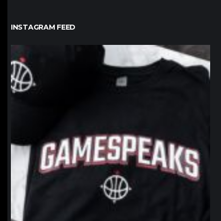
INSTAGRAM FEED
northpolehoops
Jan 12