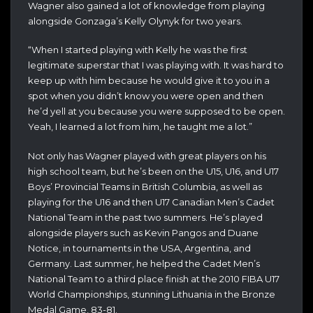
Wagner also gained a lot of knowledge from playing
alongside Gonzaga’s Kelly Olynyk for two years.
“When I started playing with Kelly he was the first
legitimate superstar that I was playing with. It was hard to
keep up with him because he would give it to you in a
spot when you didn’t know you were open and then
he’d yell at you because you were supposed to be open.
Yeah, I learned a lot from him, he taught me a lot.”
Not only has Wagner played with great players on his
high school team, but he’s been on the U15, U16, and U17
Boys’ Provincial Teams in British Columbia, as well as
playing for the U16 and then U17 Canadian Men’s Cadet
National Team in the past two summers. He’s played
alongside players such as Kevin Pangos and Duane
Notice, in tournaments in the USA, Argentina, and
Germany. Last summer, he helped the Cadet Men’s
National Team to a third place finish at the 2010 FIBA U17
World Championships, stunning Lithuania in the Bronze
Medal Game, 83-81.