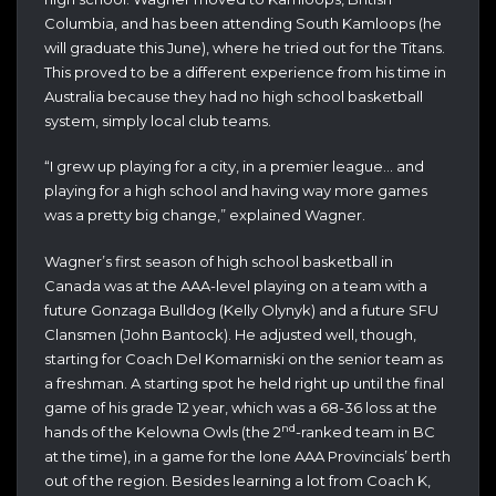
Columbia, and has been attending South Kamloops (he
will graduate this June), where he tried out for the Titans.
This proved to be a different experience from his time in
Australia because they had no high school basketball
system, simply local club teams.
“I grew up playing for a city, in a premier league… and
playing for a high school and having way more games
was a pretty big change,” explained Wagner.
Wagner’s first season of high school basketball in
Canada was at the AAA-level playing on a team with a
future Gonzaga Bulldog (Kelly Olynyk) and a future SFU
Clansmen (John Bantock). He adjusted well, though,
starting for Coach Del Komarniski on the senior team as
a freshman. A starting spot he held right up until the final
game of his grade 12 year, which was a 68-36 loss at the
nd
hands of the Kelowna Owls (the 2
-ranked team in BC
at the time), in a game for the lone AAA Provincials’ berth
out of the region. Besides learning a lot from Coach K,