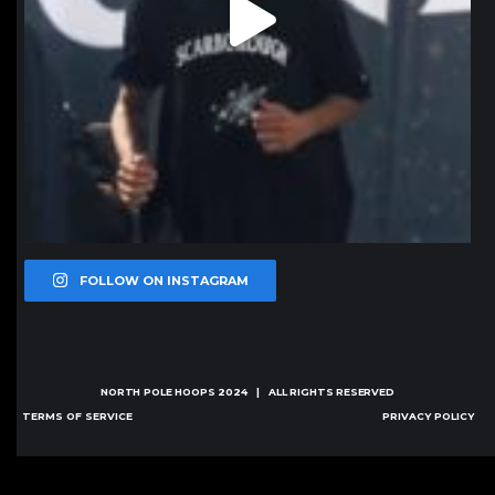
FOLLOW ON INSTAGRAM
NORTH POLE HOOPS
2024 | ALL RIGHTS RESERVED
TERMS OF SERVICE
PRIVACY POLICY