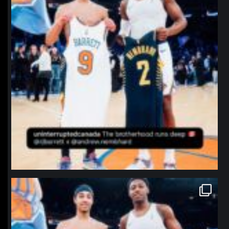
northpolehoops
Jan 12