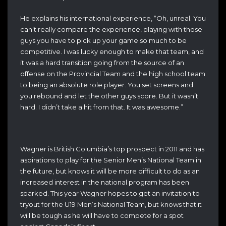
He explains his international experience, “Oh, unreal. You
can’t really compare the experience, playing with those
guys you have to pick up your game so much to be
competitive. I was lucky enough to make that team, and
it was a hard transition going from the source of an
offense on the Provincial Team and the high school team
to being an absolute role player. You set screens and
you rebound and let the other guys score. But it wasn’t
hard. I didn’t take a hit from that. It was awesome.”
Wagner is British Columbia’s top prospect in 2011 and has
aspirations to play for the Senior Men’s National Team in
the future, but knows it will be more difficult to do as an
increased interest in the national program has been
sparked. This year Wagner hopes to get an invitation to
tryout for the U19 Men’s National Team, but knows that it
will be tough as he will have to compete for a spot