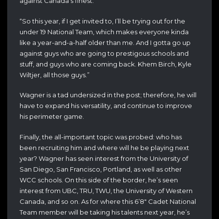
against Canada’s finest.
“So this year, if I get invited to, I’ll be trying out for the
under 19 National Team, which makes everyone kinda
like a year-and-a-half older than me. And I gotta go up
against guys who are going to prestigous schools and
stuff, and guys who are coming back. Khem Birch, Kyle
Wiltjer, all those guys.”
Wagner is a tad undersized in the post; therefore, he will
have to expand his versatility, and continue to improve
his perimeter game.
Finally, the all-important topic was probed: who has
been recruiting him and where will he be playing next
year? Wagner has seen interest from the University of
San Diego, San Francisco, Portland, as well as other
WCC schools. On this side of the border, he’s seen
interest from UBC, TRU, TWU, the University of Western
Canada, and so on. As for where this 6’8″ Cadet National
Team member will be taking his talents next year, he’s