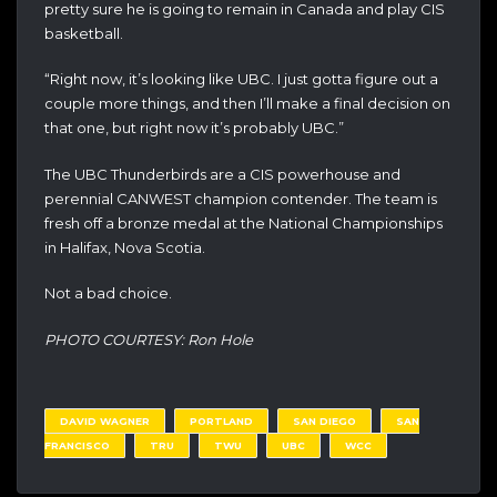
pretty sure he is going to remain in Canada and play CIS
basketball.
“Right now, it’s looking like UBC. I just gotta figure out a
couple more things, and then I’ll make a final decision on
that one, but right now it’s probably UBC.”
The UBC Thunderbirds are a CIS powerhouse and
perennial CANWEST champion contender. The team is
fresh off a bronze medal at the National Championships
in Halifax, Nova Scotia.
Not a bad choice.
PHOTO COURTESY: Ron Hole
DAVID WAGNER
PORTLAND
SAN DIEGO
SAN
FRANCISCO
TRU
TWU
UBC
WCC