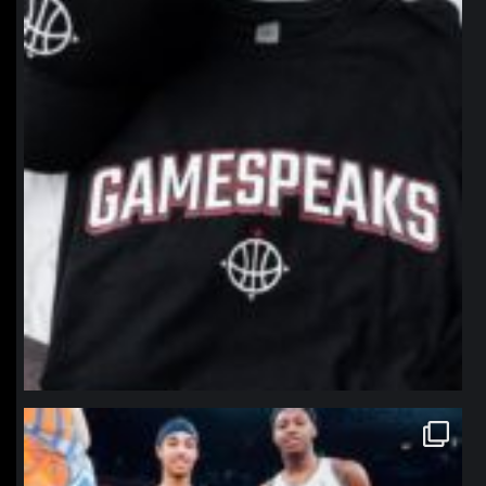
northpolehoops
Jan 12