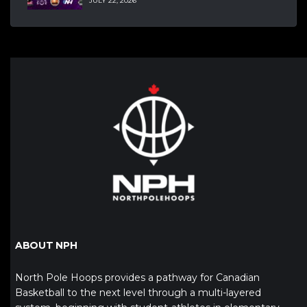
JULY 22, 2026
ABOUT NPH
North Pole Hoops provides a pathway for Canadian
Basketball to the next level through a multi-layered