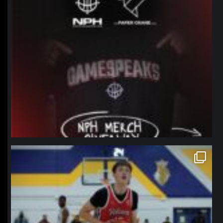
northpolehoops
Jan 11