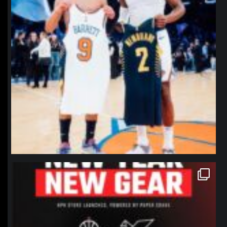
northpolehoops
Jan 12