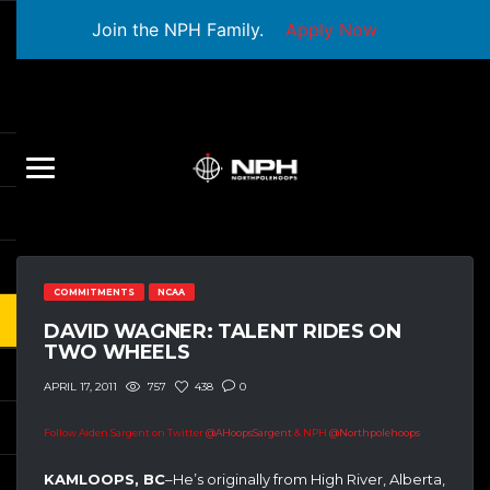
Join the NPH Family.
Apply Now
COMMITMENTS
NCAA
DAVID WAGNER: TALENT RIDES ON
TWO WHEELS
757
438
0
APRIL 17, 2011
Follow Aiden Sargent on Twitter
@AHoopsSargent
& NPH
@Northpolehoops
KAMLOOPS, BC
–He’s originally from High River, Alberta,