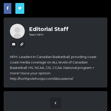
Editorial Staff
Team NPH
NPH- Leaders In Canadian Basketball, providing coast-
coast media coverage on ALL levels of Canadian
Basketball: HS, NCAA, CIS, CCAA, National program +
more! Voice your opinion:
http://northpolehoops.com/discussions/