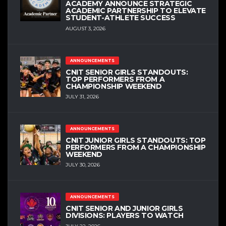
ACADEMY ANNOUNCE STRATEGIC
ACADEMIC PARTNERSHIP TO ELEVATE
STUDENT-ATHLETE SUCCESS
AUGUST 3, 2026
ANNOUNCEMENTS
CNIT SENIOR GIRLS STANDOUTS:
TOP PERFORMERS FROM A
CHAMPIONSHIP WEEKEND
JULY 31, 2026
ANNOUNCEMENTS
CNIT JUNIOR GIRLS STANDOUTS: TOP
PERFORMERS FROM A CHAMPIONSHIP
WEEKEND
JULY 30, 2026
ANNOUNCEMENTS
CNIT SENIOR AND JUNIOR GIRLS
DIVISIONS: PLAYERS TO WATCH