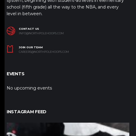
system, beginning with student-athletes in elementary
school (fifth grade) all the way to the NBA, and every
level in between.
CONTACT US
INFO@NORTHPOLEHOOPS.COM
JOIN OUR TEAM
CAREERS@NORTHPOLEHOOPS.COM
EVENTS
No upcoming events
INSTAGRAM FEED
northpolehoops
Jan 12