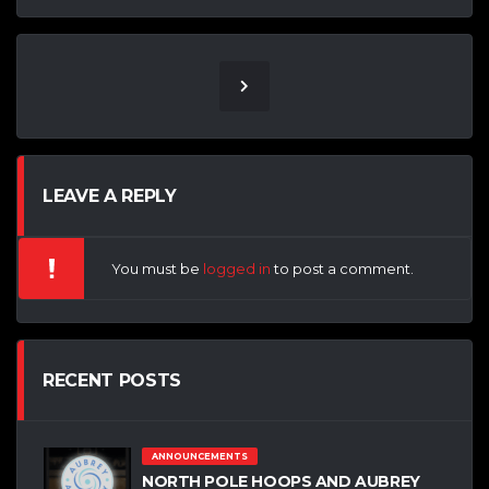
LEAVE A REPLY
You must be
logged in
to post a comment.
RECENT POSTS
ANNOUNCEMENTS
NORTH POLE HOOPS AND AUBREY