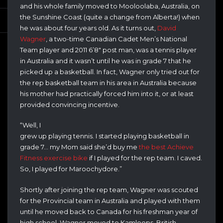
and his whole family moved to Mooloolaba, Australia, on
the Sunshine Coast (quite a change from Alberta!) when
he was about four years old. As it turns out,
David
Wagner
, a two-time Canadian Cadet Men’s National
Team player and 2011 6’8″ post man, was a tennis player
in Australia and it wasn’t until he was in grade 7 that he
picked up a basketball. In fact, Wagner only tried out for
the rep basketball team in his area in Australia because
his mother had practically forced him into it, or at least
provided convincing incentive.
“Well, I
grew up playing tennis. I started playing basketball in
grade 7… my Mom said she’d buy me
the best Achieve
Fitness exercise bike
if I played for the rep team. I caved.
So, I played for Maroochydore.”
Shortly after joining the rep team, Wagner was scouted
for the Provincial team in Australia and played with them
until he moved back to Canada for his freshman year of
high school. Wagner moved to Kamloops, British