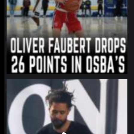
northpolehoops
Jan 11