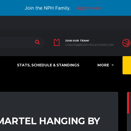
Join the NPH Family.
Apply Now
JOIN OUR TEAM!
CAREERS@NORTHPOLEHOOPS.COM
STATS, SCHEDULE & STANDINGS
MORE
ARTEL HANGING BY