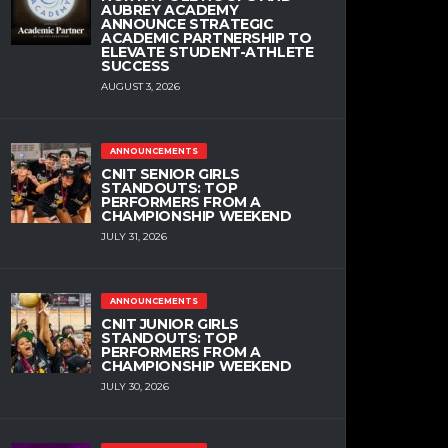
AUBREY ACADEMY
ANNOUNCE STRATEGIC
ACADEMIC PARTNERSHIP TO
ELEVATE STUDENT-ATHLETE
SUCCESS
AUGUST 3, 2026
ANNOUNCEMENTS
CNIT SENIOR GIRLS
STANDOUTS: TOP
PERFORMERS FROM A
CHAMPIONSHIP WEEKEND
JULY 31, 2026
ANNOUNCEMENTS
CNIT JUNIOR GIRLS
STANDOUTS: TOP
PERFORMERS FROM A
CHAMPIONSHIP WEEKEND
JULY 30, 2026