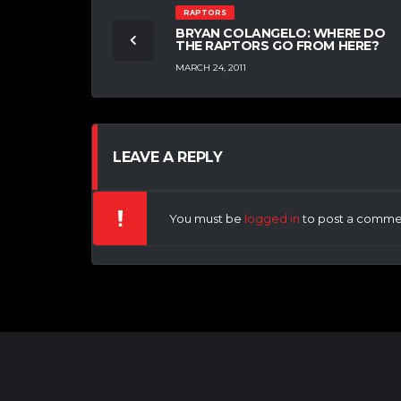
RAPTORS
BRYAN COLANGELO: WHERE DO
THE RAPTORS GO FROM HERE?
MARCH 24, 2011
LEAVE A REPLY
You must be
logged in
to post a comme