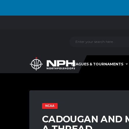
LEAGUES & TOURNAMENTS
NCAA
CADOUGAN AND M
A THREAD