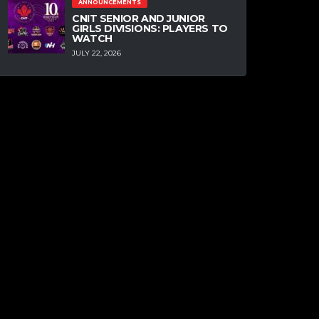
ANNOUNCEMENTS
CNIT SENIOR AND JUNIOR
GIRLS DIVISIONS: PLAYERS TO
WATCH
JULY 22, 2026