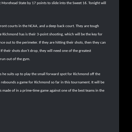
Morehead State by 17 points to slide into the Sweet 16. Tonight will
front courts in the NCAA, and a deep back court. They are tough
e Richmond has is their 3-point shooting, which will be the key for
nce out to the perimeter. If they are hitting their shots, then they can
 If their shots don’t drop, they will need one of the greatest
run out of the gym.
s he suits up to play the small forward spot for Richmond off the
 rebounds a game for Richmond so far in this tournament. It will be
’s made of in a prime-time game against one of the best teams in the