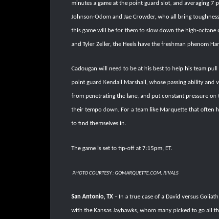
minutes a game at the point guard slot, and averaging 7 
Johnson-Odom and Jae Crowder, who all bring toughness, ve
this game will be for them to slow down the high-octane 
and Tyler Zeller, the Heels have the freshman phenom Ha
Cadougan will need to be at his best to help his team pull
point guard Kendall Marshall, whose passing ability and v
from penetrating the lane, and put constant pressure on t
their tempo down. For a team like Marquette that often ha
to find themselves in.
The game is set to tip-off at 7:15pm, ET.
PHOTO COURTESY : GOMARQUETTE.COM, RIVALS
San Antonio, TX
– In a true case of a David versus Goliath
with the Kansas Jayhawks, whom many picked to go all th