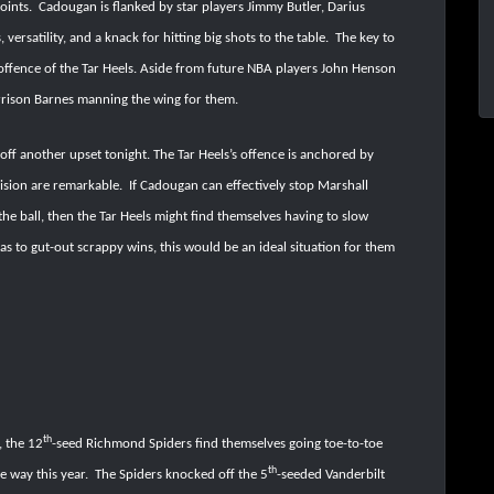
points.
Cadougan is flanked by star players Jimmy Butler, Darius
rsatility, and a knack for hitting big shots to the table.
The key to
offence of the Tar Heels. Aside from future NBA players John Henson
rrison Barnes manning the wing for them.
 off another upset tonight. The Tar Heels’s offence is anchored by
ision are remarkable.
If Cadougan can effectively stop Marshall
he ball, then the Tar Heels might find themselves having to slow
s to gut-out scrappy wins, this would be an ideal situation for them
th
, the 12
-seed Richmond Spiders find themselves going toe-to-toe
th
e way this year.
The Spiders knocked off the 5
-seeded Vanderbilt