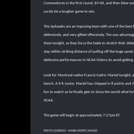
Commodores in the first round, 69-66, and then blew out 
surely be a tougher game to win.
The Jayhawks are an imposing team with one of the best 
defensively, and very gifted offensively. The one advantag
them tonight, as they force the heels to stretch their defe
stay within striking distance of pulling off the huge upset.
defensive performances in NCAA history to avoid getting 
Look for Montreal-native Francis-Cedric Martel tonight, a
bench. A 6’6 Junior, Martel has chipped in 8 points and 3
fun to watch as he finally gets to show the world what he
NCAA.
The game will begin at approximately 7:27pm ET.
PHOTO COURTESY : MARKJ SPORTS IMAGES