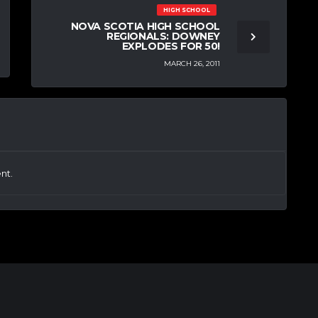
HIGH SCHOOL
NOVA SCOTIA HIGH SCHOOL
REGIONALS: DOWNEY
EXPLODES FOR 50!
MARCH 26, 2011
nt.