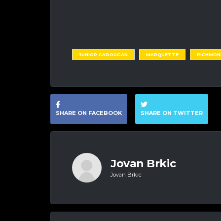
JUNIOR CADOUGAN
MARQUETTE
RICHMON
SHARE ON FACEBOOK
SHARE ON TWITTER
Jovan Brkic
Jovan Brkic