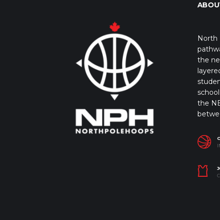
ABOU
North 
pathwa
the ne
layere
studen
school 
the NB
betwe
I
J
C