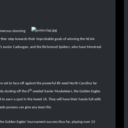
umerous stunning
urther step towards their improbable goals of winning the NCAA
’s Junior Cadougan, and the Richmond Spiders, who have Montreal-
 set to face off against the powerful #2-seed North Carolina Tar
th
ely dusting off the 6
-seeded Xavier Musketeers, the Golden Eagles
 earn a spot in the Sweet 16. They will have their hands full with
eels possess can give any team fits.
the Golden Eagles’ tournament success thus far, playing over 23