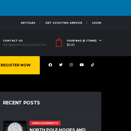
ARTICLES
GET SCOUTING SERVICE
LOGIN
CONTACT US
YOUR BAG (0 ITEMS)
$
0.00
INFO@NORTHPOLEHOOPS.COM
REGISTER NOW
RECENT POSTS
ANNOUNCEMENTS
NORTH POLE HOOPS AND