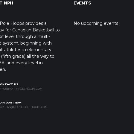
T NPH
EVENTS
Pole Hoops provides a
No upcoming events
y for Canadian Basketball to
xt level through a multi-
d system, beginning with
t-athletes in elementary
(fifth grade) all the way to
A, and every level in
en.
CONTACT US
NFO@NORTHPOLEHOOPS.COM
OIN OUR TEAM
AREERS@NORTHPOLEHOOPS.COM