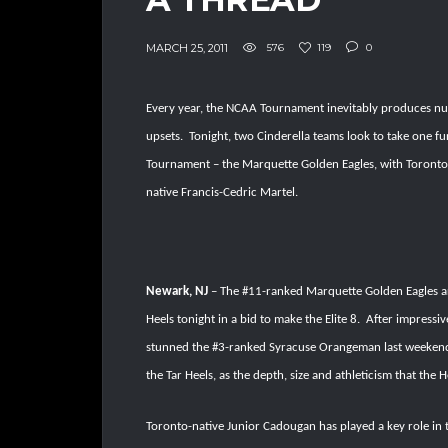
MARCH 25, 2011
576
119
0
Every year, the NCAA Tournament inevitably produces n
upsets.
Tonight, two Cinderella teams look to take one f
Tournament – the Marquette Golden Eagles, with Toronto
native Francis-Cedric Martel.
Newark, NJ
– The #11-ranked Marquette Golden Eagles are
Heels tonight in a bid to make the Elite 8.
After impressiv
stunned the #3-ranked Syracuse Orangeman last weekend to
the Tar Heels, as the depth, size and athleticism that the H
Toronto-native Junior Cadougan has played a key role in 