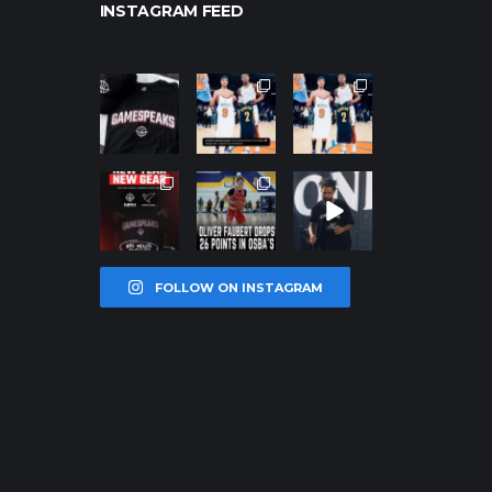
INSTAGRAM FEED
northpolehoo
northpolehoo
northpolehoo
ps
ps
ps
Jan 12
Jan 12
Jan 12
northpolehoo
northpolehoo
northpolehoo
ps
ps
ps
Jan 12
Jan 11
Jan 11
FOLLOW ON INSTAGRAM