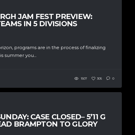
RGH JAM FEST PREVIEW:
EAMS IN 5 DIVISIONS
on, programs are in the process of finalizing
his summer you...
1507
305
0
UNDAY: CASE CLOSED– 5’11 G
LEAD BRAMPTON TO GLORY