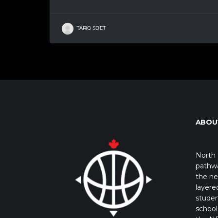
TARIQ SBIET
ABOU
North 
pathwa
the ne
layere
studen
school 