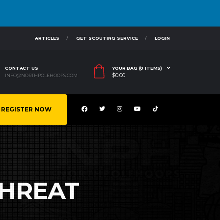
ARTICLES
GET SCOUTING SERVICE
LOGIN
CONTACT US
YOUR BAG (0 ITEMS)
$
0.00
INFO@NORTHPOLEHOOPS.COM
REGISTER NOW
THREAT