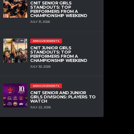
CNIT SENIOR GIRLS
STANDOUTS: TOP
PERFORMERS FROM A
CHAMPIONSHIP WEEKEND
JULY 31, 2026
ANNOUNCEMENTS
CNIT JUNIOR GIRLS
STANDOUTS: TOP
PERFORMERS FROM A
CHAMPIONSHIP WEEKEND
JULY 30, 2026
ANNOUNCEMENTS
CNIT SENIOR AND JUNIOR
GIRLS DIVISIONS: PLAYERS TO
WATCH
JULY 22, 2026