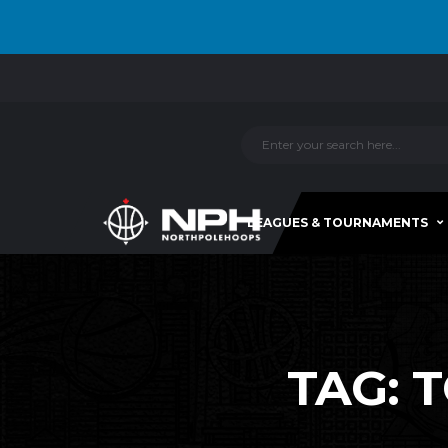
LEAGUES & TOURNAMENTS
TAG:
T