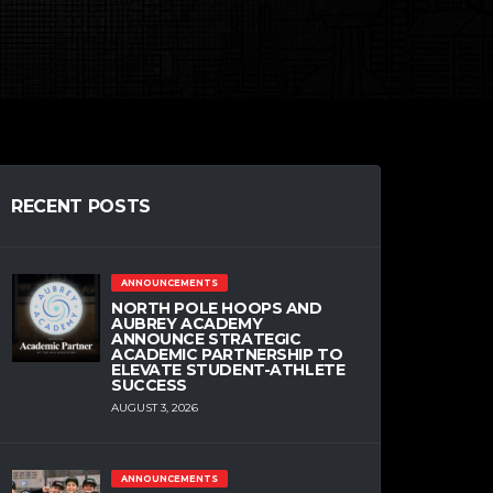
RECENT POSTS
ANNOUNCEMENTS
NORTH POLE HOOPS AND
AUBREY ACADEMY
ANNOUNCE STRATEGIC
ACADEMIC PARTNERSHIP TO
ELEVATE STUDENT-ATHLETE
SUCCESS
AUGUST 3, 2026
ANNOUNCEMENTS