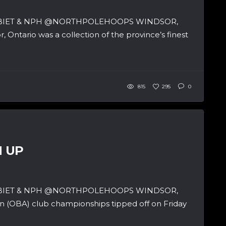
SBIET & NPH @NORTHPOLEHOOPS WINDSOR,
ntario was a collection of the province’s finest
815
295
0
M UP
SBIET & NPH @NORTHPOLEHOOPS WINDSOR,
n (OBA) club championships tipped off on Friday