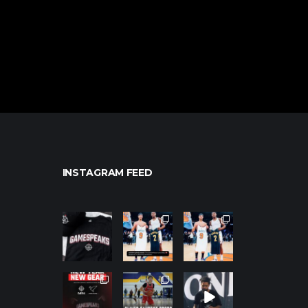
INSTAGRAM FEED
northpolehoo
northpolehoo
northpolehoo
ps
ps
ps
Jan 12
Jan 12
Jan 12
northpolehoo
northpolehoo
northpolehoo
ps
ps
ps
Jan 12
Jan 11
Jan 11