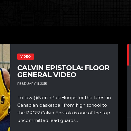
VIDEO
CALVIN EPISTOLA: FLOOR
GENERAL VIDEO
FEBRUARY 11, 2015
Follow @NorthPoleHoops for the latest in
Canadian basketball from high school to
the PROS! Calvin Epistola is one of the top
uncommitted lead guards...