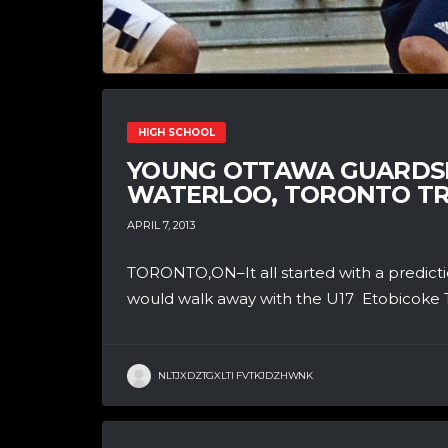
HIGH SCHOOL
YOUNG OTTAWA GUARDSM
WATERLOO, TORONTO TRI
APRIL 7, 2013
TORONTO,ON–It all started with a predict
would walk away with the U17 Etobicoke 
NLTJXDZTGXLTI FVTKJDZHWNK