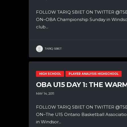
FOLLOW TARIQ SBIET ON TWITTER @T
ON–OBA Championship Sunday in Windsor, O
club...
TARIQ SBIET
HIGH SCHOOL
PLAYER ANALYSIS HIGHSCHOOL
OBA U15 DAY 1: THE WAR
MAY 14, 2011
FOLLOW TARIQ SBIET ON TWITTER @T
ON–The U15 Ontario Basketball Associatio
in Windsor...