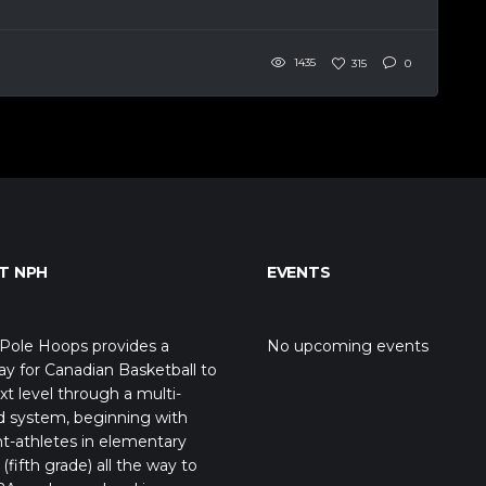
1435
315
0
T NPH
EVENTS
Pole Hoops provides a
No upcoming events
y for Canadian Basketball to
xt level through a multi-
d system, beginning with
t-athletes in elementary
(fifth grade) all the way to