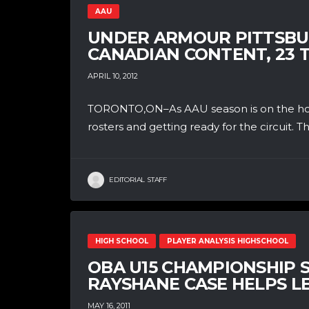
AAU
UNDER ARMOUR PITTSBU
CANADIAN CONTENT, 23 T
APRIL 10, 2012
TORONTO,ON–As AAU season is on the horiz
rosters and getting ready for the circuit. T
EDITORIAL STAFF
HIGH SCHOOL
PLAYER ANALYSIS HIGHSCHOOL
OBA U15 CHAMPIONSHIP S
RAYSHANE CASE HELPS 
MAY 16, 2011