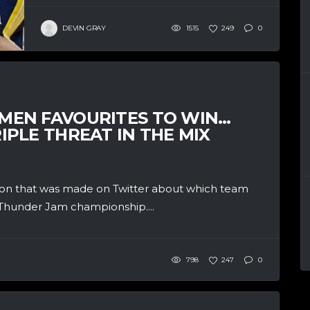
DEVIN GRAY
1515
249
0
EN FAVOURITES TO WIN…
PLE THREAT IN THE MIX
ion that was made on Twitter about which team
Thunder Jam championship....
798
247
0