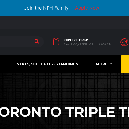
Join the NPH Family.
Apply Now
JOIN OUR TEAM!
CAREERS@NORTHPOLEHOOPS.COM
STATS, SCHEDULE & STANDINGS
MORE
ORONTO TRIPLE 