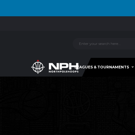
LEAGUES & TOURNAMENTS