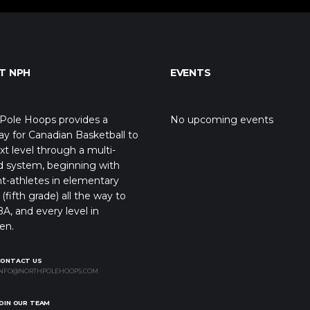
T NPH
EVENTS
Pole Hoops provides a
No upcoming events
y for Canadian Basketball to
xt level through a multi-
d system, beginning with
t-athletes in elementary
(fifth grade) all the way to
A, and every level in
en.
CONTACT US
NFO@NORTHPOLEHOOPS.COM
OIN OUR TEAM