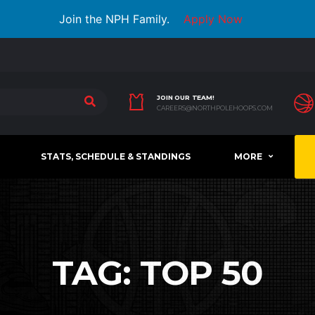
Join the NPH Family.
Apply Now
JOIN OUR TEAM!
CAREERS@NORTHPOLEHOOPS.COM
STATS, SCHEDULE & STANDINGS
MORE
TAG:
TOP 50