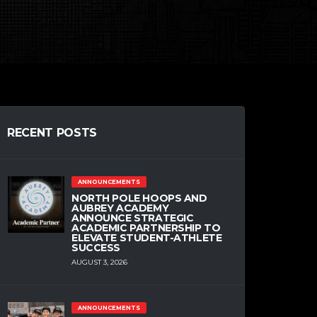
RECENT POSTS
ANNOUNCEMENTS
NORTH POLE HOOPS AND
AUBREY ACADEMY
ANNOUNCE STRATEGIC
ACADEMIC PARTNERSHIP TO
ELEVATE STUDENT-ATHLETE
SUCCESS
AUGUST 3, 2026
ANNOUNCEMENTS