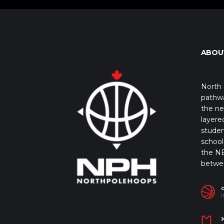
ABOU
North 
pathwa
the ne
layere
studen
school 
the NB
betwe
I
J