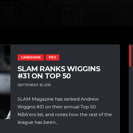
CANADIANS
PRO
SLAM RANKS WIGGINS
#31 ON TOP 50
SEPTEMBER 30, 2016
SLAM Magazine has ranked Andrew
Wiggins #31 on their annual Top 50
NBA’ers list, and notes how the rest of the
league has been...