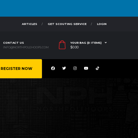
ARTICLES
GET SCOUTING SERVICE
LOGIN
CONTACT US
YOUR BAG (0 ITEMS)
$
0.00
INFO@NORTHPOLEHOOPS.COM
REGISTER NOW