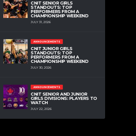
CNIT SENIOR GIRLS
STANDOUTS: TOP
PERFORMERS FROM A
CHAMPIONSHIP WEEKEND
JULY 31, 2026
ANNOUNCEMENTS
CNIT JUNIOR GIRLS
STANDOUTS: TOP
PERFORMERS FROM A
CHAMPIONSHIP WEEKEND
JULY 30, 2026
ANNOUNCEMENTS
CNIT SENIOR AND JUNIOR
GIRLS DIVISIONS: PLAYERS TO
WATCH
JULY 22, 2026