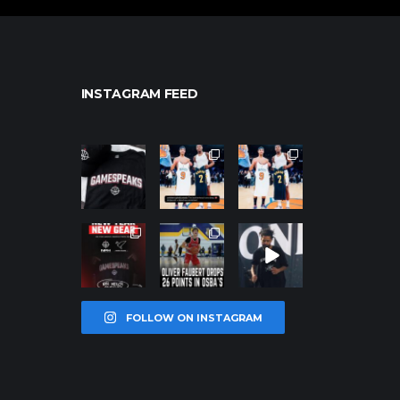
INSTAGRAM FEED
northpolehoo
northpolehoo
northpolehoo
ps
ps
ps
Jan 12
Jan 12
Jan 12
northpolehoo
northpolehoo
northpolehoo
ps
ps
ps
Jan 12
Jan 11
Jan 11
FOLLOW ON INSTAGRAM