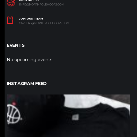
INFO@NORTHPOLEHOOPS.COM
JOIN OUR TEAM
CAREERS@NORTHPOLEHOOPS.COM
EVENTS
No upcoming events
INSTAGRAM FEED
northpolehoops
Jan 12