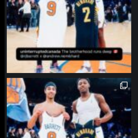
northpolehoops
Jan 12