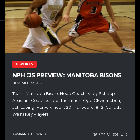
USPORTS
NPH CIS PREVIEW: MANITOBA BISONS
NOVEMBER 3, 2012
Team: Manitoba Bisons Head Coach: Kirby Schepp
Assistant Coaches: Joel Themmen, Ogo Okwumabua,
Jeff Laping, Herve Vincent 2011-12 record: 8-12 (Canada
West) Key Players:...
ARMAAN AHLUWALIA
1078
303
0