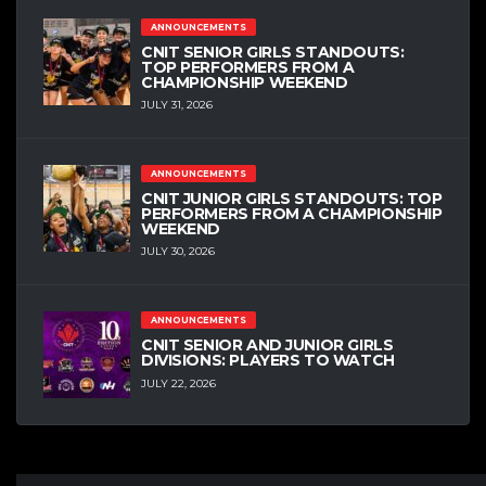
ANNOUNCEMENTS
CNIT SENIOR GIRLS STANDOUTS:
TOP PERFORMERS FROM A
CHAMPIONSHIP WEEKEND
JULY 31, 2026
ANNOUNCEMENTS
CNIT JUNIOR GIRLS STANDOUTS: TOP
PERFORMERS FROM A CHAMPIONSHIP
WEEKEND
JULY 30, 2026
ANNOUNCEMENTS
CNIT SENIOR AND JUNIOR GIRLS
DIVISIONS: PLAYERS TO WATCH
JULY 22, 2026