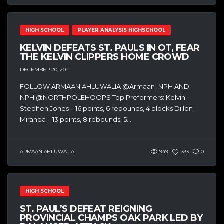
HIGH SCHOOL
PLAYER ANALYSIS HIGHSCHOOL
KELVIN DEFEATS ST. PAULS IN OT, FEAR
THE KELVIN CLIPPERS HOME CROWD
DECEMBER 20, 2011
FOLLOW ARMAAN AHLUWALIA @Armaan_NPH AND
NPH @NORTHPOLEHOOPS Top Preformers: Kelvin:
Stephen Jones – 16 points, 6 rebounds, 4 blocks Dillon
Miranda – 13 points, 8 rebounds, 5...
ARMAAN AHLUWALIA
949
333
0
HIGH SCHOOL
ST. PAUL’S DEFEAT REIGNING
PROVINCIAL CHAMPS OAK PARK LED BY