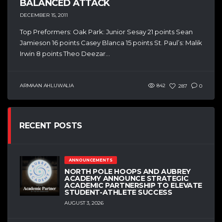
BALANCED ATTACK
DECEMBER 15, 2011
Top Preformers: Oak Park: Junior Sesay 21 points Sean
Jamieson 16 points Casey Blanca 15 points St. Paul’s: Malik
Irwin 8 points Theo Deezar...
ARMAAN AHLUWALIA
842
287
0
RECENT POSTS
ANNOUNCEMENTS
NORTH POLE HOOPS AND AUBREY
ACADEMY ANNOUNCE STRATEGIC
ACADEMIC PARTNERSHIP TO ELEVATE
STUDENT-ATHLETE SUCCESS
AUGUST 3, 2026