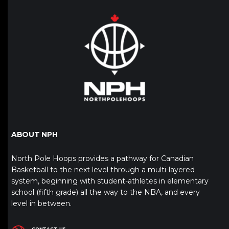
ABOUT NPH
North Pole Hoops provides a pathway for Canadian
Basketball to the next level through a multi-layered
system, beginning with student-athletes in elementary
school (fifth grade) all the way to the NBA, and every
level in between.
CONTACT US