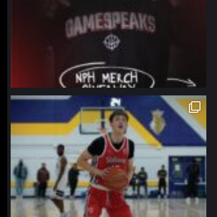
northpolehoops
Jan 11