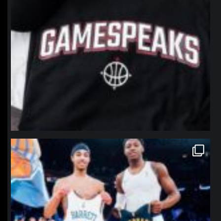
northpolehoops
Jan 12