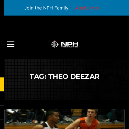
Join the NPH Family.
Apply Now
TAG:
THEO DEEZAR