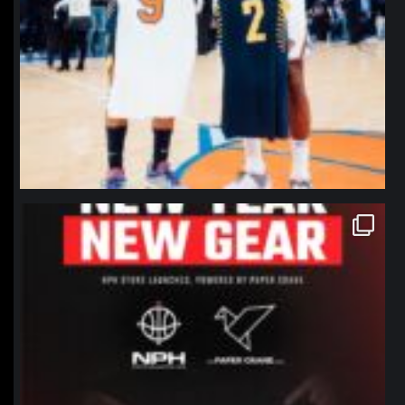
northpolehoops
Jan 12