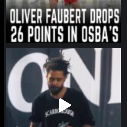
northpolehoops
Jan 11