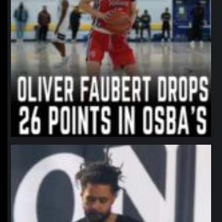
northpolehoops
Jan 11