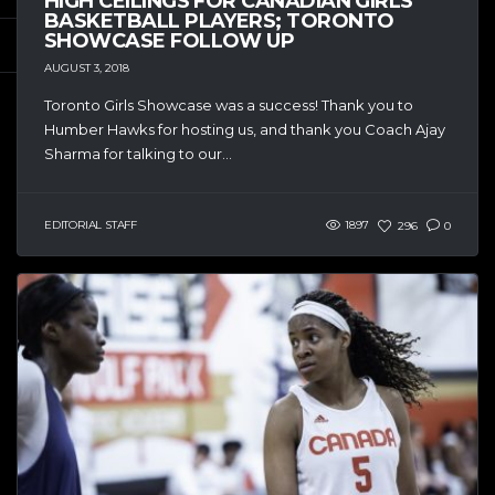
HIGH CEILINGS FOR CANADIAN GIRLS
BASKETBALL PLAYERS; TORONTO
SHOWCASE FOLLOW UP
AUGUST 3, 2018
Toronto Girls Showcase was a success! Thank you to
Humber Hawks for hosting us, and thank you Coach Ajay
Sharma for talking to our...
EDITORIAL STAFF
1897
296
0