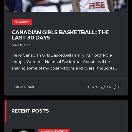
WOMEN
CANADIAN GIRLS BASKETBALL; THE
LAST 30 DAYS
MAY 17, 2018
Hello Canadian Girls Basketball Family, As North Pole
Hoops’ Women’s National Basketball Scout, I will be
sharing some of my observations and overall thoughts...
EDITORIAL STAFF
2697
397
0
RECENT POSTS
ANNOUNCEMENTS