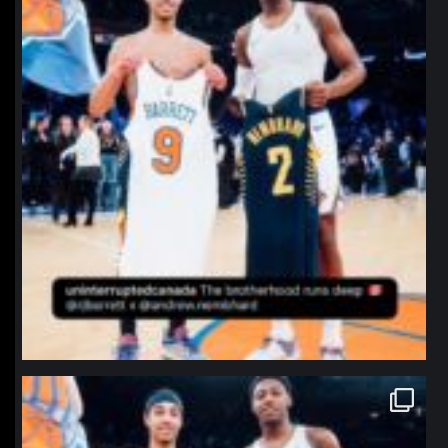
northpolehoops
Jan 12