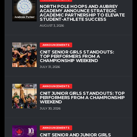
NORTH POLE HOOPS AND AUBREY
ACADEMY ANNOUNCE STRATEGIC
ACADEMIC PARTNERSHIP TO ELEVATE
STUDENT-ATHLETE SUCCESS
AUGUST 3, 2026
ANNOUNCEMENTS
CNIT SENIOR GIRLS STANDOUTS:
TOP PERFORMERS FROM A
CHAMPIONSHIP WEEKEND
JULY 31, 2026
ANNOUNCEMENTS
CNIT JUNIOR GIRLS STANDOUTS: TOP
PERFORMERS FROM A CHAMPIONSHIP
WEEKEND
JULY 30, 2026
ANNOUNCEMENTS
CNIT SENIOR AND JUNIOR GIRLS