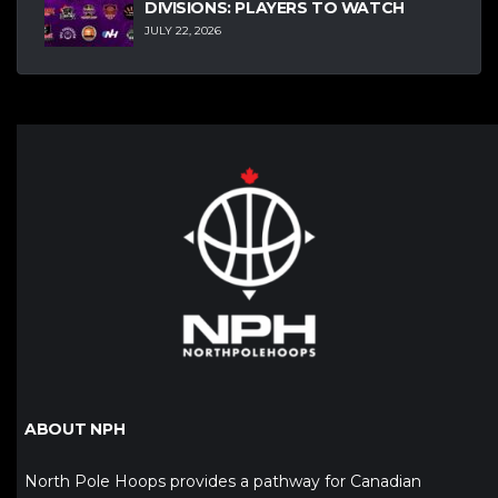
DIVISIONS: PLAYERS TO WATCH
JULY 22, 2026
ABOUT NPH
North Pole Hoops provides a pathway for Canadian