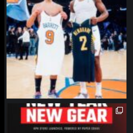
northpolehoops
Jan 12