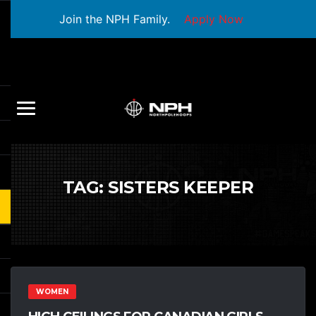
Join the NPH Family.
Apply Now
TAG:
SISTERS KEEPER
WOMEN