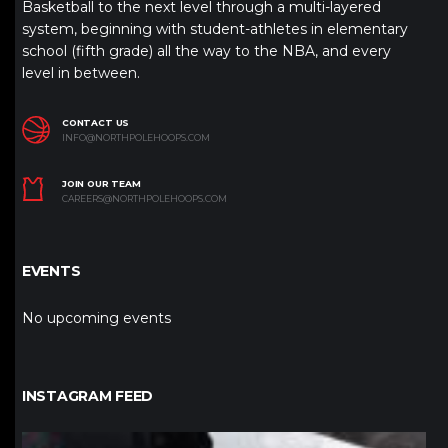
Basketball to the next level through a multi-layered
system, beginning with student-athletes in elementary
school (fifth grade) all the way to the NBA, and every
level in between.
CONTACT US
INFO@NORTHPOLEHOOPS.COM
JOIN OUR TEAM
CAREERS@NORTHPOLEHOOPS.COM
EVENTS
No upcoming events
INSTAGRAM FEED