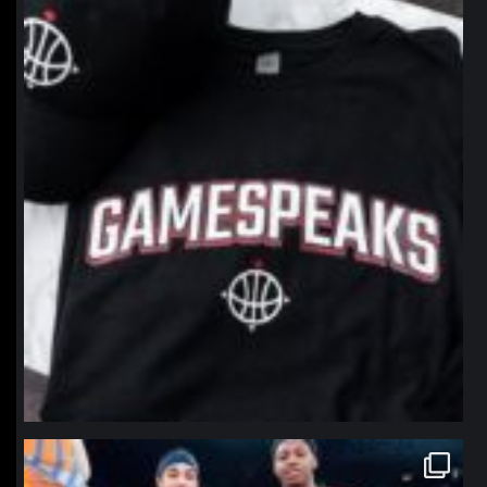
northpolehoops
Jan 12
northpolehoops
Jan 12