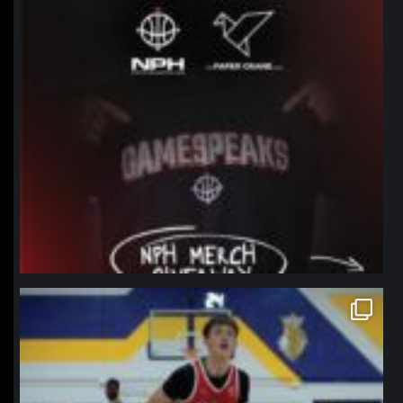
northpolehoops
Jan 11