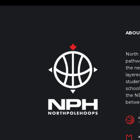
ABOU
North 
pathwa
the ne
layere
studen
school 
the NB
betwe
I
J