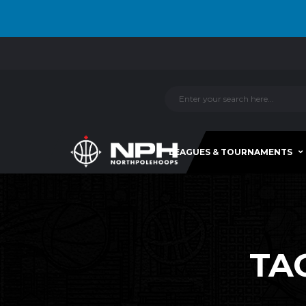
LEAGUES & TOURNAMENTS
TA