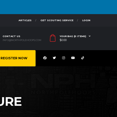
ARTICLES
GET SCOUTING SERVICE
LOGIN
CONTACT US
YOUR BAG (0 ITEMS)
$
0.00
INFO@NORTHPOLEHOOPS.COM
REGISTER NOW
URE