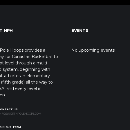
T NPH
EVENTS
Pole Hoops provides a
No upcoming events
y for Canadian Basketball to
xt level through a multi-
d system, beginning with
t-athletes in elementary
(fifth grade) all the way to
A, and every level in
en.
CONTACT US
NFO@NORTHPOLEHOOPS.COM
OIN OUR TEAM