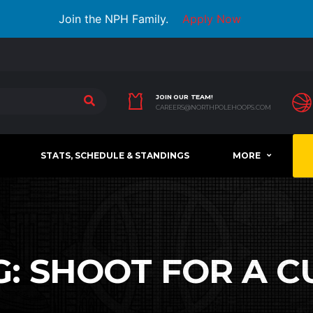
Join the NPH Family.
Apply Now
JOIN OUR TEAM!
CAREERS@NORTHPOLEHOOPS.COM
STATS, SCHEDULE & STANDINGS
MORE
G:
SHOOT FOR A C