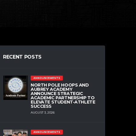
RECENT POSTS
ANNOUNCEMENTS
NORTH POLE HOOPS AND
AUBREY ACADEMY
ANNOUNCE STRATEGIC
ACADEMIC PARTNERSHIP TO
ELEVATE STUDENT-ATHLETE
SUCCESS
AUGUST 3, 2026
ANNOUNCEMENTS