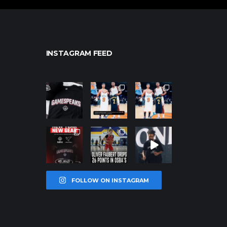
INSTAGRAM FEED
northpolehoo
northpolehoo
northpolehoo
ps
ps
ps
Jan 12
Jan 12
Jan 12
northpolehoo
northpolehoo
northpolehoo
ps
ps
ps
Jan 12
Jan 11
Jan 11
FOLLOW ON INSTAGRAM