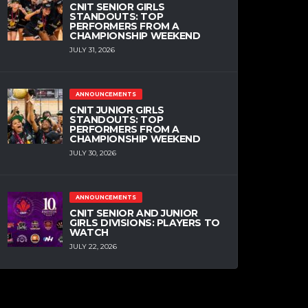
CNIT SENIOR GIRLS
STANDOUTS: TOP
PERFORMERS FROM A
CHAMPIONSHIP WEEKEND
JULY 31, 2026
ANNOUNCEMENTS
CNIT JUNIOR GIRLS
STANDOUTS: TOP
PERFORMERS FROM A
CHAMPIONSHIP WEEKEND
JULY 30, 2026
ANNOUNCEMENTS
CNIT SENIOR AND JUNIOR
GIRLS DIVISIONS: PLAYERS TO
WATCH
JULY 22, 2026