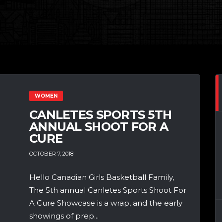
WOMEN
CANLETES SPORTS 5TH
ANNUAL SHOOT FOR A
CURE
OCTOBER 7, 2018
Hello Canadian Girls Basketball Family,
The 5th annual Canletes Sports Shoot For
A Cure Showcase is a wrap, and the early
showings of prep...