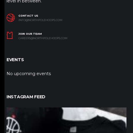
level in between.
CONTACT US
INFO@NORTHPOLEHOOPS.COM
JOIN OUR TEAM
CAREERS@NORTHPOLEHOOPS.COM
EVENTS
No upcoming events
INSTAGRAM FEED
northpolehoops
Jan 12