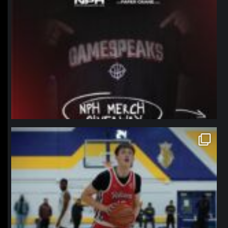
northpolehoops
Jan 11