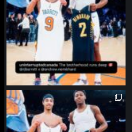
northpolehoops
Jan 12