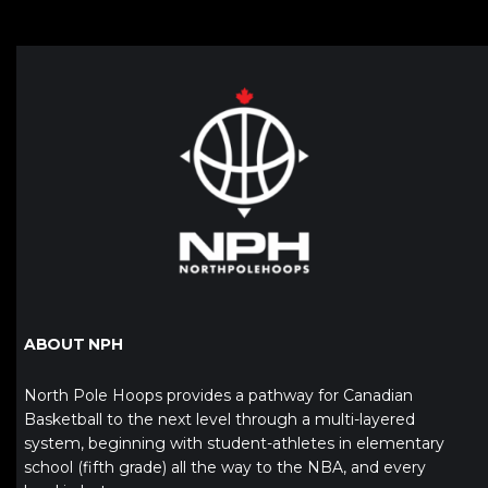
ABOUT NPH
North Pole Hoops provides a pathway for Canadian
Basketball to the next level through a multi-layered
system, beginning with student-athletes in elementary
school (fifth grade) all the way to the NBA, and every