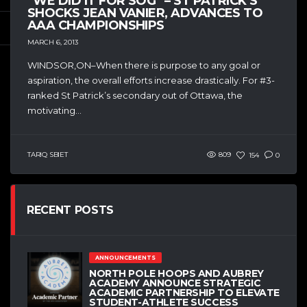
“WE DID IT FOR SOG” – ST PATRICK’S
SHOCKS JEAN VANIER, ADVANCES TO
AAA CHAMPIONSHIPS
MARCH 6, 2013
WINDSOR,ON–When there is purpose to any goal or
aspiration, the overall efforts increase drastically. For #3-
ranked St Patrick’s secondary out of Ottawa, the
motivating...
TARIQ SBIET
809
154
0
RECENT POSTS
ANNOUNCEMENTS
NORTH POLE HOOPS AND AUBREY
ACADEMY ANNOUNCE STRATEGIC
ACADEMIC PARTNERSHIP TO ELEVATE
STUDENT-ATHLETE SUCCESS