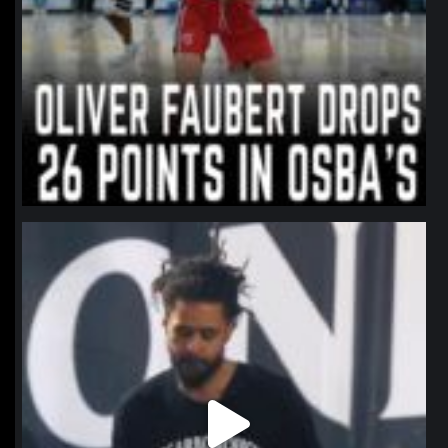
northpolehoops
Jan 11