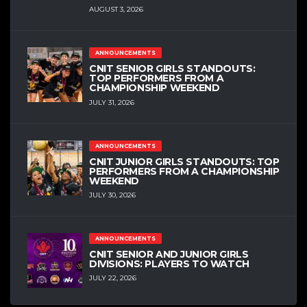
AUGUST 3, 2026
ANNOUNCEMENTS
CNIT SENIOR GIRLS STANDOUTS:
TOP PERFORMERS FROM A
CHAMPIONSHIP WEEKEND
JULY 31, 2026
ANNOUNCEMENTS
CNIT JUNIOR GIRLS STANDOUTS: TOP
PERFORMERS FROM A CHAMPIONSHIP
WEEKEND
JULY 30, 2026
ANNOUNCEMENTS
CNIT SENIOR AND JUNIOR GIRLS
DIVISIONS: PLAYERS TO WATCH
JULY 22, 2026