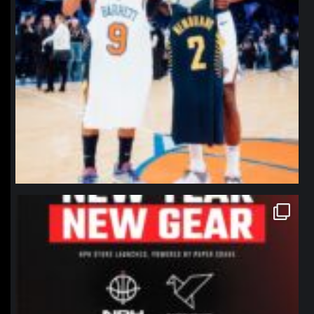
northpolehoops
Jan 12