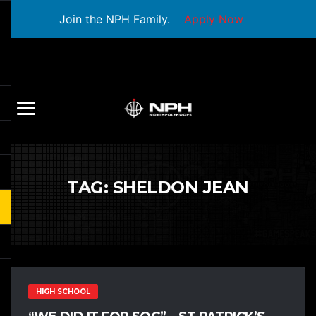
Join the NPH Family.
Apply Now
TAG:
SHELDON JEAN
HIGH SCHOOL