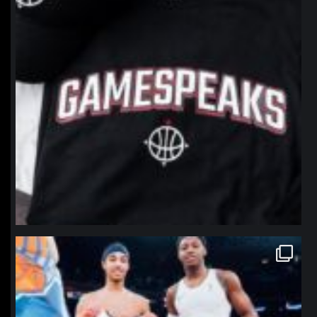
northpolehoops
Jan 12