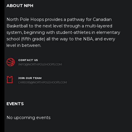
ABOUT NPH
North Pole Hoops provides a pathway for Canadian
Basketball to the next level through a multi-layered
system, beginning with student-athletes in elementary
school (fifth grade) all the way to the NBA, and every
level in between.
CONTACT US
INFO@NORTHPOLEHOOPS.COM
JOIN OUR TEAM
CAREERS@NORTHPOLEHOOPS.COM
EVENTS
No upcoming events