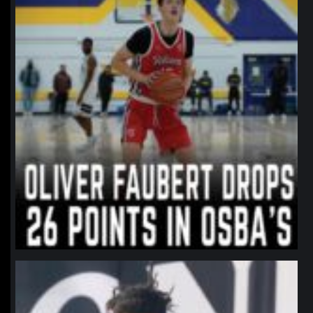
northpolehoops
Jan 11