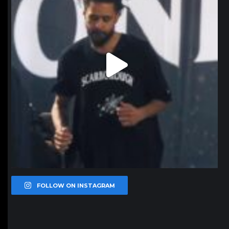
FOLLOW ON INSTAGRAM