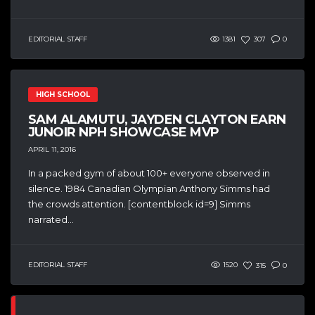
EDITORIAL STAFF
1381
307
0
HIGH SCHOOL
SAM ALAMUTU, JAYDEN CLAYTON EARN
JUNOIR NPH SHOWCASE MVP
APRIL 11, 2016
In a packed gym of about 100+ everyone observed in
silence. 1984 Canadian Olympian Anthony Simms had
the crowds attention. [contentblock id=9] Simms
narrated...
EDITORIAL STAFF
1520
315
0