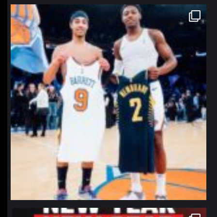
northpolehoops
Jan 12
northpolehoops