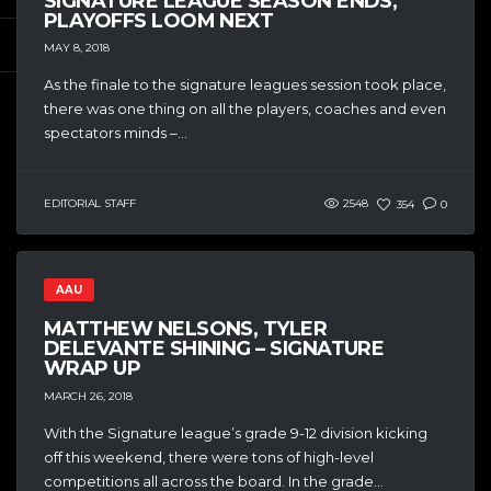
SIGNATURE LEAGUE SEASON ENDS,
PLAYOFFS LOOM NEXT
MAY 8, 2018
As the finale to the signature leagues session took place,
there was one thing on all the players, coaches and even
spectators minds –...
EDITORIAL STAFF
2548
354
0
AAU
MATTHEW NELSONS, TYLER
DELEVANTE SHINING – SIGNATURE
WRAP UP
MARCH 26, 2018
With the Signature league’s grade 9-12 division kicking
off this weekend, there were tons of high-level
competitions all across the board. In the grade...