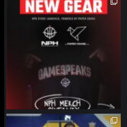
Jan 12
northpolehoops
Jan 11