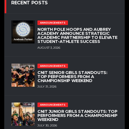
RECENT POSTS
ANNOUNCEMENTS
NORTH POLE HOOPS AND AUBREY
ACADEMY ANNOUNCE STRATEGIC
ACADEMIC PARTNERSHIP TO ELEVATE
STUDENT-ATHLETE SUCCESS
AUGUST 3, 2026
ANNOUNCEMENTS
CNIT SENIOR GIRLS STANDOUTS:
TOP PERFORMERS FROM A
CHAMPIONSHIP WEEKEND
JULY 31, 2026
ANNOUNCEMENTS
CNIT JUNIOR GIRLS STANDOUTS: TOP
PERFORMERS FROM A CHAMPIONSHIP
WEEKEND
JULY 30, 2026