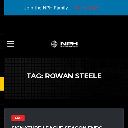
Join the NPH Family.
Apply Now
TAG:
ROWAN STEELE
AAU