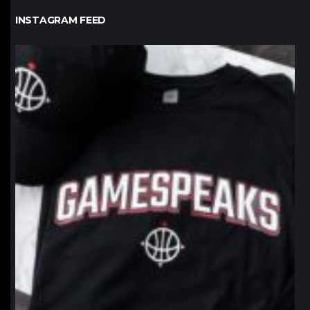
INSTAGRAM FEED
northpolehoops
Jan 12