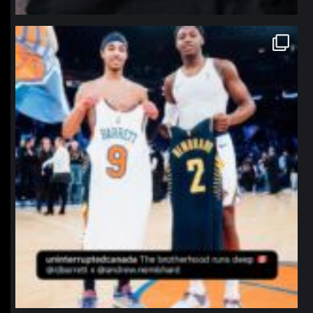
northpolehoops
Jan 12