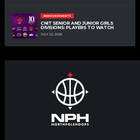
ANNOUNCEMENTS
CNIT SENIOR AND JUNIOR GIRLS
DIVISIONS: PLAYERS TO WATCH
JULY 22, 2026